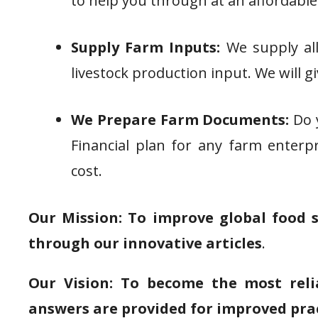
to help you through at an affordable
Supply Farm Inputs:
We supply all
livestock production input. We will g
We Prepare Farm Documents:
Do y
Financial plan for any farm enterpr
cost.
Our Mission: To improve global food 
through our innovative articles
.
Our Vision: To become the most reli
answers are provided for improved pra