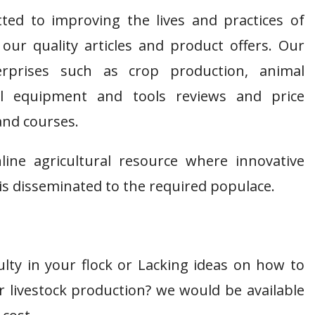
ted to improving the lives and practices of
our quality articles and product offers. Our
nterprises such as crop production, animal
ral equipment and tools reviews and price
and courses.
ine agricultural resource where innovative
is disseminated to the required populace.
ulty in your flock or Lacking ideas on how to
r livestock production? we would be available