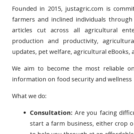
Founded in 2015, justagric.com is commit
farmers and inclined individuals through 
articles cut across all agricultural e
production and productivity, agricultu
updates, pet welfare, agricultural eBooks, 
We aim to become the most reliable onl
information on food security and wellness 
What we do:
Consultation:
Are you facing diffic
start a farm business, either crop o