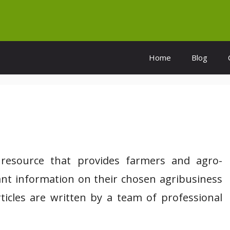
Home
Blog
l resource that provides farmers and agro-
vant information on their chosen agribusiness
rticles are written by a team of professional