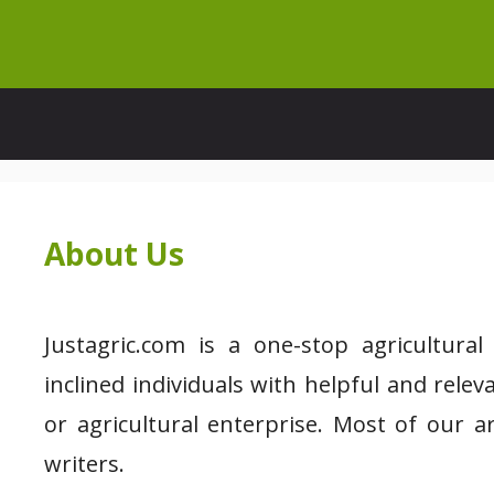
Skip
to
content
About Us
Justagric.com is a one-stop agricultura
inclined individuals with helpful and rele
or agricultural enterprise. Most of our a
writers.