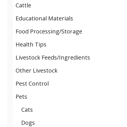
Cattle
Educational Materials
Food Processing/Storage
Health Tips
Livestock Feeds/Ingredients
Other Livestock
Pest Control
Pets
Cats
Dogs