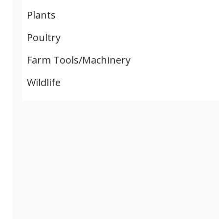
Plants
Poultry
Farm Tools/Machinery
Wildlife