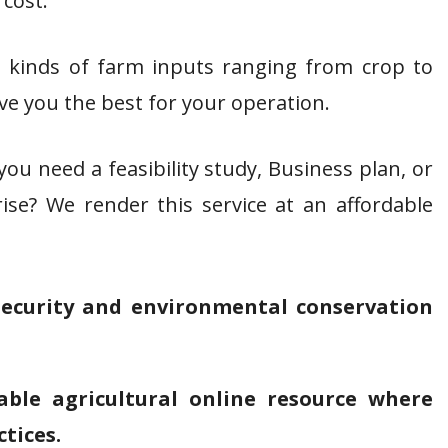
 cost.
 kinds of farm inputs ranging from crop to
ive you the best for your operation.
ou need a feasibility study, Business plan, or
ise? We render this service at an affordable
security and environmental conservation
able agricultural online resource where
ctices.