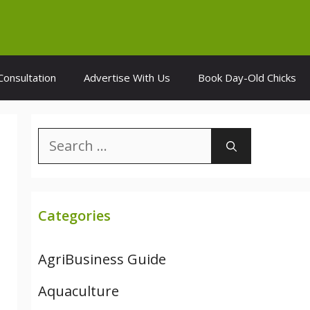
Consultation
Advertise With Us
Book Day-Old Chicks
Search
for:
Categories
AgriBusiness Guide
Aquaculture