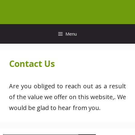
Skip
to
content
Menu
Contact Us
Are you obliged to reach out as a result
of the value we offer on this website,. We
would be glad to hear from you.