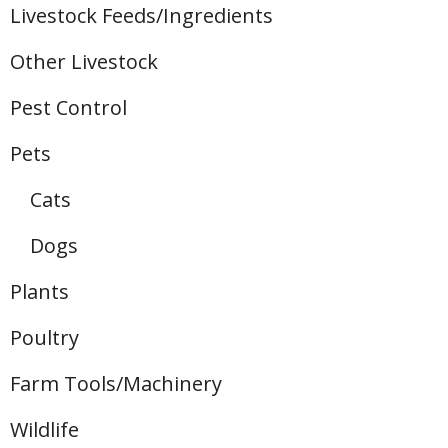
Livestock Feeds/Ingredients
Other Livestock
Pest Control
Pets
Cats
Dogs
Plants
Poultry
Farm Tools/Machinery
Wildlife