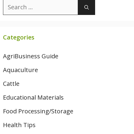
Search
for:
Categories
AgriBusiness Guide
Aquaculture
Cattle
Educational Materials
Food Processing/Storage
Health Tips