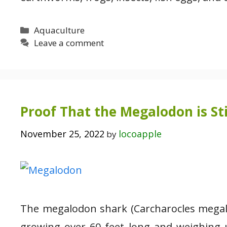
Categories
Aquaculture
Leave a comment
Proof That the Megalodon is Stil
November 25, 2022
locoapple
by
The megalodon shark (Carcharocles megalo
growing over 60 feet long and weighing