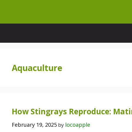
Skip
to
content
Aquaculture
How Stingrays Reproduce: Matin
February 19, 2025
locoapple
by