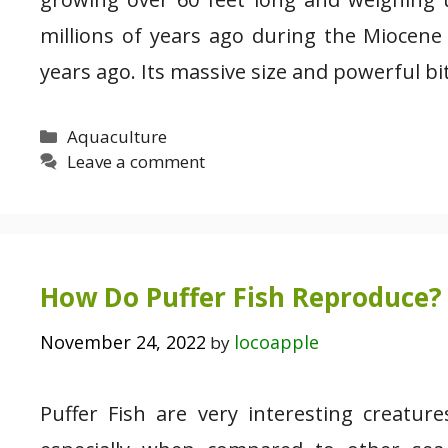
millions of years ago during the Miocene
years ago. Its massive size and powerful b
Categories
Aquaculture
Leave a comment
How Do Puffer Fish Reproduce? 
November 24, 2022
locoapple
by
Puffer Fish are very interesting creatu