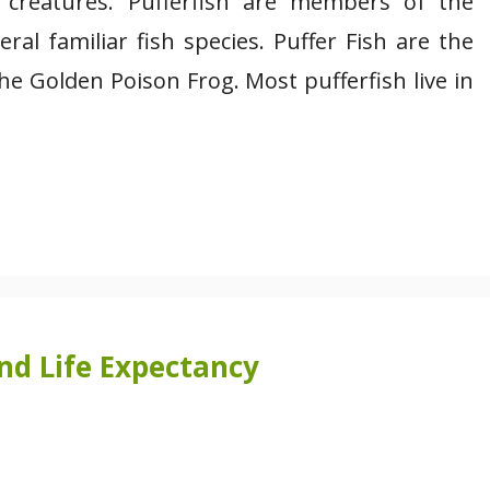
 creatures. Pufferfish are members of the
ral familiar fish species. Puffer Fish are the
the Golden Poison Frog. Most pufferfish live in
and Life Expectancy