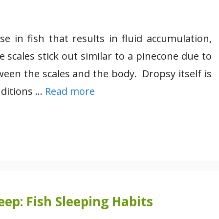
 in fish that results in fluid accumulation,
e scales stick out similar to a pinecone due to
ween the scales and the body. Dropsy itself is
nditions …
Read more
ep: Fish Sleeping Habits