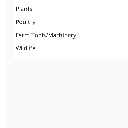
Plants
Poultry
Farm Tools/Machinery
Wildlife