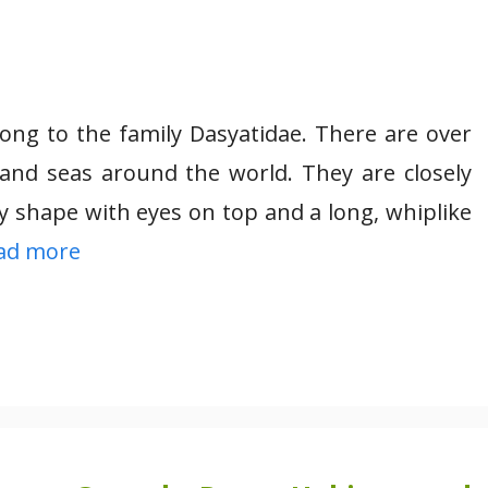
long to the family Dasyatidae. There are over
 and seas around the world. They are closely
y shape with eyes on top and a long, whiplike
ad more