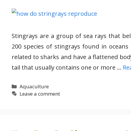
Stingrays are a group of sea rays that be
200 species of stingrays found in oceans
related to sharks and have a flattened bod
tail that usually contains one or more …
Re
Categories
Aquaculture
Leave a comment