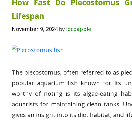
How Fast Do Plecostomus Gr
Lifespan
November 9, 2024
locoapple
by
The plecostomus, often referred to as pleco
popular aquarium fish known for its un
worthy of noting is its algae-eating ha
aquarists for maintaining clean tanks. U
gives an insight into its diet habitat, and l