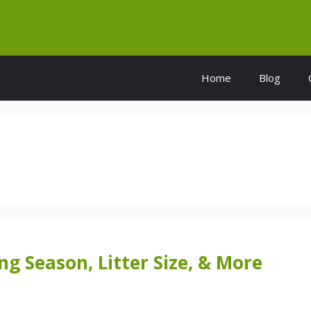
Home
Blog
g Season, Litter Size, & More