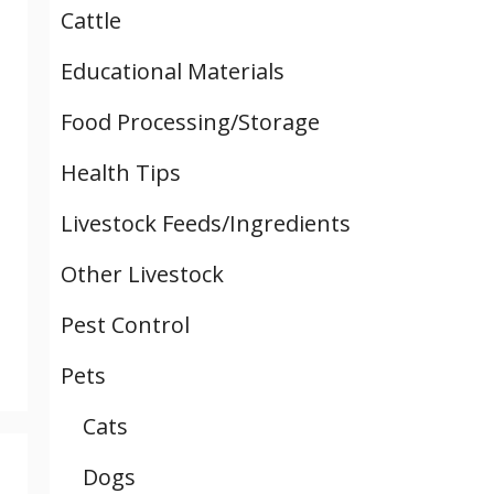
Cattle
Educational Materials
Food Processing/Storage
Health Tips
Livestock Feeds/Ingredients
Other Livestock
Pest Control
Pets
Cats
Dogs