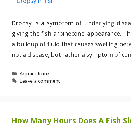
Dropsy is a symptom of underlying disease
giving the fish a ‘pinecone’ appearance. Th
a buildup of fluid that causes swelling bet
not a disease, but rather a symptom of co
Categories
Aquaculture
Leave a comment
How Many Hours Does A Fish Sle