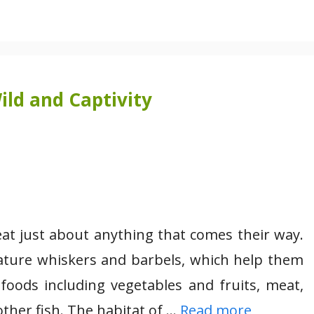
ild and Captivity
at just about anything that comes their way.
feature whiskers and barbels, which help them
 foods including vegetables and fruits, meat,
other fish. The habitat of …
Read more