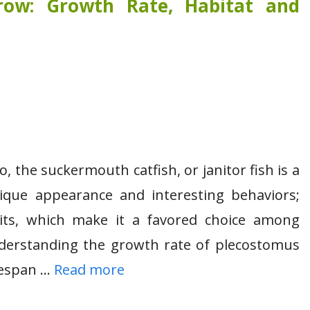
ow: Growth Rate, Habitat and
, the suckermouth catfish, or janitor fish is a
ique appearance and interesting behaviors;
bits, which make it a favored choice among
nderstanding the growth rate of plecostomus
ifespan …
Read more