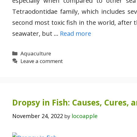
especially when compared to other sea
Tetraodontidae family, which includes seve
second most toxic fish in the world, after 
seawater, but …
Read more
Categories
Aquaculture
Leave a comment
Dropsy in Fish: Causes, Cures, 
November 24, 2022
locoapple
by