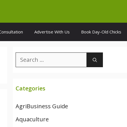
Consultation
Advertise With Us
Book Day-Old Chicks
Search
for:
Categories
AgriBusiness Guide
Aquaculture