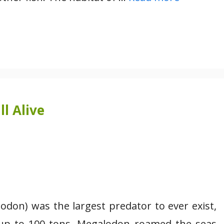
l Alive
don) was the largest predator to ever exist,
 up to 100 tons. Megalodon roamed the seas