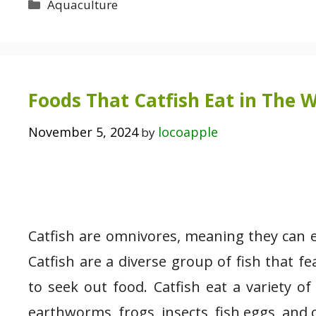
Categories
Aquaculture
Foods That Catfish Eat in The W
November 5, 2024
locoapple
by
Catfish are omnivores, meaning they can e
Catfish are a diverse group of fish that 
to seek out food. Catfish eat a variety of
earthworms, frogs, insects, fish eggs, and 