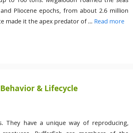
 and Pliocene epochs, from about 2.6 million
ite made it the apex predator of …
Read more
Behavior & Lifecycle
res. They have a unique way of reproducing,