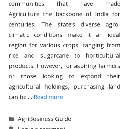
communities that have made
Agriculture the backbone of India for
centuries. The state’s diverse agro-
climatic conditions make it an ideal
region for various crops, ranging from
rice and sugarcane to horticultural
products. However, for aspiring farmers
or those looking to expand their
agricultural holdings, purchasing land
can be …
Read more
Categories
AgriBusiness Guide