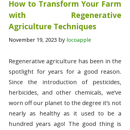
How to Transform Your Farm
with Regenerative
Agriculture Techniques
by
November 19, 2023
locoapple
Regenerative agriculture has been in the
spotlight for years for a good reason.
Since the introduction of pesticides,
herbicides, and other chemicals, we’ve
worn off our planet to the degree it’s not
nearly as healthy as it used to be a
hundred years ago! The good thing is