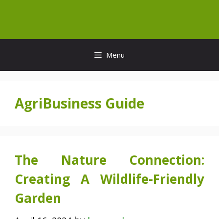
Skip
to
content
Menu
AgriBusiness Guide
The Nature Connection:
Creating A Wildlife-Friendly
Garden