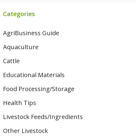
Categories
AgriBusiness Guide
Aquaculture
Cattle
Educational Materials
Food Processing/Storage
Health Tips
Livestock Feeds/Ingredients
Other Livestock