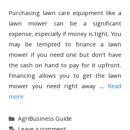
Purchasing lawn care equipment like a
lawn mower can be a significant
expense, especially if money is tight. You
may be tempted to finance a lawn
mower if you need one but don’t have
the cash on hand to pay for it upfront.
Financing allows you to get the lawn
mower you need right away …
Read
more
Categories
AgriBusiness Guide
Leave a comment