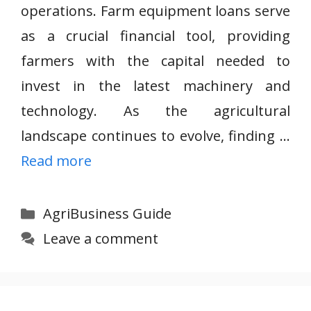
operations. Farm equipment loans serve
as a crucial financial tool, providing
farmers with the capital needed to
invest in the latest machinery and
technology. As the agricultural
landscape continues to evolve, finding …
Read more
Categories
AgriBusiness Guide
Leave a comment