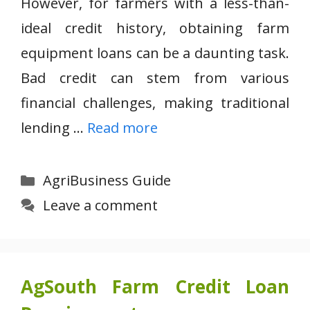
However, for farmers with a less-than-
ideal credit history, obtaining farm
equipment loans can be a daunting task.
Bad credit can stem from various
financial challenges, making traditional
lending …
Read more
Categories
AgriBusiness Guide
Leave a comment
AgSouth Farm Credit Loan