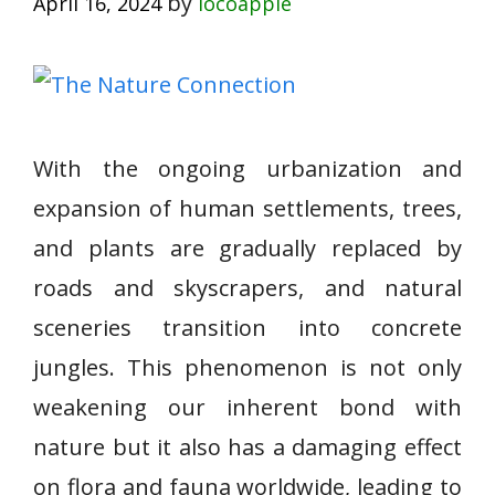
by
April 16, 2024
locoapple
With the ongoing urbanization and
expansion of human settlements, trees,
and plants are gradually replaced by
roads and skyscrapers, and natural
sceneries transition into concrete
jungles. This phenomenon is not only
weakening our inherent bond with
nature but it also has a damaging effect
on flora and fauna worldwide, leading to