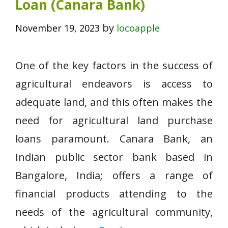
Loan (Canara Bank)
by
November 19, 2023
locoapple
One of the key factors in the success of
agricultural endeavors is access to
adequate land, and this often makes the
need for agricultural land purchase
loans paramount. Canara Bank, an
Indian public sector bank based in
Bangalore, India; offers a range of
financial products attending to the
needs of the agricultural community,