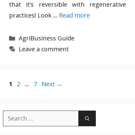
that it’s reversible with regenerative
practices! Look …
Read more
Categories
AgriBusiness Guide
Leave a comment
Page
Page
Page
1
2
…
7
Next
→
Search
for: