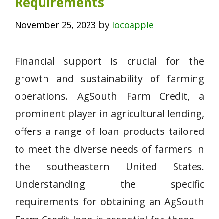
Requirements
by
November 25, 2023
locoapple
Financial support is crucial for the
growth and sustainability of farming
operations. AgSouth Farm Credit, a
prominent player in agricultural lending,
offers a range of loan products tailored
to meet the diverse needs of farmers in
the southeastern United States.
Understanding the specific
requirements for obtaining an AgSouth