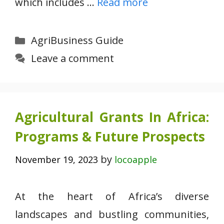
which includes …
Read more
Categories
AgriBusiness Guide
Leave a comment
Agricultural Grants In Africa:
Programs & Future Prospects
by
November 19, 2023
locoapple
At the heart of Africa’s diverse
landscapes and bustling communities,