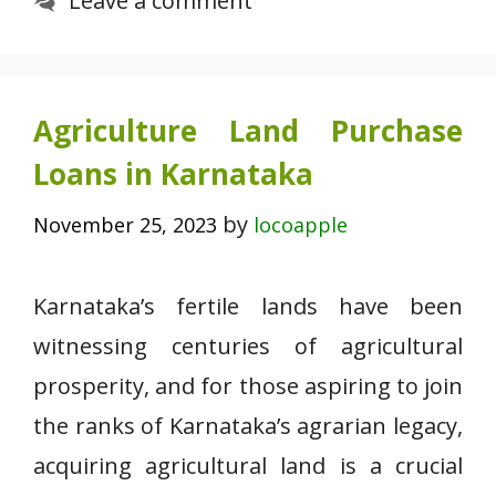
Leave a comment
Agriculture Land Purchase
Loans in Karnataka
by
November 25, 2023
locoapple
Karnataka’s fertile lands have been
witnessing centuries of agricultural
prosperity, and for those aspiring to join
the ranks of Karnataka’s agrarian legacy,
acquiring agricultural land is a crucial