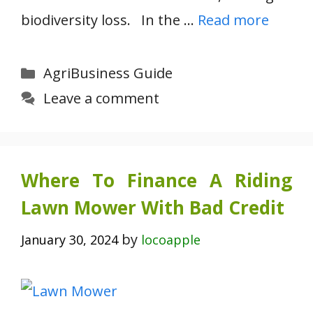
biodiversity loss. In the …
Read more
Categories
AgriBusiness Guide
Leave a comment
Where To Finance A Riding
Lawn Mower With Bad Credit
by
January 30, 2024
locoapple