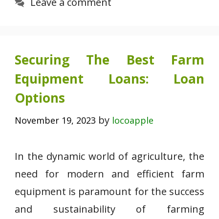
Leave a comment
Securing The Best Farm
Equipment Loans: Loan
Options
by
November 19, 2023
locoapple
In the dynamic world of agriculture, the
need for modern and efficient farm
equipment is paramount for the success
and sustainability of farming