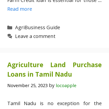
Farm Credit loan is essential for those …
Read more
Categories
AgriBusiness Guide
Leave a comment
Agriculture Land Purchase
Loans in Tamil Nadu
by
November 25, 2023
locoapple
Tamil Nadu is no exception for the