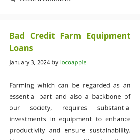
Bad Credit Farm Equipment
Loans
by
January 3, 2024
locoapple
Farming which can be regarded as an
essential part and also a backbone of
our society, requires substantial
investments in equipment to enhance
productivity and ensure sustainability.