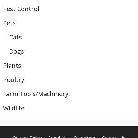
Pest Control
Pets
Cats
Dogs
Plants
Poultry
Farm Tools/Machinery
Wildlife
Privacy Policy
About Us
Disclaimer
Contact Us