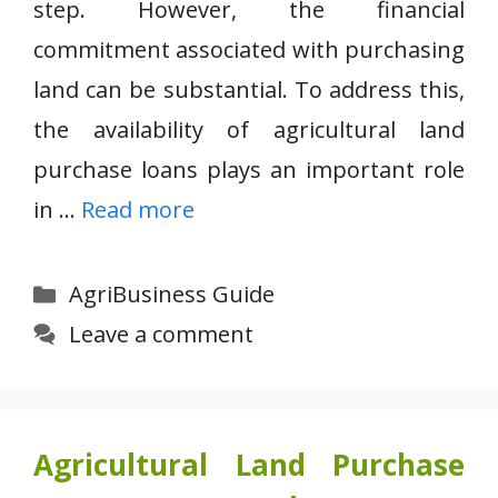
step. However, the financial
commitment associated with purchasing
land can be substantial. To address this,
the availability of agricultural land
purchase loans plays an important role
in …
Read more
Categories
AgriBusiness Guide
Leave a comment
Agricultural Land Purchase