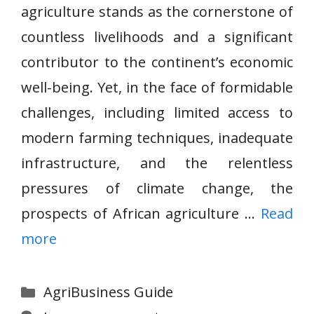
agriculture stands as the cornerstone of
countless livelihoods and a significant
contributor to the continent’s economic
well-being. Yet, in the face of formidable
challenges, including limited access to
modern farming techniques, inadequate
infrastructure, and the relentless
pressures of climate change, the
prospects of African agriculture …
Read
more
Categories
AgriBusiness Guide