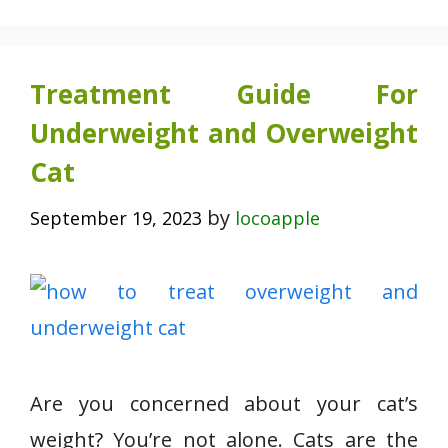
Treatment Guide For
Underweight and Overweight
Cat
by
September 19, 2023
locoapple
Are you concerned about your cat’s
weight? You’re not alone. Cats are the