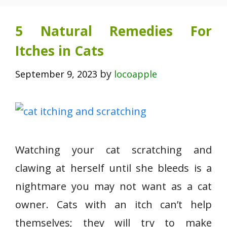
5 Natural Remedies For
Itches in Cats
by
September 9, 2023
locoapple
Watching your cat scratching and
clawing at herself until she bleeds is a
nightmare you may not want as a cat
owner. Cats with an itch can’t help
themselves; they will try to make