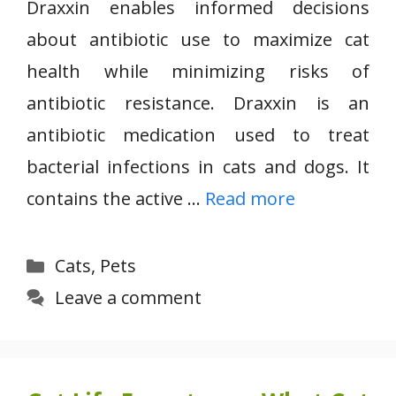
Draxxin enables informed decisions
about antibiotic use to maximize cat
health while minimizing risks of
antibiotic resistance. Draxxin is an
antibiotic medication used to treat
bacterial infections in cats and dogs. It
contains the active …
Read more
Categories
Cats
,
Pets
Leave a comment