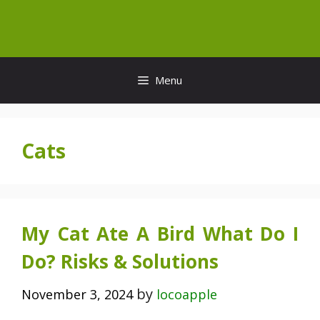
Skip
to
content
Menu
Cats
My Cat Ate A Bird What Do I
Do? Risks & Solutions
by
November 3, 2024
locoapple