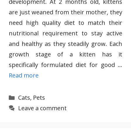
development. At 2 months old, kittens
are just weaned from their mother, they
need high quality diet to match their
nutritional requirement to stay active
and healthy as they steadily grow. Each
growth stage of a kitten has it
specifically formulated diet for good …
Read more
Categories
Cats
,
Pets
Leave a comment