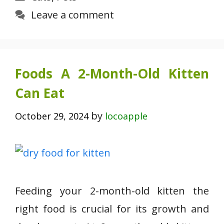
Leave a comment
Foods A 2-Month-Old Kitten
Can Eat
by
October 29, 2024
locoapple
Feeding your 2-month-old kitten the
right food is crucial for its growth and