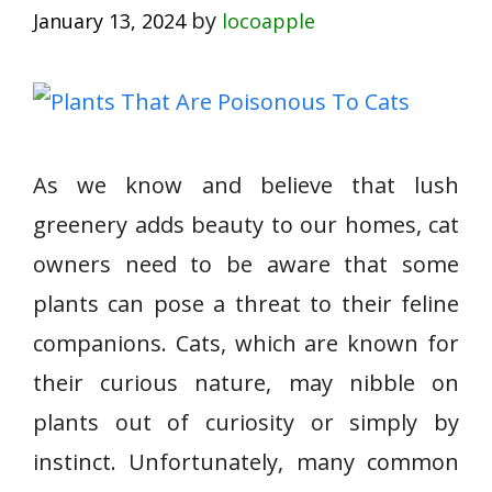
by
January 13, 2024
locoapple
As we know and believe that lush
greenery adds beauty to our homes, cat
owners need to be aware that some
plants can pose a threat to their feline
companions. Cats, which are known for
their curious nature, may nibble on
plants out of curiosity or simply by
instinct. Unfortunately, many common