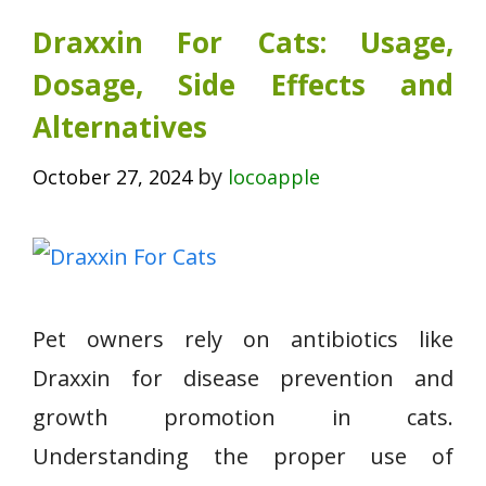
Draxxin For Cats: Usage,
Dosage, Side Effects and
Alternatives
by
October 27, 2024
locoapple
Pet owners rely on antibiotics like
Draxxin for disease prevention and
growth promotion in cats.
Understanding the proper use of