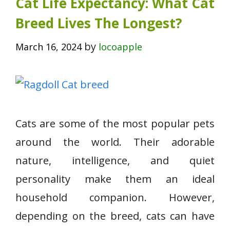
Cat Life Expectancy: What Cat
Breed Lives The Longest?
by
March 16, 2024
locoapple
Cats are some of the most popular pets
around the world. Their adorable
nature, intelligence, and quiet
personality make them an ideal
household companion. However,
depending on the breed, cats can have