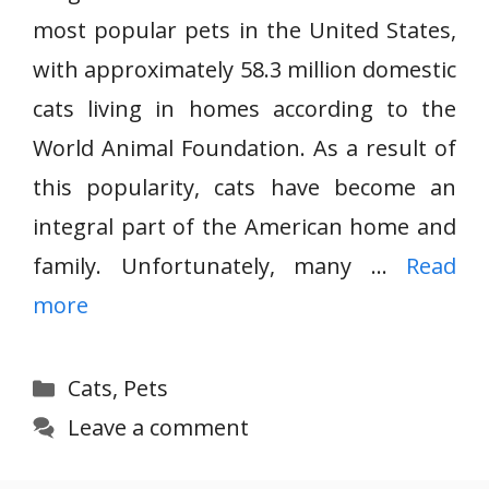
most popular pets in the United States,
with approximately 58.3 million domestic
cats living in homes according to the
World Animal Foundation. As a result of
this popularity, cats have become an
integral part of the American home and
family. Unfortunately, many …
Read
more
Categories
Cats
,
Pets
Leave a comment