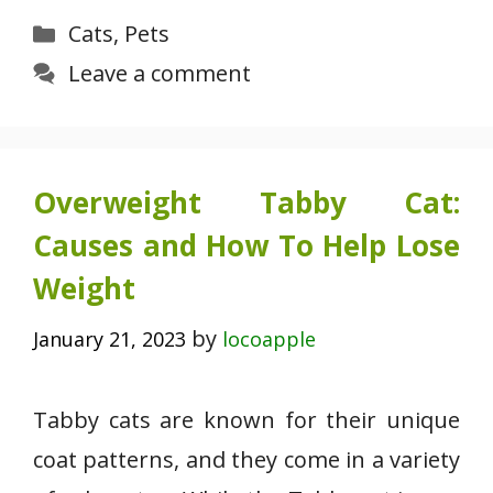
Categories
Cats
,
Pets
Leave a comment
Overweight Tabby Cat:
Causes and How To Help Lose
Weight
by
January 21, 2023
locoapple
Tabby cats are known for their unique
coat patterns, and they come in a variety