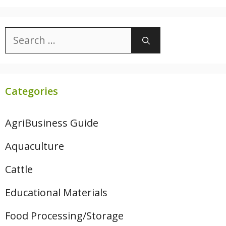
Search
for:
Categories
AgriBusiness Guide
Aquaculture
Cattle
Educational Materials
Food Processing/Storage