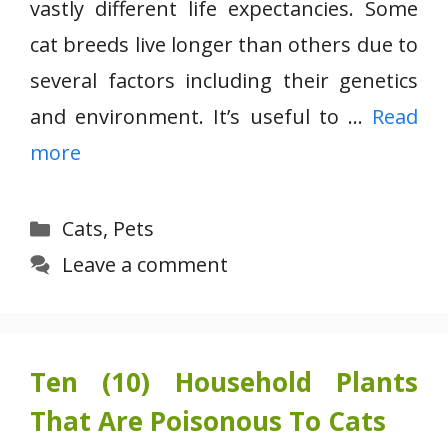
vastly different life expectancies. Some
cat breeds live longer than others due to
several factors including their genetics
and environment. It’s useful to …
Read
more
Categories
Cats
,
Pets
Leave a comment
Ten (10) Household Plants
That Are Poisonous To Cats