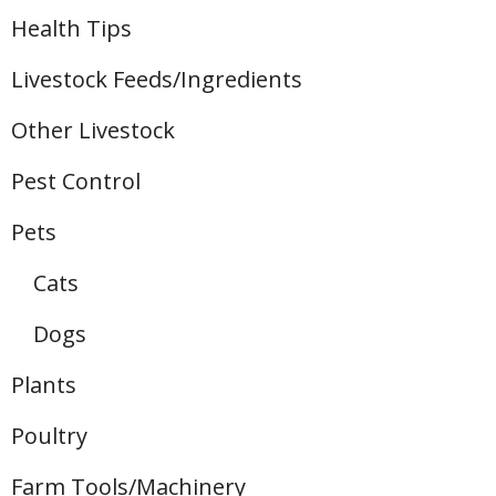
Health Tips
Livestock Feeds/Ingredients
Other Livestock
Pest Control
Pets
Cats
Dogs
Plants
Poultry
Farm Tools/Machinery