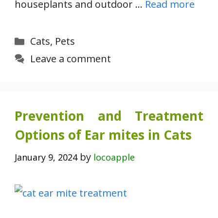
houseplants and outdoor …
Read more
Categories
Cats
,
Pets
Leave a comment
Prevention and Treatment
Options of Ear mites in Cats
by
January 9, 2024
locoapple