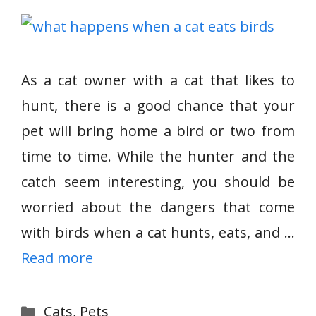
As a cat owner with a cat that likes to
hunt, there is a good chance that your
pet will bring home a bird or two from
time to time. While the hunter and the
catch seem interesting, you should be
worried about the dangers that come
with birds when a cat hunts, eats, and …
Read more
Categories
Cats
,
Pets