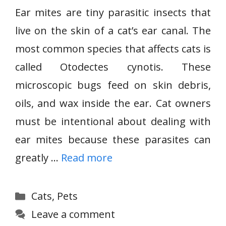
Ear mites are tiny parasitic insects that
live on the skin of a cat’s ear canal. The
most common species that affects cats is
called Otodectes cynotis. These
microscopic bugs feed on skin debris,
oils, and wax inside the ear. Cat owners
must be intentional about dealing with
ear mites because these parasites can
greatly …
Read more
Categories
Cats
,
Pets
Leave a comment