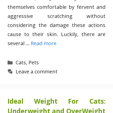
themselves comfortable by fervent and
aggressive scratching without
considering the damage these actions
cause to their skin. Luckily, there are
several …
Read more
Categories
Cats
,
Pets
Leave a comment
Ideal Weight For Cats:
Underweight and OverWeight