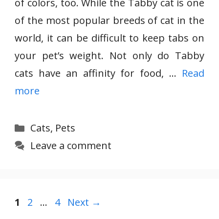
of colors, too. While the Tabby cat is one
of the most popular breeds of cat in the
world, it can be difficult to keep tabs on
your pet’s weight. Not only do Tabby
cats have an affinity for food, …
Read
more
Categories
Cats
,
Pets
Leave a comment
Page
Page
Page
1
2
…
4
Next
→