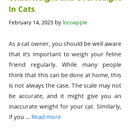
In Cats
by
February 14, 2023
locoapple
As a cat owner, you should be well aware
that it’s important to weigh your feline
friend regularly. While many people
think that this can be done at home, this
is not always the case. The scale may not
be accurate, and it might give you an
inaccurate weight for your cat. Similarly,
if you …
Read more