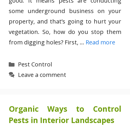
good. It means pests are conducting
some underground business on your
property, and that’s going to hurt your
vegetation. So, how do you stop them
from digging holes? First, …
Read more
Categories
Pest Control
Leave a comment
Organic Ways to Control
Pests in Interior Landscapes