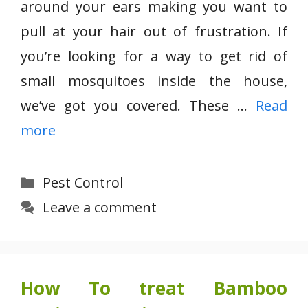
around your ears making you want to
pull at your hair out of frustration. If
you’re looking for a way to get rid of
small mosquitoes inside the house,
we’ve got you covered. These …
Read
more
Categories
Pest Control
Leave a comment
How To treat Bamboo