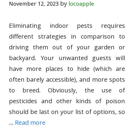
by
November 12, 2023
locoapple
Eliminating indoor pests requires
different strategies in comparison to
driving them out of your garden or
backyard. Your unwanted guests will
have more places to hide (which are
often barely accessible), and more spots
to breed. Obviously, the use of
pesticides and other kinds of poison
should be last on your list of options, so
…
Read more