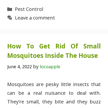
Categories
Pest Control
Leave a comment
How To Get Rid Of Small
Mosquitoes Inside The House
by
June 4, 2022
locoapple
Mosquitoes are pesky little insects that
can be a real nuisance to deal with.
They’re small, they bite and they buzz