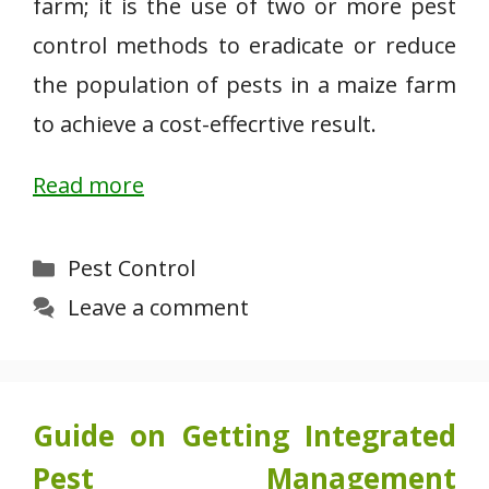
farm; it is the use of two or more pest
control methods to eradicate or reduce
the population of pests in a maize farm
to achieve a cost-effecrtive result.
Read more
Categories
Pest Control
Leave a comment
Guide on Getting Integrated
Pest Management