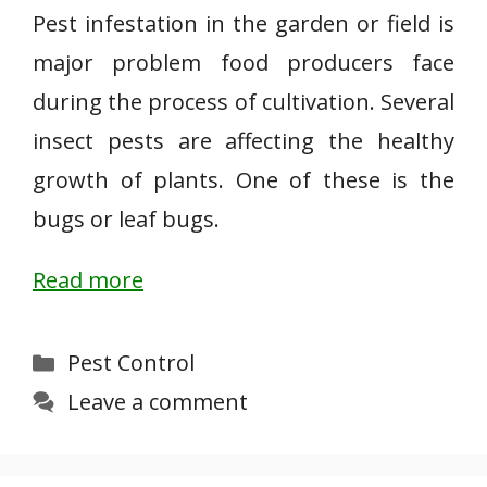
Pest infestation in the garden or field is
major problem food producers face
during the process of cultivation. Several
insect pests are affecting the healthy
growth of plants. One of these is the
bugs or leaf bugs.
Read more
Categories
Pest Control
Leave a comment