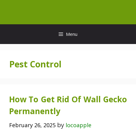
Skip
to
content
Menu
Pest Control
How To Get Rid Of Wall Gecko
Permanently
by
February 26, 2025
locoapple