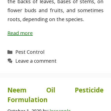
the backs of leaves, bases of stems, on
flower buds and fruits, and sometimes
roots, depending on the species.
Read more
Categories
Pest Control
Leave a comment
Neem Oil Pesticide
Formulation
by