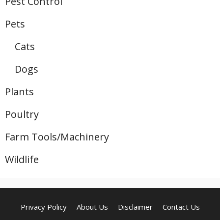
Pest Control
Pets
Cats
Dogs
Plants
Poultry
Farm Tools/Machinery
Wildlife
Privacy Policy
About Us
Disclaimer
Contact Us