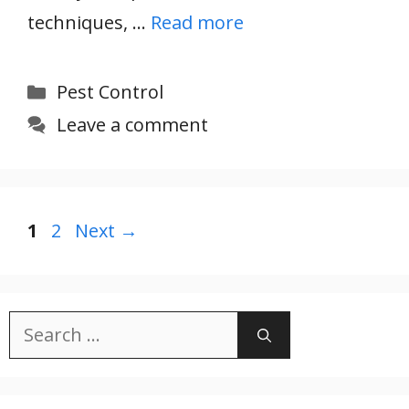
techniques, …
Read more
Categories
Pest Control
Leave a comment
Page
Page
1
2
Next
→
Search
for: