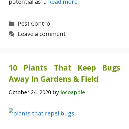
potential as …
Read more
Categories
Pest Control
Leave a comment
10 Plants That Keep Bugs
Away In Gardens & Field
by
October 24, 2020
locoapple