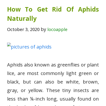
How To Get Rid Of Aphids
Naturally
by
October 3, 2020
locoapple
Aphids also known as greenflies or plant
lice, are most commonly light green or
black, but can also be white, brown,
gray, or yellow. These tiny insects are
less than ¼-inch long, usually found on