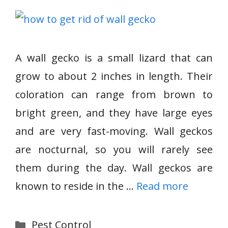
A wall gecko is a small lizard that can
grow to about 2 inches in length. Their
coloration can range from brown to
bright green, and they have large eyes
and are very fast-moving. Wall geckos
are nocturnal, so you will rarely see
them during the day. Wall geckos are
known to reside in the …
Read more
Categories
Pest Control