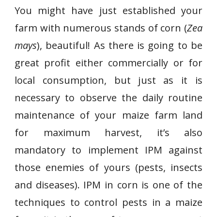
You might have just established your
farm with numerous stands of corn (
Zea
mays
), beautiful! As there is going to be
great profit either commercially or for
local consumption, but just as it is
necessary to observe the daily routine
maintenance of your maize farm land
for maximum harvest, it’s also
mandatory to implement IPM against
those enemies of yours (pests, insects
and diseases). IPM in corn is one of the
techniques to control pests in a maize