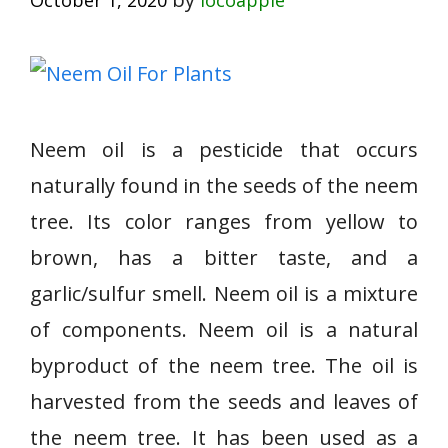
October 1, 2020
locoapple
Neem oil is a pesticide that occurs
naturally found in the seeds of the neem
tree. Its color ranges from yellow to
brown, has a bitter taste, and a
garlic/sulfur smell. Neem oil is a mixture
of components. Neem oil is a natural
byproduct of the neem tree. The oil is
harvested from the seeds and leaves of
the neem tree. It has been used as a