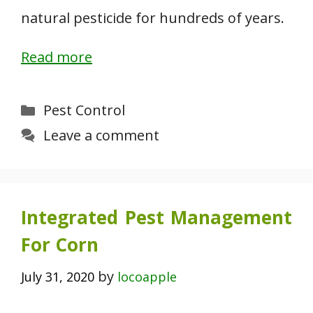
natural pesticide for hundreds of years.
Read more
Categories
Pest Control
Leave a comment
Integrated Pest Management
For Corn
by
July 31, 2020
locoapple