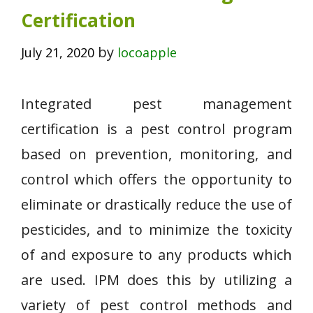
Certification
by
July 21, 2020
locoapple
Integrated pest management
certification is a pest control program
based on prevention, monitoring, and
control which offers the opportunity to
eliminate or drastically reduce the use of
pesticides, and to minimize the toxicity
of and exposure to any products which
are used. IPM does this by utilizing a
variety of pest control methods and