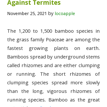
Against Termites
by
November 25, 2021
locoapple
The 1,200 to 1,500 bamboo species in
the grass family Poaceae are among the
fastest growing plants on earth.
Bamboos spread by underground stems
called rhizomes and are either clumping
or running. The short rhizomes of
clumping species spread more slowly
than the long, vigorous rhizomes of
running species. Bamboo as the great