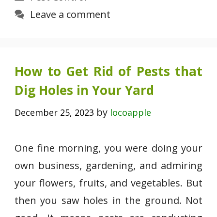
Leave a comment
How to Get Rid of Pests that
Dig Holes in Your Yard
by
December 25, 2023
locoapple
One fine morning, you were doing your
own business, gardening, and admiring
your flowers, fruits, and vegetables. But
then you saw holes in the ground. Not