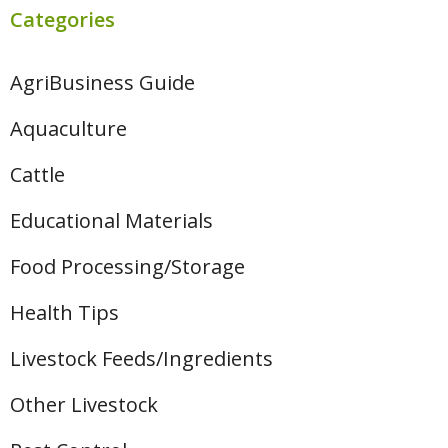
Categories
AgriBusiness Guide
Aquaculture
Cattle
Educational Materials
Food Processing/Storage
Health Tips
Livestock Feeds/Ingredients
Other Livestock