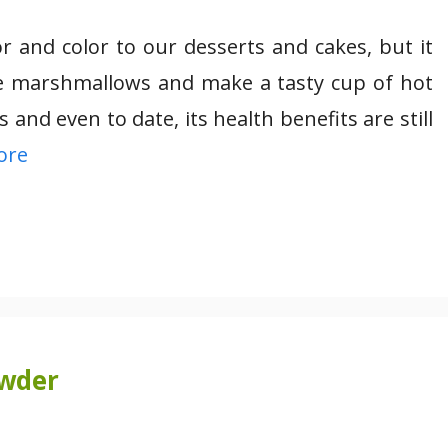
r and color to our desserts and cakes, but it
the marshmallows and make a tasty cup of hot
and even to date, its health benefits are still
ore
owder