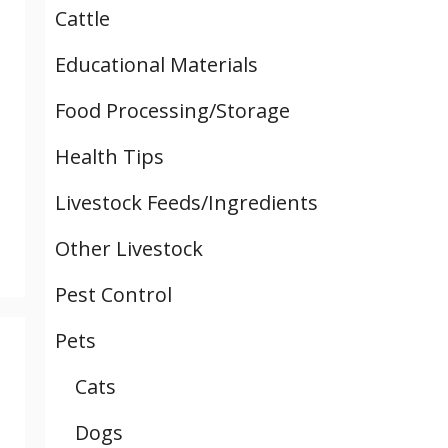
Cattle
Educational Materials
Food Processing/Storage
Health Tips
Livestock Feeds/Ingredients
Other Livestock
Pest Control
Pets
Cats
Dogs