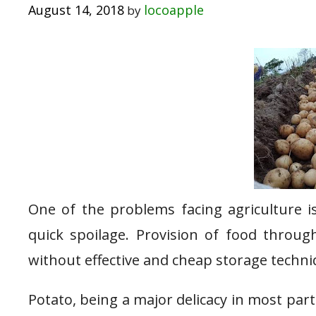
August 14, 2018
locoapple
by
One of the problems facing agriculture is
quick spoilage. Provision of food throug
without effective and cheap storage techniqu
Potato, being a major delicacy in most parts