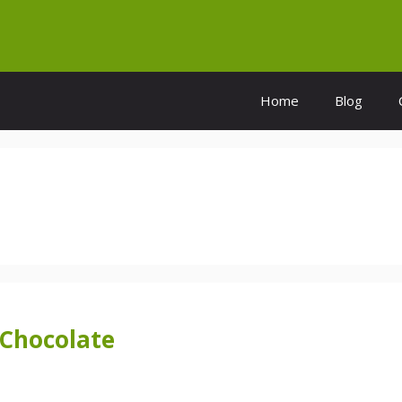
Home
Blog
 Chocolate