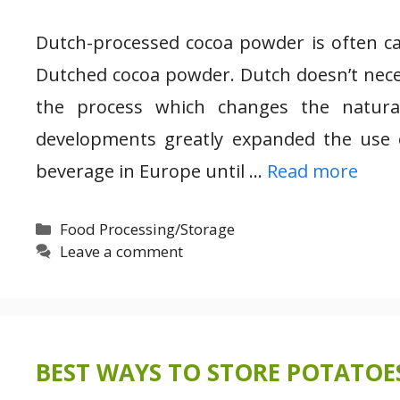
Dutch-processed cocoa powder is often cal
Dutched cocoa powder. Dutch doesn’t necess
the process which changes the natura
developments greatly expanded the use 
beverage in Europe until …
Read more
Categories
Food Processing/Storage
Leave a comment
BEST WAYS TO STORE POTATOE