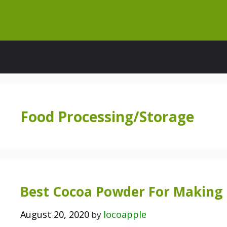
Skip
to
content
Food Processing/Storage
Best Cocoa Powder For Making
August 20, 2020
locoapple
by