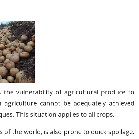
 the vulnerability of agricultural produce to
h agriculture cannot be adequately achieved
es. This situation applies to all crops.
 of the world, is also prone to quick spoilage.