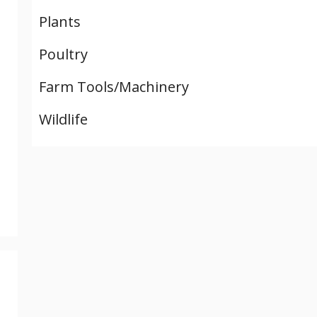
Plants
Poultry
Farm Tools/Machinery
Wildlife