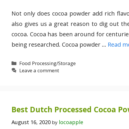
Not only does cocoa powder add rich flavo
also gives us a great reason to dig out 
cocoa. Cocoa has been around for centuries 
being researched. Cocoa powder …
Read m
Categories
Food Processing/Storage
Leave a comment
Best Dutch Processed Cocoa P
August 16, 2020
locoapple
by