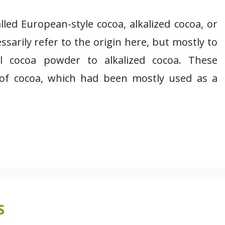
led European-style cocoa, alkalized cocoa, or
arily refer to the origin here, but mostly to
l cocoa powder to alkalized cocoa. These
of cocoa, which had been mostly used as a
S