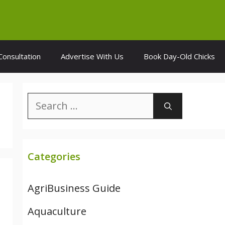
Consultation
Advertise With Us
Book Day-Old Chicks
Search
for:
Categories
AgriBusiness Guide
Aquaculture