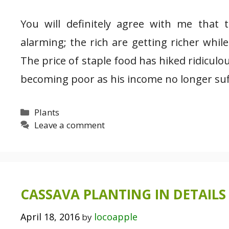
You will definitely agree with me that 
alarming; the rich are getting richer whil
The price of staple food has hiked ridiculo
becoming poor as his income no longer suf
Categories
Plants
Leave a comment
CASSAVA PLANTING IN DETAILS 
April 18, 2016
locoapple
by