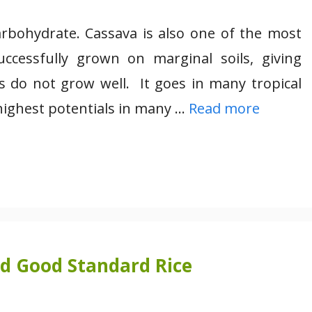
rbohydrate. Cassava is also one of the most
ccessfully grown on marginal soils, giving
 do not grow well. It goes in many tropical
highest potentials in many …
Read more
nd Good Standard Rice