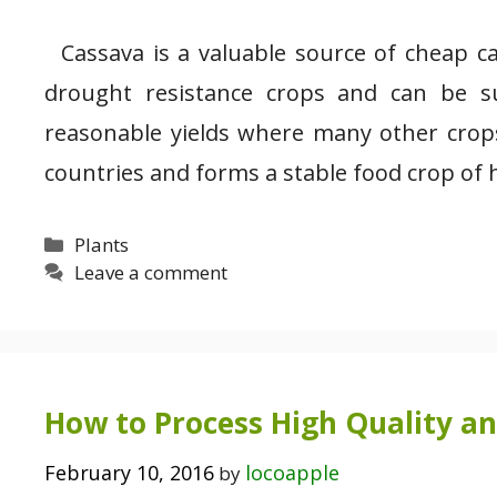
Cassava is a valuable source of cheap ca
drought resistance crops and can be su
reasonable yields where many other crops
countries and forms a stable food crop of 
Categories
Plants
Leave a comment
How to Process High Quality a
February 10, 2016
locoapple
by