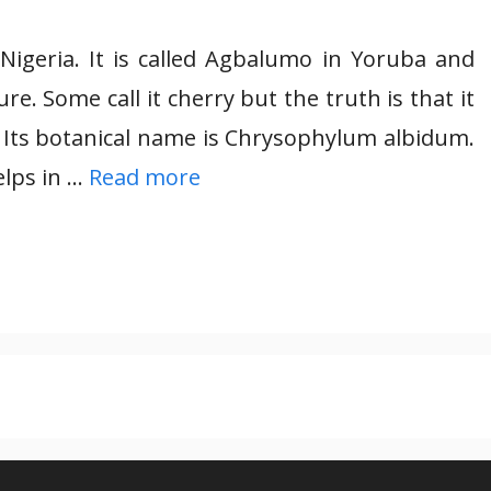
 Nigeria. It is called Agbalumo in Yoruba and
e. Some call it cherry but the truth is that it
. Its botanical name is Chrysophylum albidum.
lps in …
Read more