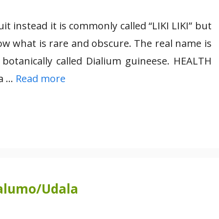
t instead it is commonly called “LIKI LIKI” but
ow what is rare and obscure. The real name is
 botanically called Dialium guineese. HEALTH
 a …
Read more
alumo/Udala