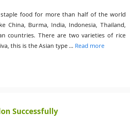
d staple food for more than half of the world
ike China, Burma, India, Indonesia, Thailand,
n countries. There are two varieties of rice
 this is the Asian type …
Read more
on Successfully