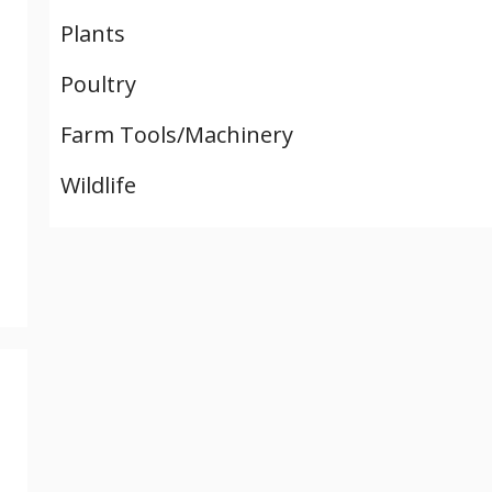
Plants
Poultry
Farm Tools/Machinery
Wildlife