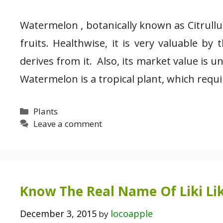
Watermelon , botanically known as Citrull
fruits. Healthwise, it is very valuable by
derives from it. Also, its market value is 
Watermelon is a tropical plant, which requi
Categories
Plants
Leave a comment
Know The Real Name Of Liki Lik
December 3, 2015
locoapple
by