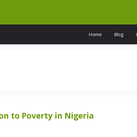
Home
Blog
on to Poverty in Nigeria