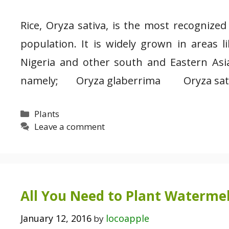
Rice, Oryza sativa, is the most recognize
population. It is widely grown in areas l
Nigeria and other south and Eastern Asia
namely; Oryza glaberrima Oryza sativa,
Categories
Plants
Leave a comment
All You Need to Plant Watermel
January 12, 2016
locoapple
by