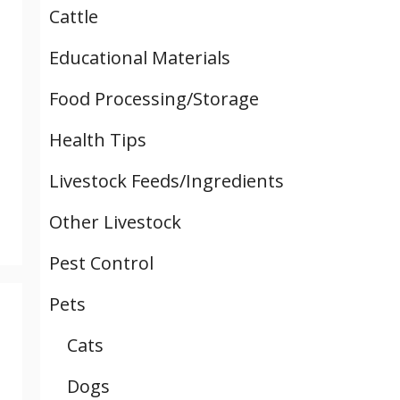
Cattle
Educational Materials
Food Processing/Storage
Health Tips
Livestock Feeds/Ingredients
Other Livestock
Pest Control
Pets
Cats
Dogs