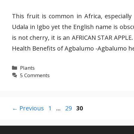
This fruit is common in Africa, especially
Udala in Igbo yet the English name is obscur
is not cherry, it is an AFRICAN STAR APPLE
Health Benefits of Agbalumo -Agbalumo he
Categories
Plants
5 Comments
Page
Page
Page
←
Previous
1
…
29
30