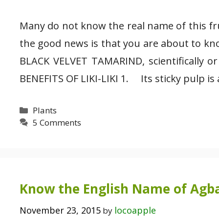
Many do not know the real name of this frui
the good news is that you are about to kn
BLACK VELVET TAMARIND, scientifically or
BENEFITS OF LIKI-LIKI 1. Its sticky pulp is
Categories
Plants
5 Comments
Know the English Name of Agb
November 23, 2015
locoapple
by