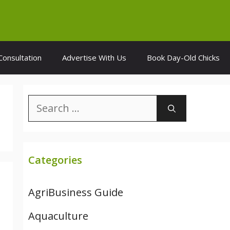
Consultation
Advertise With Us
Book Day-Old Chicks
Search
for:
Categories
AgriBusiness Guide
Aquaculture