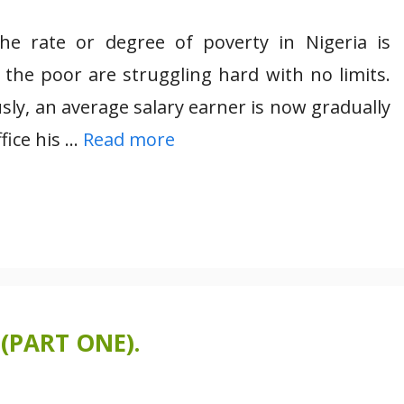
the rate or degree of poverty in Nigeria is
e the poor are struggling hard with no limits.
usly, an average salary earner is now gradually
fice his …
Read more
(PART ONE).