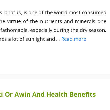
us lanatus, is one of the world most consumed
 the virtue of the nutrients and minerals one
unfathomable, especially during the dry season.
res a lot of sunlight and …
Read more
i Or Awin And Health Benefits