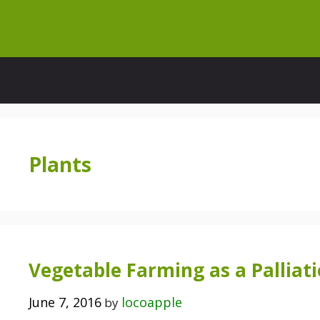
Skip
to
content
Plants
Vegetable Farming as a Palliati
June 7, 2016
locoapple
by