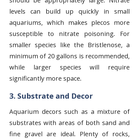
should be appropriately large. Nitrate
levels can build up quickly in small
aquariums, which makes plecos more
susceptible to nitrate poisoning. For
smaller species like the Bristlenose, a
minimum of 20 gallons is recommended,
while larger species will require
significantly more space.
3. Substrate and Decor
Aquarium decors such as a mixture of
substrates with areas of both sand and
fine gravel are ideal. Plenty of rocks,