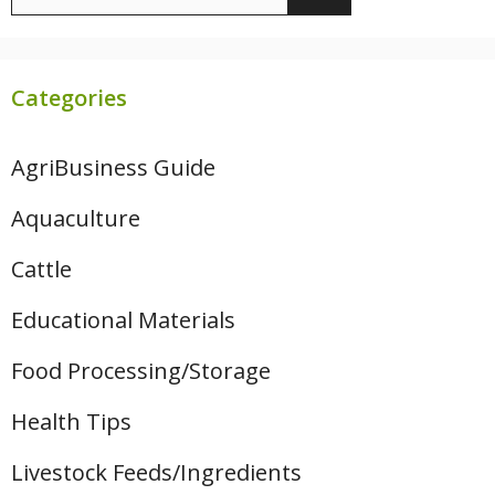
for:
Categories
AgriBusiness Guide
Aquaculture
Cattle
Educational Materials
Food Processing/Storage
Health Tips
Livestock Feeds/Ingredients