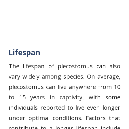
Lifespan
The lifespan of plecostomus can also
vary widely among species. On average,
plecostomus can live anywhere from 10
to 15 years in captivity, with some
individuals reported to live even longer
under optimal conditions. Factors that
contribute to a longer lifespan include