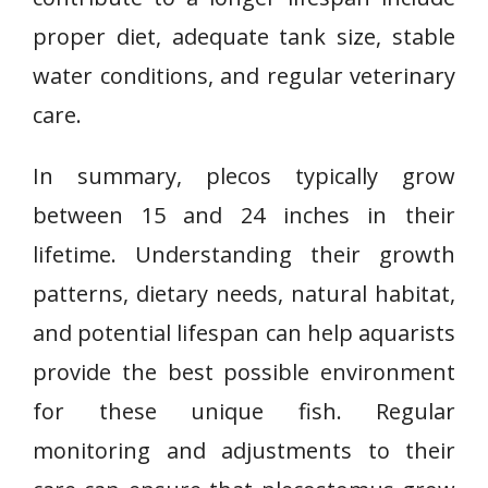
proper diet, adequate tank size, stable
water conditions, and regular veterinary
care.
In summary, plecos typically grow
between 15 and 24 inches in their
lifetime. Understanding their growth
patterns, dietary needs, natural habitat,
and potential lifespan can help aquarists
provide the best possible environment
for these unique fish. Regular
monitoring and adjustments to their