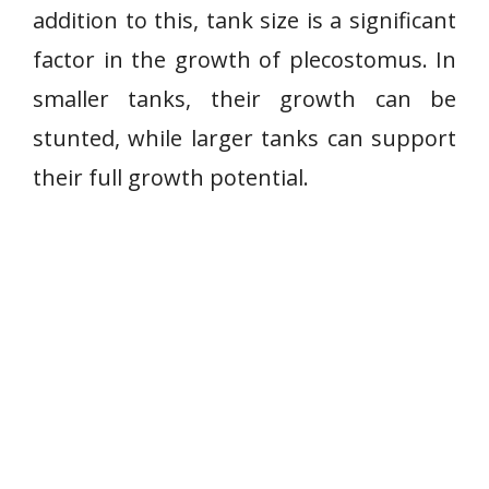
addition to this, tank size is a significant
factor in the growth of plecostomus. In
smaller tanks, their growth can be
stunted, while larger tanks can support
their full growth potential.