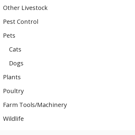
Other Livestock
Pest Control
Pets
Cats
Dogs
Plants
Poultry
Farm Tools/Machinery
Wildlife