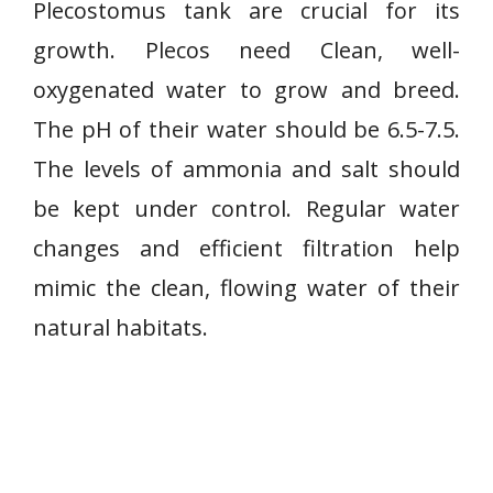
Plecostomus tank are crucial for its
growth. Plecos need Clean, well-
oxygenated water to grow and breed.
The pH of their water should be 6.5-7.5.
The levels of ammonia and salt should
be kept under control. Regular water
changes and efficient filtration help
mimic the clean, flowing water of their
natural habitats.