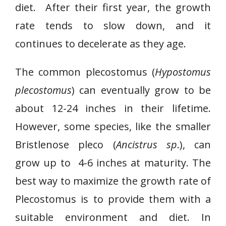
diet. After their first year, the growth
rate tends to slow down, and it
continues to decelerate as they age.
The common plecostomus (
Hypostomus
plecostomus
) can eventually grow to be
about 12-24 inches in their lifetime.
However, some species, like the smaller
Bristlenose pleco (
Ancistrus sp
.), can
grow up to 4-6 inches at maturity. The
best way to maximize the growth rate of
Plecostomus is to provide them with a
suitable environment and diet. In