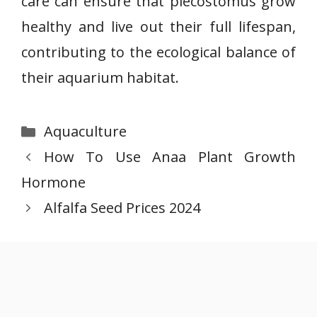
care can ensure that plecostomus grow
healthy and live out their full lifespan,
contributing to the ecological balance of
their aquarium habitat.
Categories
Aquaculture
How To Use Anaa Plant Growth
Hormone
Alfalfa Seed Prices 2024