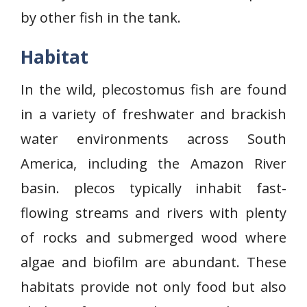
by other fish in the tank.
Habitat
In the wild, plecostomus fish are found
in a variety of freshwater and brackish
water environments across South
America, including the Amazon River
basin. plecos typically inhabit fast-
flowing streams and rivers with plenty
of rocks and submerged wood where
algae and biofilm are abundant. These
habitats provide not only food but also