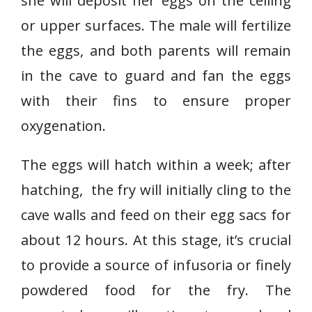
she will deposit her eggs on the ceiling
or upper surfaces. The male will fertilize
the eggs, and both parents will remain
in the cave to guard and fan the eggs
with their fins to ensure proper
oxygenation.
The eggs will hatch within a week; after
hatching, the fry will initially cling to the
cave walls and feed on their egg sacs for
about 12 hours. At this stage, it’s crucial
to provide a source of infusoria or finely
powdered food for the fry. The