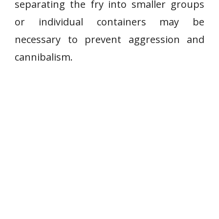
separating the fry into smaller groups
or individual containers may be
necessary to prevent aggression and
cannibalism.