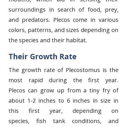
surroundings in search of food, prey,
and predators. Plecos come in various
colors, patterns, and sizes depending on
the species and their habitat.
Their Growth Rate
The growth rate of Plecostomus is the
most rapid during the first year.
Plecos can grow up from a tiny fry of
about 1-2 inches to 6 inches in size in
this first year, depending on
species, fish tank conditions, and