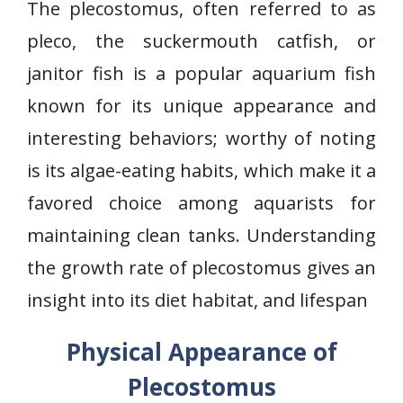
The plecostomus, often referred to as
pleco, the suckermouth catfish, or
janitor fish is a popular aquarium fish
known for its unique appearance and
interesting behaviors; worthy of noting
is its algae-eating habits, which make it a
favored choice among aquarists for
maintaining clean tanks. Understanding
the growth rate of plecostomus gives an
insight into its diet habitat, and lifespan
Physical Appearance of
Plecostomus