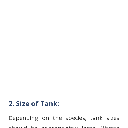
2. Size of Tank:
Depending on the species, tank sizes