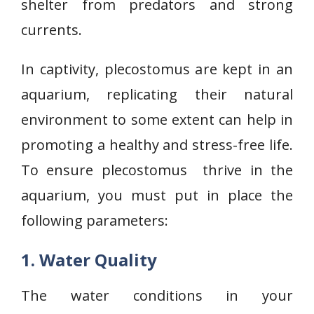
shelter from predators and strong
currents.
In captivity, plecostomus are kept in an
aquarium, replicating their natural
environment to some extent can help in
promoting a healthy and stress-free life.
To ensure plecostomus thrive in the
aquarium, you must put in place the
following parameters:
1. Water Quality
The water conditions in your