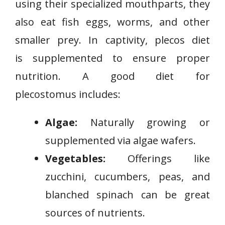
using their specialized mouthparts, they
also eat fish eggs, worms, and other
smaller prey. In captivity, plecos diet
is supplemented to ensure proper
nutrition. A good diet for
plecostomus includes:
Algae:
Naturally growing or
supplemented via algae wafers.
Vegetables:
Offerings like
zucchini, cucumbers, peas, and
blanched spinach can be great
sources of nutrients.