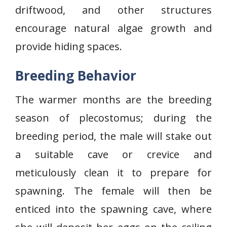
driftwood, and other structures
encourage natural algae growth and
provide hiding spaces.
Breeding Behavior
The warmer months are the breeding
season of plecostomus; during the
breeding period, the male will stake out
a suitable cave or crevice and
meticulously clean it to prepare for
spawning. The female will then be
enticed into the spawning cave, where