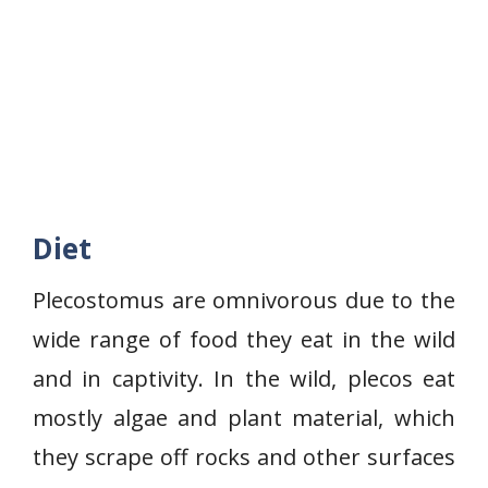
Diet
Plecostomus are omnivorous due to the
wide range of food they eat in the wild
and in captivity. In the wild, plecos eat
mostly algae and plant material, which
they scrape off rocks and other surfaces