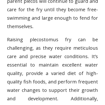
parent plecos will continue to guard and
care for the fry until they become free-
swimming and large enough to fend for
themselves.
Raising plecostomus fry can be
challenging, as they require meticulous
care and precise water conditions. It’s
essential to maintain excellent water
quality, provide a varied diet of high-
quality fish foods, and perform frequent
water changes to support their growth
and development. Additionally,