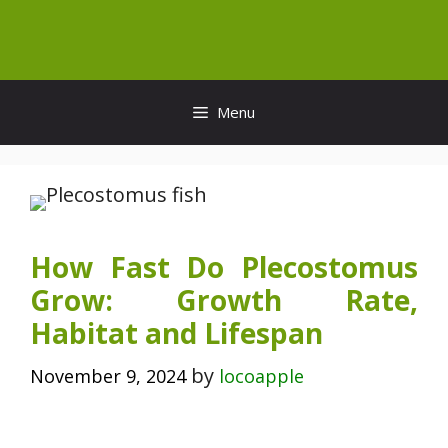
Skip
to
content
Menu
How Fast Do Plecostomus
Grow: Growth Rate,
Habitat and Lifespan
by
November 9, 2024
locoapple