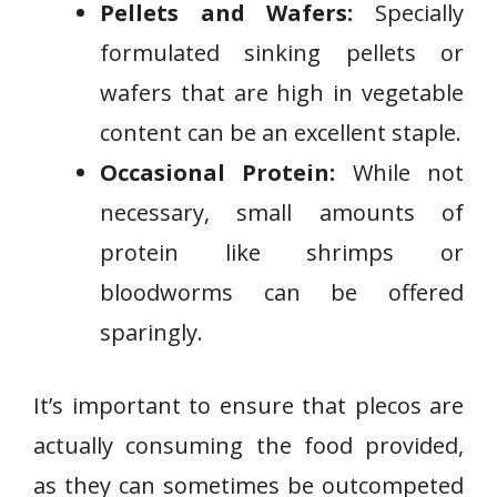
Pellets and Wafers:
Specially
formulated sinking pellets or
wafers that are high in vegetable
content can be an excellent staple.
Occasional Protein:
While not
necessary, small amounts of
protein like shrimps or
bloodworms can be offered
sparingly.
It’s important to ensure that plecos are
actually consuming the food provided,
as they can sometimes be outcompeted