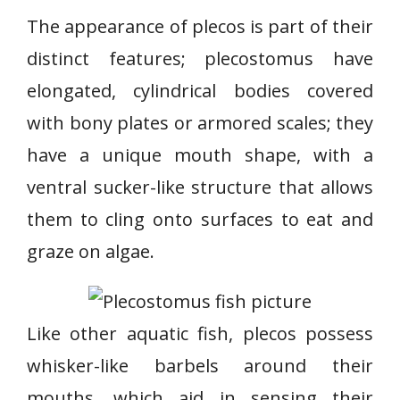
The appearance of plecos is part of their
distinct features; plecostomus have
elongated, cylindrical bodies covered
with bony plates or armored scales; they
have a unique mouth shape, with a
ventral sucker-like structure that allows
them to cling onto surfaces to eat and
graze on algae.
Like other aquatic fish, plecos possess
whisker-like barbels around their
mouths, which aid in sensing their