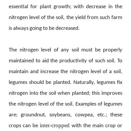
essential for plant growth; with decrease in the
nitrogen level of the soil, the yield from such farm
is always going to be decreased.
The nitrogen level of any soil must be properly
maintained to aid the productivity of such soil. To
maintain and increase the nitrogen level of a soil,
legumes should be planted. Naturally, legumes fix
nitrogen into the soil when planted; this improves
the nitrogen level of the soil. Examples of legumes
are; groundnut, soybeans, cowpea, etc.; these
inter-cropped
crops can be
with the main crop or