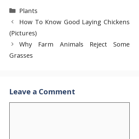
Categories
Plants
How To Know Good Laying Chickens
(Pictures)
Why Farm Animals Reject Some
Grasses
Leave a Comment
Comment