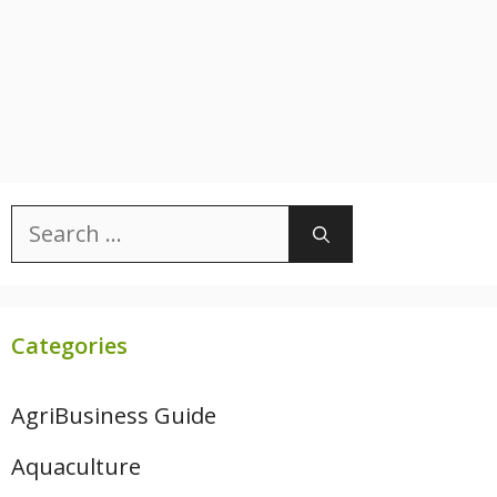
Search
for:
Categories
AgriBusiness Guide
Aquaculture