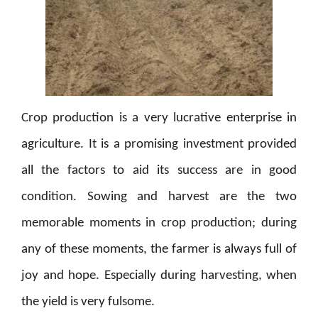
Crop production is a very lucrative enterprise in
agriculture. It is a promising investment provided
all the factors to aid its success are in good
condition. Sowing and harvest are the two
memorable moments in crop production; during
any of these moments, the farmer is always full of
joy and hope. Especially during harvesting, when
the yield is very fulsome.