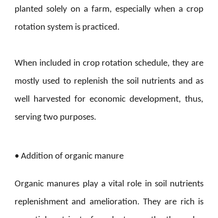
planted solely on a farm, especially when a crop
rotation system is practiced.
When included in crop rotation schedule, they are
mostly used to replenish the soil nutrients and as
well harvested for economic development, thus,
serving two purposes.
• Addition of organic manure
Organic manures play a vital role in soil nutrients
replenishment and amelioration. They are rich is