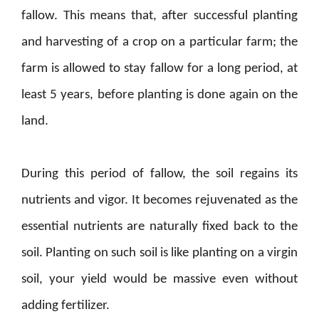
fallow. This means that, after successful planting
and harvesting of a crop on a particular farm; the
farm is allowed to stay fallow for a long period, at
least 5 years, before planting is done again on the
land.
During this period of fallow, the soil regains its
nutrients and vigor. It becomes rejuvenated as the
essential nutrients are naturally fixed back to the
soil. Planting on such soil is like planting on a virgin
soil, your yield would be massive even without
adding fertilizer.