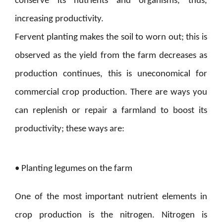
conserve its nutrients and organisms, thus,
increasing productivity.
Fervent planting makes the soil to worn out; this is
observed as the yield from the farm decreases as
production continues, this is uneconomical for
commercial crop production. There are ways you
can replenish or repair a farmland to boost its
productivity; these ways are:
• Planting legumes on the farm
One of the most important nutrient elements in
crop production is the nitrogen. Nitrogen is