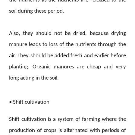
the nutrients as the nutrients are released to the
soil during these period.
Also, they should not be dried, because drying
manure leads to loss of the nutrients through the
air. They should be added fresh and earlier before
planting. Organic manures are cheap and very
long acting in the soil.
• Shift cultivation
Shift cultivation is a system of farming where the
production of crops is alternated with periods of