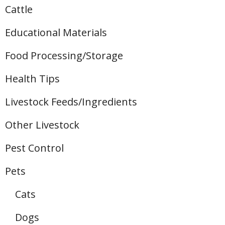
Cattle
Educational Materials
Food Processing/Storage
Health Tips
Livestock Feeds/Ingredients
Other Livestock
Pest Control
Pets
Cats
Dogs