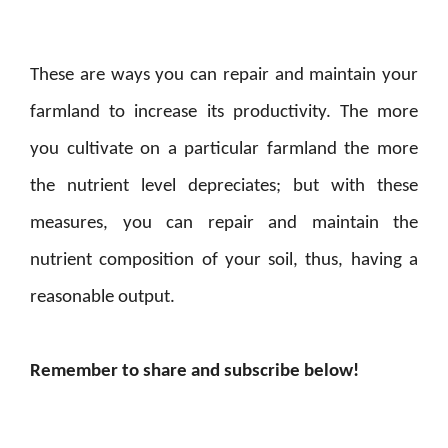
These are ways you can repair and maintain your
farmland to increase its productivity. The more
you cultivate on a particular farmland the more
the nutrient level depreciates; but with these
measures, you can repair and maintain the
nutrient composition of your soil, thus, having a
reasonable output.
Remember to share and subscribe below!