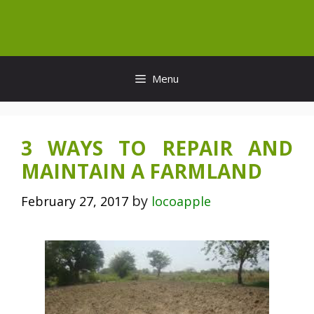
Skip
to
content
Menu
3 WAYS TO REPAIR AND
MAINTAIN A FARMLAND
by
February 27, 2017
locoapple