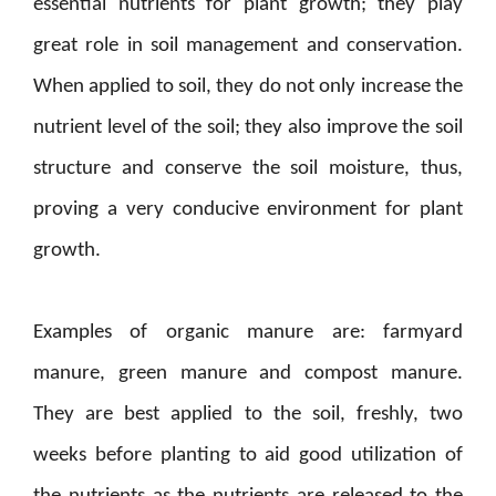
essential nutrients for plant growth; they play
great role in soil management and conservation.
When applied to soil, they do not only increase the
nutrient level of the soil; they also improve the soil
structure and conserve the soil moisture, thus,
proving a very conducive environment for plant
growth.
Examples of organic manure are: farmyard
manure, green manure and compost manure.
They are best applied to the soil, freshly, two
weeks before planting to aid good utilization of