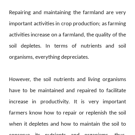
Repairing and maintaining the farmland are very
important activities in crop production; as farming
activities increase on a farmland, the quality of the
soil depletes. In terms of nutrients and soil
organisms, everything depreciates.
However, the soil nutrients and living organisms
have to be maintained and repaired to facilitate
increase in productivity. It is very important
farmers know how to repair or replenish the soil
when it depletes and how to maintain the soil to