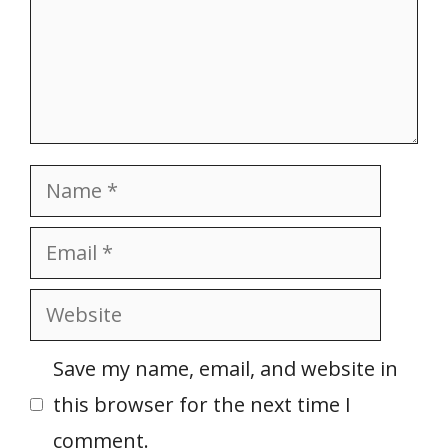
Name
Email
Website
Save my name, email, and website in
this browser for the next time I
comment.