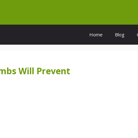
Home
Blog
mbs Will Prevent