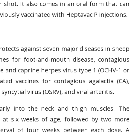
 shot. It also comes in an oral form that can
iously vaccinated with Heptavac P injections.
rotects against seven major diseases in sheep
cines for foot-and-mouth disease, contagious
e and caprine herpes virus type 1 (OCHV-1 or
ated vaccines for contagious agalactia (CA),
yncytial virus (OSRV), and viral arteritis.
larly into the neck and thigh muscles. The
at six weeks of age, followed by two more
nterval of four weeks between each dose. A