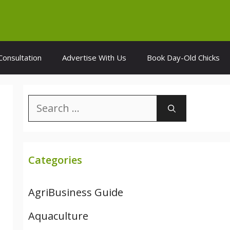
Consultation
Advertise With Us
Book Day-Old Chicks
Search
for:
Categories
AgriBusiness Guide
Aquaculture