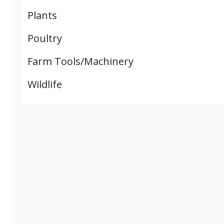
Plants
Poultry
Farm Tools/Machinery
Wildlife