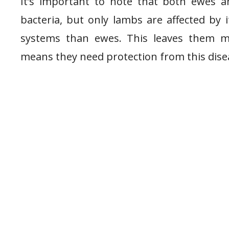
It’s important to note that both ewes a
bacteria, but only lambs are affected by
systems than ewes. This leaves them m
means they need protection from this dise