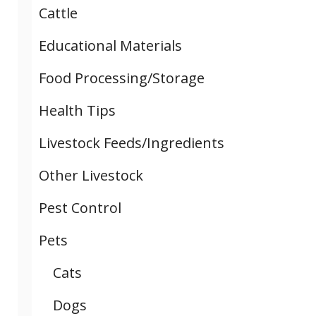
Cattle
Educational Materials
Food Processing/Storage
Health Tips
Livestock Feeds/Ingredients
Other Livestock
Pest Control
Pets
Cats
Dogs