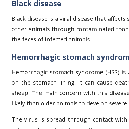
Black disease
Black disease is a viral disease that affect
other animals through contaminated food, 
the feces of infected animals.
Hemorrhagic stomach syndro
Hemorrhagic stomach syndrome (HSS) is a vi
on the stomach lining. It can cause death 
sheep. The main concern with this disease
likely than older animals to develop severe 
The virus is spread through contact with 