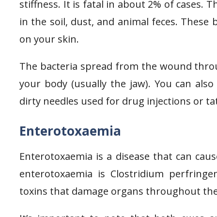
stiffness. It is fatal in about 2% of cases.
in the soil, dust, and animal feces. These
on your skin.
The bacteria spread from the wound thro
your body (usually the jaw). You can al
dirty needles used for drug injections or ta
Enterotoxaemia
Enterotoxaemia is a disease that can cau
enterotoxaemia is Clostridium perfringe
toxins that damage organs throughout the 