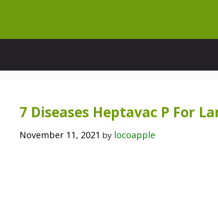
Skip
to
content
7 Diseases Heptavac P For La
November 11, 2021
locoapple
by