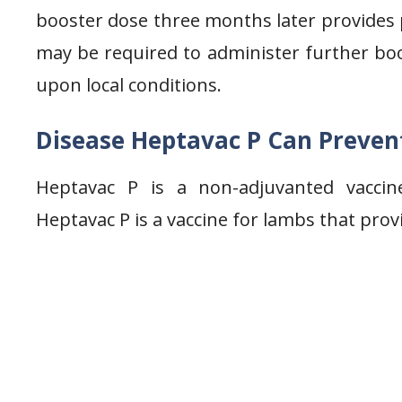
booster dose three months later provides p
may be required to administer further bo
upon local conditions.
Disease Heptavac P Can Preven
Heptavac P is a non-adjuvanted vaccin
Heptavac P is a vaccine for lambs that prov