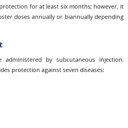
rotection for at least six months; however, it
oster doses annually or biannually depending
t
e administered by subcutaneous injection.
ides protection against seven diseases: