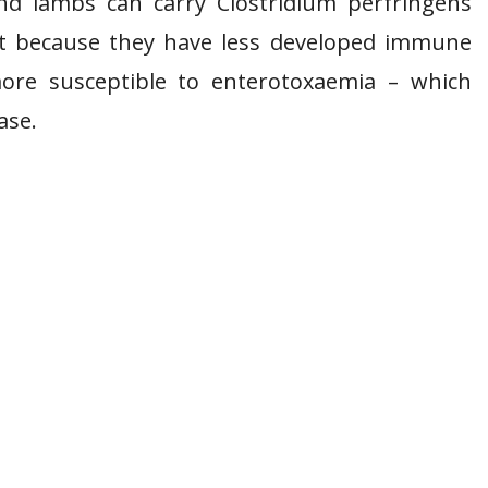
nd lambs can carry Clostridium perfringens
 it because they have less developed immune
ore susceptible to enterotoxaemia – which
ase.