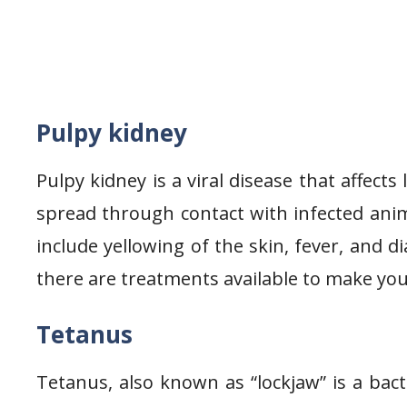
Pulpy kidney
Pulpy kidney is a viral disease that affects
spread through contact with infected anim
include yellowing of the skin, fever, and d
there are treatments available to make you
Tetanus
Tetanus, also known as “lockjaw” is a bac