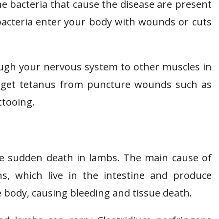
 The bacteria that cause the disease are present
 bacteria enter your body with wounds or cuts
ugh your nervous system to other muscles in
so get tetanus from puncture wounds such as
ttooing.
se sudden death in lambs. The main cause of
ns, which live in the intestine and produce
body, causing bleeding and tissue death.