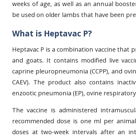
weeks of age, as well as an annual booster
be used on older lambs that have been prev
What is Heptavac P?
Heptavac P is a combination vaccine that p
and goats. It contains modified live vac
caprine pleuropneumonia (CCPP), and ovin
CAEV). The product also contains inactiv
enzootic pneumonia (EP), ovine respiratory s
The vaccine is administered intramuscu
recommended dose is one ml per animal 
doses at two-week intervals after an i