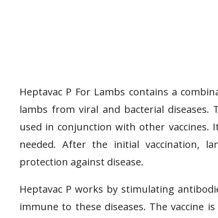
Heptavac P For Lambs contains a combinat
lambs from viral and bacterial diseases. 
used in conjunction with other vaccines. I
needed. After the initial vaccination, 
protection against disease.
Heptavac P works by stimulating antibod
immune to these diseases. The vaccine is 