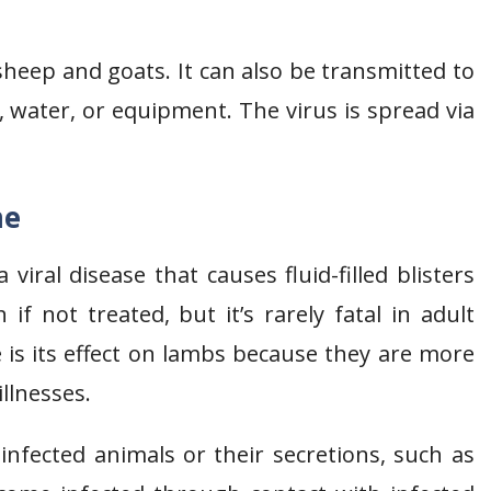
s sheep and goats. It can also be transmitted to
water, or equipment. The virus is spread via
me
ral disease that causes fluid-filled blisters
if not treated, but it’s rarely fatal in adult
 is its effect on lambs because they are more
illnesses.
infected animals or their secretions, such as