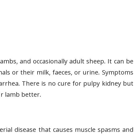
 lambs, and occasionally adult sheep. It can be
als or their milk, faeces, or urine. Symptoms
iarrhea. There is no cure for pulpy kidney but
r lamb better.
terial disease that causes muscle spasms and