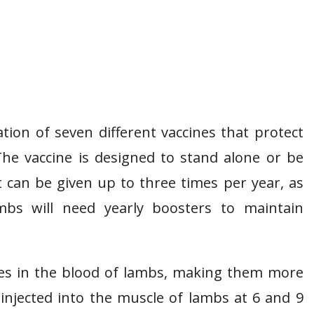
ion of seven different vaccines that protect
The vaccine is designed to stand alone or be
t can be given up to three times per year, as
lambs will need yearly boosters to maintain
ies in the blood of lambs, making them more
injected into the muscle of lambs at 6 and 9