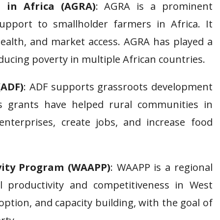
 in Africa (AGRA)
: AGRA is a prominent
upport to smallholder farmers in Africa. It
health, and market access. AGRA has played a
educing poverty in multiple African countries.
(ADF)
: ADF supports grassroots development
ts grants have helped rural communities in
 enterprises, create jobs, and increase food
ivity Program (WAAPP)
: WAAPP is a regional
al productivity and competitiveness in West
option, and capacity building, with the goal of