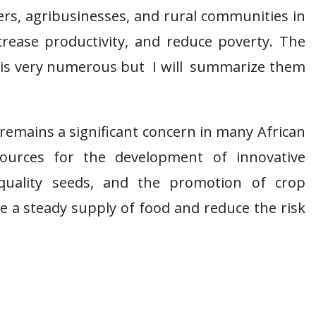
rs, agribusinesses, and rural communities in
ncrease productivity, and reduce poverty. The
ca is very numerous but I will summarize them
remains a significant concern in many African
esources for the development of innovative
 quality seeds, and the promotion of crop
ure a steady supply of food and reduce the risk