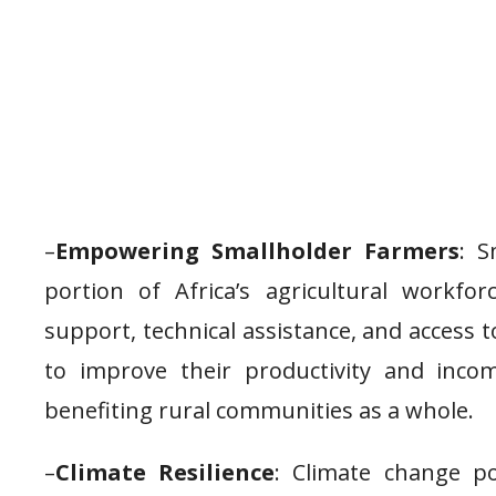
–
Empowering Smallholder Farmers
: S
portion of Africa’s agricultural workfor
support, technical assistance, and access
to improve their productivity and inco
benefiting rural communities as a whole.
–
Climate Resilience
: Climate change po