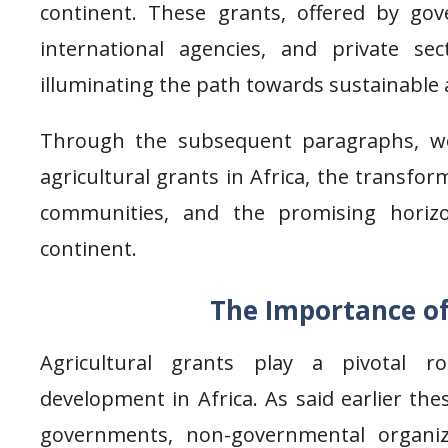
continent. These grants, offered by go
international agencies, and private se
illuminating the path towards sustainable 
Through the subsequent paragraphs, we 
agricultural grants in Africa, the transfo
communities, and the promising horizo
continent.
The Importance of
Agricultural grants play a pivotal ro
development in Africa. As said earlier the
governments, non-governmental organiza