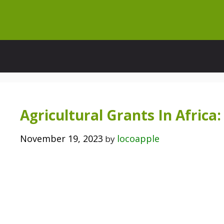
Skip
to
content
Agricultural Grants In Afric
November 19, 2023
locoapple
by