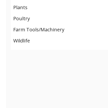
Plants
Poultry
Farm Tools/Machinery
Wildlife