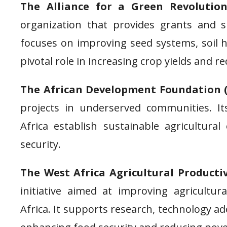
The Alliance for a Green Revolution
organization that provides grants and s
focuses on improving seed systems, soil 
pivotal role in increasing crop yields and r
The African Development Foundation 
projects in underserved communities. I
Africa establish sustainable agricultural
security.
The West Africa Agricultural Product
initiative aimed at improving agricultur
Africa. It supports research, technology ad