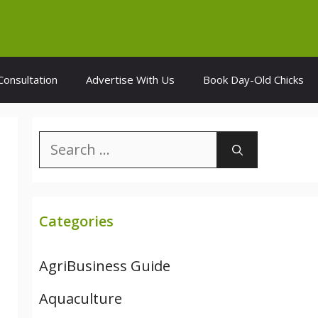
Consultation
Advertise With Us
Book Day-Old Chicks
Search
for:
Categories
AgriBusiness Guide
Aquaculture