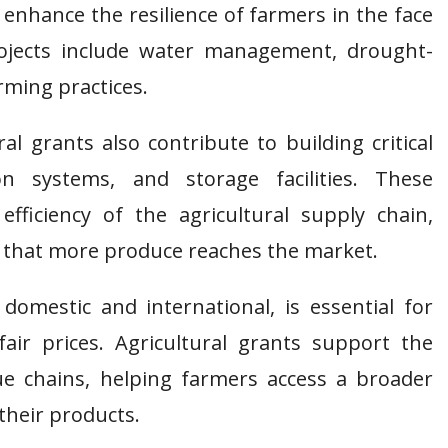
 enhance the resilience of farmers in the face
ojects include water management, drought-
rming practices.
ral grants also contribute to building critical
ion systems, and storage facilities. These
fficiency of the agricultural supply chain,
 that more produce reaches the market.
domestic and international, is essential for
fair prices. Agricultural grants support the
e chains, helping farmers access a broader
their products.