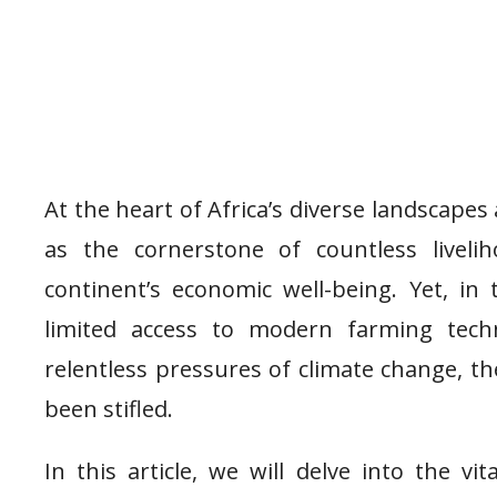
At the heart of Africa’s diverse landscape
as the cornerstone of countless liveli
continent’s economic well-being. Yet, in 
limited access to modern farming techn
relentless pressures of climate change, th
been stifled.
In this article, we will delve into the vi