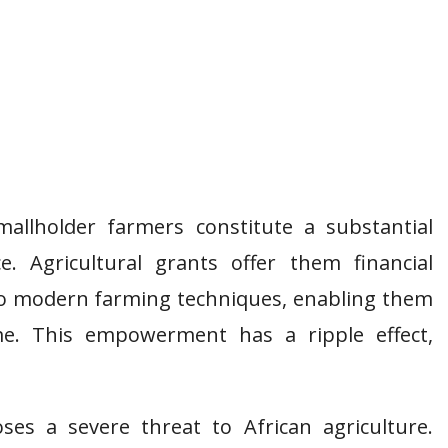
mallholder farmers constitute a substantial
ce. Agricultural grants offer them financial
 to modern farming techniques, enabling them
me. This empowerment has a ripple effect,
ses a severe threat to African agriculture.