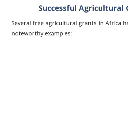
Successful Agricultural G
Several free agricultural grants in Africa 
noteworthy examples: