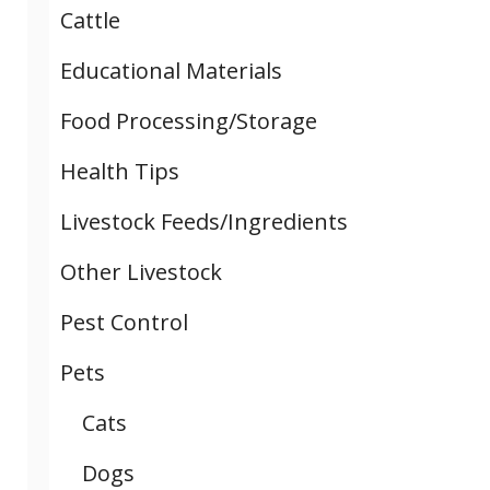
Cattle
Educational Materials
Food Processing/Storage
Health Tips
Livestock Feeds/Ingredients
Other Livestock
Pest Control
Pets
Cats
Dogs