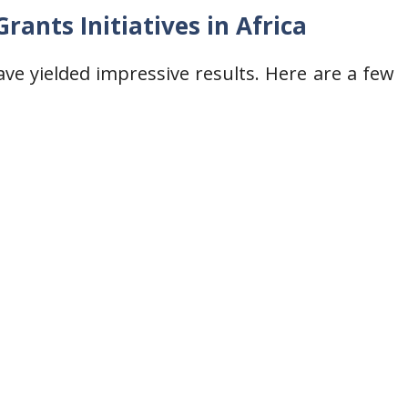
rants Initiatives in Africa
have yielded impressive results. Here are a few