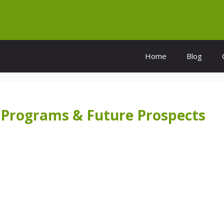
Home
Blog
a: Programs & Future Prospects