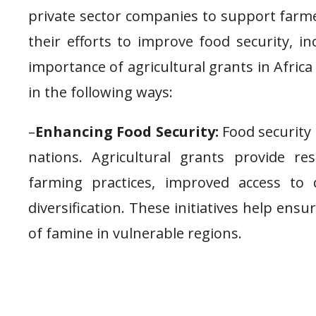
private sector companies to support farme
their efforts to improve food security, i
importance of agricultural grants in Afri
in the following ways:
–
Enhancing Food Security:
Food security 
nations. Agricultural grants provide r
farming practices, improved access to
diversification. These initiatives help ens
of famine in vulnerable regions.