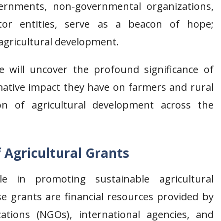
vernments, non-governmental organizations,
ctor entities, serve as a beacon of hope;
agricultural development.
will uncover the profound significance of
rmative impact they have on farmers and rural
n of agricultural development across the
 Agricultural Grants
le in promoting sustainable agricultural
se grants are financial resources provided by
tions (NGOs), international agencies, and