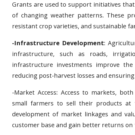
Grants are used to support initiatives that
of changing weather patterns. These pr
resistant crop varieties, and sustainable fa
-Infrastructure Development
: Agricultu
infrastructure, such as roads, irrigat
infrastructure investments improve the e
reducing post-harvest losses and ensuring
-Market Access: Access to markets, both 
small farmers to sell their products at 
development of market linkages and valu
customer base and gain better returns on 