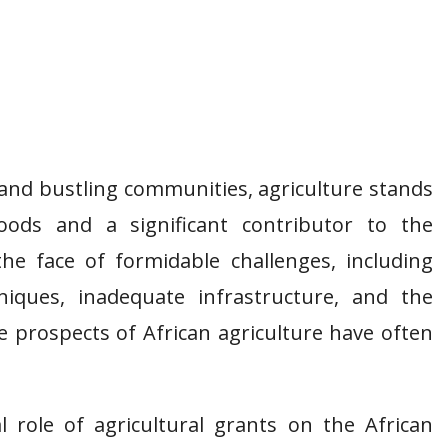
s and bustling communities, agriculture stands
hoods and a significant contributor to the
the face of formidable challenges, including
iques, inadequate infrastructure, and the
e prospects of African agriculture have often
tal role of agricultural grants on the African