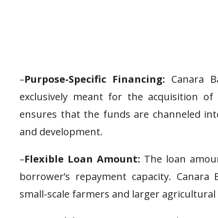
–
Purpose-Specific Financing:
Canara Ban
exclusively meant for the acquisition of 
ensures that the funds are channeled into
and development.
–
Flexible Loan Amount:
The loan amoun
borrower’s repayment capacity. Canara B
small-scale farmers and larger agricultural