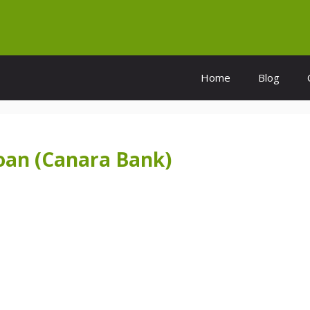
Home
Blog
Loan (Canara Bank)