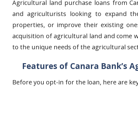
Agricultural land purchase loans from Ca
and agriculturists looking to expand the
properties, or improve their existing one
acquisition of agricultural land and come 
to the unique needs of the agricultural sec
Features of Canara Bank’s Ag
Before you opt-in for the loan, here are k