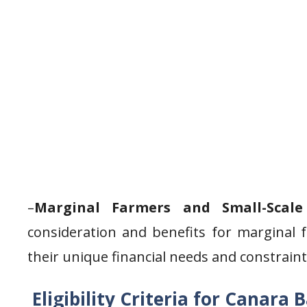
–
Marginal Farmers and Small-Scale
consideration and benefits for marginal 
their unique financial needs and constraint
Eligibility Criteria for Canara