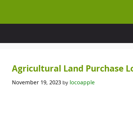
Skip
to
content
Agricultural Land Purchase 
November 19, 2023
locoapple
by