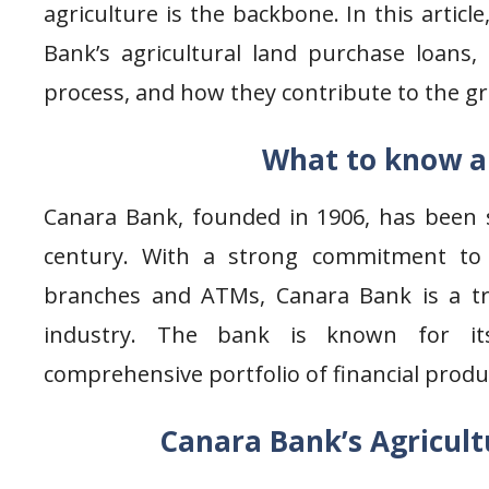
agriculture is the backbone. In this article
Bank’s agricultural land purchase loans, th
process, and how they contribute to the gro
What to know a
Canara Bank, founded in 1906, has been s
century. With a strong commitment to 
branches and ATMs, Canara Bank is a t
industry. The bank is known for it
comprehensive portfolio of financial produ
Canara Bank’s Agricult