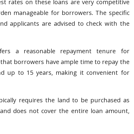
st rates on these loans are very competitive
den manageable for borrowers. The specific
nd applicants are advised to check with the
ers a reasonable repayment tenure for
g that borrowers have ample time to repay the
 up to 15 years, making it convenient for
ically requires the land to be purchased as
 land does not cover the entire loan amount,