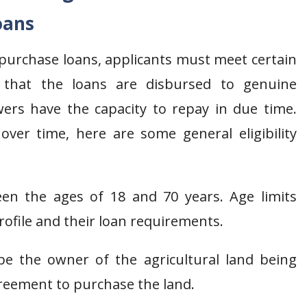
oans
d purchase loans, applicants must meet certain
ure that the loans are disbursed to genuine
owers have the capacity to repay in due time.
ver time, here are some general eligibility
en the ages of 18 and 70 years. Age limits
rofile and their loan requirements.
e the owner of the agricultural land being
greement to purchase the land.