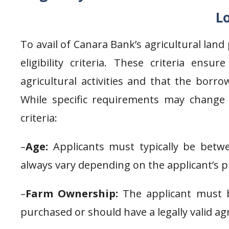
L
To avail of Canara Bank’s agricultural lan
eligibility criteria. These criteria ens
agricultural activities and that the borr
While specific requirements may change o
criteria:
–
Age:
Applicants must typically be betwe
always vary depending on the applicant’s p
–
Farm Ownership:
The applicant must b
purchased or should have a legally valid a