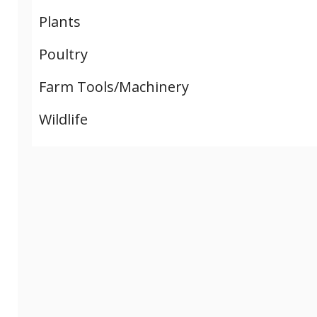
Plants
Poultry
Farm Tools/Machinery
Wildlife