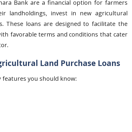
nara Bank are a financial option for farmers
ir landholdings, invest in new agricultural
s. These loans are designed to facilitate the
with favorable terms and conditions that cater
tor.
ricultural Land Purchase Loans
ey features you should know: