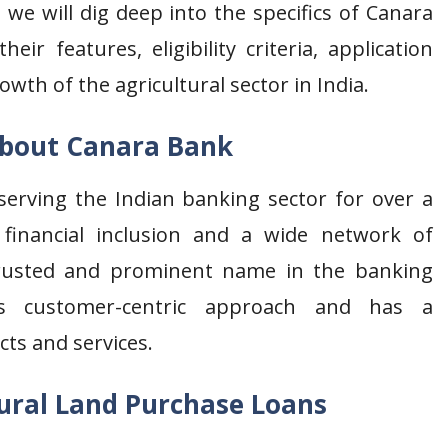
, we will dig deep into the specifics of Canara
eir features, eligibility criteria, application
wth of the agricultural sector in India.
bout Canara Bank
erving the Indian banking sector for over a
financial inclusion and a wide network of
rusted and prominent name in the banking
s customer-centric approach and has a
cts and services.
ural Land Purchase Loans