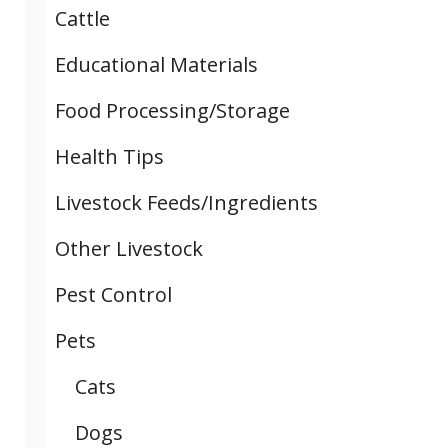
Cattle
Educational Materials
Food Processing/Storage
Health Tips
Livestock Feeds/Ingredients
Other Livestock
Pest Control
Pets
Cats
Dogs