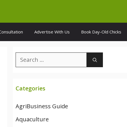
Consultation
Advertise With Us
Book Day-Old Chicks
Search
for:
Categories
AgriBusiness Guide
Aquaculture