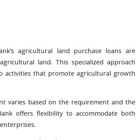
k’s agricultural land purchase loans are
agricultural land. This specialized approach
 activities that promote agricultural growth
t varies based on the requirement and the
ank offers flexibility to accommodate both
 enterprises.