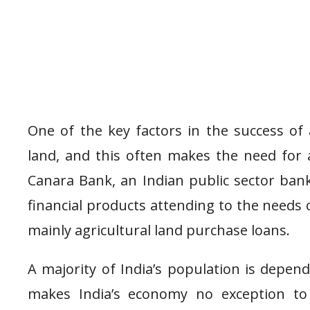
One of the key factors in the success of 
land, and this often makes the need for 
Canara Bank, an Indian public sector bank
financial products attending to the needs 
mainly agricultural land purchase loans.
A majority of India’s population is depend
makes India’s economy no exception to