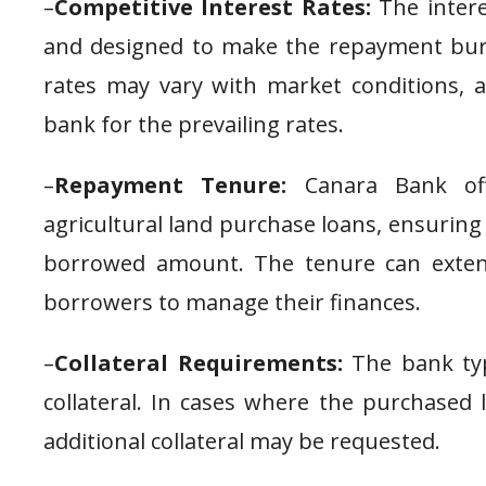
–
Competitive Interest Rates:
The intere
and designed to make the repayment bur
rates may vary with market conditions, a
bank for the prevailing rates.
–
Repayment Tenure:
Canara Bank off
agricultural land purchase loans, ensurin
borrowed amount. The tenure can extend
borrowers to manage their finances.
–
Collateral Requirements:
The bank typ
collateral. In cases where the purchased
additional collateral may be requested.