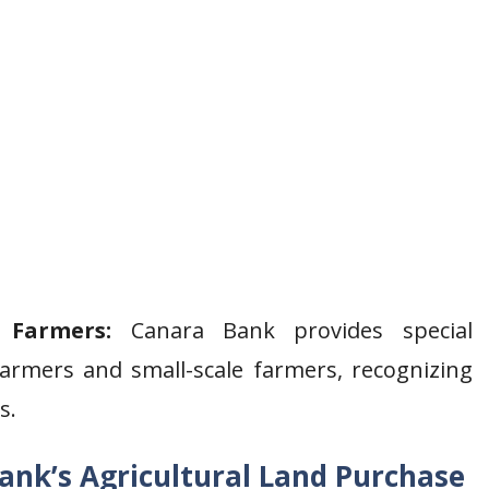
 Farmers:
Canara Bank provides special
farmers and small-scale farmers, recognizing
s.
 Bank’s Agricultural Land Purchase