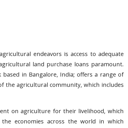
agricultural endeavors is access to adequate
agricultural land purchase loans paramount.
 based in Bangalore, India; offers a range of
of the agricultural community, which includes
ent on agriculture for their livelihood, which
 the economies across the world in which