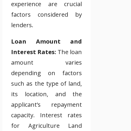
experience are crucial
factors considered by
lenders.
Loan Amount and
Interest Rates:
The loan
amount varies
depending on factors
such as the type of land,
its location, and the
applicant’s repayment
capacity. Interest rates
for Agriculture Land