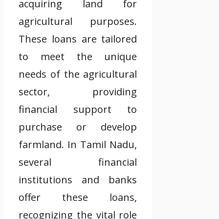
acquiring land for
agricultural purposes.
These loans are tailored
to meet the unique
needs of the agricultural
sector, providing
financial support to
purchase or develop
farmland. In Tamil Nadu,
several financial
institutions and banks
offer these loans,
recognizing the vital role