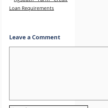
Loan Requirements
Leave a Comment
Comment