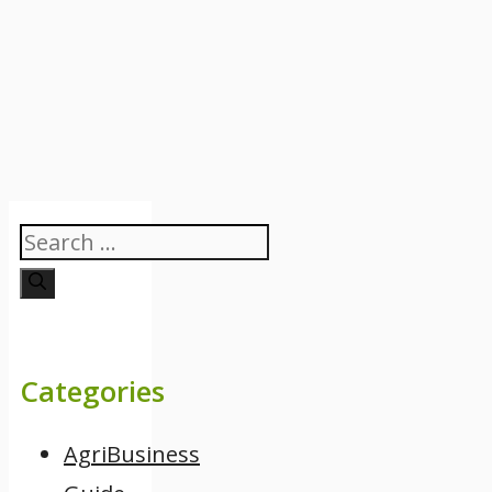
Search
for:
Categories
AgriBusiness