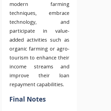
modern farming
techniques, embrace
technology, and
participate in value-
added activities such as
organic farming or agro-
tourism to enhance their
income streams and
improve their loan
repayment capabilities.
Final Notes