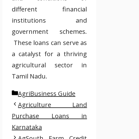
different financial
institutions and
government schemes.
These loans can serve as
a catalyst for a thriving
agricultural sector in
Tamil Nadu.
Categories
AgriBusiness Guide
Agriculture Land
Purchase Loans in
Karnataka
AgSouth Farm Credit