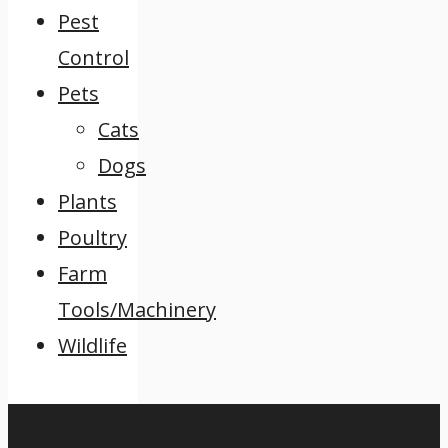
Pest
Control
Pets
Cats
Dogs
Plants
Poultry
Farm
Tools/Machinery
Wildlife