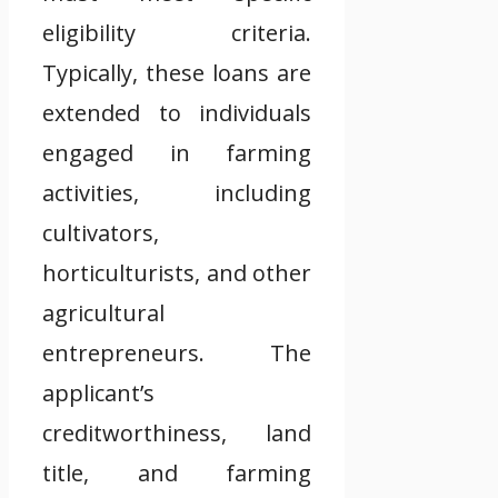
eligibility criteria.
Typically, these loans are
extended to individuals
engaged in farming
activities, including
cultivators,
horticulturists, and other
agricultural
entrepreneurs. The
applicant’s
creditworthiness, land
title, and farming