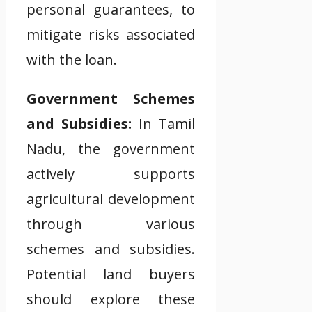
personal guarantees, to
mitigate risks associated
with the loan.
Government Schemes
and Subsidies:
In Tamil
Nadu, the government
actively supports
agricultural development
through various
schemes and subsidies.
Potential land buyers
should explore these