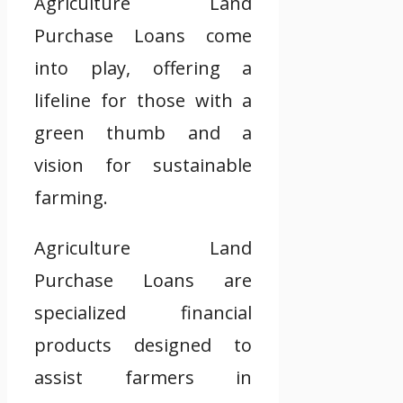
Agriculture Land
Purchase Loans come
into play, offering a
lifeline for those with a
green thumb and a
vision for sustainable
farming.
Agriculture Land
Purchase Loans are
specialized financial
products designed to
assist farmers in