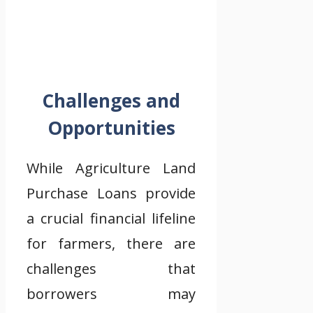
Challenges and
Opportunities
While Agriculture Land
Purchase Loans provide
a crucial financial lifeline
for farmers, there are
challenges that
borrowers may