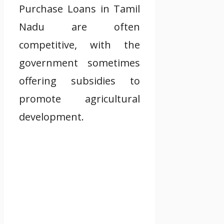
Purchase Loans in Tamil
Nadu are often
competitive, with the
government sometimes
offering subsidies to
promote agricultural
development.