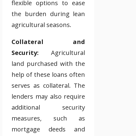
flexible options to ease
the burden during lean
agricultural seasons.
Collateral and
Security:
Agricultural
land purchased with the
help of these loans often
serves as collateral. The
lenders may also require
additional security
measures, such as
mortgage deeds and