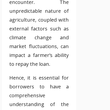
encounter. The
unpredictable nature of
agriculture, coupled with
external factors such as
climate change and
market fluctuations, can
impact a farmer’s ability
to repay the loan.
Hence, it is essential for
borrowers to have a
comprehensive
understanding of the