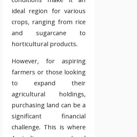
ideal region for various
crops, ranging from rice
and sugarcane to
horticultural products.
However, for aspiring
farmers or those looking
to expand their
agricultural holdings,
purchasing land can be a
significant financial
challenge. This is where