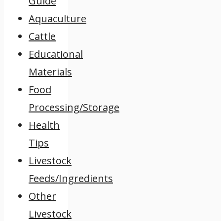
Guide
Aquaculture
Cattle
Educational
Materials
Food
Processing/Storage
Health
Tips
Livestock
Feeds/Ingredients
Other
Livestock