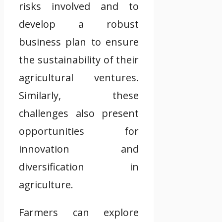
risks involved and to
develop a robust
business plan to ensure
the sustainability of their
agricultural ventures.
Similarly, these
challenges also present
opportunities for
innovation and
diversification in
agriculture.
Farmers can explore