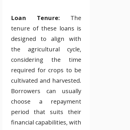
Loan Tenure:
The
tenure of these loans is
designed to align with
the agricultural cycle,
considering the time
required for crops to be
cultivated and harvested.
Borrowers can usually
choose a repayment
period that suits their
financial capabilities, with