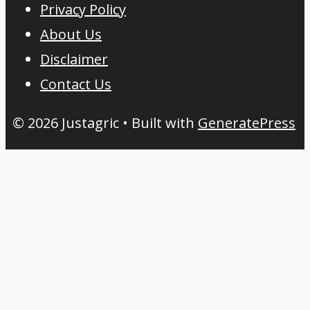
Privacy Policy
About Us
Disclaimer
Contact Us
© 2026 Justagric
• Built with
GeneratePress