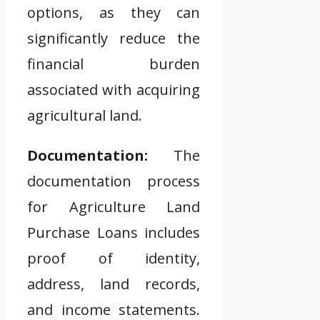
options, as they can
significantly reduce the
financial burden
associated with acquiring
agricultural land.
Documentation:
The
documentation process
for Agriculture Land
Purchase Loans includes
proof of identity,
address, land records,
and income statements.