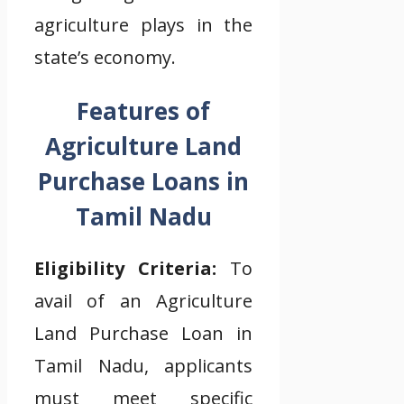
agriculture plays in the
state’s economy.
Features of
Agriculture Land
Purchase Loans in
Tamil Nadu
Eligibility Criteria:
To
avail of an Agriculture
Land Purchase Loan in
Tamil Nadu, applicants
must meet specific