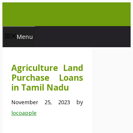
Skip
to
content
Menu
Agriculture Land
Purchase Loans
in Tamil Nadu
by
November 25, 2023
locoapple