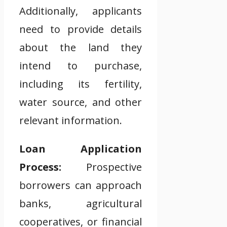
Additionally, applicants
need to provide details
about the land they
intend to purchase,
including its fertility,
water source, and other
relevant information.
Loan Application
Process:
Prospective
borrowers can approach
banks, agricultural
cooperatives, or financial