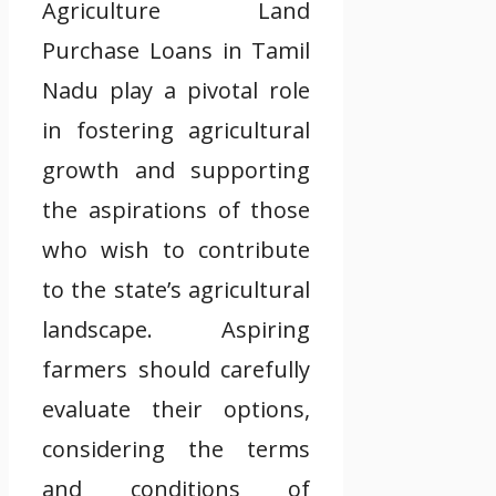
Agriculture Land
Purchase Loans in Tamil
Nadu play a pivotal role
in fostering agricultural
growth and supporting
the aspirations of those
who wish to contribute
to the state’s agricultural
landscape. Aspiring
farmers should carefully
evaluate their options,
considering the terms
and conditions of