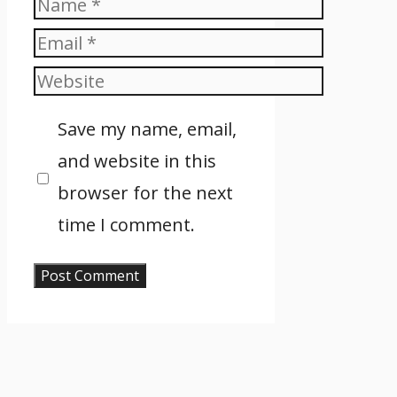
Name
Email
Website
Save my name, email,
and website in this
browser for the next
time I comment.