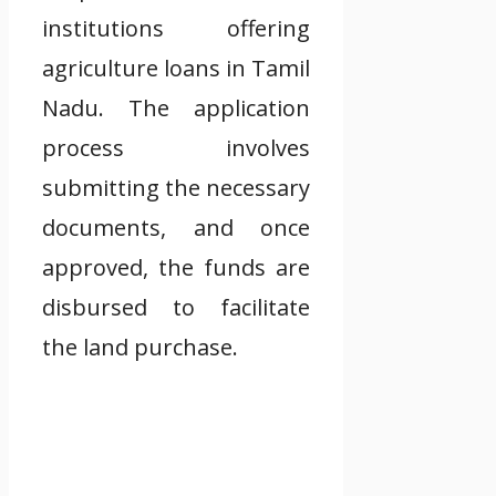
institutions offering
agriculture loans in Tamil
Nadu. The application
process involves
submitting the necessary
documents, and once
approved, the funds are
disbursed to facilitate
the land purchase.