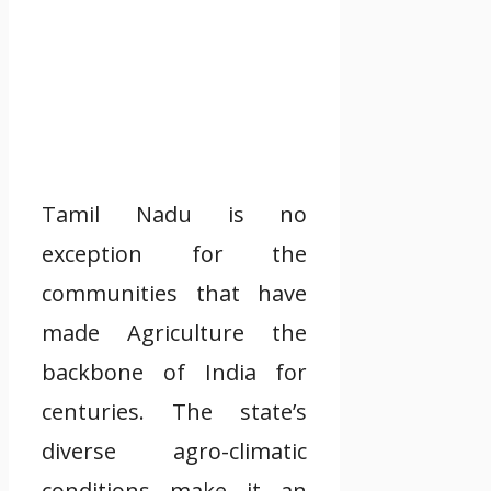
Tamil Nadu is no
exception for the
communities that have
made Agriculture the
backbone of India for
centuries. The state’s
diverse agro-climatic
conditions make it an