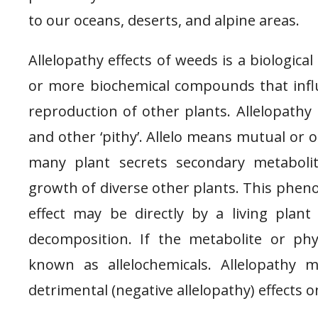
to our oceans, deserts, and alpine areas.
Allelopathy effects of weeds is a biologi
or more biochemical compounds that influ
reproduction of other plants. Allelopathy 
and other ‘pithy’. Allelo means mutual or 
many plant secrets secondary metaboli
growth of diverse other plants. This pheno
effect may be directly by a living plant
decomposition. If the metabolite or phy
known as allelochemicals. Allelopathy ma
detrimental (negative allelopathy) effects