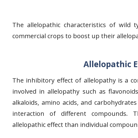
The allelopathic characteristics of wild
commercial crops to boost up their allelopa
Allelopathic 
The inhibitory effect of allelopathy is a c
involved in allelopathy such as flavonoid
alkaloids, amino acids, and carbohydrate
interaction of different compounds.
allelopathic effect than individual compoun