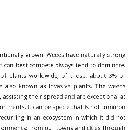
entionally grown. Weeds have naturally strong
t can best compete always tend to dominate.
 of plants worldwide; of those, about 3% or
e also known as invasive plants. The weeds
 assisting their spread and are exceptional at
ronments. It can be specie that is not common
recurring in an ecosystem in which it did not
vironments; from our towns and cities through