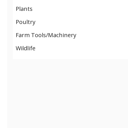
Plants
Poultry
Farm Tools/Machinery
Wildlife