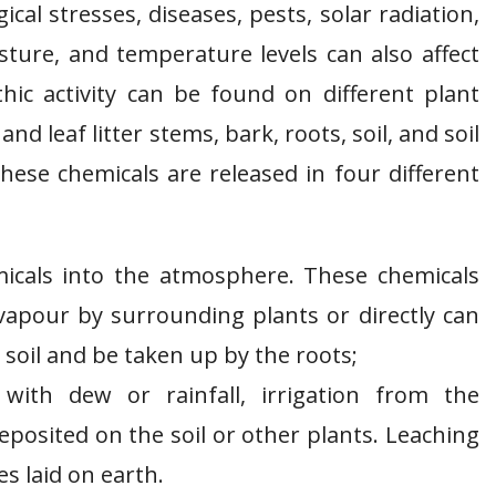
al stresses, diseases, pests, solar radiation,
sture, and temperature levels can also affect
thic activity can be found on different plant
and leaf litter stems, bark, roots, soil, and soil
ese chemicals are released in four different
icals into the atmosphere. These chemicals
vapour by surrounding plants or directly can
soil and be taken up by the roots;
ith dew or rainfall, irrigation from the
deposited on the soil or other plants. Leaching
s laid on earth.