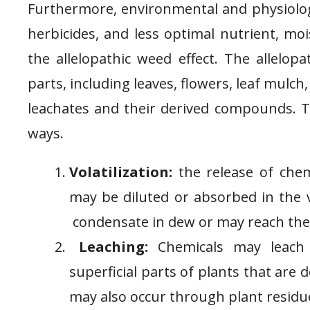
Furthermore, environmental and physiologic
herbicides, and less optimal nutrient, moi
the allelopathic weed effect. The allelopa
parts, including leaves, flowers, leaf mulch, 
leachates and their derived compounds. Th
ways.
Volatilization:
the release of chem
may be diluted or absorbed in the 
condensate in dew or may reach the 
Leaching:
Chemicals may leach w
superficial parts of plants that are 
may also occur through plant residue