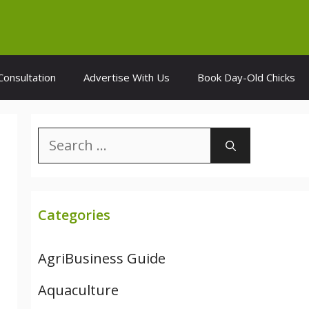
Consultation
Advertise With Us
Book Day-Old Chicks
Search
for:
Categories
AgriBusiness Guide
Aquaculture