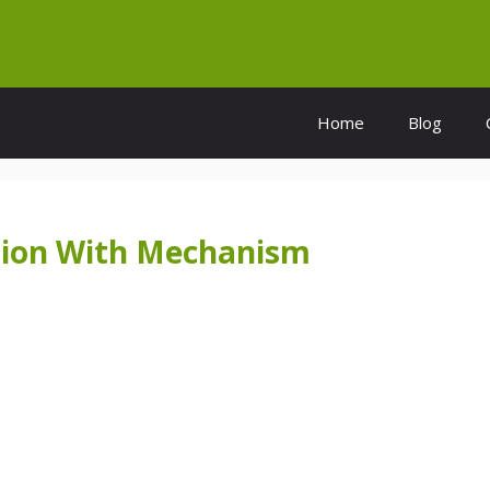
Home
Blog
sion With Mechanism