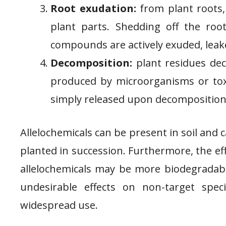
Root exudation:
from plant roots,
plant parts. Shedding off the roo
compounds are actively exuded, leak
Decomposition:
plant residues dec
produced by microorganisms or tox
simply released upon decomposition
Allelochemicals can be present in soil and c
planted in succession. Furthermore, the ef
allelochemicals may be more biodegradabl
undesirable effects on non-target speci
widespread use.