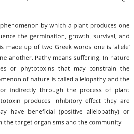
cal phenomenon by which a plant produces one
ence the germination, growth, survival, and
is made up of two Greek words one is ‘allele’
one another. Pathy means suffering. In nature
tes or phytotoxins that may constrain the
menon of nature is called allelopathy and the
 or indirectly through the process of plant
totoxin produces inhibitory effect they are
y have beneficial (positive allelopathy) or
 on the target organisms and the community