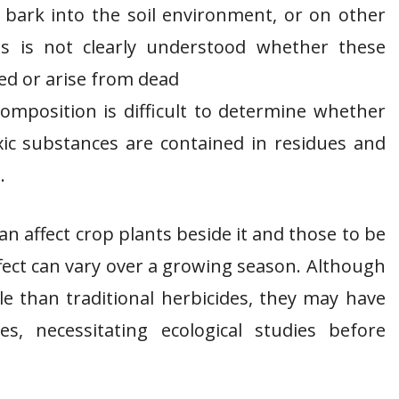
 bark into the soil environment, or on other
ts is not clearly understood whether these
ed or arise from dead
omposition is difficult to determine whether
ic substances are contained in residues and
.
an affect crop plants beside it and those to be
fect can vary over a growing season. Although
e than traditional herbicides, they may have
es, necessitating ecological studies before