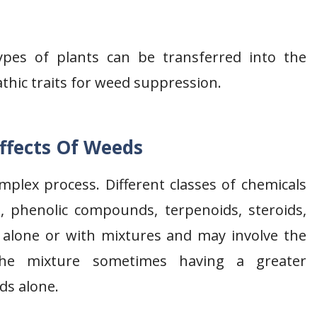
 types of plants can be transferred into the
thic traits for weed suppression.
Effects Of Weeds
omplex process. Different classes of chemicals
s, phenolic compounds, terpenoids, steroids,
s alone or with mixtures and may involve the
 The mixture sometimes having a greater
ds alone.