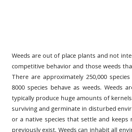
Weeds are out of place plants and not int
competitive behavior and those weeds tha
There are approximately 250,000 species
8000 species behave as weeds. Weeds ar
typically produce huge amounts of kernels,
surviving and germinate in disturbed envi
or a native species that settle and keeps 
previously exist. Weeds can inhabit all en