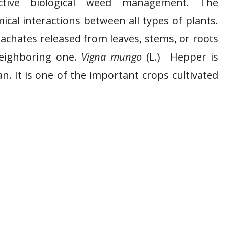
lective biological weed management. The
cal interactions between all types of plants.
eachates released from leaves, stems, or roots
neighboring one.
Vigna mungo
(L.) Hepper is
 It is one of the important crops cultivated