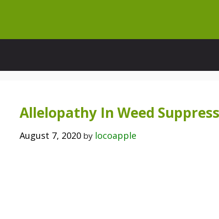
Skip
to
content
Allelopathy In Weed Suppres
August 7, 2020
locoapple
by