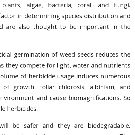
 plants, algae, bacteria, coral, and fungi.
factor in determining species distribution and
d are also thought to be important in the
icidal germination of weed seeds reduces the
s they compete for light, water and nutrients
 volume of herbicide usage induces numerous
 of growth, foliar chlorosis, albinism, and
 environment and cause biomagnifications. So
le herbicides.
will be safer and they are biodegradable.