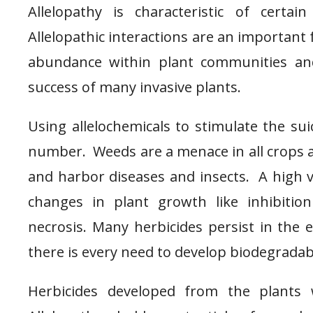
Allelopathy is characteristic of certain
Allelopathic interactions are an important 
abundance within plant communities an
success of many invasive plants.
Using allelochemicals to stimulate the su
number. Weeds are a menace in all crops a
and harbor diseases and insects. A high
changes in plant growth like inhibition
necrosis. Many herbicides persist in the
there is every need to develop biodegradab
Herbicides developed from the plants 