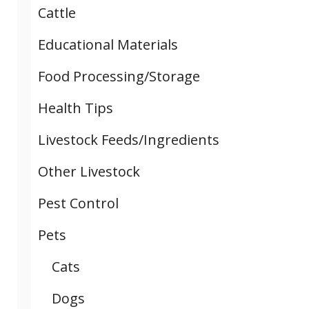
Cattle
Educational Materials
Food Processing/Storage
Health Tips
Livestock Feeds/Ingredients
Other Livestock
Pest Control
Pets
Cats
Dogs