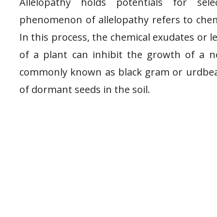
Allelopathy holds potentials for se
phenomenon of allelopathy refers to chemi
In this process, the chemical exudates or l
of a plant can inhibit the growth of a 
commonly known as black gram or urdbean.
of dormant seeds in the soil.