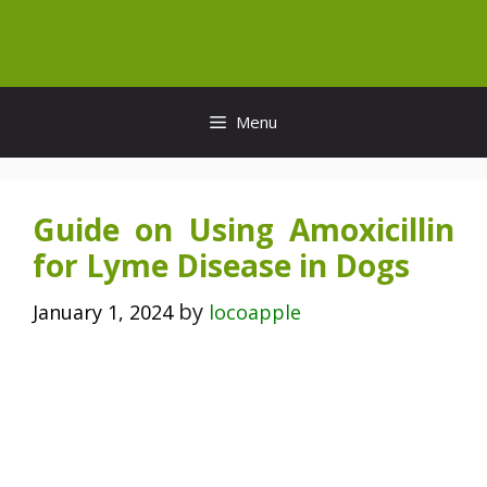
Skip
to
content
Menu
Guide on Using Amoxicillin
for Lyme Disease in Dogs
by
January 1, 2024
locoapple