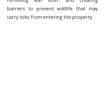
removing leaf litter, and creating
barriers to prevent wildlife that may
carry ticks from entering the property.