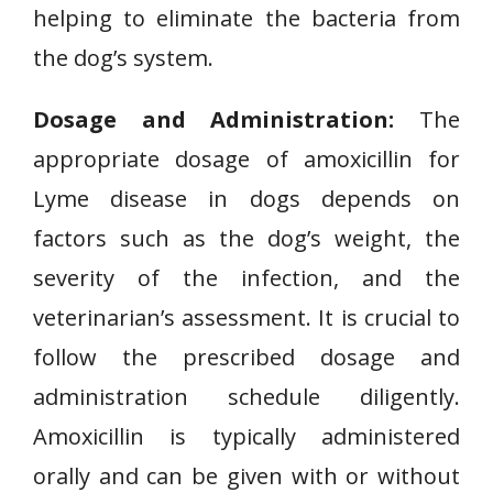
helping to eliminate the bacteria from
the dog’s system.
Dosage and Administration:
The
appropriate dosage of amoxicillin for
Lyme disease in dogs depends on
factors such as the dog’s weight, the
severity of the infection, and the
veterinarian’s assessment. It is crucial to
follow the prescribed dosage and
administration schedule diligently.
Amoxicillin is typically administered
orally and can be given with or without