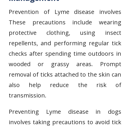
Prevention of Lyme disease involves
These precautions include wearing
protective clothing, using insect
repellents, and performing regular tick
checks after spending time outdoors in
wooded or grassy areas. Prompt
removal of ticks attached to the skin can
also help reduce the risk of
transmission.
Preventing Lyme disease in dogs
involves taking precautions to avoid tick