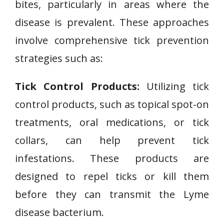
bites, particularly in areas where the
disease is prevalent. These approaches
involve comprehensive tick prevention
strategies such as:
Tick Control Products:
Utilizing tick
control products, such as topical spot-on
treatments, oral medications, or tick
collars, can help prevent tick
infestations. These products are
designed to repel ticks or kill them
before they can transmit the Lyme
disease bacterium.