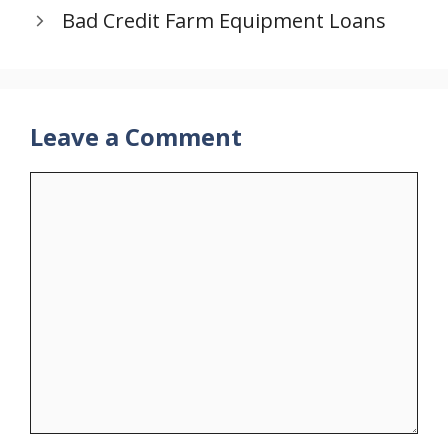
Bad Credit Farm Equipment Loans
Leave a Comment
Comment