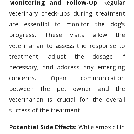
Monitoring and Follow-Up:
Regular
veterinary check-ups during treatment
are essential to monitor the dog’s
progress. These visits allow the
veterinarian to assess the response to
treatment, adjust the dosage if
necessary, and address any emerging
concerns. Open communication
between the pet owner and the
veterinarian is crucial for the overall
success of the treatment.
Potential Side Effects:
While amoxicillin