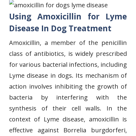
Using Amoxicillin for Lyme
Disease In Dog Treatment
Amoxicillin, a member of the penicillin
class of antibiotics, is widely prescribed
for various bacterial infections, including
Lyme disease in dogs. Its mechanism of
action involves inhibiting the growth of
bacteria by interfering with the
synthesis of their cell walls. In the
context of Lyme disease, amoxicillin is
effective against Borrelia burgdorferi,