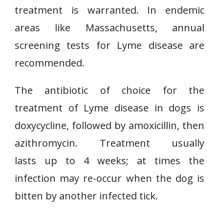
treatment is warranted. In endemic
areas like Massachusetts, annual
screening tests for Lyme disease are
recommended.
The antibiotic of choice for the
treatment of Lyme disease in dogs is
doxycycline, followed by amoxicillin, then
azithromycin. Treatment usually
lasts up to 4 weeks; at times the
infection may re-occur when the dog is
bitten by another infected tick.