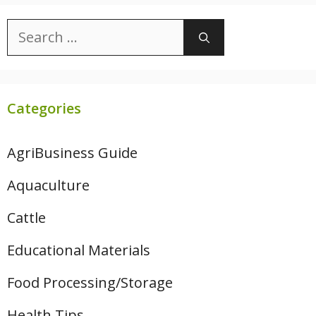
Search
for:
Categories
AgriBusiness Guide
Aquaculture
Cattle
Educational Materials
Food Processing/Storage
Health Tips