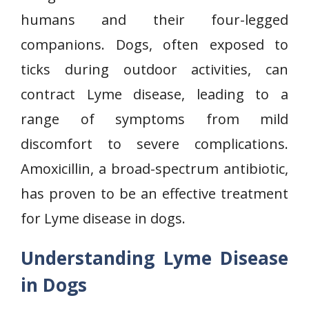
humans and their four-legged
companions. Dogs, often exposed to
ticks during outdoor activities, can
contract Lyme disease, leading to a
range of symptoms from mild
discomfort to severe complications.
Amoxicillin, a broad-spectrum antibiotic,
has proven to be an effective treatment
for Lyme disease in dogs.
Understanding Lyme Disease
in Dogs