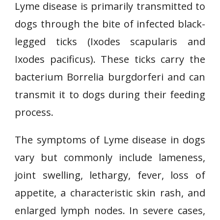
Lyme disease is primarily transmitted to
dogs through the bite of infected black-
legged ticks (Ixodes scapularis and
Ixodes pacificus). These ticks carry the
bacterium Borrelia burgdorferi and can
transmit it to dogs during their feeding
process.
The symptoms of Lyme disease in dogs
vary but commonly include lameness,
joint swelling, lethargy, fever, loss of
appetite, a characteristic skin rash, and
enlarged lymph nodes. In severe cases,