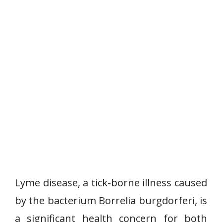
Lyme disease, a tick-borne illness caused
by the bacterium Borrelia burgdorferi, is
a significant health concern for both