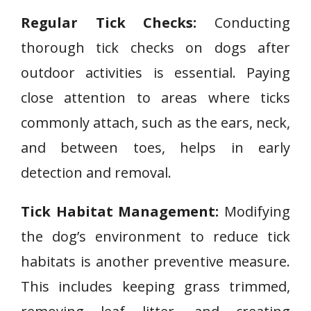
Regular Tick Checks:
Conducting
thorough tick checks on dogs after
outdoor activities is essential. Paying
close attention to areas where ticks
commonly attach, such as the ears, neck,
and between toes, helps in early
detection and removal.
Tick Habitat Management:
Modifying
the dog’s environment to reduce tick
habitats is another preventive measure.
This includes keeping grass trimmed,