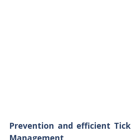
Prevention and efficient Tick
Management