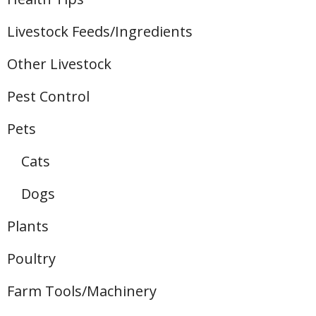
Livestock Feeds/Ingredients
Other Livestock
Pest Control
Pets
Cats
Dogs
Plants
Poultry
Farm Tools/Machinery