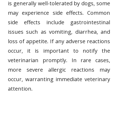
is generally well-tolerated by dogs, some
may experience side effects. Common
side effects include gastrointestinal
issues such as vomiting, diarrhea, and
loss of appetite. If any adverse reactions
occur, it is important to notify the
veterinarian promptly. In rare cases,
more severe allergic reactions may
occur, warranting immediate veterinary
attention.