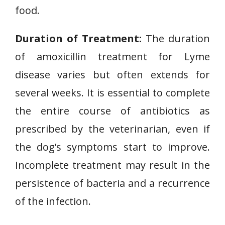
food.
Duration of Treatment:
The duration
of amoxicillin treatment for Lyme
disease varies but often extends for
several weeks. It is essential to complete
the entire course of antibiotics as
prescribed by the veterinarian, even if
the dog’s symptoms start to improve.
Incomplete treatment may result in the
persistence of bacteria and a recurrence
of the infection.