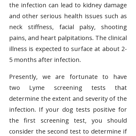
the infection can lead to kidney damage
and other serious health issues such as
neck stiffness, facial palsy, shooting
pains, and heart palpitations. The clinical
illness is expected to surface at about 2-
5 months after infection.
Presently, we are fortunate to have
two Lyme screening tests that
determine the extent and severity of the
infection. If your dog tests positive for
the first screening test, you should
consider the second test to determine if