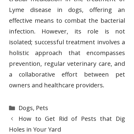
Lyme disease in dogs, offering an
effective means to combat the bacterial
infection. However, its role is not
isolated; successful treatment involves a
holistic approach that encompasses
prevention, regular veterinary care, and
a collaborative effort between pet
owners and healthcare providers.
Categories
Dogs
,
Pets
How to Get Rid of Pests that Dig
Holes in Your Yard