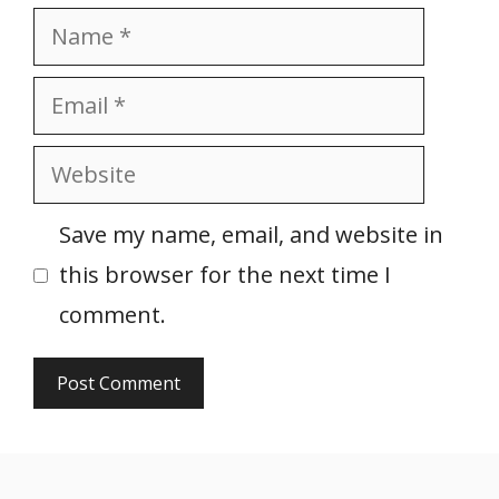
Name
Email
Website
Save my name, email, and website in
this browser for the next time I
comment.