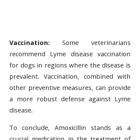
Vaccination:
Some veterinarians
recommend Lyme disease vaccination
for dogs in regions where the disease is
prevalent. Vaccination, combined with
other preventive measures, can provide
a more robust defense against Lyme
disease.
To conclude, Amoxicillin stands as a
crucial medication in the treatment of