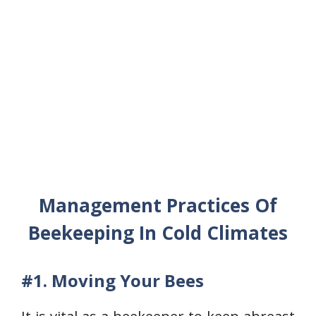
Management Practices Of
Beekeeping In Cold Climates
#1.
Moving Your Bees