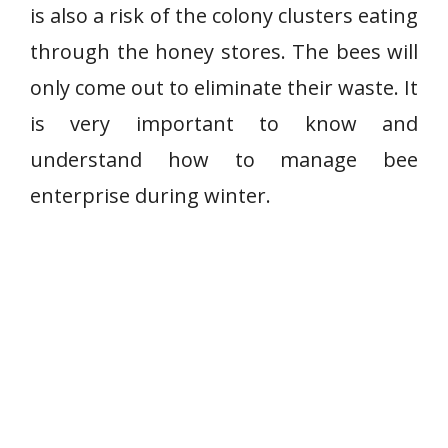
is also a risk of the colony clusters eating
through the honey stores. The bees will
only come out to eliminate their waste. It
is very important to know and
understand how to manage bee
enterprise during winter.