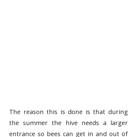
The reason this is done is that during
the summer the hive needs a larger
entrance so bees can get in and out of