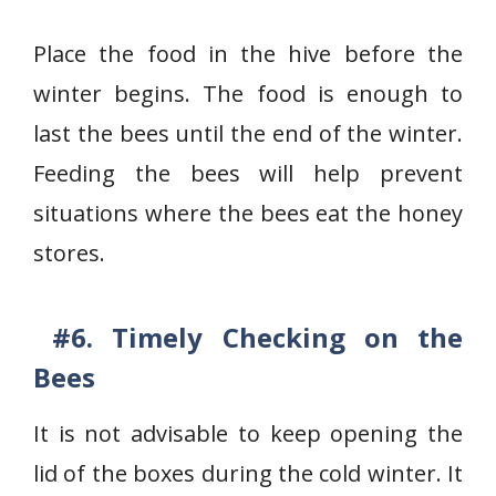
Place the food in the hive before the
winter begins. The food is enough to
last the bees until the end of the winter.
Feeding the bees will help prevent
situations where the bees eat the honey
stores.
#6. Timely
Checking on the
Bees
It is not advisable to keep opening the
lid of the boxes during the cold winter. It