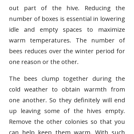
out part of the hive. Reducing the
number of boxes is essential in lowering
idle and empty spaces to maximize
warm temperatures. The number of
bees reduces over the winter period for
one reason or the other.
The bees clump together during the
cold weather to obtain warmth from
one another. So they definitely will end
up leaving some of the hives empty.
Remove the other colonies so that you
can help keep them warm. With such