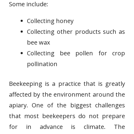
Some include:
Collecting honey
Collecting other products such as
bee wax
Collecting bee pollen for crop
pollination
Beekeeping is a practice that is greatly
affected by the environment around the
apiary. One of the biggest challenges
that most beekeepers do not prepare
for in advance is climate. The