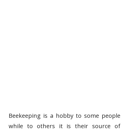
Beekeeping is a hobby to some people
while to others it is their source of