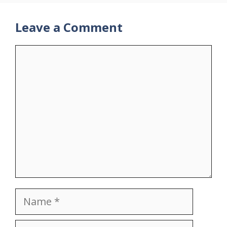
Leave a Comment
Comment
Name