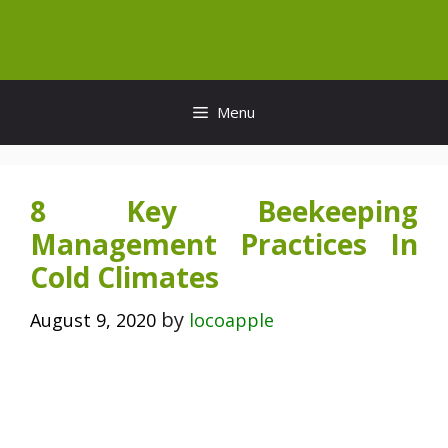
Skip
to
content
Menu
8 Key Beekeeping
Management Practices In
Cold Climates
by
August 9, 2020
locoapple