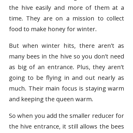
the hive easily and more of them at a
time. They are on a mission to collect
food to make honey for winter.
But when winter hits, there aren’t as
many bees in the hive so you don’t need
as big of an entrance. Plus, they aren’t
going to be flying in and out nearly as
much. Their main focus is staying warm
and keeping the queen warm.
So when you add the smaller reducer for
the hive entrance, it still allows the bees