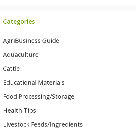
Categories
AgriBusiness Guide
Aquaculture
Cattle
Educational Materials
Food Processing/Storage
Health Tips
Livestock Feeds/Ingredients