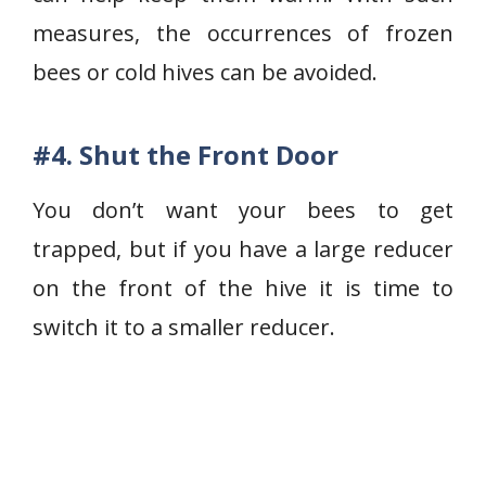
measures, the occurrences of frozen
bees or cold hives can be avoided.
#4.
Shut the Front Door
You don’t want your bees to get
trapped, but if you have a large reducer
on the front of the hive it is time to
switch it to a smaller reducer.