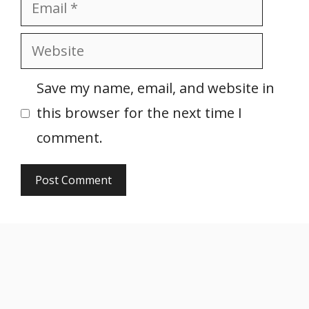
Email
Website
Save my name, email, and website in
this browser for the next time I
comment.