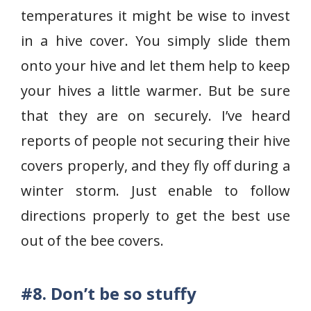
temperatures it might be wise to invest
in a hive cover. You simply slide them
onto your hive and let them help to keep
your hives a little warmer. But be sure
that they are on securely. I’ve heard
reports of people not securing their hive
covers properly, and they fly off during a
winter storm. Just enable to follow
directions properly to get the best use
out of the bee covers.
#8.
Don’t be so stuffy