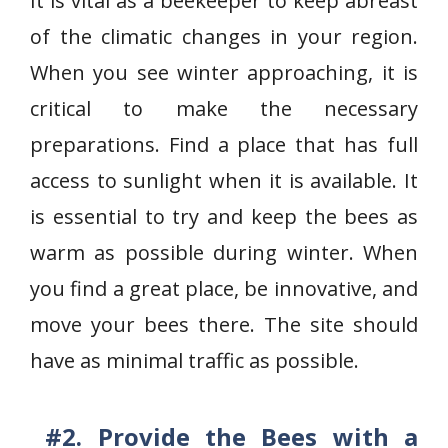
It is vital as a beekeeper to keep abreast
of the climatic changes in your region.
When you see winter approaching, it is
critical to make the necessary
preparations. Find a place that has full
access to sunlight when it is available. It
is essential to try and keep the bees as
warm as possible during winter. When
you find a great place, be innovative, and
move your bees there. The site should
have as minimal traffic as possible.
#2. Provide the Bees with a