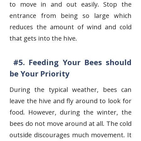
to move in and out easily. Stop the
entrance from being so large which
reduces the amount of wind and cold
that gets into the hive.
#5. Feeding Your Bees should
be Your Priority
During the typical weather, bees can
leave the hive and fly around to look for
food. However, during the winter, the
bees do not move around at all. The cold
outside discourages much movement. It