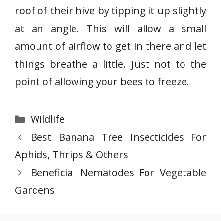
roof of their hive by tipping it up slightly
at an angle. This will allow a small
amount of airflow to get in there and let
things breathe a little. Just not to the
point of allowing your bees to freeze.
Categories
Wildlife
Best Banana Tree Insecticides For
Aphids, Thrips & Others
Beneficial Nematodes For Vegetable
Gardens