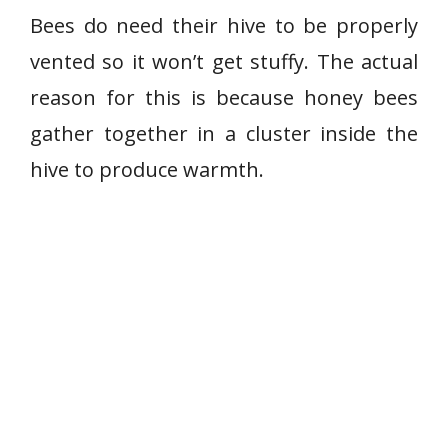
Bees do need their hive to be properly
vented so it won’t get stuffy. The actual
reason for this is because honey bees
gather together in a cluster inside the
hive to produce warmth.