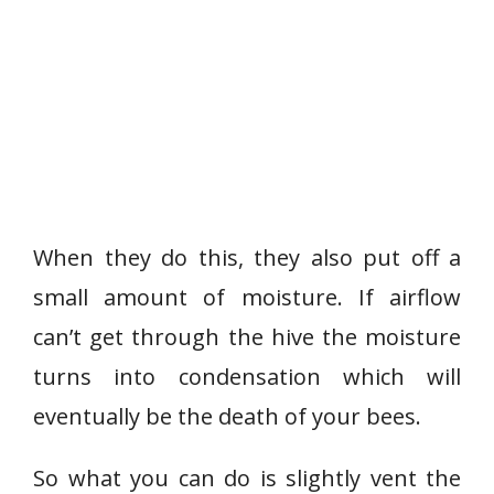
When they do this, they also put off a
small amount of moisture. If airflow
can’t get through the hive the moisture
turns into condensation which will
eventually be the death of your bees.
So what you can do is slightly vent the