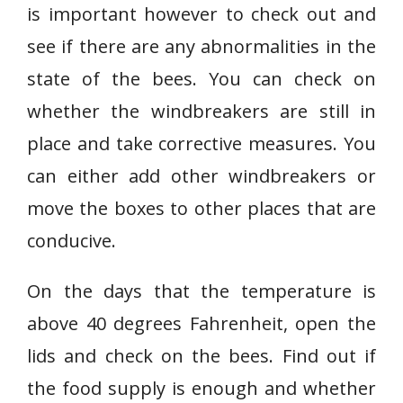
is important however to check out and
see if there are any abnormalities in the
state of the bees. You can check on
whether the windbreakers are still in
place and take corrective measures. You
can either add other windbreakers or
move the boxes to other places that are
conducive.
On the days that the temperature is
above 40 degrees Fahrenheit, open the
lids and check on the bees. Find out if
the food supply is enough and whether