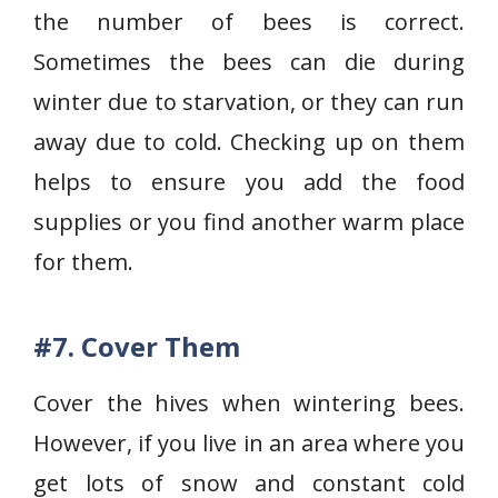
the number of bees is correct.
Sometimes the bees can die during
winter due to starvation, or they can run
away due to cold. Checking up on them
helps to ensure you add the food
supplies or you find another warm place
for them.
#7. Cover Them
Cover the hives when wintering bees.
However, if you live in an area where you
get lots of snow and constant cold