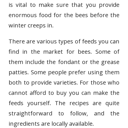
is vital to make sure that you provide
enormous food for the bees before the
winter creeps in.
There are various types of feeds you can
find in the market for bees. Some of
them include the fondant or the grease
patties. Some people prefer using them
both to provide varieties. For those who
cannot afford to buy you can make the
feeds yourself. The recipes are quite
straightforward to follow, and the
ingredients are locally available.