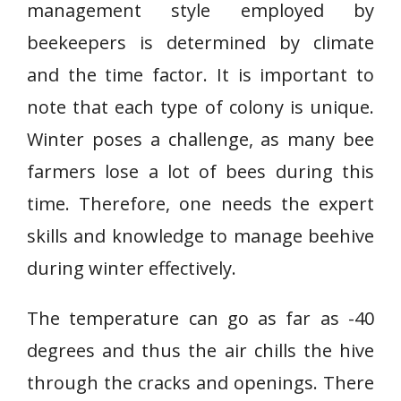
management style employed by
beekeepers is determined by climate
and the time factor. It is important to
note that each type of colony is unique.
Winter poses a challenge, as many bee
farmers lose a lot of bees during this
time. Therefore, one needs the expert
skills and knowledge to manage beehive
during winter effectively.
The temperature can go as far as -40
degrees and thus the air chills the hive
through the cracks and openings. There