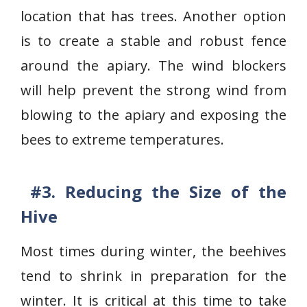
location that has trees. Another option
is to create a stable and robust fence
around the apiary. The wind blockers
will help prevent the strong wind from
blowing to the apiary and exposing the
bees to extreme temperatures.
#3. Reducing the Size of the
Hive
Most times during winter, the beehives
tend to shrink in preparation for the
winter. It is critical at this time to take