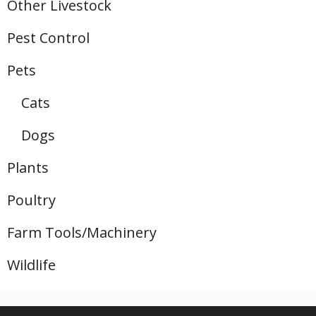
Other Livestock
Pest Control
Pets
Cats
Dogs
Plants
Poultry
Farm Tools/Machinery
Wildlife