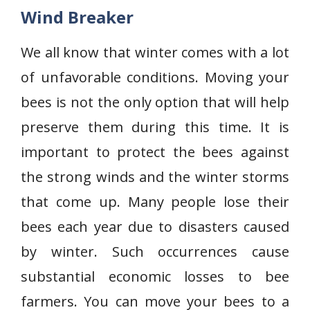
Wind Breaker
We all know that winter comes with a lot
of unfavorable conditions. Moving your
bees is not the only option that will help
preserve them during this time. It is
important to protect the bees against
the strong winds and the winter storms
that come up. Many people lose their
bees each year due to disasters caused
by winter. Such occurrences cause
substantial economic losses to bee
farmers. You can move your bees to a