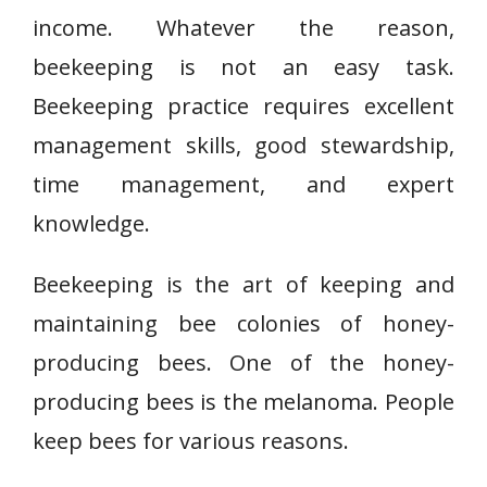
income. Whatever the reason,
beekeeping is not an easy task.
Beekeeping practice requires excellent
management skills, good stewardship,
time management, and expert
knowledge.
Beekeeping is the art of keeping and
maintaining bee colonies of honey-
producing bees. One of the honey-
producing bees is the melanoma. People
keep bees for various reasons.