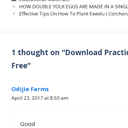
HOW DOUBLE YOLK EGGS ARE MADE IN A SING
Effective Tips On How To Plant Ewedu ( Corchoru
1 thought on “Download Practi
Free”
Odijie Farms
April 23, 2017 at 8:50 am
Good