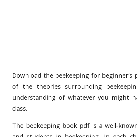
Download the beekeeping for beginner’s 
of the theories surrounding beekeepi
understanding of whatever you might hav
class.
The beekeeping book pdf is a well-know
and students in beekeeping. In each ch