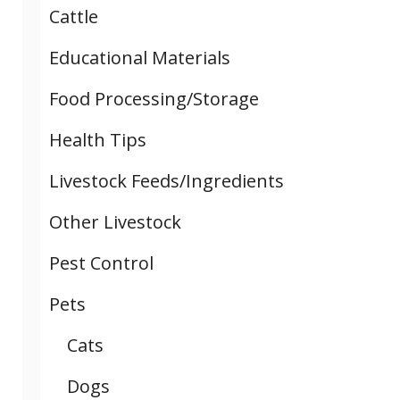
Cattle
Educational Materials
Food Processing/Storage
Health Tips
Livestock Feeds/Ingredients
Other Livestock
Pest Control
Pets
Cats
Dogs