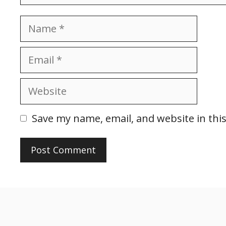
Name
Email
Website
Save my name, email, and website in thi