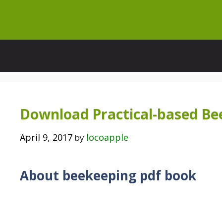
Skip
to
content
Download Practical-based Be
April 9, 2017
locoapple
by
About beekeeping pdf book