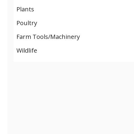
Plants
Poultry
Farm Tools/Machinery
Wildlife