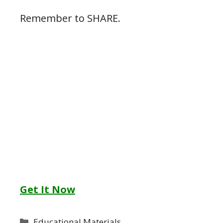
Remember to SHARE.
Get It Now
Categories
Educational Materials