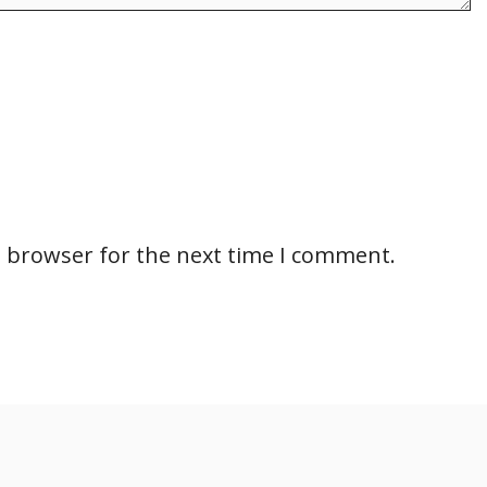
s browser for the next time I comment.