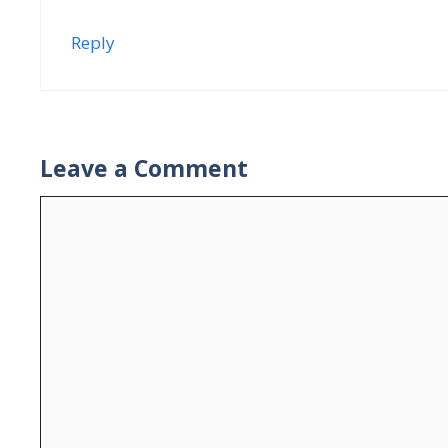
Reply
Leave a Comment
Comment