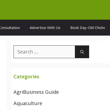
Consultation
Advertise With Us
Book Day-Old Chicks
Search
for:
Categories
AgriBusiness Guide
Aquaculture