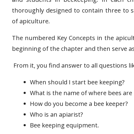
thoroughly designed to contain three to si
of apiculture.
The numbered Key Concepts in the apicult
beginning of the chapter and then serve as
From it, you find answer to all questions li
When should I start bee keeping?
What is the name of where bees are
How do you become a bee keeper?
Who is an apiarist?
Bee keeping equipment.