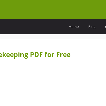
Home
Blog
ekeeping PDF for Free