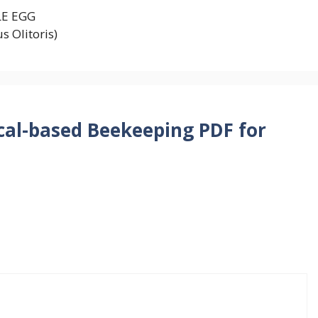
LE EGG
s Olitoris)
cal-based Beekeeping PDF for