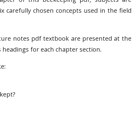
x carefully chosen concepts used in the field
ure notes pdf textbook are presented at the
 headings for each chapter section.
ke:
 kept?