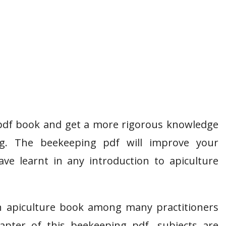
pdf book and get a more rigorous knowledge
ng. The beekeeping pdf will improve your
e learnt in any introduction to apiculture
n apiculture book among many practitioners
apter of this beekeeping pdf, subjects are