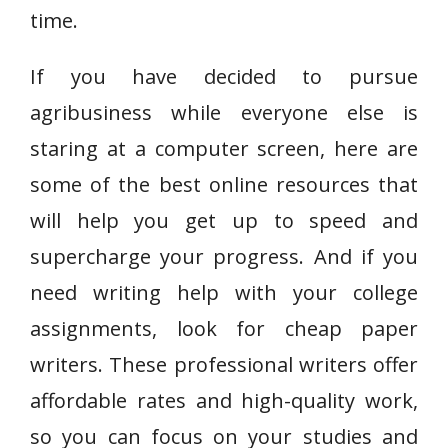
time.
If you have decided to pursue
agribusiness while everyone else is
staring at a computer screen, here are
some of the best online resources that
will help you get up to speed and
supercharge your progress. And if you
need writing help with your college
assignments, look for cheap paper
writers. These professional writers offer
affordable rates and high-quality work,
so you can focus on your studies and