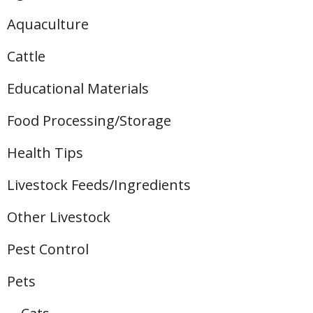
Aquaculture
Cattle
Educational Materials
Food Processing/Storage
Health Tips
Livestock Feeds/Ingredients
Other Livestock
Pest Control
Pets