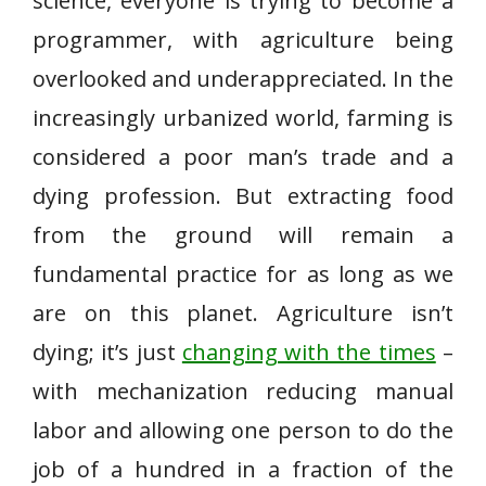
science, everyone is trying to become a
programmer, with agriculture being
overlooked and underappreciated. In the
increasingly urbanized world, farming is
considered a poor man’s trade and a
dying profession. But extracting food
from the ground will remain a
fundamental practice for as long as we
are on this planet. Agriculture isn’t
dying; it’s just
changing with the times
–
with mechanization reducing manual
labor and allowing one person to do the
job of a hundred in a fraction of the