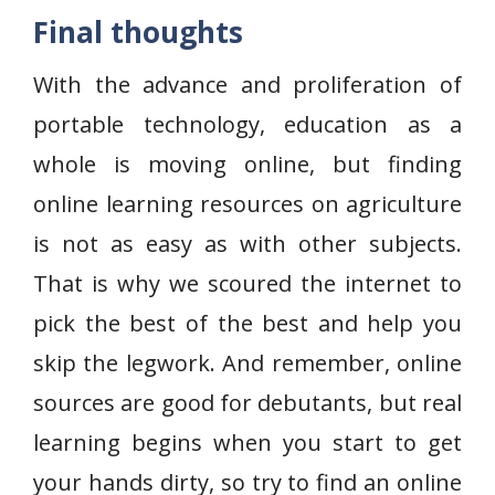
Final thoughts
With the advance and proliferation of
portable technology, education as a
whole is moving online, but finding
online learning resources on agriculture
is not as easy as with other subjects.
That is why we scoured the internet to
pick the best of the best and help you
skip the legwork. And remember, online
sources are good for debutants, but real
learning begins when you start to get
your hands dirty, so try to find an online