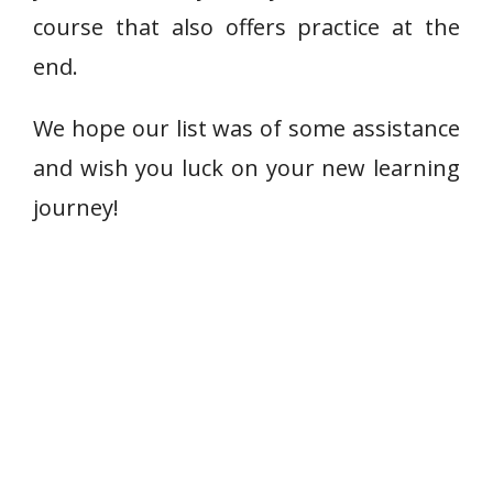
course that also offers practice at the
end.
We hope our list was of some assistance
and wish you luck on your new learning
journey!