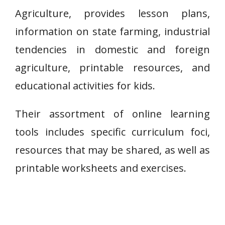
Agriculture, provides lesson plans,
information on state farming, industrial
tendencies in domestic and foreign
agriculture, printable resources, and
educational activities for kids.
Their assortment of online learning
tools includes specific curriculum foci,
resources that may be shared, as well as
printable worksheets and exercises.