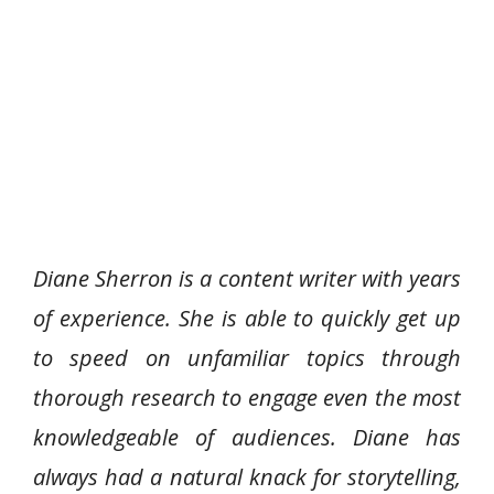
Diane Sherron is a content writer with years
of experience. She is able to quickly get up
to speed on unfamiliar topics through
thorough research to engage even the most
knowledgeable of audiences. Diane has
always had a natural knack for storytelling,