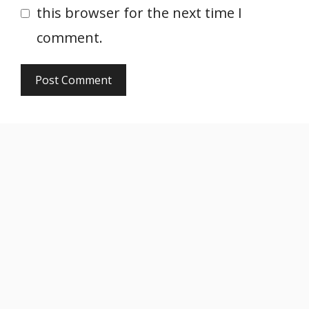
this browser for the next time I
comment.