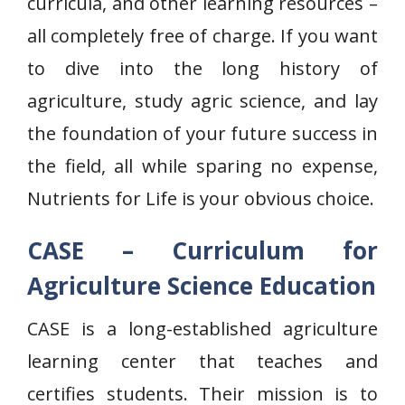
curricula, and other learning resources –
all completely free of charge. If you want
to dive into the long history of
agriculture, study agric science, and lay
the foundation of your future success in
the field, all while sparing no expense,
Nutrients for Life is your obvious choice.
CASE – Curriculum for
Agriculture Science Education
CASE is a long-established agriculture
learning center that teaches and
certifies students. Their mission is to