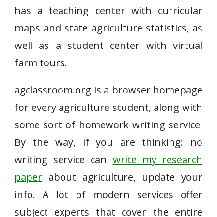
has a teaching center with curricular
maps and state agriculture statistics, as
well as a student center with virtual
farm tours.
agclassroom.org is a browser homepage
for every agriculture student, along with
some sort of homework writing service.
By the way, if you are thinking: no
writing service can
write my research
paper
about agriculture, update your
info. A lot of modern services offer
subject experts that cover the entire