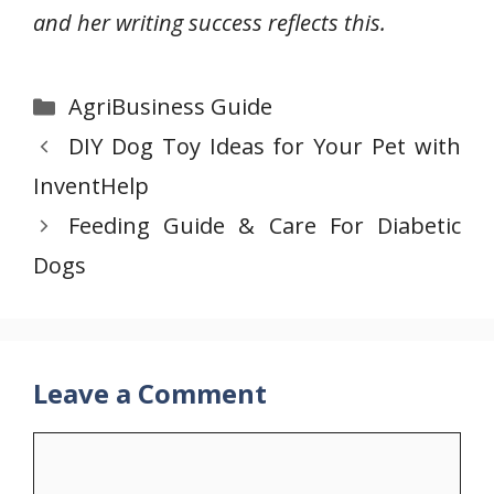
and her writing success reflects this.
Categories
AgriBusiness Guide
DIY Dog Toy Ideas for Your Pet with
InventHelp
Feeding Guide & Care For Diabetic
Dogs
Leave a Comment
Comment