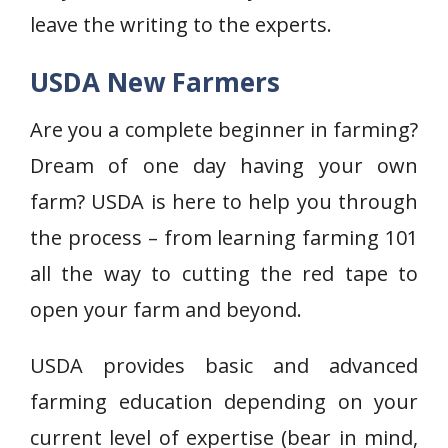
leave the writing to the experts.
USDA New Farmers
Are you a complete beginner in farming?
Dream of one day having your own
farm? USDA is here to help you through
the process – from learning farming 101
all the way to cutting the red tape to
open your farm and beyond.
USDA provides basic and advanced
farming education depending on your
current level of expertise (bear in mind,