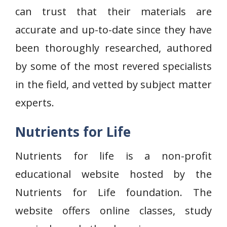
can trust that their materials are
accurate and up-to-date since they have
been thoroughly researched, authored
by some of the most revered specialists
in the field, and vetted by subject matter
experts.
Nutrients for Life
Nutrients for life is a non-profit
educational website hosted by the
Nutrients for Life foundation. The
website offers online classes, study