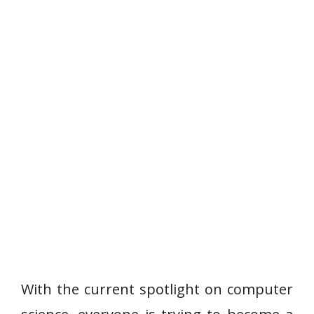
With the current spotlight on computer