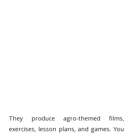
They produce agro-themed films,
exercises, lesson plans, and games. You