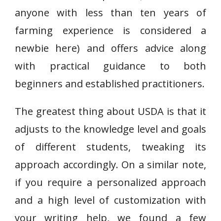
anyone with less than ten years of
farming experience is considered a
newbie here) and offers advice along
with practical guidance to both
beginners and established practitioners.
The greatest thing about USDA is that it
adjusts to the knowledge level and goals
of different students, tweaking its
approach accordingly. On a similar note,
if you require a personalized approach
and a high level of customization with
your writing help, we found a few