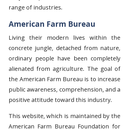
range of industries.
American Farm Bureau
Living their modern lives within the
concrete jungle, detached from nature,
ordinary people have been completely
alienated from agriculture. The goal of
the American Farm Bureau is to increase
public awareness, comprehension, and a
positive attitude toward this industry.
This website, which is maintained by the
American Farm Bureau Foundation for