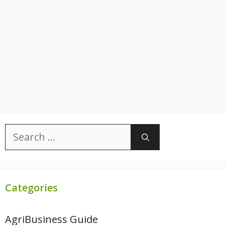
Search
for:
Categories
AgriBusiness Guide