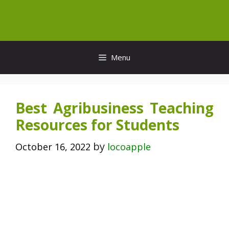
Skip
to
content
Menu
Best Agribusiness Teaching
Resources for Students
by
October 16, 2022
locoapple