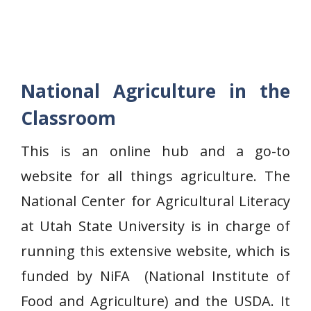
National Agriculture in the
Classroom
This is an online hub and a go-to
website for all things agriculture. The
National Center for Agricultural Literacy
at Utah State University is in charge of
running this extensive website, which is
funded by NiFA (National Institute of
Food and Agriculture) and the USDA. It