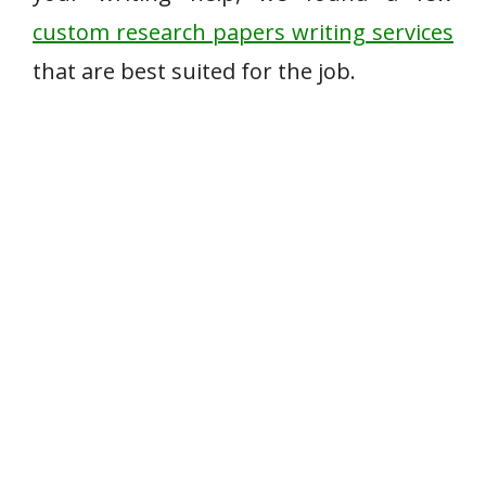
custom research papers writing services
that are best suited for the job.