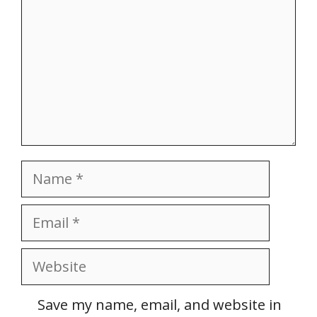
Name
Email
Website
Save my name, email, and website in