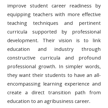
improve student career readiness by
equipping teachers with more effective
teaching techniques and pertinent
curricula supported by professional
development. Their vision is to link
education and industry through
constructive curricula and profound
professional growth. In simpler words,
they want their students to have an all-
encompassing learning experience and
create a direct transition path from
education to an agribusiness career.