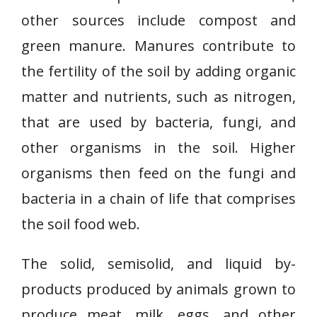
other sources include compost and
green manure. Manures contribute to
the fertility of the soil by adding organic
matter and nutrients, such as nitrogen,
that are used by bacteria, fungi, and
other organisms in the soil. Higher
organisms then feed on the fungi and
bacteria in a chain of life that comprises
the soil food web.
The solid, semisolid, and liquid by-
products produced by animals grown to
produce meat, milk, eggs, and other