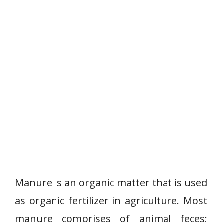
Manure is an organic matter that is used
as organic fertilizer in agriculture. Most
manure comprises of animal feces;