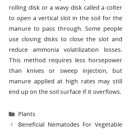
rolling disk or a wavy disk called a colter
to open a vertical slot in the soil for the
manure to pass through. Some people
use closing disks to close the slot and
reduce ammonia volatilization losses.
This method requires less horsepower
than knives or sweep injection, but
manure applied at high rates may still
end up on the soil surface if it overflows.
Categories
Plants
Beneficial Nematodes For Vegetable