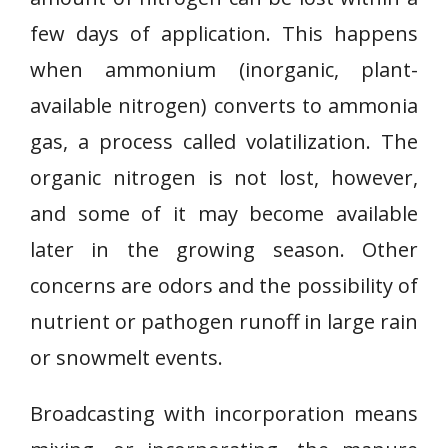
few days of application. This happens
when ammonium (inorganic, plant-
available nitrogen) converts to ammonia
gas, a process called volatilization. The
organic nitrogen is not lost, however,
and some of it may become available
later in the growing season. Other
concerns are odors and the possibility of
nutrient or pathogen runoff in large rain
or snowmelt events.
Broadcasting with incorporation means