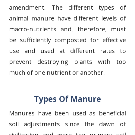
amendment. The different types of
animal manure have different levels of
macro-nutrients and, therefore, must
be sufficiently composted for effective
use and used at different rates to
prevent destroying plants with too
much of one nutrient or another.
Types Of Manure
Manures have been used as beneficial
soil adjustments since the dawn of
civilization and were the primary soil