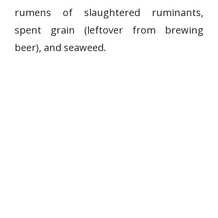
rumens of slaughtered ruminants,
spent grain (leftover from brewing
beer), and seaweed.