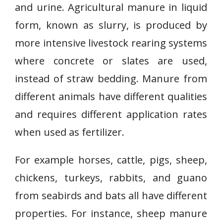
and urine. Agricultural manure in liquid
form, known as slurry, is produced by
more intensive livestock rearing systems
where concrete or slates are used,
instead of straw bedding. Manure from
different animals have different qualities
and requires different application rates
when used as fertilizer.
For example horses, cattle, pigs, sheep,
chickens, turkeys, rabbits, and guano
from seabirds and bats all have different
properties. For instance, sheep manure