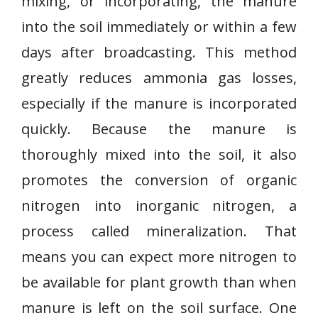
mixing, or incorporating, the manure
into the soil immediately or within a few
days after broadcasting. This method
greatly reduces ammonia gas losses,
especially if the manure is incorporated
quickly. Because the manure is
thoroughly mixed into the soil, it also
promotes the conversion of organic
nitrogen into inorganic nitrogen, a
process called mineralization. That
means you can expect more nitrogen to
be available for plant growth than when
manure is left on the soil surface. One