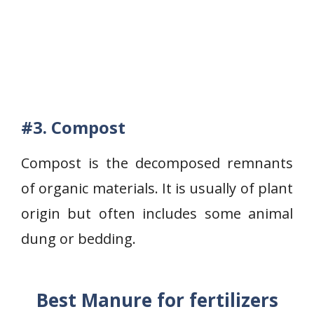
#3.
Compost
Compost is the decomposed remnants
of organic materials. It is usually of plant
origin but often includes some animal
dung or bedding.
Best Manure for fertilizers