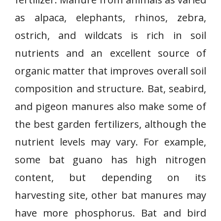
as alpaca, elephants, rhinos, zebra,
ostrich, and wildcats is rich in soil
nutrients and an excellent source of
organic matter that improves overall soil
composition and structure. Bat, seabird,
and pigeon manures also make some of
the best garden fertilizers, although the
nutrient levels may vary. For example,
some bat guano has high nitrogen
content, but depending on its
harvesting site, other bat manures may
have more phosphorus. Bat and bird