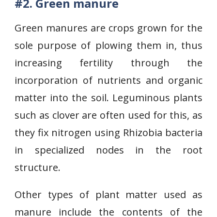
#2.
Green manure
Green manures are crops grown for the
sole purpose of plowing them in, thus
increasing fertility through the
incorporation of nutrients and organic
matter into the soil. Leguminous plants
such as clover are often used for this, as
they fix nitrogen using Rhizobia bacteria
in specialized nodes in the root
structure.
Other types of plant matter used as
manure include the contents of the