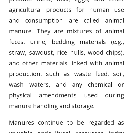
agricultural products for human use
and consumption are called animal
manure. They are mixtures of animal
feces, urine, bedding materials (e.g.,
straw, sawdust, rice hulls, wood chips),
and other materials linked with animal
production, such as waste feed, soil,
wash waters, and any chemical or
physical amendments used during
manure handling and storage.
Manures continue to be regarded as