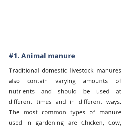
#1. Animal manure
Traditional domestic livestock manures
also contain varying amounts of
nutrients and should be used at
different times and in different ways.
The most common types of manure
used in gardening are Chicken, Cow,