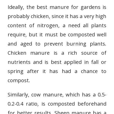
Ideally, the best manure for gardens is
probably chicken, since it has a very high
content of nitrogen, a need all plants
require, but it must be composted well
and aged to prevent burning plants.
Chicken manure is a rich source of
nutrients and is best applied in fall or
spring after it has had a chance to
compost.
Similarly, cow manure, which has a 0.5-
0.2-0.4 ratio, is composted beforehand
for better results. Sheep manure has a