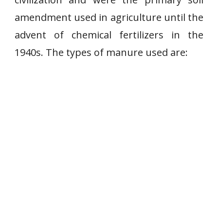
amendment used in agriculture until the
advent of chemical fertilizers in the
1940s. The types of manure used are: