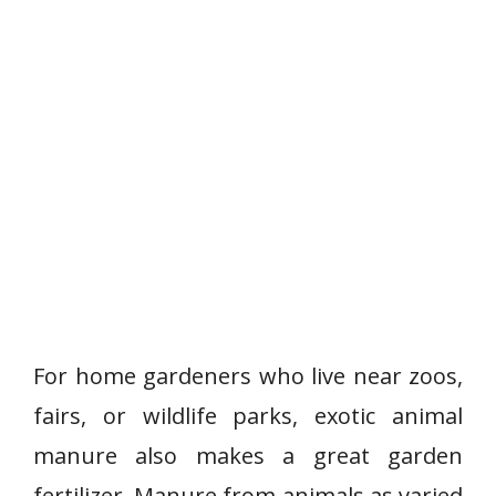
For home gardeners who live near zoos,
fairs, or wildlife parks, exotic animal
manure also makes a great garden
fertilizer. Manure from animals as varied