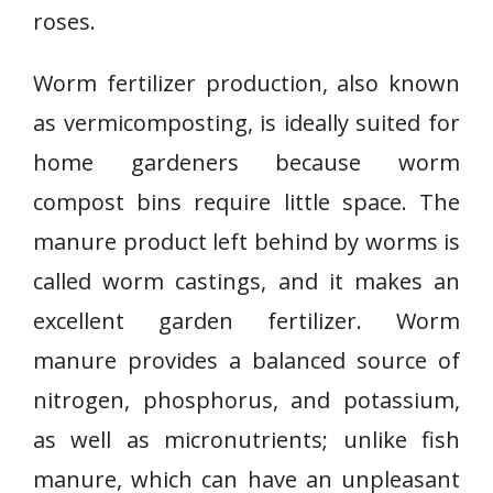
roses.
Worm fertilizer production, also known
as vermicomposting, is ideally suited for
home gardeners because worm
compost bins require little space. The
manure product left behind by worms is
called worm castings, and it makes an
excellent garden fertilizer. Worm
manure provides a balanced source of
nitrogen, phosphorus, and potassium,
as well as micronutrients; unlike fish
manure, which can have an unpleasant