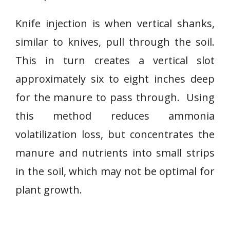
Knife injection is when vertical shanks,
similar to knives, pull through the soil.
This in turn creates a vertical slot
approximately six to eight inches deep
for the manure to pass through. Using
this method reduces ammonia
volatilization loss, but concentrates the
manure and nutrients into small strips
in the soil, which may not be optimal for
plant growth.