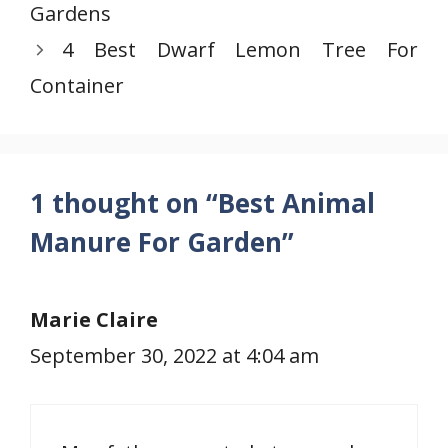
Gardens
4 Best Dwarf Lemon Tree For
Container
1 thought on “Best Animal
Manure For Garden”
Marie Claire
September 30, 2022 at 4:04 am