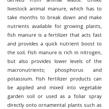
livestock animal manure, which has to
take months to break down and make
nutrients available for growing plants,
fish manure is a fertilizer that acts fast
and provides a quick nutrient boost to
the soil. Fish manure is rich in nitrogen,
but also provides lower levels of the
macronutrients; phosphorus and
potassium. Fish fertilizer products can
be applied and mixed into vegetable
garden soil or used as a foliar spray
directly onto ornamental plants such as