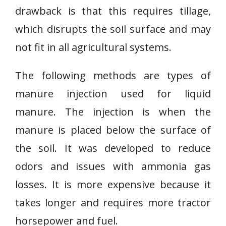
drawback is that this requires tillage,
which disrupts the soil surface and may
not fit in all agricultural systems.
The following methods are types of
manure injection used for liquid
manure. The injection is when the
manure is placed below the surface of
the soil. It was developed to reduce
odors and issues with ammonia gas
losses. It is more expensive because it
takes longer and requires more tractor
horsepower and fuel.