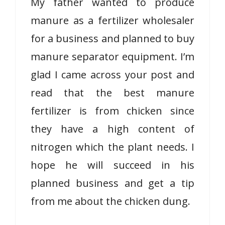
My father wanted to produce
manure as a fertilizer wholesaler
for a business and planned to buy
manure separator equipment. I’m
glad I came across your post and
read that the best manure
fertilizer is from chicken since
they have a high content of
nitrogen which the plant needs. I
hope he will succeed in his
planned business and get a tip
from me about the chicken dung.