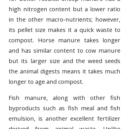
high nitrogen content but a lower ratio
in the other macro-nutrients; however,
its pellet size makes it a quick waste to
compost. Horse manure takes longer
and has similar content to cow manure
but its larger size and the weed seeds
the animal digests means it takes much
longer to age and compost.
Fish manure, along with other fish
byproducts such as fish meal and fish
emulsion, is another excellent fertilizer
derived from animal waste. Unlike