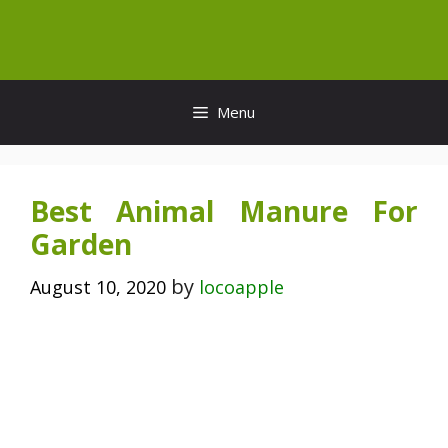
Skip
to
content
Menu
Best Animal Manure For
Garden
by
August 10, 2020
locoapple