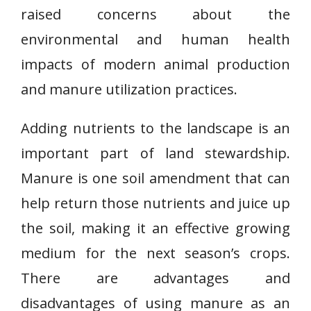
raised concerns about the
environmental and human health
impacts of modern animal production
and manure utilization practices.
Adding nutrients to the landscape is an
important part of land stewardship.
Manure is one soil amendment that can
help return those nutrients and juice up
the soil, making it an effective growing
medium for the next season’s crops.
There are advantages and
disadvantages of using manure as an