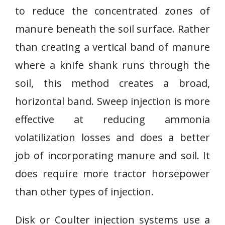
to reduce the concentrated zones of
manure beneath the soil surface. Rather
than creating a vertical band of manure
where a knife shank runs through the
soil, this method creates a broad,
horizontal band. Sweep injection is more
effective at reducing ammonia
volatilization losses and does a better
job of incorporating manure and soil. It
does require more tractor horsepower
than other types of injection.
Disk or Coulter injection systems use a