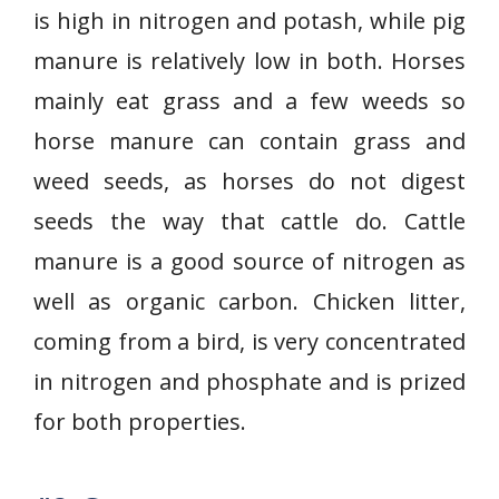
is high in nitrogen and potash, while pig
manure is relatively low in both. Horses
mainly eat grass and a few weeds so
horse manure can contain grass and
weed seeds, as horses do not digest
seeds the way that cattle do. Cattle
manure is a good source of nitrogen as
well as organic carbon. Chicken litter,
coming from a bird, is very concentrated
in nitrogen and phosphate and is prized
for both properties.