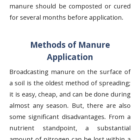
manure should be composted or cured
for several months before application.
Methods of Manure
Application
Broadcasting manure on the surface of
a soil is the oldest method of spreading;
it is easy, cheap, and can be done during
almost any season. But, there are also
some significant disadvantages. From a
nutrient standpoint, a substantial
amount of nitrogen can be lost within a