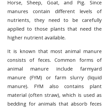
Horse, Sheep, Goat, and Pig. Since
manures contain different levels of
nutrients, they need to be carefully
applied to those plants that need the
higher nutrient available.
It is known that most animal manure
consists of feces. Common forms of
animal manure include farmyard
manure (FYM) or farm slurry (liquid
manure). FYM also contains plant
material (often straw), which is used as
bedding for animals that absorb feces