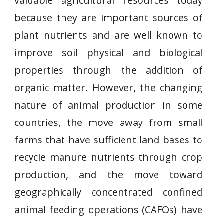
valuable agricultural resources today
because they are important sources of
plant nutrients and are well known to
improve soil physical and biological
properties through the addition of
organic matter. However, the changing
nature of animal production in some
countries, the move away from small
farms that have sufficient land bases to
recycle manure nutrients through crop
production, and the move toward
geographically concentrated confined
animal feeding operations (CAFOs) have