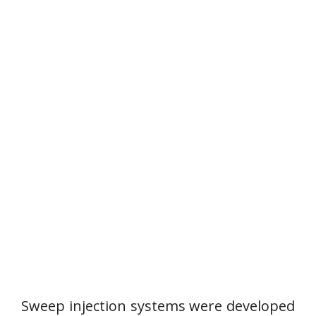
Sweep injection systems were developed