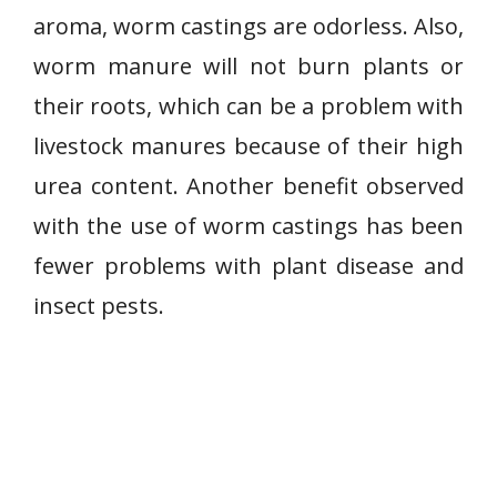
aroma, worm castings are odorless. Also,
worm manure will not burn plants or
their roots, which can be a problem with
livestock manures because of their high
urea content. Another benefit observed
with the use of worm castings has been
fewer problems with plant disease and
insect pests.