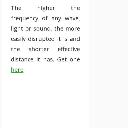
The higher the
frequency of any wave,
light or sound, the more
easily disrupted it is and
the shorter effective
distance it has. Get one
here