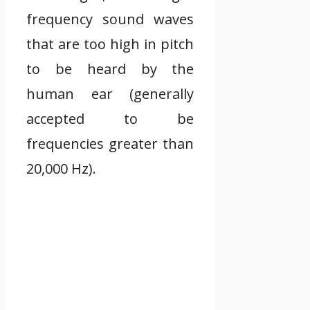
frequency sound waves
that are too high in pitch
to be heard by the
human ear (generally
accepted to be
frequencies greater than
20,000 Hz).