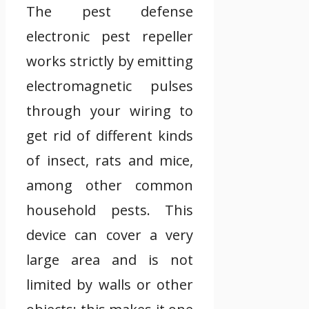
The pest defense
electronic pest repeller
works strictly by emitting
electromagnetic pulses
through your wiring to
get rid of different kinds
of insect, rats and mice,
among other common
household pests. This
device can cover a very
large area and is not
limited by walls or other