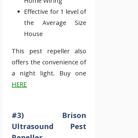
Home Wiring
Effective for 1 level of
the Average Size
House
This pest repeller also
offers the convenience of
a night light. Buy one
HERE
#3) Brison
Ultrasound Pest
Repeller