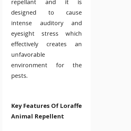
repellant and it is
designed to cause
intense auditory and
eyesight stress which
effectively creates an
unfavorable
environment for the
pests.
Key Features Of Loraffe
Animal Repellent