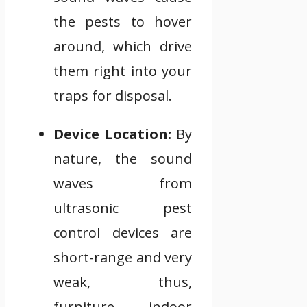
the pests to hover
around, which drive
them right into your
traps for disposal.
Device Location:
By
nature, the sound
waves from
ultrasonic pest
control devices are
short-range and very
weak, thus,
furniture, indoor