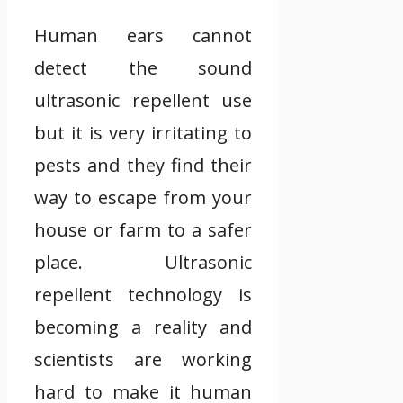
Human ears cannot
detect the sound
ultrasonic repellent use
but it is very irritating to
pests and they find their
way to escape from your
house or farm to a safer
place. Ultrasonic
repellent technology is
becoming a reality and
scientists are working
hard to make it human