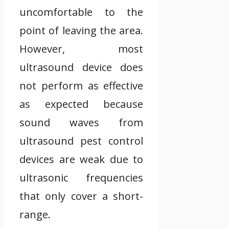
uncomfortable to the
point of leaving the area.
However, most
ultrasound device does
not perform as effective
as expected because
sound waves from
ultrasound pest control
devices are weak due to
ultrasonic frequencies
that only cover a short-
range.