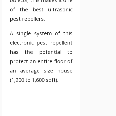
objects; this makes it one
of the best ultrasonic
pest repellers.
A single system of this
electronic pest repellent
has the potential to
protect an entire floor of
an average size house
(1,200 to 1,600 sqft).