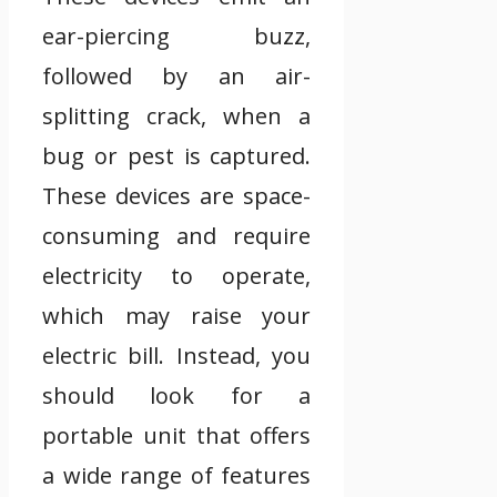
ear-piercing buzz,
followed by an air-
splitting crack, when a
bug or pest is captured.
These devices are space-
consuming and require
electricity to operate,
which may raise your
electric bill. Instead, you
should look for a
portable unit that offers
a wide range of features