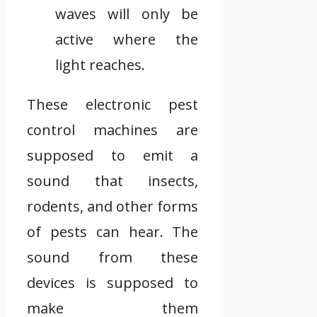
waves will only be
active where the
light reaches.
These electronic pest
control machines are
supposed to emit a
sound that insects,
rodents, and other forms
of pests can hear. The
sound from these
devices is supposed to
make them