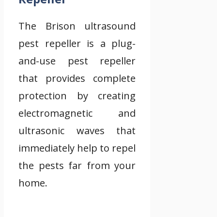
The Brison ultrasound
pest repeller is a plug-
and-use pest repeller
that provides complete
protection by creating
electromagnetic and
ultrasonic waves that
immediately help to repel
the pests far from your
home.