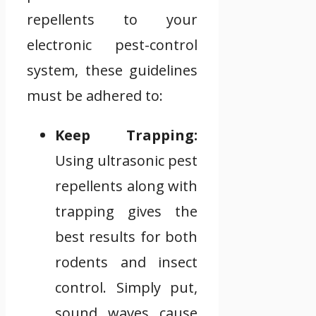
repellents to your
electronic pest-control
system, these guidelines
must be adhered to:
Keep Trapping:
Using ultrasonic pest
repellents along with
trapping gives the
best results for both
rodents and insect
control. Simply put,
sound waves cause