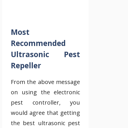
Most
Recommended
Ultrasonic Pest
Repeller
From the above message
on using the electronic
pest controller, you
would agree that getting
the best ultrasonic pest