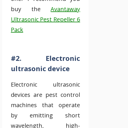
buy the
Avantaway
Ultrasonic Pest Repeller 6
Pack
#2. Electronic
ultrasonic device
Electronic ultrasonic
devices are pest control
machines that operate
by emitting short
wavelength, high-