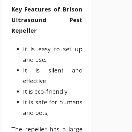
Key Features of Brison
Ultrasound Pest
Repeller
It is easy to set up
and use.
It is silent and
effective
It is eco-friendly
It is safe for humans
and pets;
The repeller has a large