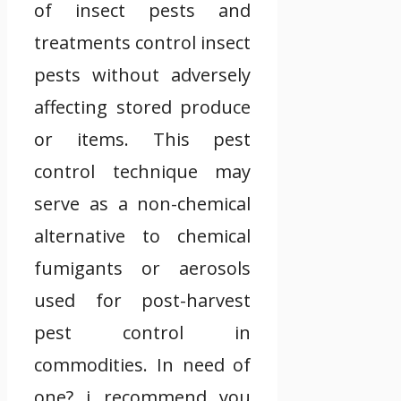
of insect pests and
treatments control insect
pests without adversely
affecting stored produce
or items. This pest
control technique may
serve as a non-chemical
alternative to chemical
fumigants or aerosols
used for post-harvest
pest control in
commodities. In need of
one? i recommend you