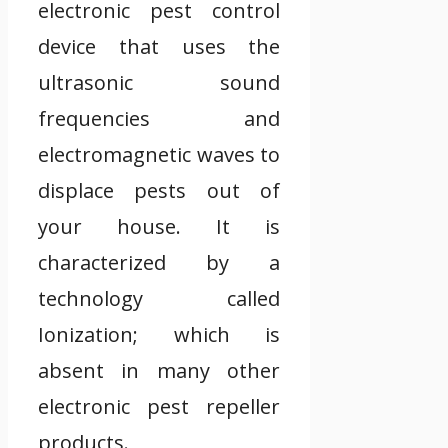
electronic pest control
device that uses the
ultrasonic sound
frequencies and
electromagnetic waves to
displace pests out of
your house. It is
characterized by a
technology called
Ionization; which is
absent in many other
electronic pest repeller
products.