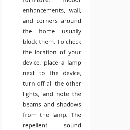
enhancements, wall,
and corners around
the home usually
block them. To check
the location of your
device, place a lamp
next to the device,
turn off all the other
lights, and note the
beams and shadows
from the lamp. The
repellent sound