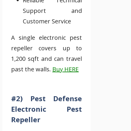
Reliable Technical
Support and
Customer Service
A single electronic pest
repeller covers up to
1,200 sqft and can travel
past the walls.
Buy HERE
#2) Pest Defense
Electronic Pest
Repeller