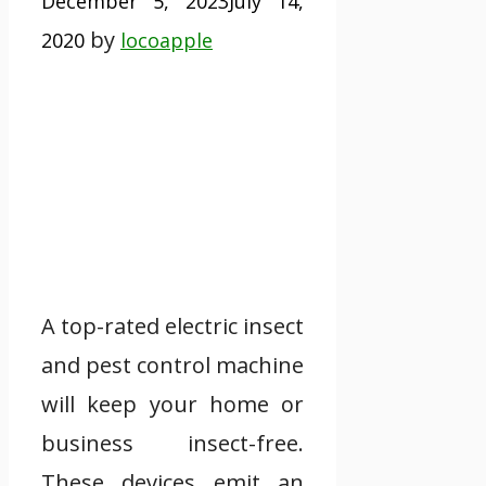
December 5, 2023
July 14,
by
2020
locoapple
A top-rated electric insect
and pest control machine
will keep your home or
business insect-free.
These devices emit an