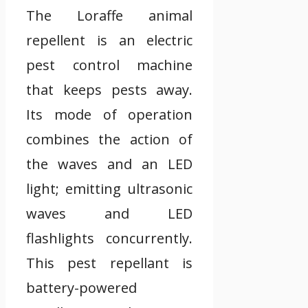
The Loraffe animal
repellent is an electric
pest control machine
that keeps pests away.
Its mode of operation
combines the action of
the waves and an LED
light; emitting ultrasonic
waves and LED
flashlights concurrently.
This pest repellant is
battery-powered