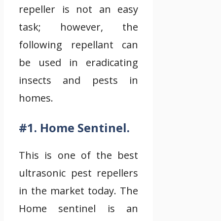
repeller is not an easy
task; however, the
following repellant can
be used in eradicating
insects and pests in
homes.
#1. Home Sentinel.
This is one of the best
ultrasonic pest repellers
in the market today. The
Home sentinel is an