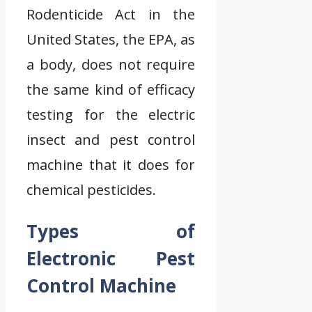
Rodenticide Act in the
United States, the EPA, as
a body, does not require
the same kind of efficacy
testing for the electric
insect and pest control
machine that it does for
chemical pesticides.
Types of
Electronic Pest
Control Machine