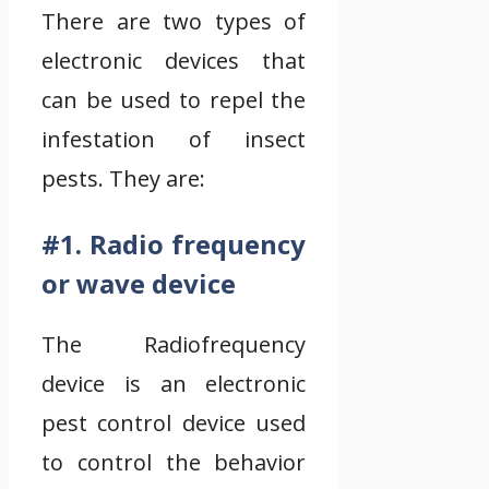
There are two types of
electronic devices that
can be used to repel the
infestation of insect
pests. They are:
#1. Radio frequency
or wave device
The Radiofrequency
device is an electronic
pest control device used
to control the behavior