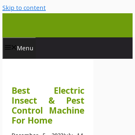
Skip to content
Menu
Best Electric
Insect & Pest
Control Machine
For Home