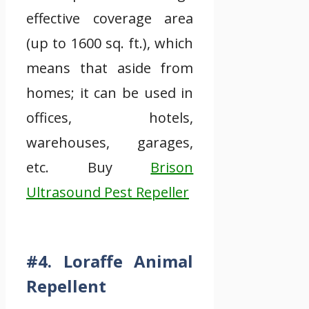
effective coverage area
(up to 1600 sq. ft.), which
means that aside from
homes; it can be used in
offices, hotels,
warehouses, garages,
etc. Buy
Brison
Ultrasound Pest Repeller
#4. Loraffe Animal
Repellent