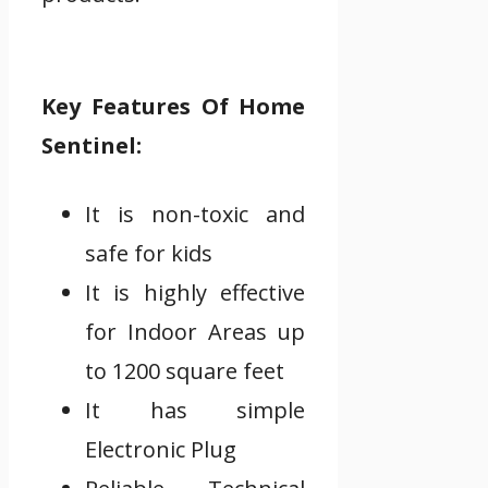
Key Features Of Home
Sentinel:
It is non-toxic and
safe for kids
It is highly effective
for Indoor Areas up
to 1200 square feet
It has simple
Electronic Plug