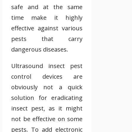
safe and at the same
time make it highly
effective against various
pests that carry
dangerous diseases.
Ultrasound insect pest
control devices are
obviously not a quick
solution for eradicating
insect pest, as it might
not be effective on some
pests. To add electronic