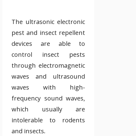
The ultrasonic electronic
pest and insect repellent
devices are able to
control insect pests
through electromagnetic
waves and ultrasound
waves with high-
frequency sound waves,
which usually are
intolerable to rodents
and insects.