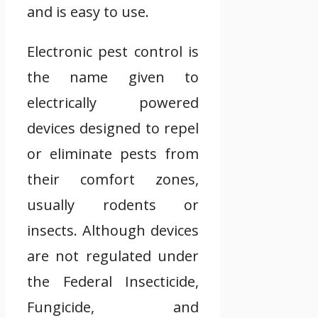
and is easy to use.
Electronic pest control is
the name given to
electrically powered
devices designed to repel
or eliminate pests from
their comfort zones,
usually rodents or
insects. Although devices
are not regulated under
the Federal Insecticide,
Fungicide, and