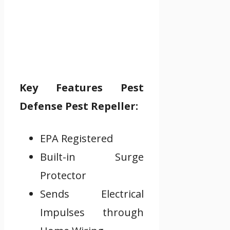
Key Features Pest
Defense Pest Repeller:
EPA Registered
Built-in Surge
Protector
Sends Electrical
Impulses through