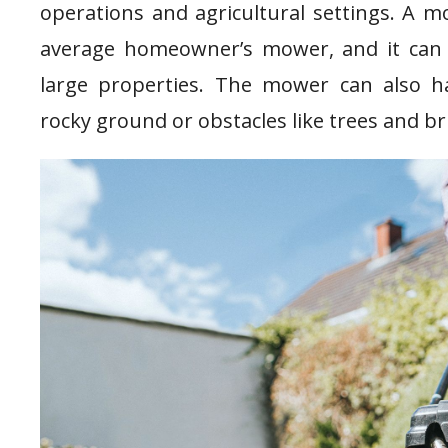
operations and agricultural settings. A 
average homeowner’s mower, and it can 
large properties. The mower can also ha
rocky ground or obstacles like trees and b