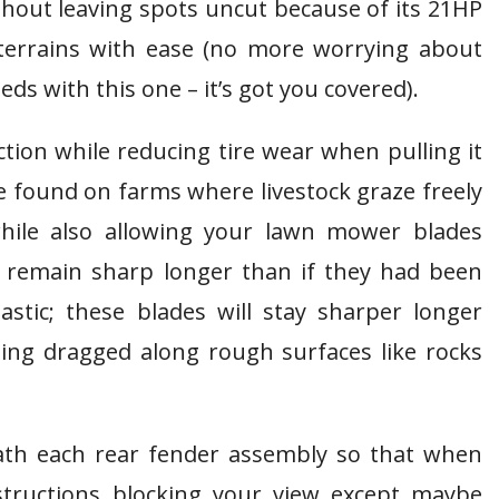
thout leaving spots uncut because of its 21HP
errains with ease (no more worrying about
ds with this one – it’s got you covered).
ction while reducing tire wear when pulling it
e found on farms where livestock graze freely
hile also allowing your lawn mower blades
) remain sharp longer than if they had been
stic; these blades will stay sharper longer
eing dragged along rough surfaces like rocks
ath each rear fender assembly so that when
bstructions blocking your view except maybe