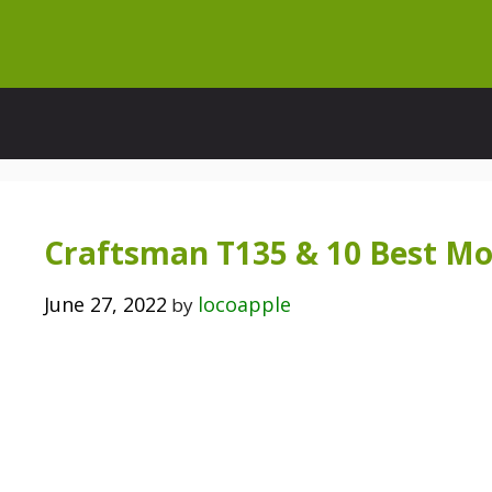
Skip
to
content
Craftsman T135 & 10 Best Mo
June 27, 2022
locoapple
by