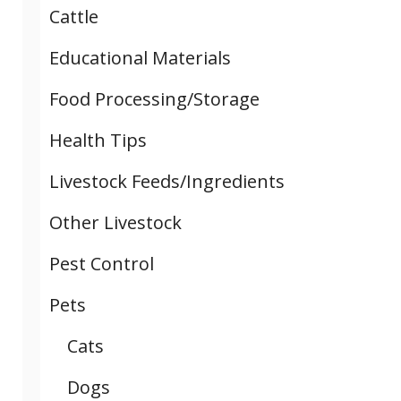
Cattle
Educational Materials
Food Processing/Storage
Health Tips
Livestock Feeds/Ingredients
Other Livestock
Pest Control
Pets
Cats
Dogs