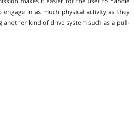
ission makes it easier for the user to handle
o engage in as much physical activity as they
 another kind of drive system such as a pull-