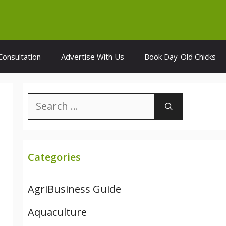
Consultation
Advertise With Us
Book Day-Old Chicks
Search
for:
Categories
AgriBusiness Guide
Aquaculture