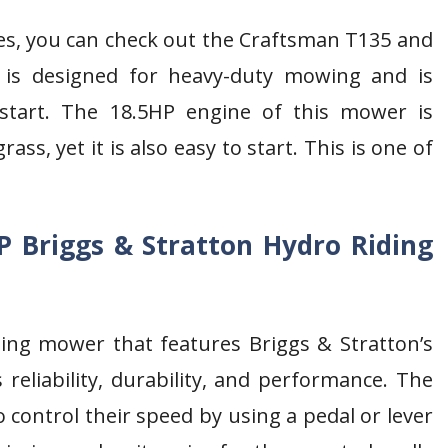
es, you can check out the Craftsman T135 and
 is designed for heavy-duty mowing and is
 start. The 18.5HP engine of this mower is
s, yet it is also easy to start. This is one of
P Briggs & Stratton Hydro Riding
ding mower that features Briggs & Stratton’s
reliability, durability, and performance. The
 control their speed by using a pedal or lever