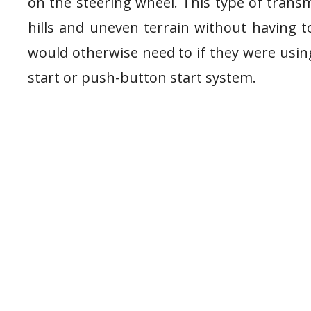
on the steering wheel. This type of transm
hills and uneven terrain without having t
would otherwise need to if they were using
start or push-button start system.