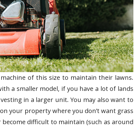
chine of this size to maintain their lawns.
th a smaller model, if you have a lot of lands
vesting in a larger unit. You may also want to
s on your property where you don’t want grass
become difficult to maintain (such as around