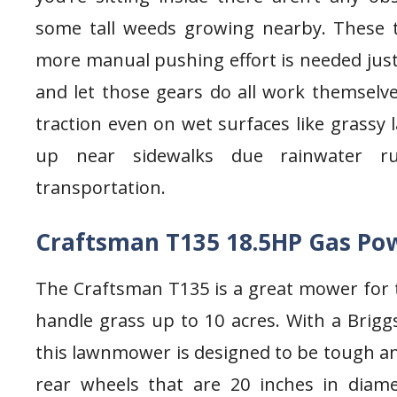
some tall weeds growing nearby. These t
more manual pushing effort is needed just
and let those gears do all work themselves
traction even on wet surfaces like grass
up near sidewalks due rainwater run
transportation.
Craftsman T135 18.5HP Gas Po
The Craftsman T135 is a great mower for
handle grass up to 10 acres. With a Brigg
this lawnmower is designed to be tough an
rear wheels that are 20 inches in diam