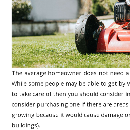
The average homeowner does not need a ma
While some people may be able to get by wi
to take care of then you should consider in
consider purchasing one if there are area
growing because it would cause damage or 
buildings).