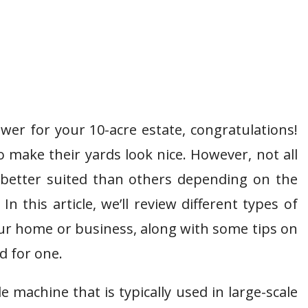
wer for your 10-acre estate, congratulations!
 make their yards look nice. However, not all
better suited than others depending on the
n this article, we’ll review different types of
ur home or business, along with some tips on
d for one.
 machine that is typically used in large-scale