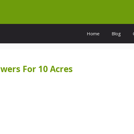
Home
Blog
wers For 10 Acres