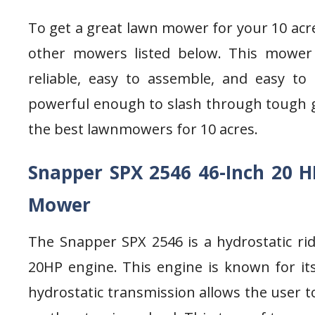
To get a great lawn mower for your 10 acr
other mowers listed below. This mower
reliable, easy to assemble, and easy to
powerful enough to slash through tough gras
the best lawnmowers for 10 acres.
Snapper SPX 2546 46-Inch 20 H
Mower
The Snapper SPX 2546 is a hydrostatic ri
20HP engine. This engine is known for its 
hydrostatic transmission allows the user to