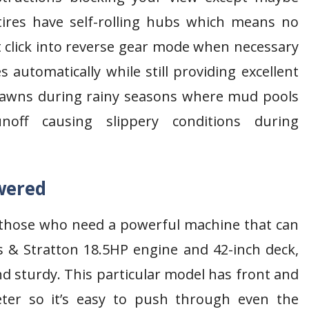
ires have self-rolling hubs which means no
 click into reverse gear mode when necessary
 automatically while still providing excellent
y lawns during rainy seasons where mud pools
off causing slippery conditions during
wered
 those who need a powerful machine that can
s & Stratton 18.5HP engine and 42-inch deck,
d sturdy. This particular model has front and
eter so it’s easy to push through even the