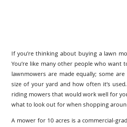
If you’re thinking about buying a lawn mo
You’re like many other people who want to
lawnmowers are made equally; some are 
size of your yard and how often it’s used. I
riding mowers that would work well for yo
what to look out for when shopping aroun
A mower for 10 acres is a commercial-grade