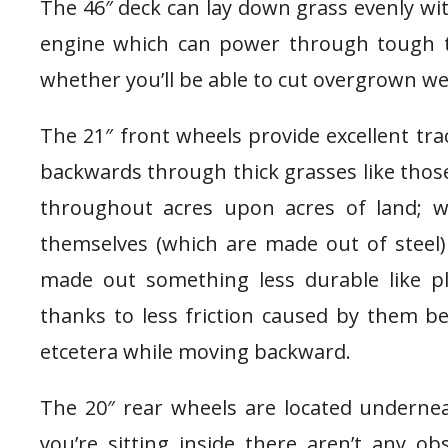
The 46″ deck can lay down grass evenly wi
engine which can power through tough t
whether you’ll be able to cut overgrown wee
The 21″ front wheels provide excellent tra
backwards through thick grasses like thos
throughout acres upon acres of land; w
themselves (which are made out of steel
made out something less durable like pla
thanks to less friction caused by them b
etcetera while moving backward.
The 20″ rear wheels are located underne
you’re sitting inside there aren’t any o