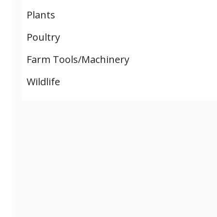
Plants
Poultry
Farm Tools/Machinery
Wildlife