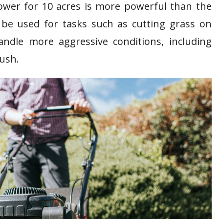
mower for 10 acres is more powerful than the
be used for tasks such as cutting grass on
ndle more aggressive conditions, including
rush.