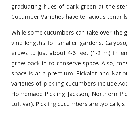
graduating hues of dark green at the stem
Cucumber Varieties have tenacious tendrils 
While some cucumbers can take over the ga
vine lengths for smaller gardens. Calypso,
grows to just about 4-6 feet (1-2 m.) in len
grow back in to conserve space. Also, cons
space is at a premium. Pickalot and Nation
varieties of pickling cucumbers include Ad
Homemade Pickling Jackson, Northern Pick
cultivar). Pickling cucumbers are typically 