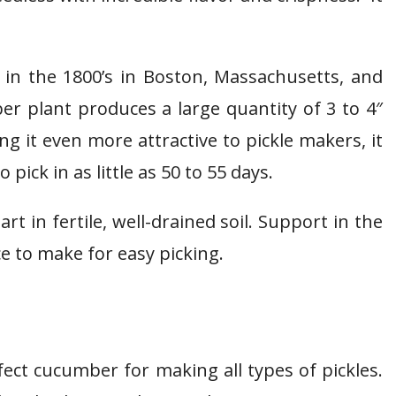
k in the 1800’s in Boston, Massachusetts, and
r plant produces a large quantity of 3 to 4″
 it even more attractive to pickle makers, it
ick in as little as 50 to 55 days.
t in fertile, well-drained soil. Support in the
ice to make for easy picking.
ect cucumber for making all types of pickles.