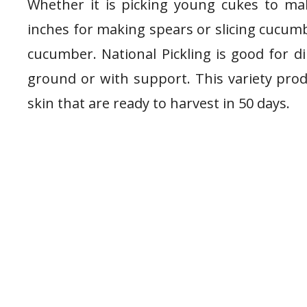
Whether it is picking young cukes to ma
inches for making spears or slicing cucumb
cucumber. National Pickling is good for di
ground or with support. This variety prod
skin that are ready to harvest in 50 days.