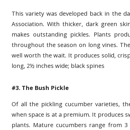
This variety was developed back in the da
Association. With thicker, dark green s
makes outstanding pickles. Plants prod
throughout the season on long vines. They
well worth the wait. It produces solid, cris
long, 2½ inches wide; black spines
#3. The Bush Pickle
Of all the pickling cucumber varieties, t
when space is at a premium. It produces
plants. Mature cucumbers range from 3 t