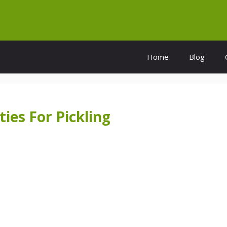
Home
Blog
ies For Pickling