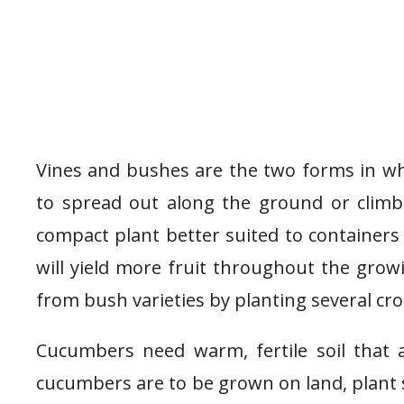
Vines and bushes are the two forms in w
to spread out along the ground or climb
compact plant better suited to containers
will yield more fruit throughout the grow
from bush varieties by planting several cr
Cucumbers need warm, fertile soil that 
cucumbers are to be grown on land, plant 