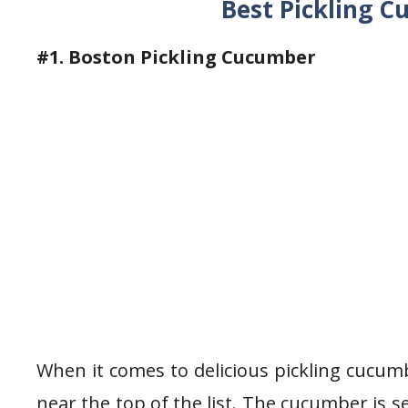
Best Pickling 
#1. Boston Pickling Cucumber
When it comes to delicious pickling cucumb
near the top of the list. The cucumber is se