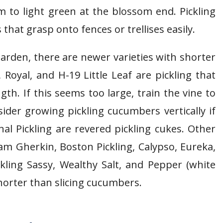
 to light green at the blossom end. Pickling
that grasp onto fences or trellises easily.
rden, there are newer varieties with shorter
 Royal, and H-19 Little Leaf are pickling that
gth. If this seems too large, train the vine to
ider growing pickling cucumbers vertically if
al Pickling are revered pickling cukes. Other
am Gherkin, Boston Pickling, Calypso, Eureka,
ling Sassy, Wealthy Salt, and Pepper (white
shorter than slicing cucumbers.