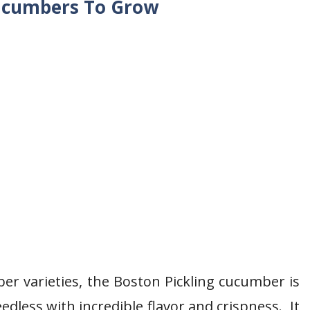
Cucumbers To Grow
er varieties, the Boston Pickling cucumber is
edless with incredible flavor and crispness. It