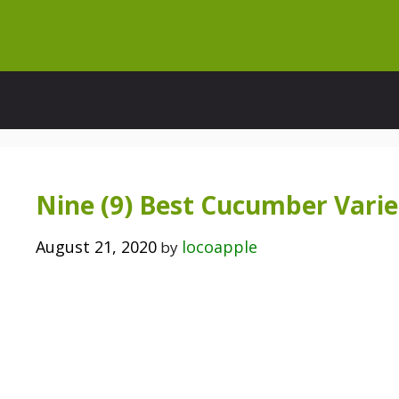
Skip
to
content
Nine (9) Best Cucumber Variet
August 21, 2020
locoapple
by