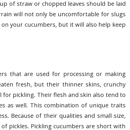
e up of straw or chopped leaves should be laid
rain will not only be uncomfortable for slugs
n your cucumbers, but it will also help keep
ers that are used for processing or making
eaten fresh, but their thinner skins, crunchy
for pickling. Their flesh and skin also tend to
ies as well. This combination of unique traits
s. Because of their qualities and small size,
f pickles. Pickling cucumbers are short with