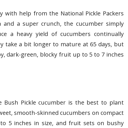
y with help from the National Pickle Packers
kin and a super crunch, the cucumber simply
uce a heavy yield of cucumbers continually
 take a bit longer to mature at 65 days, but
py, dark-green, blocky fruit up to 5 to 7 inches
he Bush Pickle cucumber is the best to plant
 sweet, smooth-skinned cucumbers on compact
o 5 inches in size, and fruit sets on bushy