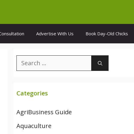
Consultation
Advertise With Us
Book Day-Old Chicks
Search
for:
Categories
AgriBusiness Guide
Aquaculture