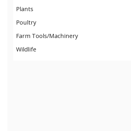
Plants
Poultry
Farm Tools/Machinery
Wildlife