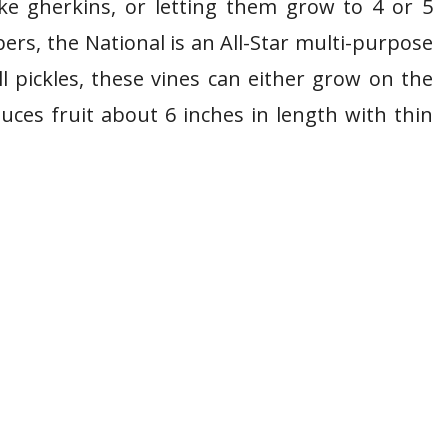
ke gherkins, or letting them grow to 4 or 5
ers, the National is an All-Star multi-purpose
ll pickles, these vines can either grow on the
uces fruit about 6 inches in length with thin