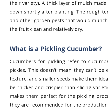
their variety). A thick layer of mulch mad
down shortly after planting. The rough ter
and other garden pests that would munch o
the fruit clean and relatively dry.
What is a Pickling Cucumber?
Cucumbers for pickling refer to cucumb
pickles. This doesn’t mean they can’t be 
texture, and smaller seeds make them ideal 
be thicker and crispier than slicing variet
makes them perfect for the pickling proces
they are recommended for the production o