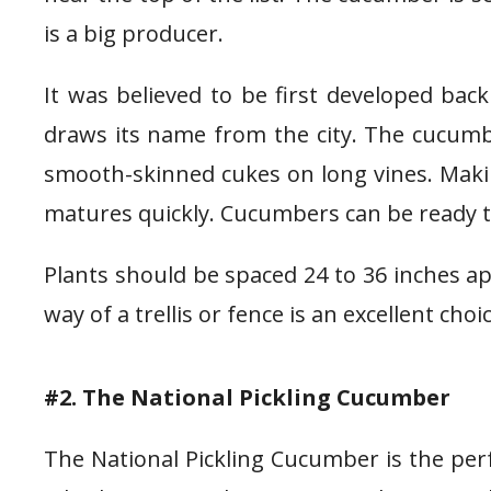
is a big producer.
It was believed to be first developed bac
draws its name from the city. The cucumbe
smooth-skinned cukes on long vines. Making
matures quickly. Cucumbers can be ready to p
Plants should be spaced 24 to 36 inches apar
way of a trellis or fence is an excellent cho
#2. The National Pickling Cucumber
The National Pickling Cucumber is the perf