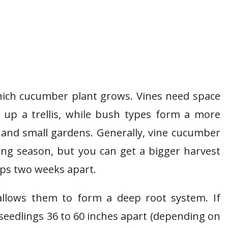
hich cucumber plant grows. Vines need space
 up a trellis, while bush types form a more
 and small gardens. Generally, vine cucumber
ing season, but you can get a bigger harvest
ops two weeks apart.
allows them to form a deep root system. If
seedlings 36 to 60 inches apart (depending on