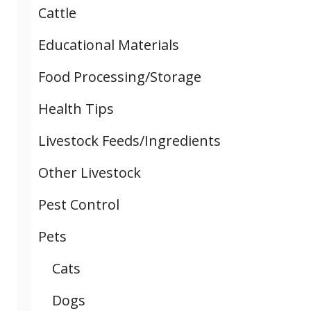
Cattle
Educational Materials
Food Processing/Storage
Health Tips
Livestock Feeds/Ingredients
Other Livestock
Pest Control
Pets
Cats
Dogs