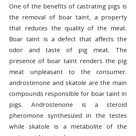
One of the benefits of castrating pigs is
the removal of boar taint, a property
that reduces the quality of the meat.
Boar taint is a defect that affects the
odor and taste of pig meat. The
presence of boar taint renders the pig
meat unpleasant to the consumer.
androstenone and skatole are the main
compounds responsible for boar taint in
pigs. Androstenone is a steroid
pheromone synthesized in the testes
while skatole is a metabolite of the