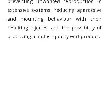
preventing unwanted reproduction in
extensive systems, reducing aggressive
and mounting behaviour with their
resulting injuries, and the possibility of
producing a higher-quality end-product.