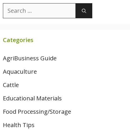
Search
for:
Categories
AgriBusiness Guide
Aquaculture
Cattle
Educational Materials
Food Processing/Storage
Health Tips