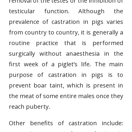
removal of the testes or the inhibition of
testicular function. Although the
prevalence of castration in pigs varies
from country to country, it is generally a
routine practice that is performed
surgically without anaesthesia in the
first week of a piglet’s life. The main
purpose of castration in pigs is to
prevent boar taint, which is present in
the meat of some entire males once they
reach puberty.
Other benefits of castration include: