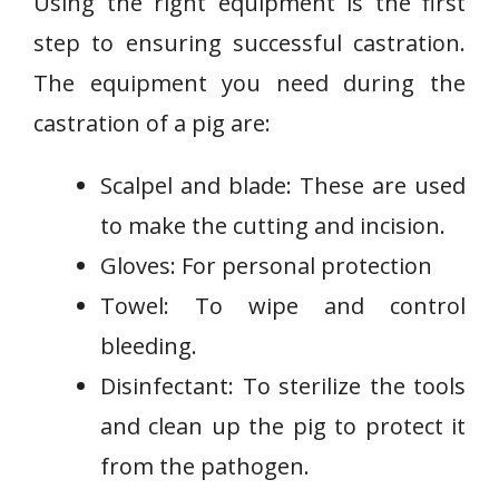
Using the right equipment is the first
step to ensuring successful castration.
The equipment you need during the
castration of a pig are:
Scalpel and blade: These are used
to make the cutting and incision.
Gloves: For personal protection
Towel: To wipe and control
bleeding.
Disinfectant: To sterilize the tools
and clean up the pig to protect it
from the pathogen.