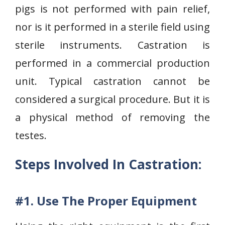
pigs is not performed with pain relief,
nor is it performed in a sterile field using
sterile instruments. Castration is
performed in a commercial production
unit. Typical castration cannot be
considered a surgical procedure. But it is
a physical method of removing the
testes.
Steps Involved In Castration:
#1. Use The Proper Equipment