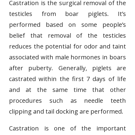
Castration is the surgical removal of the
testicles from boar piglets. It’s
performed based on some people’s
belief that removal of the testicles
reduces the potential for odor and taint
associated with male hormones in boars
after puberty. Generally, piglets are
castrated within the first 7 days of life
and at the same time that other
procedures such as needle teeth
clipping and tail docking are performed.
Castration is one of the important