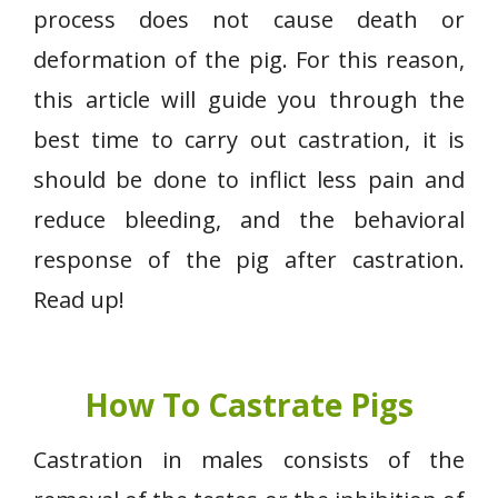
process does not cause death or
deformation of the pig. For this reason,
this article will guide you through the
best time to carry out castration, it is
should be done to inflict less pain and
reduce bleeding, and the behavioral
response of the pig after castration.
Read up!
How To Castrate Pigs
Castration in males consists of the