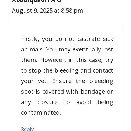
August 9, 2025 at 8:58 pm
Firstly, you do not castrate sick
animals. You may eventually lost
them. However, in this case, try
to stop the bleeding and contact
your vet. Ensure the bleeding
spot is covered with bandage or
any closure to avoid being
contaminated.
Reply