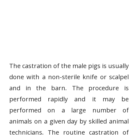
The castration of the male pigs is usually
done with a non-sterile knife or scalpel
and in the barn. The procedure is
performed rapidly and it may be
performed on a large number of
animals on a given day by skilled animal
technicians. The routine castration of