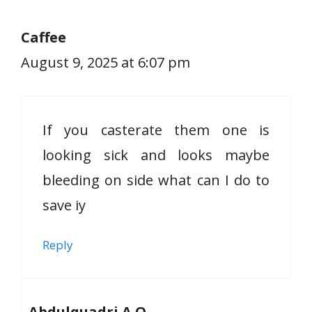
Caffee
August 9, 2025 at 6:07 pm
If you casterate them one is
looking sick and looks maybe
bleeding on side what can I do to
save iy
Reply
Abdulquadri A.O