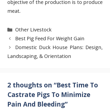
objective of the production is to produce
meat.
Categories
Other Livestock
Best Pig Feed For Weight Gain
Domestic Duck House Plans: Design,
Landscaping, & Orientation
2 thoughts on “Best Time To
Castrate Pigs To Minimize
Pain And Bleeding”