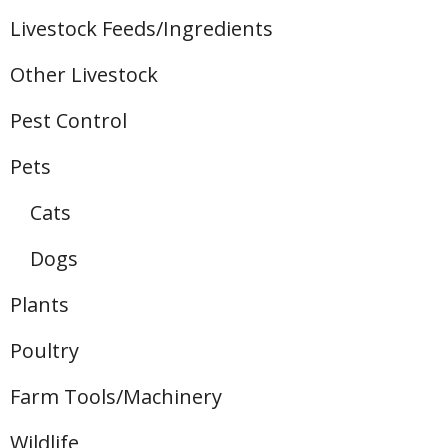
Livestock Feeds/Ingredients
Other Livestock
Pest Control
Pets
Cats
Dogs
Plants
Poultry
Farm Tools/Machinery
Wildlife