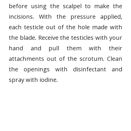
before using the scalpel to make the
incisions. With the pressure applied,
each testicle out of the hole made with
the blade. Receive the testicles with your
hand and pull them with their
attachments out of the scrotum. Clean
the openings with disinfectant and
spray with iodine.