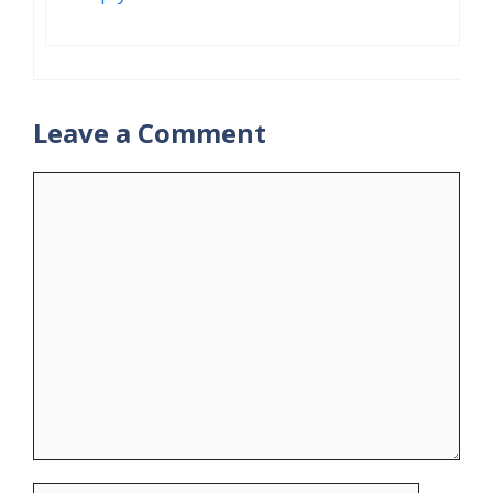
Leave a Comment
Comment