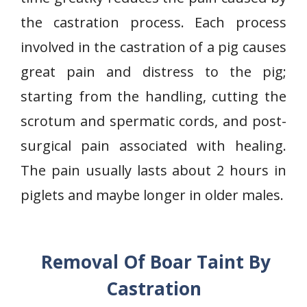
the castration process. Each process
involved in the castration of a pig causes
great pain and distress to the pig;
starting from the handling, cutting the
scrotum and spermatic cords, and post-
surgical pain associated with healing.
The pain usually lasts about 2 hours in
piglets and maybe longer in older males.
Removal Of Boar Taint By
Castration