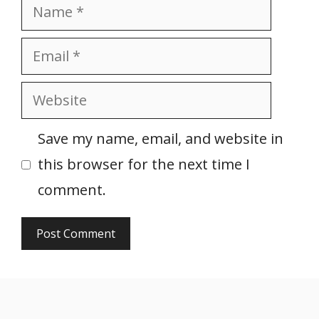
Name
Email
Website
Save my name, email, and website in
this browser for the next time I
comment.