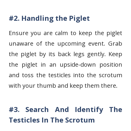
#2. Handling the Piglet
Ensure you are calm to keep the piglet
unaware of the upcoming event. Grab
the piglet by its back legs gently. Keep
the piglet in an upside-down position
and toss the testicles into the scrotum
with your thumb and keep them there.
#3. Search And Identify The
Testicles In The Scrotum