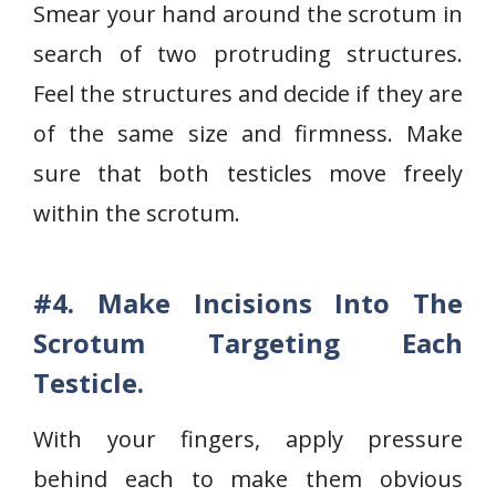
Smear your hand around the scrotum in
search of two protruding structures.
Feel the structures and decide if they are
of the same size and firmness. Make
sure that both testicles move freely
within the scrotum.
#4. Make Incisions Into The
Scrotum Targeting Each
Testicle.
With your fingers, apply pressure
behind each to make them obvious