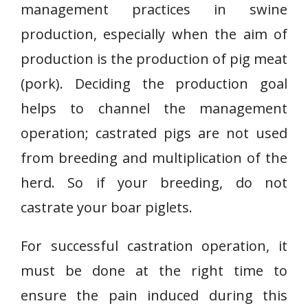
management practices in swine
production, especially when the aim of
production is the production of pig meat
(pork). Deciding the production goal
helps to channel the management
operation; castrated pigs are not used
from breeding and multiplication of the
herd. So if your breeding, do not
castrate your boar piglets.
For successful castration operation, it
must be done at the right time to
ensure the pain induced during this