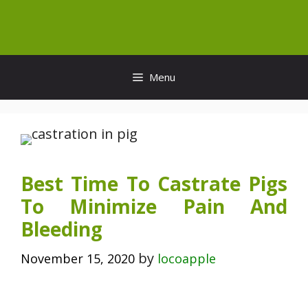
Skip
to
content
Menu
Best Time To Castrate Pigs
To Minimize Pain And
Bleeding
by
November 15, 2020
locoapple