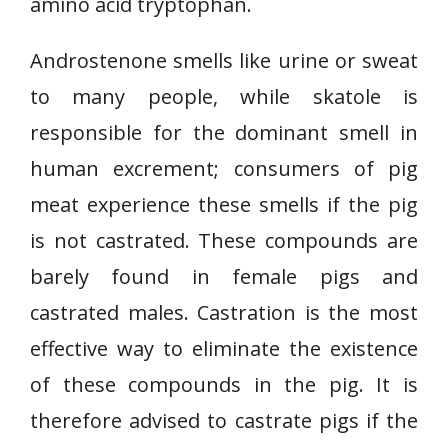
amino acid tryptophan.
Androstenone smells like urine or sweat
to many people, while skatole is
responsible for the dominant smell in
human excrement; consumers of pig
meat experience these smells if the pig
is not castrated. These compounds are
barely found in female pigs and
castrated males. Castration is the most
effective way to eliminate the existence
of these compounds in the pig. It is
therefore advised to castrate pigs if the