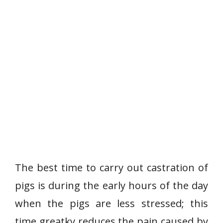
The best time to carry out castration of
pigs is during the early hours of the day
when the pigs are less stressed; this
time greatky reduces the pain caused by