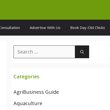
Consultation
Advertise With Us
Book Day-Old Chicks
Search
for:
Categories
AgriBusiness Guide
Aquaculture