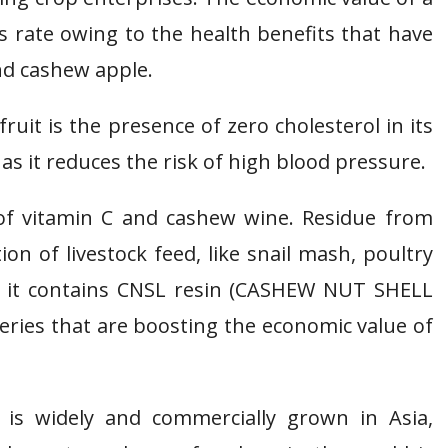
s rate owing to the health benefits that have
nd cashew apple.
uit is the presence of zero cholesterol in its
t as it reduces the risk of high blood pressure.
 of vitamin C and cashew wine. Residue from
n of livestock feed, like snail mash, poultry
as it contains CNSL resin (CASHEW NUT SHELL
eries that are boosting the economic value of
 is widely and commercially grown in Asia,