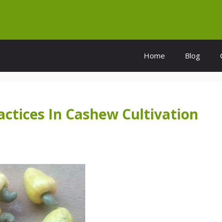
Home
Blog
tices In Cashew Cultivation