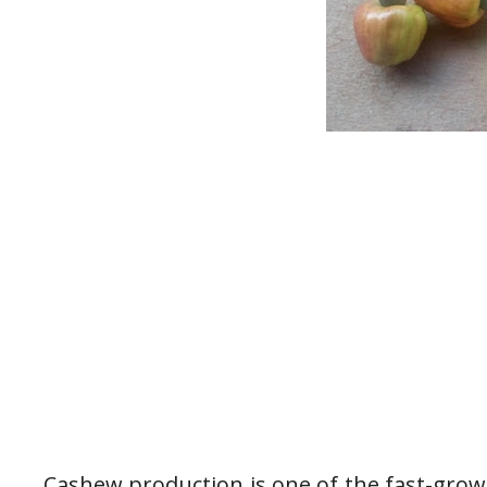
Cashew production is one of the fast-grow