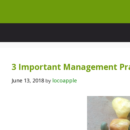
Skip
to
content
3 Important Management Prac
June 13, 2018
locoapple
by