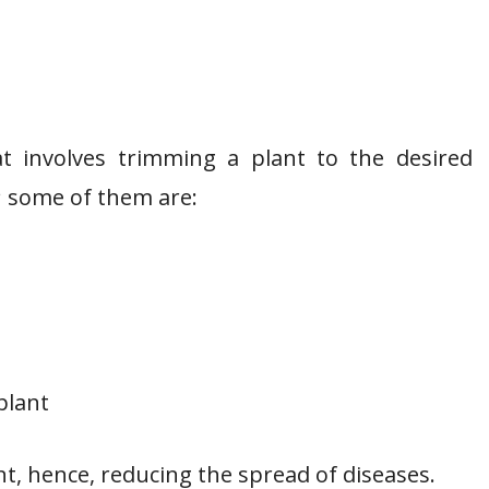
t involves trimming a plant to the desired
; some of them are:
plant
nt, hence, reducing the spread of diseases.