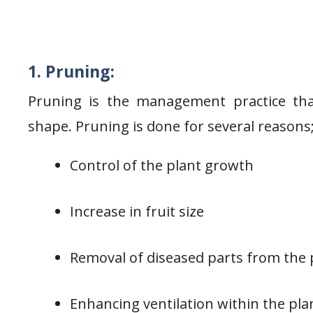
1. Pruning:
Pruning is the management practice tha
shape. Pruning is done for several reasons
Control of the plant growth
Increase in fruit size
Removal of diseased parts from the 
Enhancing ventilation within the pla