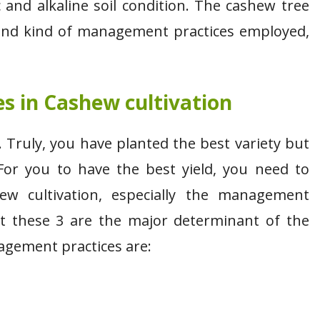
 and alkaline soil condition. The cashew tree
 and kind of management practices employed,
 in Cashew cultivation
 Truly, you have planted the best variety but
For you to have the best yield, you need to
w cultivation, especially the management
ut these 3 are the major determinant of the
agement practices are: