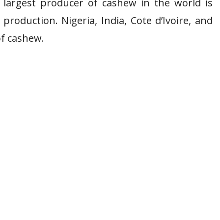
e largest producer of cashew in the world is
production. Nigeria, India, Cote d’Ivoire, and
of cashew.