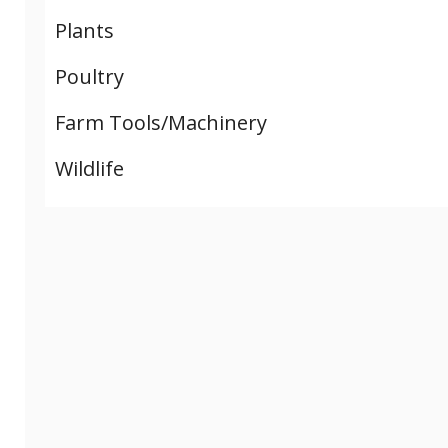
Plants
Poultry
Farm Tools/Machinery
Wildlife