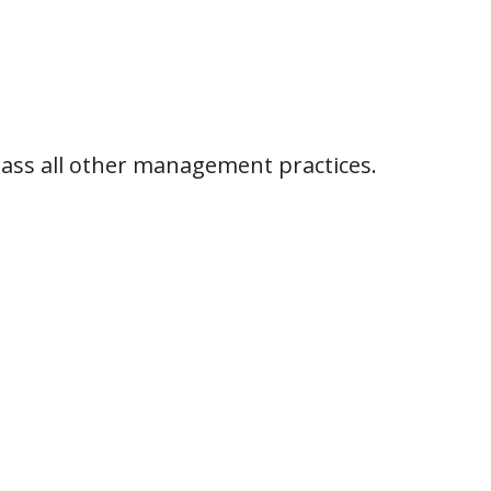
pass all other management practices.