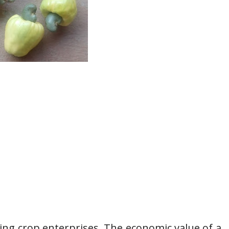
ing crop enterprises. The economic value of a