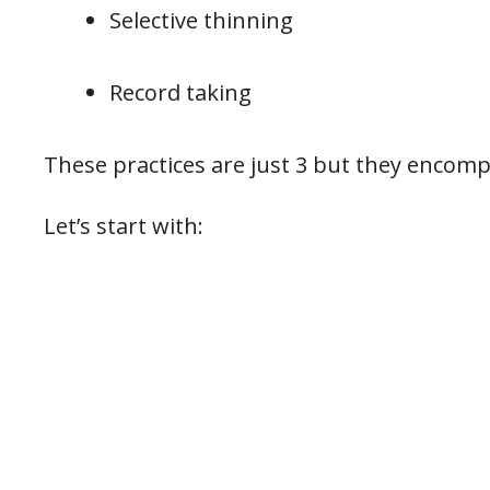
Selective thinning
Record taking
These practices are just 3 but they encom
Let’s start with: