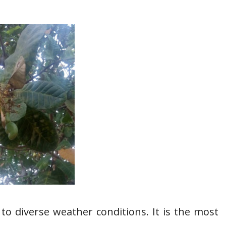
 to diverse weather conditions. It is the most