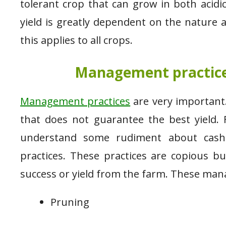
tolerant crop that can grow in both acidic
yield is greatly dependent on the nature
this applies to all crops.
Management practices
Management practices
are very important.
that does not guarantee the best yield. 
understand some rudiment about cashe
practices. These practices are copious b
success or yield from the farm. These man
Pruning