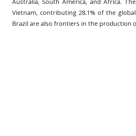
Australia, South America, and Africa. Th
Vietnam, contributing 28.1% of the global 
Brazil are also frontiers in the production 