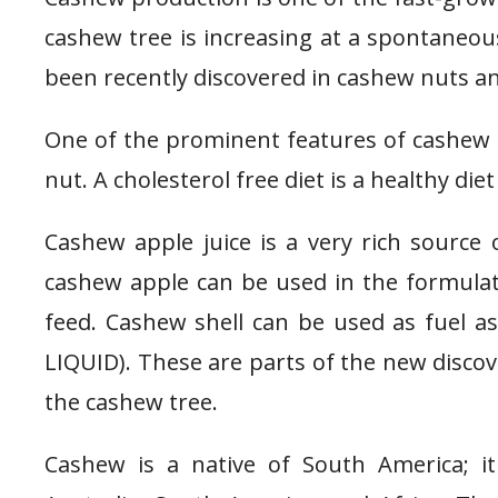
cashew tree is increasing at a spontaneou
been recently discovered in cashew nuts a
One of the prominent features of cashew fr
nut. A cholesterol free diet is a healthy die
Cashew apple juice is a very rich source
cashew apple can be used in the formulatio
feed. Cashew shell can be used as fuel 
LIQUID). These are parts of the new discov
the cashew tree.
Cashew is a native of South America; it