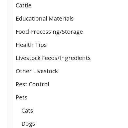
Cattle
Educational Materials
Food Processing/Storage
Health Tips
Livestock Feeds/Ingredients
Other Livestock
Pest Control
Pets
Cats
Dogs