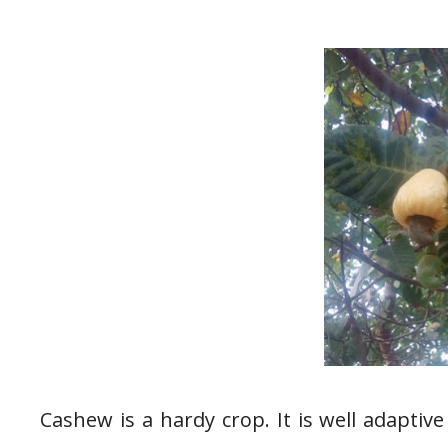
Cashew is a hardy crop. It is well adaptive