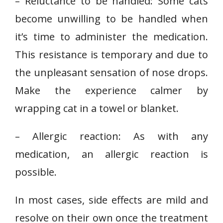
– Reluctance to be handled: Some cats
become unwilling to be handled when
it’s time to administer the medication.
This resistance is temporary and due to
the unpleasant sensation of nose drops.
Make the experience calmer by
wrapping cat in a towel or blanket.
– Allergic reaction: As with any
medication, an allergic reaction is
possible.
In most cases, side effects are mild and
resolve on their own once the treatment