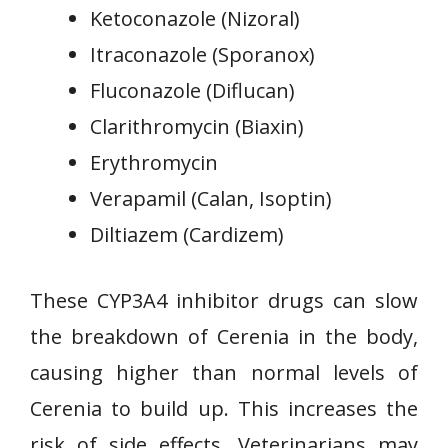
Ketoconazole (Nizoral)
Itraconazole (Sporanox)
Fluconazole (Diflucan)
Clarithromycin (Biaxin)
Erythromycin
Verapamil (Calan, Isoptin)
Diltiazem (Cardizem)
These CYP3A4 inhibitor drugs can slow
the breakdown of Cerenia in the body,
causing higher than normal levels of
Cerenia to build up. This increases the
risk of side effects. Veterinarians may