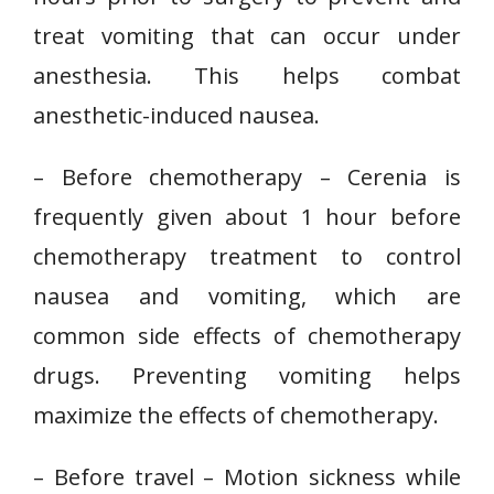
treat vomiting that can occur under
anesthesia. This helps combat
anesthetic-induced nausea.
– Before chemotherapy – Cerenia is
frequently given about 1 hour before
chemotherapy treatment to control
nausea and vomiting, which are
common side effects of chemotherapy
drugs. Preventing vomiting helps
maximize the effects of chemotherapy.
– Before travel – Motion sickness while