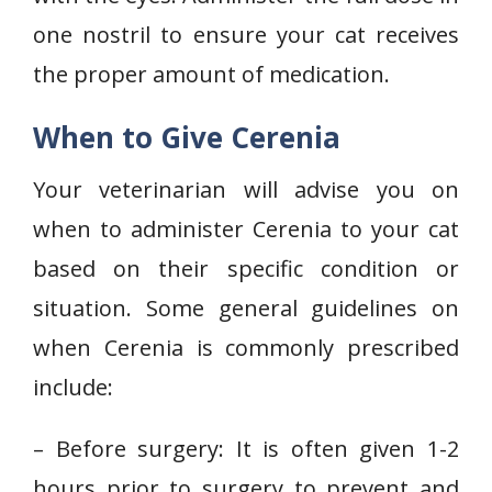
one nostril to ensure your cat receives
the proper amount of medication.
When to Give Cerenia
Your veterinarian will advise you on
when to administer Cerenia to your cat
based on their specific condition or
situation. Some general guidelines on
when Cerenia is commonly prescribed
include:
– Before surgery: It is often given 1-2
hours prior to surgery to prevent and