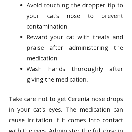
Avoid touching the dropper tip to
your cat’s nose to prevent
contamination.
Reward your cat with treats and
praise after administering the
medication.
Wash hands thoroughly after
giving the medication.
Take care not to get Cerenia nose drops
in your cat’s eyes. The medication can
cause irritation if it comes into contact
with the eyes. Administer the full dose in