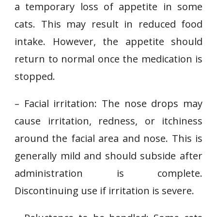
a temporary loss of appetite in some
cats. This may result in reduced food
intake. However, the appetite should
return to normal once the medication is
stopped.
– Facial irritation: The nose drops may
cause irritation, redness, or itchiness
around the facial area and nose. This is
generally mild and should subside after
administration is complete.
Discontinuing use if irritation is severe.