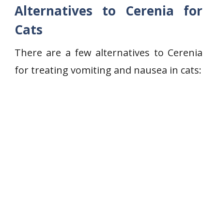
Alternatives to Cerenia for
Cats
There are a few alternatives to Cerenia
for treating vomiting and nausea in cats: