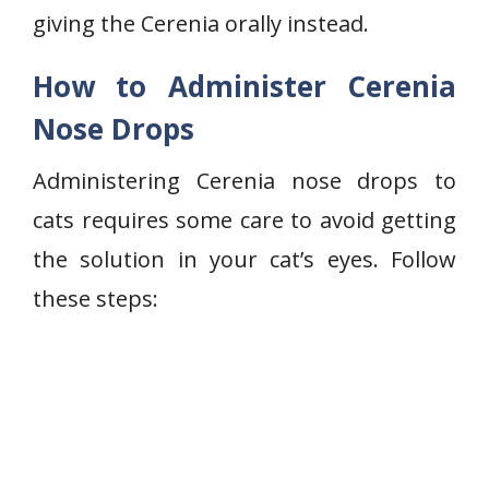
giving the Cerenia orally instead.
How to Administer Cerenia
Nose Drops
Administering Cerenia nose drops to
cats requires some care to avoid getting
the solution in your cat’s eyes. Follow
these steps: