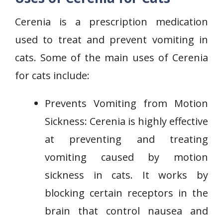
Cerenia is a prescription medication
used to treat and prevent vomiting in
cats. Some of the main uses of Cerenia
for cats include:
Prevents Vomiting from Motion
Sickness: Cerenia is highly effective
at preventing and treating
vomiting caused by motion
sickness in cats. It works by
blocking certain receptors in the
brain that control nausea and