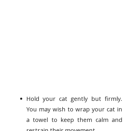
Hold your cat gently but firmly.
You may wish to wrap your cat in
a towel to keep them calm and
restrain their movement.