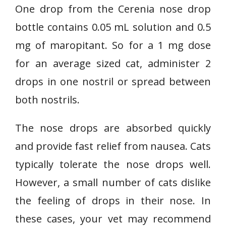
One drop from the Cerenia nose drop
bottle contains 0.05 mL solution and 0.5
mg of maropitant. So for a 1 mg dose
for an average sized cat, administer 2
drops in one nostril or spread between
both nostrils.
The nose drops are absorbed quickly
and provide fast relief from nausea. Cats
typically tolerate the nose drops well.
However, a small number of cats dislike
the feeling of drops in their nose. In
these cases, your vet may recommend