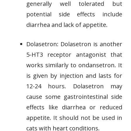
generally well tolerated but
potential side effects include
diarrhea and lack of appetite.
Dolasetron: Dolasetron is another
5-HT3 receptor antagonist that
works similarly to ondansetron. It
is given by injection and lasts for
12-24 hours. Dolasetron may
cause some gastrointestinal side
effects like diarrhea or reduced
appetite. It should not be used in
cats with heart conditions.