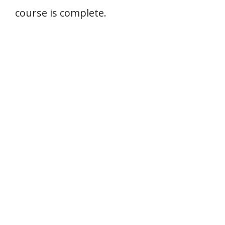
course is complete.