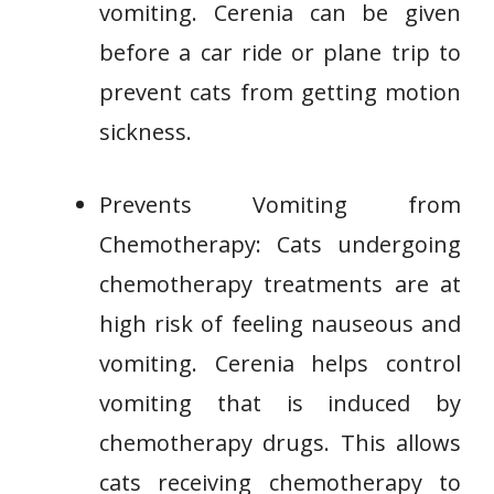
vomiting. Cerenia can be given
before a car ride or plane trip to
prevent cats from getting motion
sickness.
Prevents Vomiting from
Chemotherapy: Cats undergoing
chemotherapy treatments are at
high risk of feeling nauseous and
vomiting. Cerenia helps control
vomiting that is induced by
chemotherapy drugs. This allows
cats receiving chemotherapy to