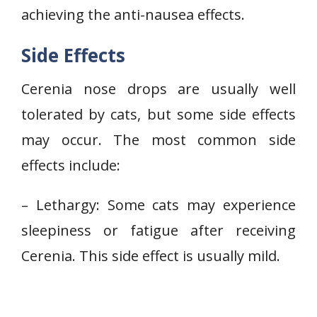
achieving the anti-nausea effects.
Side Effects
Cerenia nose drops are usually well
tolerated by cats, but some side effects
may occur. The most common side
effects include:
– Lethargy: Some cats may experience
sleepiness or fatigue after receiving
Cerenia. This side effect is usually mild.