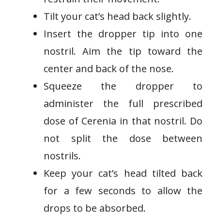
Tilt your cat’s head back slightly.
Insert the dropper tip into one
nostril. Aim the tip toward the
center and back of the nose.
Squeeze the dropper to
administer the full prescribed
dose of Cerenia in that nostril. Do
not split the dose between
nostrils.
Keep your cat’s head tilted back
for a few seconds to allow the
drops to be absorbed.