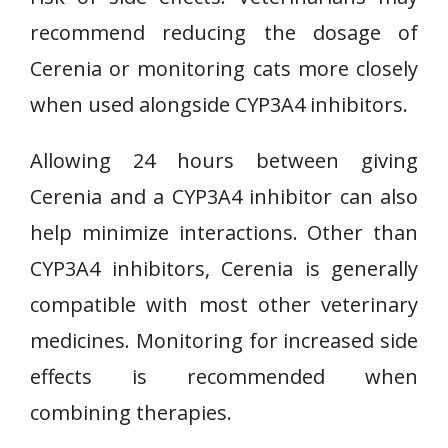
recommend reducing the dosage of
Cerenia or monitoring cats more closely
when used alongside CYP3A4 inhibitors.
Allowing 24 hours between giving
Cerenia and a CYP3A4 inhibitor can also
help minimize interactions. Other than
CYP3A4 inhibitors, Cerenia is generally
compatible with most other veterinary
medicines. Monitoring for increased side
effects is recommended when
combining therapies.