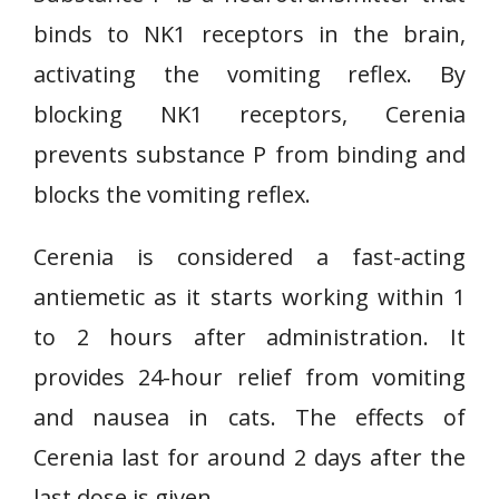
binds to NK1 receptors in the brain,
activating the vomiting reflex. By
blocking NK1 receptors, Cerenia
prevents substance P from binding and
blocks the vomiting reflex.
Cerenia is considered a fast-acting
antiemetic as it starts working within 1
to 2 hours after administration. It
provides 24-hour relief from vomiting
and nausea in cats. The effects of
Cerenia last for around 2 days after the
last dose is given.