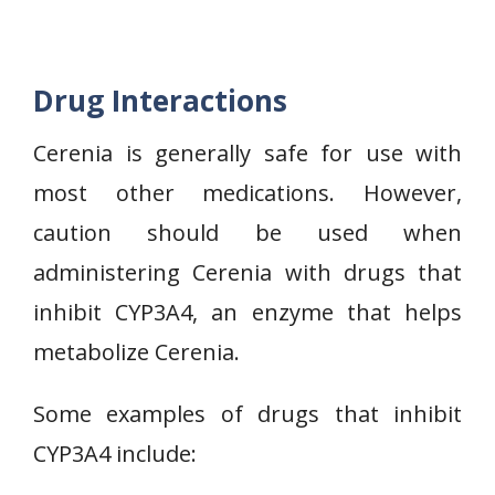
Drug Interactions
Cerenia is generally safe for use with
most other medications. However,
caution should be used when
administering Cerenia with drugs that
inhibit CYP3A4, an enzyme that helps
metabolize Cerenia.
Some examples of drugs that inhibit
CYP3A4 include: