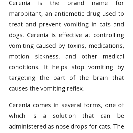
Cerenia is the brand name for
maropitant, an antiemetic drug used to
treat and prevent vomiting in cats and
dogs. Cerenia is effective at controlling
vomiting caused by toxins, medications,
motion sickness, and other medical
conditions. It helps stop vomiting by
targeting the part of the brain that
causes the vomiting reflex.
Cerenia comes in several forms, one of
which is a solution that can be
administered as nose drops for cats. The