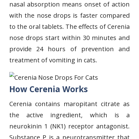
nasal absorption means onset of action
with the nose drops is faster compared
to the oral tablets. The effects of Cerenia
nose drops start within 30 minutes and
provide 24 hours of prevention and
treatment of vomiting in cats.
How Cerenia Works
Cerenia contains maropitant citrate as
the active ingredient, which is a
neurokinin 1 (NK1) receptor antagonist.
Substance P is a neurotransmitter that