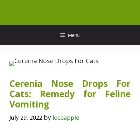
Skip
to
content
Menu
Cerenia Nose Drops For
Cats: Remedy for Feline
Vomiting
by
July 29, 2022
locoapple