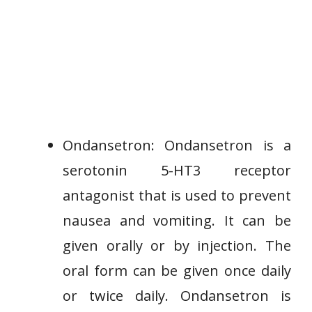
Ondansetron: Ondansetron is a
serotonin 5-HT3 receptor
antagonist that is used to prevent
nausea and vomiting. It can be
given orally or by injection. The
oral form can be given once daily
or twice daily. Ondansetron is