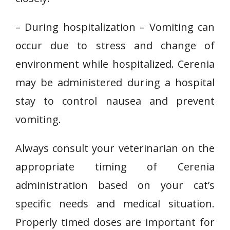
– During hospitalization – Vomiting can
occur due to stress and change of
environment while hospitalized. Cerenia
may be administered during a hospital
stay to control nausea and prevent
vomiting.
Always consult your veterinarian on the
appropriate timing of Cerenia
administration based on your cat’s
specific needs and medical situation.
Properly timed doses are important for