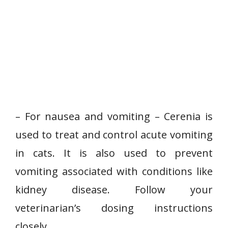
– For nausea and vomiting – Cerenia is
used to treat and control acute vomiting
in cats. It is also used to prevent
vomiting associated with conditions like
kidney disease. Follow your
veterinarian’s dosing instructions
closely.