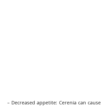
– Decreased appetite: Cerenia can cause