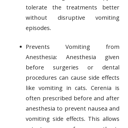
tolerate the treatments better
without disruptive vomiting
episodes.
Prevents Vomiting from
Anesthesia: Anesthesia given
before surgeries or dental
procedures can cause side effects
like vomiting in cats. Cerenia is
often prescribed before and after
anesthesia to prevent nausea and
vomiting side effects. This allows