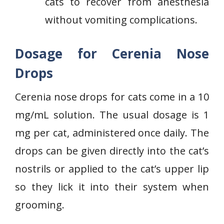
cats to recover from anesthesia
without vomiting complications.
Dosage for Cerenia Nose
Drops
Cerenia nose drops for cats come in a 10
mg/mL solution. The usual dosage is 1
mg per cat, administered once daily. The
drops can be given directly into the cat’s
nostrils or applied to the cat’s upper lip
so they lick it into their system when
grooming.