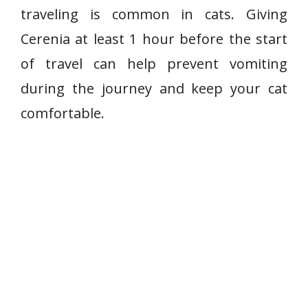
traveling is common in cats. Giving
Cerenia at least 1 hour before the start
of travel can help prevent vomiting
during the journey and keep your cat
comfortable.