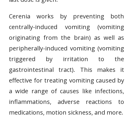
Cerenia works by preventing both
centrally-induced vomiting (vomiting
originating from the brain) as well as
peripherally-induced vomiting (vomiting
triggered by irritation to the
gastrointestinal tract). This makes it
effective for treating vomiting caused by
a wide range of causes like infections,
inflammations, adverse reactions to
medications, motion sickness, and more.