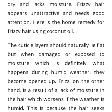
dry and lacks moisture. Frizzy hair
appears unattractive and needs good
attention. Here is the home remedy for
frizzy hair using coconut oil.
The cuticle layers should naturally lie flat
but when damaged or exposed to
moisture which is definitely what
happens during humid weather, they
become opened up. Frizz, on the other
hand, is a result of a lack of moisture in
the hair which worsens if the weather is
humid. This is because the hair seeks