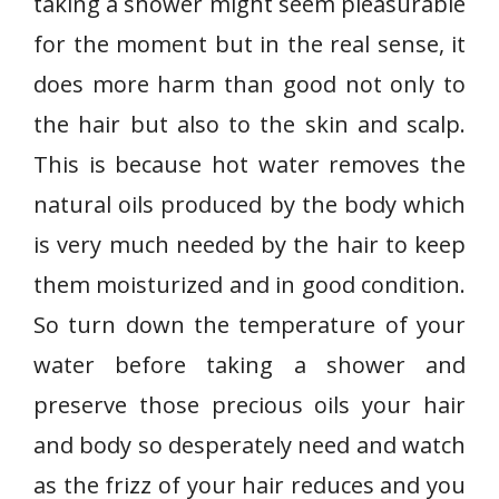
taking a shower might seem pleasurable
for the moment but in the real sense, it
does more harm than good not only to
the hair but also to the skin and scalp.
This is because hot water removes the
natural oils produced by the body which
is very much needed by the hair to keep
them moisturized and in good condition.
So turn down the temperature of your
water before taking a shower and
preserve those precious oils your hair
and body so desperately need and watch
as the frizz of your hair reduces and you