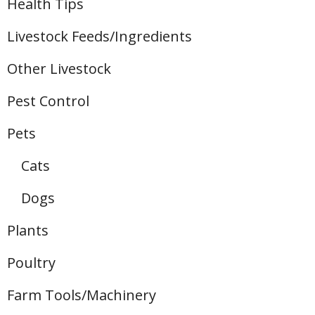
Health Tips
Livestock Feeds/Ingredients
Other Livestock
Pest Control
Pets
Cats
Dogs
Plants
Poultry
Farm Tools/Machinery