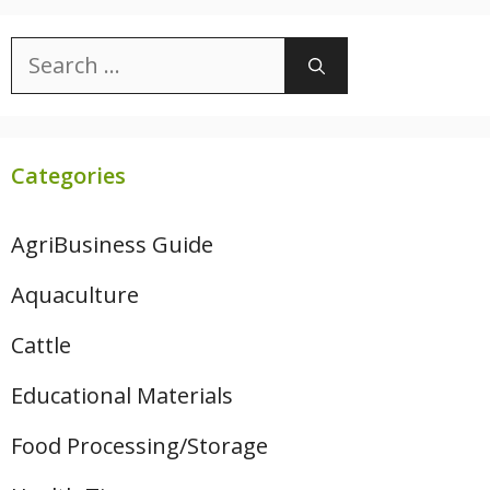
Search
for:
Categories
AgriBusiness Guide
Aquaculture
Cattle
Educational Materials
Food Processing/Storage