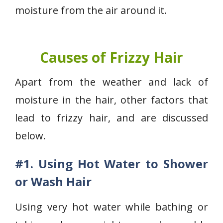
moisture from the air around it.
Causes of Frizzy Hair
Apart from the weather and lack of
moisture in the hair, other factors that
lead to frizzy hair, and are discussed
below.
#1.
Using Hot Water to Shower
or Wash Hair
Using very hot water while bathing or