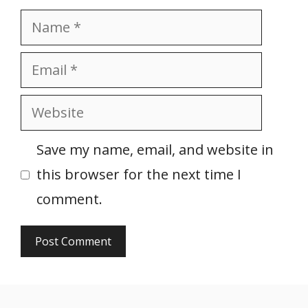
Name
Email
Website
Save my name, email, and website in
this browser for the next time I
comment.