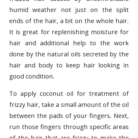
humid weather not just on the split
ends of the hair, a bit on the whole hair.
It is great for replenishing moisture for
hair and additional help to the work
done by the natural oils secreted by the
hair and body to keep hair looking in
good condition.
To apply coconut oil for treatment of
frizzy hair, take a small amount of the oil
between the pads of your fingers. Next,
run those fingers through specific areas
of the hair that are frizzy to make the