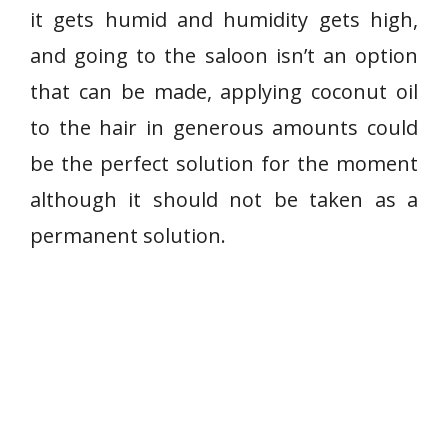
it gets humid and humidity gets high,
and going to the saloon isn’t an option
that can be made, applying coconut oil
to the hair in generous amounts could
be the perfect solution for the moment
although it should not be taken as a
permanent solution.