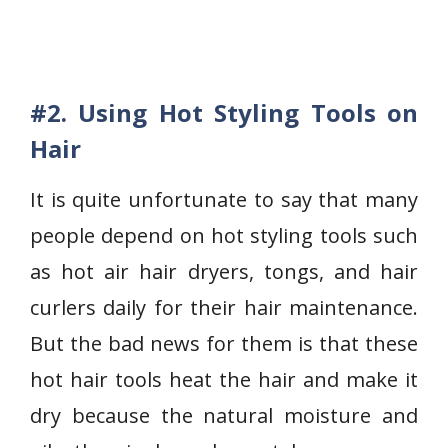
#2
. Using Hot Styling Tools on
Hair
It is quite unfortunate to say that many
people depend on hot styling tools such
as hot air hair dryers, tongs, and hair
curlers daily for their hair maintenance.
But the bad news for them is that these
hot hair tools heat the hair and make it
dry because the natural moisture and