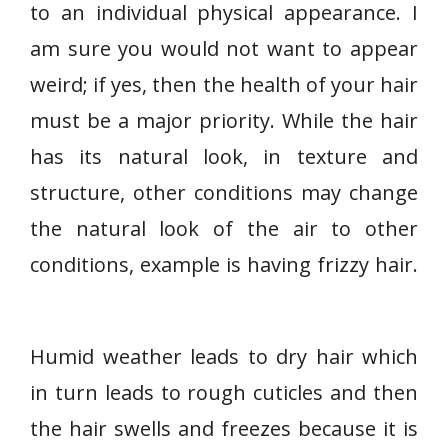
to an individual physical appearance. I
am sure you would not want to appear
weird; if yes, then the health of your hair
must be a major priority. While the hair
has its natural look, in texture and
structure, other conditions may change
the natural look of the air to other
conditions, example is having frizzy hair.
Humid weather leads to dry hair which
in turn leads to rough cuticles and then
the hair swells and freezes because it is