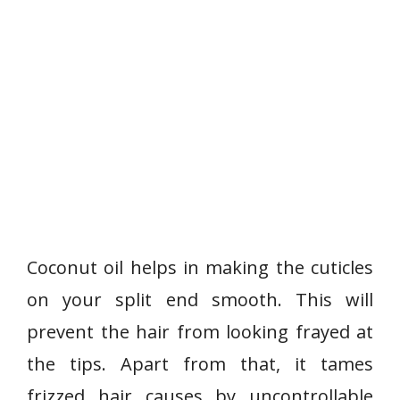
Coconut oil helps in making the cuticles
on your split end smooth. This will
prevent the hair from looking frayed at
the tips. Apart from that, it tames
frizzed hair causes by uncontrollable