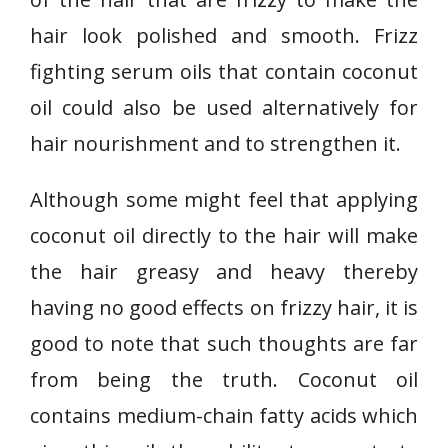
hair look polished and smooth. Frizz
fighting serum oils that contain coconut
oil could also be used alternatively for
hair nourishment and to strengthen it.
Although some might feel that applying
coconut oil directly to the hair will make
the hair greasy and heavy thereby
having no good effects on frizzy hair, it is
good to note that such thoughts are far
from being the truth. Coconut oil
contains medium-chain fatty acids which