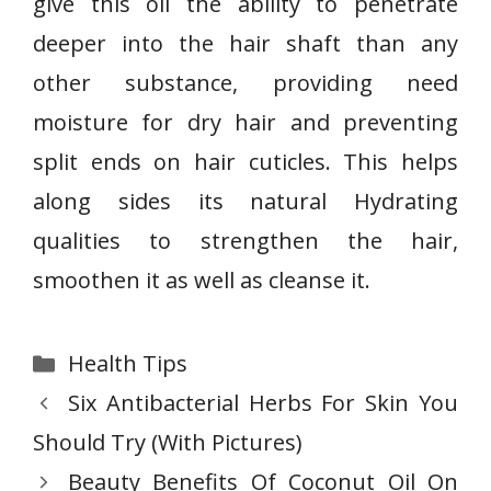
give this oil the ability to penetrate
deeper into the hair shaft than any
other substance, providing need
moisture for dry hair and preventing
split ends on hair cuticles. This helps
along sides its natural Hydrating
qualities to strengthen the hair,
smoothen it as well as cleanse it.
Categories
Health Tips
Six Antibacterial Herbs For Skin You
Should Try (With Pictures)
Beauty Benefits Of Coconut Oil On