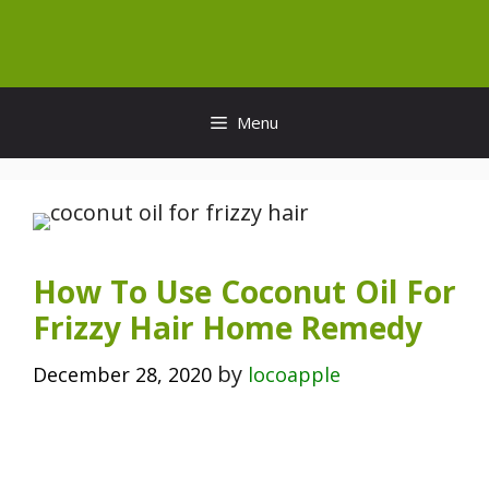
Skip
to
content
Menu
How To Use Coconut Oil For
Frizzy Hair Home Remedy
by
December 28, 2020
locoapple