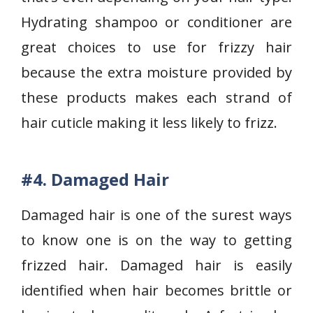
Hydrating shampoo or conditioner are
great choices to use for frizzy hair
because the extra moisture provided by
these products makes each strand of
hair cuticle making it less likely to frizz.
#4.
Damaged Hair
Damaged hair is one of the surest ways
to know one is on the way to getting
frizzed hair. Damaged hair is easily
identified when hair becomes brittle or