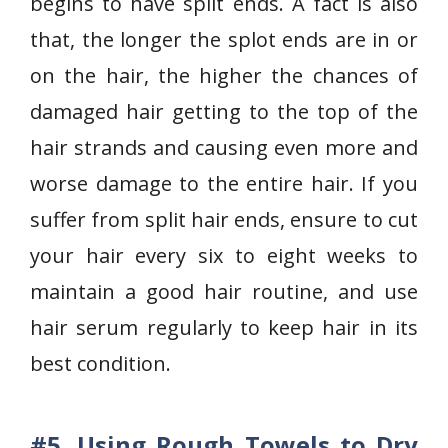
begins to have split ends. A fact is also
that, the longer the splot ends are in or
on the hair, the higher the chances of
damaged hair getting to the top of the
hair strands and causing even more and
worse damage to the entire hair. If you
suffer from split hair ends, ensure to cut
your hair every six to eight weeks to
maintain a good hair routine, and use
hair serum regularly to keep hair in its
best condition.
#5.
Using Rough Towels to Dry