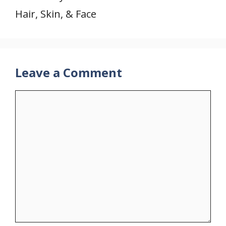
Hair, Skin, & Face
Leave a Comment
Comment