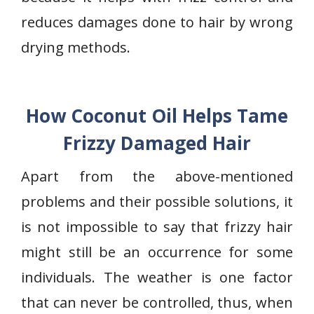
reduces damages done to hair by wrong
drying methods.
How Coconut Oil Helps Tame
Frizzy Damaged Hair
Apart from the above-mentioned
problems and their possible solutions, it
is not impossible to say that frizzy hair
might still be an occurrence for some
individuals. The weather is one factor
that can never be controlled, thus, when