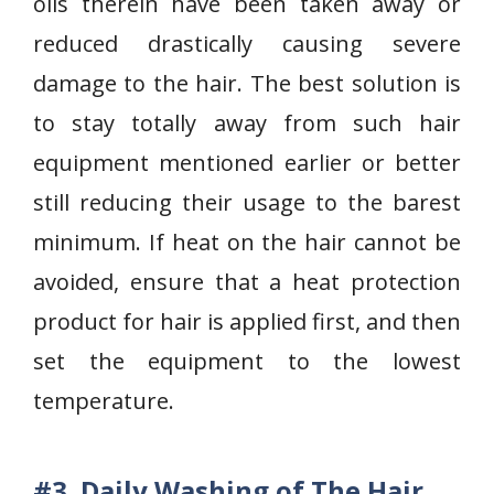
oils therein have been taken away or
reduced drastically causing severe
damage to the hair. The best solution is
to stay totally away from such hair
equipment mentioned earlier or better
still reducing their usage to the barest
minimum. If heat on the hair cannot be
avoided, ensure that a heat protection
product for hair is applied first, and then
set the equipment to the lowest
temperature.
#3.
Daily Washing of The Hair