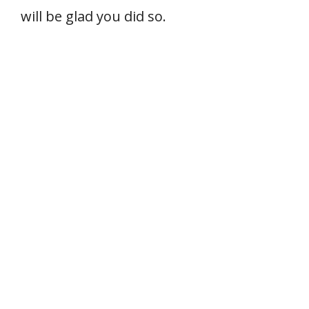
will be glad you did so.