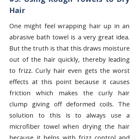
Hair
One might feel wrapping hair up in an
abrasive bath towel is a very great idea.
But the truth is that this draws moisture
out of the hair quickly, thereby leading
to frizz. Curly hair even gets the worst
effects at this point because it causes
friction which makes the curly hair
clump giving off deformed coils. The
solution to this is to always use a
microfiber towel when drying the hair
because it helps with frizz control and