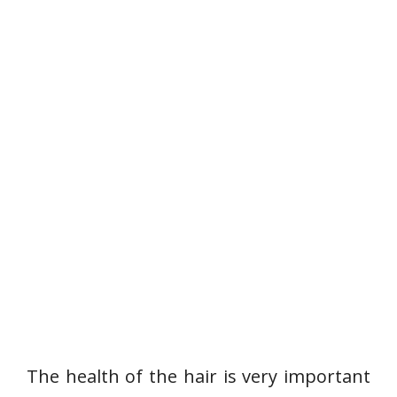
The health of the hair is very important