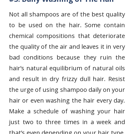
Not all shampoos are of the best quality
to be used on the hair. Some contain
chemical compositions that deteriorate
the quality of the air and leaves it in very
bad conditions because they ruin the
hair’s natural equilibrium of natural oils
and result in dry frizzy dull hair. Resist
the urge of using shampoo daily on your
hair or even washing the hair every day.
Make a schedule of washing your hair
just two to three times in a week and
that’s even depending on your hair type.