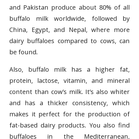
and Pakistan produce about 80% of all
buffalo milk worldwide, followed by
China, Egypt, and Nepal, where more
dairy buffaloes compared to cows, can
be found.
Also, buffalo milk has a higher fat,
protein, lactose, vitamin, and mineral
content than cow’s milk. It’s also whiter
and has a thicker consistency, which
makes it perfect for the production of
fat-based dairy products. You also find
buffaloes in the Mediterranean,