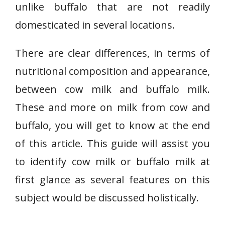
unlike buffalo that are not readily
domesticated in several locations.
There are clear differences, in terms of
nutritional composition and appearance,
between cow milk and buffalo milk.
These and more on milk from cow and
buffalo, you will get to know at the end
of this article. This guide will assist you
to identify cow milk or buffalo milk at
first glance as several features on this
subject would be discussed holistically.