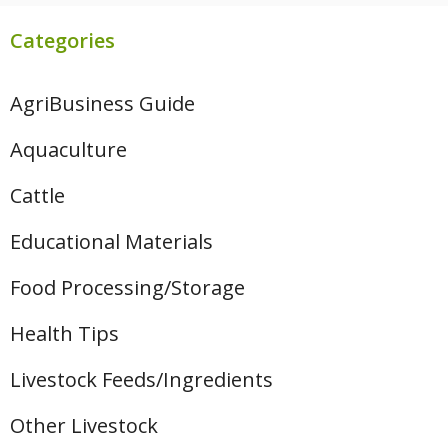
Categories
AgriBusiness Guide
Aquaculture
Cattle
Educational Materials
Food Processing/Storage
Health Tips
Livestock Feeds/Ingredients
Other Livestock