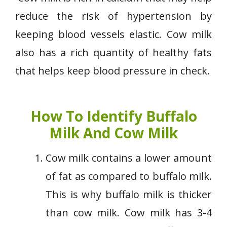
reduce the risk of hypertension by
keeping blood vessels elastic. Cow milk
also has a rich quantity of healthy fats
that helps keep blood pressure in check.
How To Identify Buffalo
Milk And Cow Milk
Cow milk contains a lower amount
of fat as compared to buffalo milk.
This is why buffalo milk is thicker
than cow milk. Cow milk has 3-4