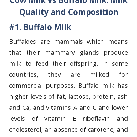
Cow Milk vs Buffalo Milk: Milk
Quality and Composition
#1. Buffalo Milk
Buffaloes are mammals which means
that their mammary glands produce
milk to feed their offspring. In some
countries, they are milked for
commercial purposes. Buffalo milk has
higher levels of fat, lactose, protein, ash
and Ca, and vitamins A and C and lower
levels of vitamin E riboflavin and
cholesterol; an absence of carotene; and