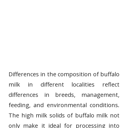
Differences in the composition of buffalo
milk in different localities reflect
differences in breeds, management,
feeding, and environmental conditions.
The high milk solids of buffalo milk not
only make it ideal for processing into