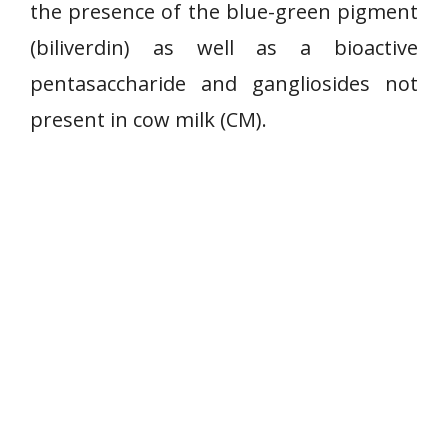
the presence of the blue-green pigment
(biliverdin) as well as a bioactive
pentasaccharide and gangliosides not
present in cow milk (CM).