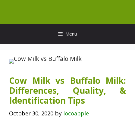
Skip
to
content
Menu
Cow Milk vs Buffalo Milk:
Differences, Quality, &
Identification Tips
by
October 30, 2020
locoapple