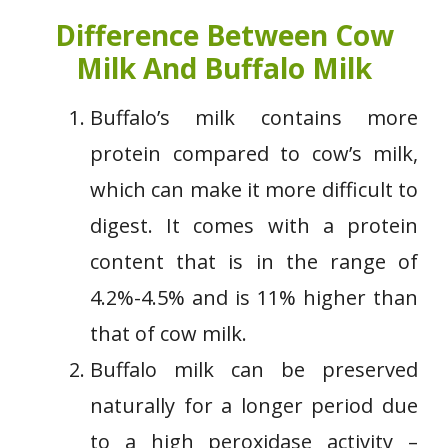
Difference Between Cow
Milk And Buffalo Milk
Buffalo’s milk contains more
protein compared to cow’s milk,
which can make it more difficult to
digest. It comes with a protein
content that is in the range of
4.2%-4.5% and is 11% higher than
that of cow milk.
Buffalo milk can be preserved
naturally for a longer period due
to a high peroxidase activity –