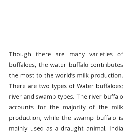
Though there are many varieties of
buffaloes, the water buffalo contributes
the most to the world’s milk production.
There are two types of Water buffaloes;
river and swamp types. The river buffalo
accounts for the majority of the milk
production, while the swamp buffalo is
mainly used as a draught animal. India