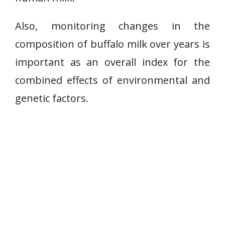
Also, monitoring changes in the
composition of buffalo milk over years is
important as an overall index for the
combined effects of environmental and
genetic factors.