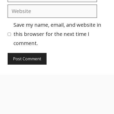
Website
Save my name, email, and website in
this browser for the next time I
comment.