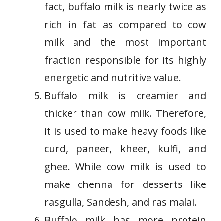
fact, buffalo milk is nearly twice as
rich in fat as compared to cow
milk and the most important
fraction responsible for its highly
energetic and nutritive value.
Buffalo milk is creamier and
thicker than cow milk. Therefore,
it is used to make heavy foods like
curd, paneer, kheer, kulfi, and
ghee. While cow milk is used to
make chenna for desserts like
rasgulla, Sandesh, and ras malai.
Buffalo milk has more protein