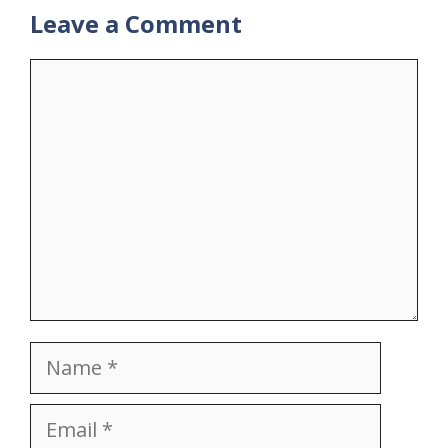
Leave a Comment
Comment
Name
Email