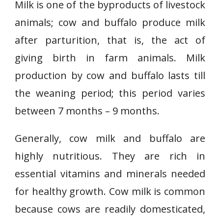
Milk is one of the byproducts of livestock
animals; cow and buffalo produce milk
after parturition, that is, the act of
giving birth in farm animals. Milk
production by cow and buffalo lasts till
the weaning period; this period varies
between 7 months – 9 months.
Generally, cow milk and buffalo are
highly nutritious. They are rich in
essential vitamins and minerals needed
for healthy growth. Cow milk is common
because cows are readily domesticated,