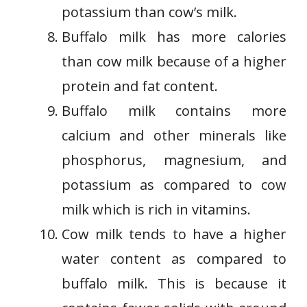
potassium than cow’s milk.
Buffalo milk has more calories
than cow milk because of a higher
protein and fat content.
Buffalo milk contains more
calcium and other minerals like
phosphorus, magnesium, and
potassium as compared to cow
milk which is rich in vitamins.
Cow milk tends to have a higher
water content as compared to
buffalo milk. This is because it