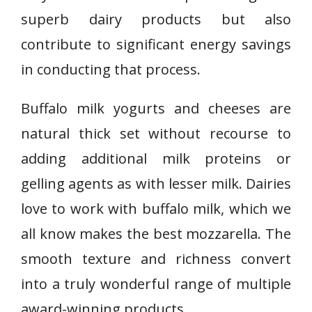
superb dairy products but also
contribute to significant energy savings
in conducting that process.
Buffalo milk yogurts and cheeses are
natural thick set without recourse to
adding additional milk proteins or
gelling agents as with lesser milk. Dairies
love to work with buffalo milk, which we
all know makes the best mozzarella. The
smooth texture and richness convert
into a truly wonderful range of multiple
award-winning products.