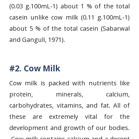
(0.03 g.100mL-1) about 1 % of the total
casein unlike cow milk (0.11 g.100mL-1)
about 5 % of the total casein (Sabarwal
and Ganguli, 1971).
#2. Cow Milk
Cow milk is packed with nutrients like
protein, minerals, calcium,
carbohydrates, vitamins, and fat. All of
these are extremely vital for the
development and growth of our bodies.
Cow milk contains calcium and a decent