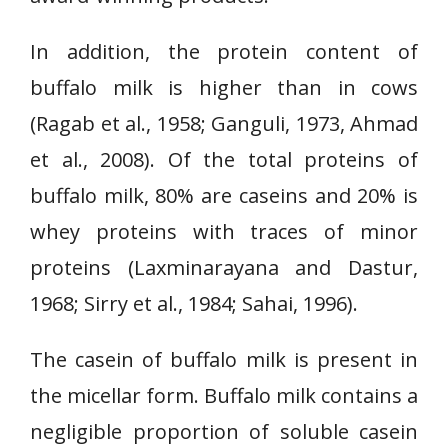
In addition, the protein content of
buffalo milk is higher than in cows
(Ragab et al., 1958; Ganguli, 1973, Ahmad
et al., 2008). Of the total proteins of
buffalo milk, 80% are caseins and 20% is
whey proteins with traces of minor
proteins (Laxminarayana and Dastur,
1968; Sirry et al., 1984; Sahai, 1996).
The casein of buffalo milk is present in
the micellar form. Buffalo milk contains a
negligible proportion of soluble casein