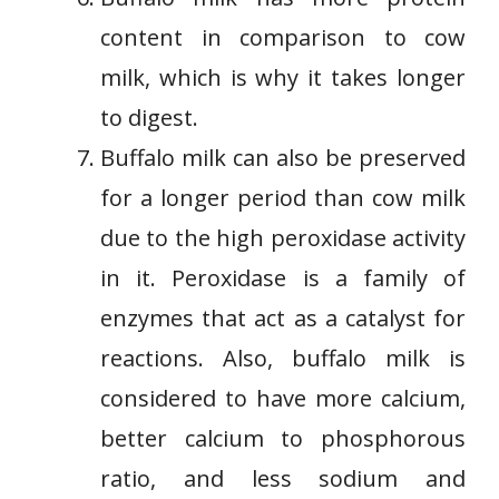
content in comparison to cow
milk, which is why it takes longer
to digest.
Buffalo milk can also be preserved
for a longer period than cow milk
due to the high peroxidase activity
in it. Peroxidase is a family of
enzymes that act as a catalyst for
reactions. Also, buffalo milk is
considered to have more calcium,
better calcium to phosphorous
ratio, and less sodium and