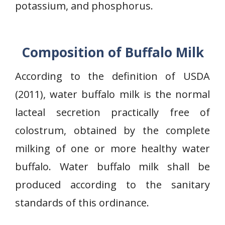
potassium, and phosphorus.
Composition of Buffalo Milk
According to the definition of USDA
(2011), water buffalo milk is the normal
lacteal secretion practically free of
colostrum, obtained by the complete
milking of one or more healthy water
buffalo. Water buffalo milk shall be
produced according to the sanitary
standards of this ordinance.