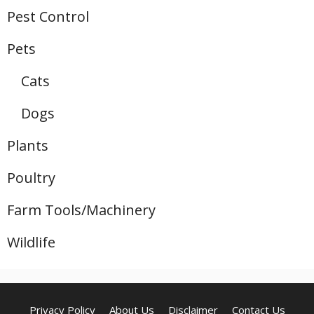
Pest Control
Pets
Cats
Dogs
Plants
Poultry
Farm Tools/Machinery
Wildlife
Privacy Policy
About Us
Disclaimer
Contact Us