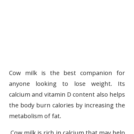
Cow milk is the best companion for
anyone looking to lose weight. Its
calcium and vitamin D content also helps
the body burn calories by increasing the
metabolism of fat.
Cow milk is rich in calcium that may help