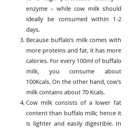
enzyme – while cow milk should
ideally be consumed within 1-2
days.
Because buffalo’s milk comes with
more proteins and fat, it has more
calories. For every 100ml of buffalo
milk, you consume about
100Kcals. On the other hand, cow’s
milk contains about 70 Kcals.
Cow milk consists of a lower fat
content than buffalo milk; hence it
is lighter and easily digestible. In