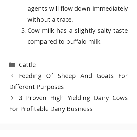
agents will flow down immediately
without a trace.
Cow milk has a slightly salty taste
compared to buffalo milk.
Categories
Cattle
Feeding Of Sheep And Goats For
Different Purposes
3 Proven High Yielding Dairy Cows
For Profitable Dairy Business