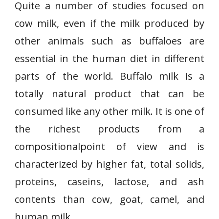
Quite a number of studies focused on
cow milk, even if the milk produced by
other animals such as buffaloes are
essential in the human diet in different
parts of the world. Buffalo milk is a
totally natural product that can be
consumed like any other milk. It is one of
the richest products from a
compositionalpoint of view and is
characterized by higher fat, total solids,
proteins, caseins, lactose, and ash
contents than cow, goat, camel, and
human milk.