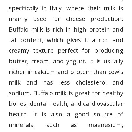
specifically in Italy, where their milk is
mainly used for cheese production.
Buffalo milk is rich in high protein and
fat content, which gives it a rich and
creamy texture perfect for producing
butter, cream, and yogurt. It is usually
richer in calcium and protein than cow’s
milk and has less cholesterol and
sodium. Buffalo milk is great for healthy
bones, dental health, and cardiovascular
health. It is also a good source of
minerals, such as magnesium,