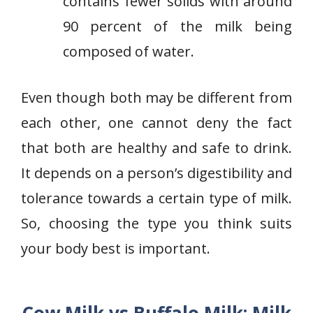
contains fewer solids with around
90 percent of the milk being
composed of water.
Even though both may be different from
each other, one cannot deny the fact
that both are healthy and safe to drink.
It depends on a person’s digestibility and
tolerance towards a certain type of milk.
So, choosing the type you think suits
your body best is important.