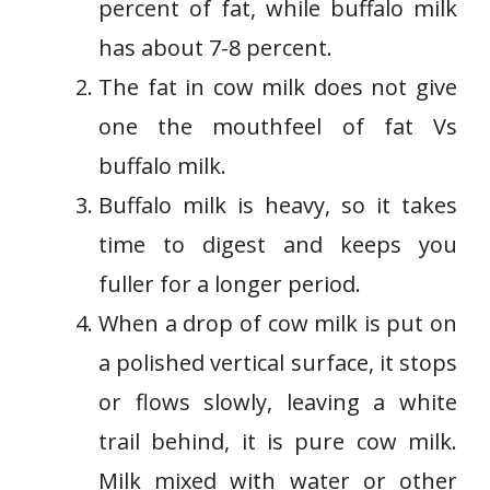
percent of fat, while buffalo milk
has about 7-8 percent.
The fat in cow milk does not give
one the mouthfeel of fat Vs
buffalo milk.
Buffalo milk is heavy, so it takes
time to digest and keeps you
fuller for a longer period.
When a drop of cow milk is put on
a polished vertical surface, it stops
or flows slowly, leaving a white
trail behind, it is pure cow milk.
Milk mixed with water or other