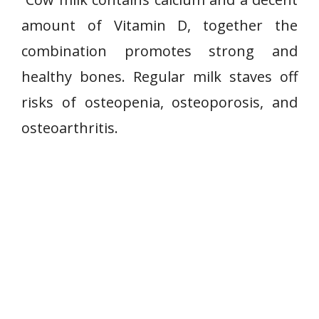
amount of Vitamin D, together the
combination promotes strong and
healthy bones. Regular milk staves off
risks of osteopenia, osteoporosis, and
osteoarthritis.