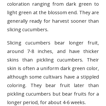
coloration ranging from dark green to
light green at the blossom end. They are
generally ready for harvest sooner than
slicing cucumbers.
Slicing cucumbers bear longer fruit,
around 7-8 inches, and have thicker
skins than pickling cucumbers. Their
skin is often a uniform dark green color,
although some cultivars have a stippled
coloring. They bear fruit later than
pickling cucumbers but bear fruits for a
longer period, for about 4-6 weeks.