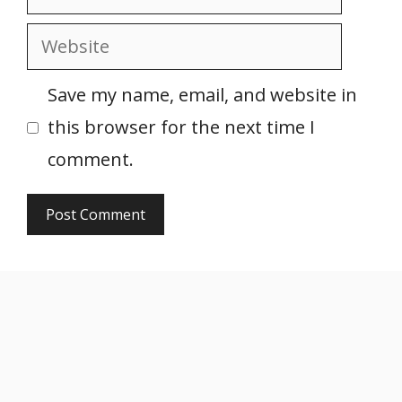
Website
Save my name, email, and website in
this browser for the next time I
comment.