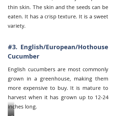
a
thin skin. The skin and the seeds can be
n
e
eaten. It has a crisp texture. It is a sweet
s
variety.
e
c
u
#3. English/European/Hothouse
c
Cucumber
u
m
English cucumbers are most commonly
b
grown in a greenhouse, making them
e
more expensive to buy. It is mature to
r
s
harvest when it has grown up to 12-24
inches long.