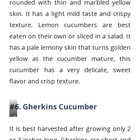
rounded with thin and marbled yellow
n
C
skin. It has a light mild taste and crispy
u
texture. Lemon cucumbers are best
c
eaten on their own or sliced in a salad. It
u
has a pale lemony skin that turns golden
m
b
yellow as the cucumber mature, this
e
cucumber has a very delicate, sweet
r
flavor and crisp texture.
#6. Gherkins Cucumber
G
h
It is best harvested after growing only 2
e
or 3 inches long. Gherkins are short and