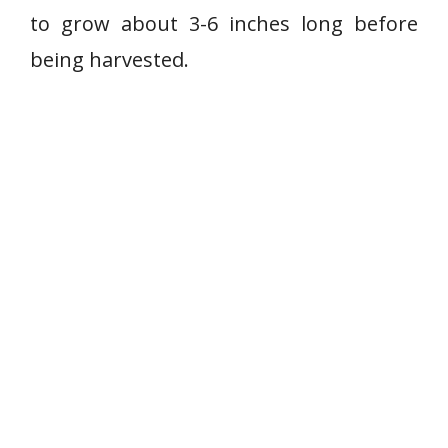
r
e
to grow about 3-6 inches long before
b
r
being harvested.
y
c
u
c
u
m
b
e
r