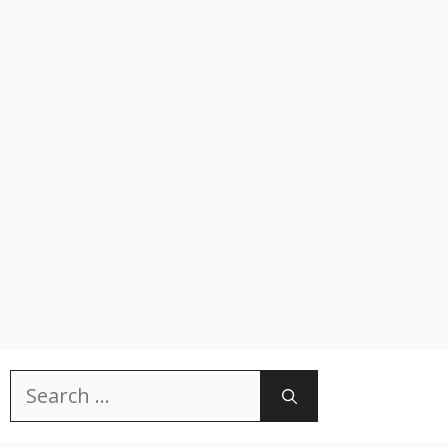
Search
for: