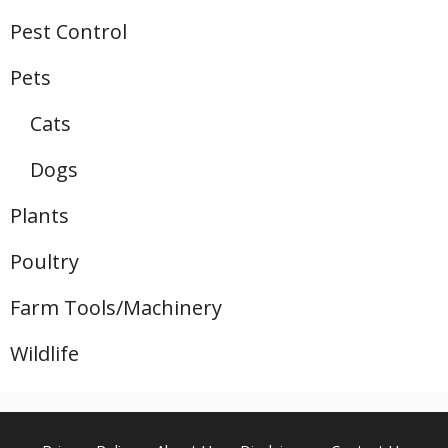
Pest Control
Pets
Cats
Dogs
Plants
Poultry
Farm Tools/Machinery
Wildlife