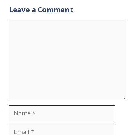
Leave a Comment
Comment
Name
Email