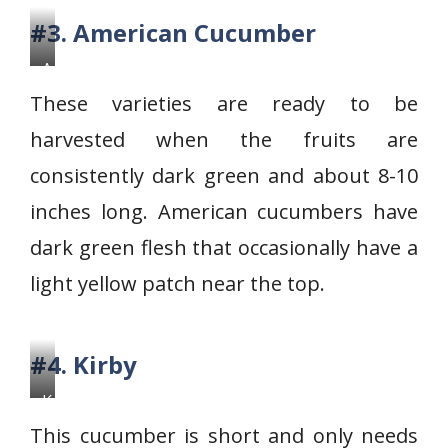
#3. American Cucumber
A
m
These varieties are ready to be
e
harvested when the fruits are
r
consistently dark green and about 8-10
i
c
inches long. American cucumbers have
a
dark green flesh that occasionally have a
n
light yellow patch near the top.
C
u
c
#4. Kirby
u
K
m
i
b
This cucumber is short and only needs