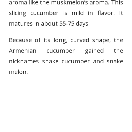
aroma like the muskmelon’s aroma. This
u
slicing cucumber is mild in flavor. It
m
b
matures in about 55-75 days.
e
r
Because of its long, curved shape, the
Armenian cucumber gained the
nicknames snake cucumber and snake
melon.