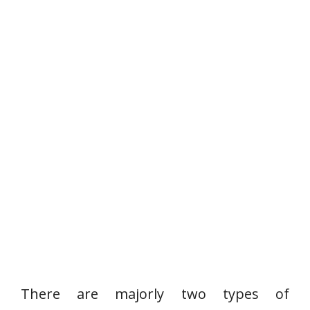
There are majorly two types of