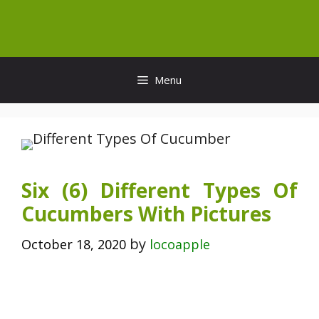
Skip
to
content
Menu
Six (6) Different Types Of
Cucumbers With Pictures
by
October 18, 2020
locoapple