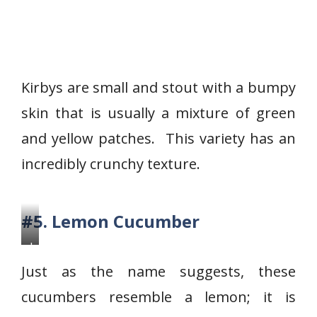
Kirbys are small and stout with a bumpy
skin that is usually a mixture of green
and yellow patches. This variety has an
incredibly crunchy texture.
#5. Lemon Cucumber
L
e
Just as the name suggests, these
m
cucumbers resemble a lemon; it is
o