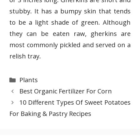
r
stubby. It has a bumpy skin that tends
k
i
to be a light shade of green. Although
n
they can be eaten raw, gherkins are
s
most commonly pickled and served on a
C
relish tray.
u
c
u
Categories
Plants
m
Best Organic Fertilizer For Corn
b
e
10 Different Types Of Sweet Potatoes
r
For Baking & Pastry Recipes