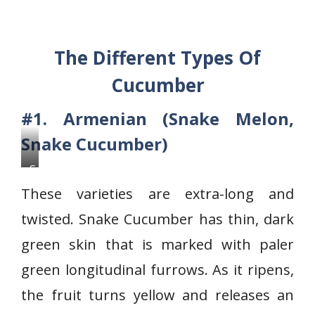
The Different Types Of
Cucumber
#1. Armenian (Snake Melon,
Snake Cucumber)
S
n
These varieties are extra-long and
a
twisted. Snake Cucumber has thin, dark
k
green skin that is marked with paler
e
C
green longitudinal furrows. As it ripens,
u
the fruit turns yellow and releases an
c