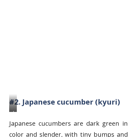
#2. Japanese cucumber (kyuri)
J
a
Japanese cucumbers are dark green in
p
color and slender, with tiny bumps and