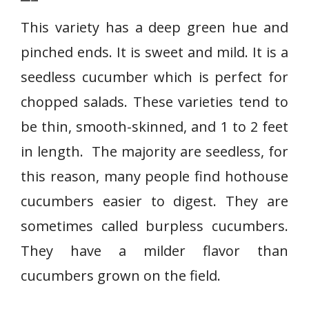
E
n
This variety has a deep green hue and
g
pinched ends. It is sweet and mild. It is a
l
seedless cucumber which is perfect for
i
s
chopped salads. These varieties tend to
h
be thin, smooth-skinned, and 1 to 2 feet
c
in length. The majority are seedless, for
u
this reason, many people find hothouse
c
u
cucumbers easier to digest. They are
m
sometimes called burpless cucumbers.
b
They have a milder flavor than
e
r
cucumbers grown on the field.