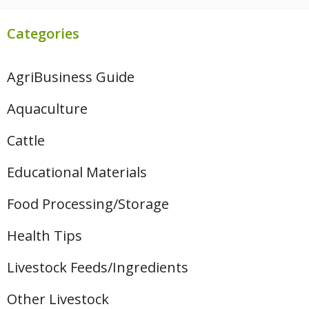
Categories
AgriBusiness Guide
Aquaculture
Cattle
Educational Materials
Food Processing/Storage
Health Tips
Livestock Feeds/Ingredients
Other Livestock