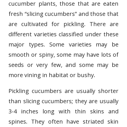
cucumber plants, those that are eaten
fresh “slicing cucumbers” and those that
are cultivated for pickling. There are
different varieties classified under these
major types. Some varieties may be
smooth or spiny, some may have lots of
seeds or very few, and some may be
more vining in habitat or bushy.
Pickling cucumbers are usually shorter
than slicing cucumbers; they are usually
3-4 inches long with thin skins and
spines. They often have striated skin