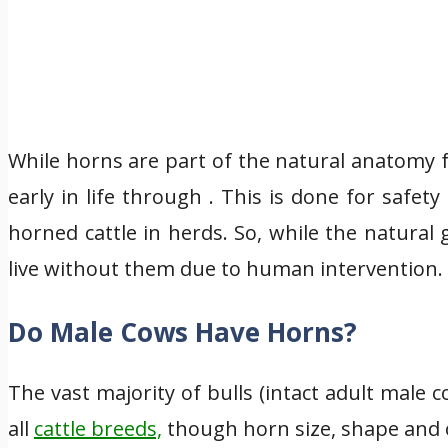
While horns are part of the natural anatomy
early in life through . This is done for saf
horned cattle in herds. So, while the natural
live without them due to human intervention.
Do Male Cows Have Horns?
The vast majority of bulls (intact adult male
all
cattle breeds,
though horn size, shape and o