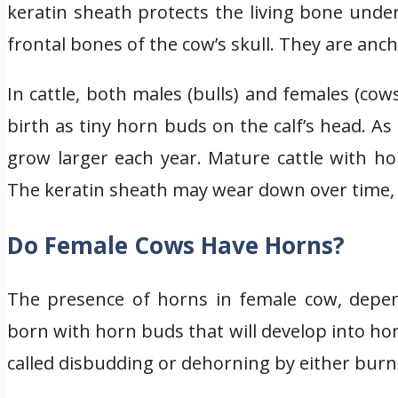
keratin sheath protects the living bone un
frontal bones of the cow’s skull. They are anc
In cattle, both males (bulls) and females (c
birth as tiny horn buds on the calf’s head. A
grow larger each year. Mature cattle with h
The keratin sheath may wear down over time, 
Do Female Cows Have Horns?
The presence of horns in female cow, depen
born with horn buds that will develop into h
called disbudding or dehorning by either burni