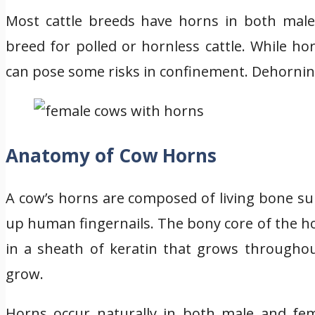
Most cattle breeds have horns in both males
breed for polled or hornless cattle. While ho
can pose some risks in confinement. Dehorning
Anatomy of Cow Horns
A cow’s horns are composed of living bone su
up human fingernails. The bony core of the hor
in a sheath of keratin that grows throughout
grow.
Horns occur naturally in both male and fema