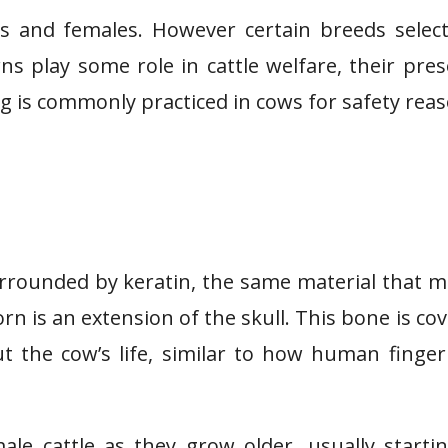
 and females. However certain breeds select
rns play some role in cattle welfare, their pre
 is commonly practiced in cows for safety reas
rrounded by keratin, the same material that 
n is an extension of the skull. This bone is co
 the cow’s life, similar to how human finger
le cattle as they grow older, usually starti