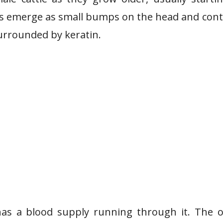
s emerge as small bumps on the head and con
urrounded by keratin.
as a blood supply running through it. The o