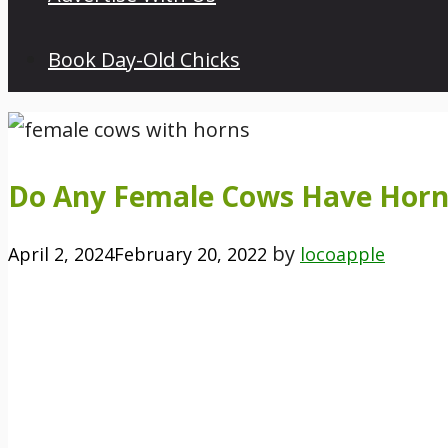
Book Day-Old Chicks
Do Any Female Cows Have Horn
by
April 2, 2024
February 20, 2022
locoapple