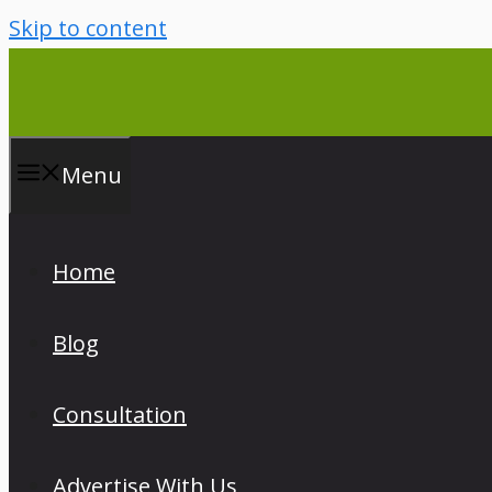
Skip to content
Menu
Home
Blog
Consultation
Advertise With Us