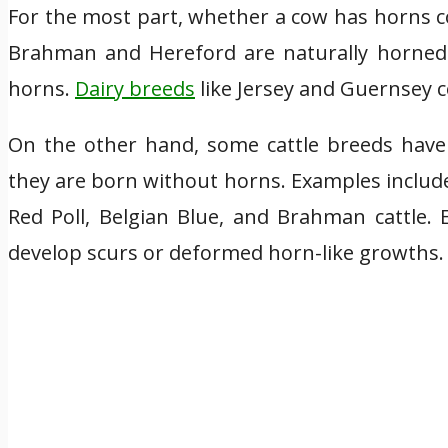
For the most part, whether a cow has horns co
Brahman and Hereford are naturally horned 
horns.
Dairy breeds
like Jersey and Guernsey 
On the other hand, some cattle breeds have
they are born without horns. Examples includ
Red Poll, Belgian Blue, and Brahman cattle. 
develop scurs or deformed horn-like growths.