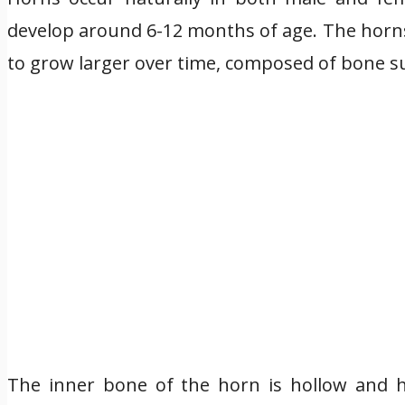
develop around 6-12 months of age. The horn
to grow larger over time, composed of bone s
The inner bone of the horn is hollow and h