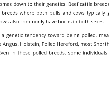
mes down to their genetics. Beef cattle breeds
breeds where both bulls and cows typically 
cows also commonly have horns in both sexes.
 a genetic tendency toward being polled, me
e Angus, Holstein, Polled Hereford, most Short
Even in these polled breeds, some individual