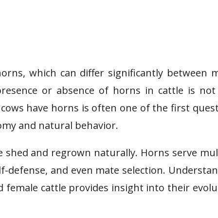
horns, which can differ significantly between 
resence or absence of horns in cattle is not
r cows have horns is often one of the first ques
omy and natural behavior.
are shed and regrown naturally. Horns serve mul
elf-defense, and even mate selection. Understa
female cattle provides insight into their evolu