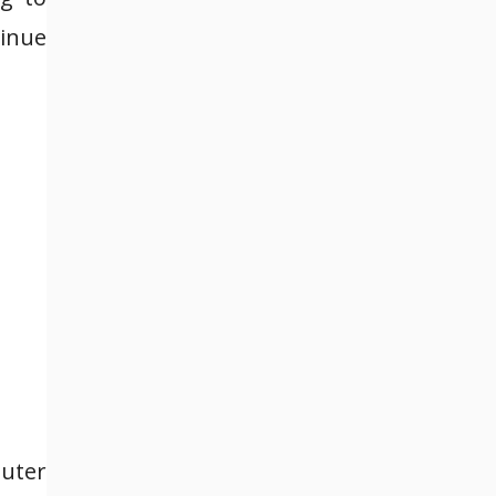
tinue
uter