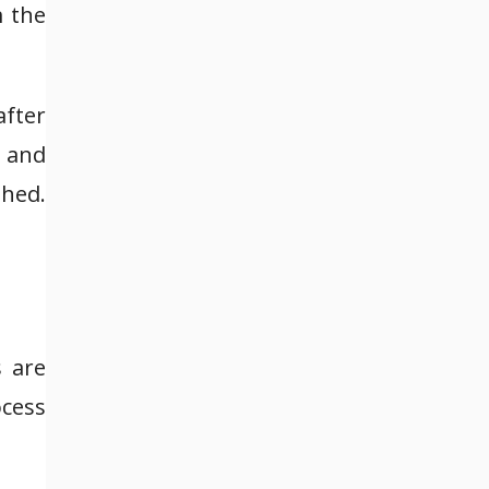
m the
after
e and
shed.
 are
ocess