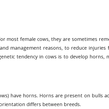
 for most female cows, they are sometimes re
ety and management reasons, to reduce injuries
 genetic tendency in cows is to develop horns,
 cows) have horns. Horns are present on bulls a
rientation differs between breeds.