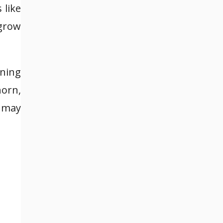
 like
grow
aning
horn,
s may