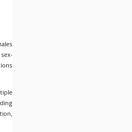
males
 sex-
tions
tiple
nding
tion,