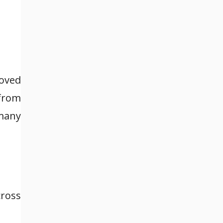
moved
 from
 many
cross