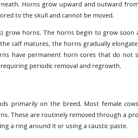
derneath. Horns grow upward and outward fro
hored to the skull and cannot be moved.
ows) grow horns. The horns begin to grow soon 
s the calf matures, the horns gradually elongat
orns have permanent horn cores that do not 
requiring periodic removal and regrowth.
ds primarily on the breed. Most female cows
orns. These are routinely removed through a pr
ng a ring around it or using a caustic paste.