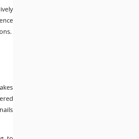
ively
sence
ons.
makes
vered
nails
ng to