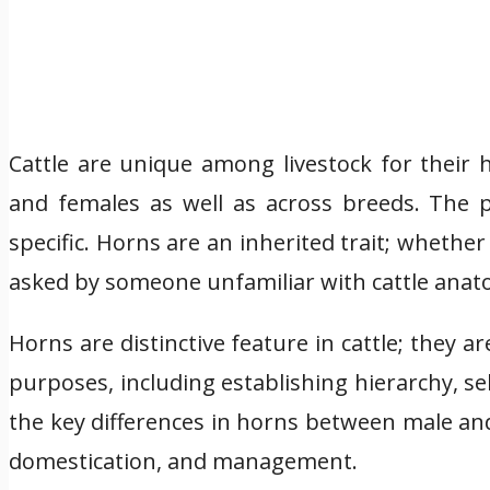
Cattle are unique among livestock for their 
and females as well as across breeds. The p
specific. Horns are an inherited trait; whethe
asked by someone unfamiliar with cattle anat
Horns are distinctive feature in cattle; they 
purposes, including establishing hierarchy, s
the key differences in horns between male and 
domestication, and management.