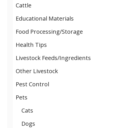
Cattle
Educational Materials
Food Processing/Storage
Health Tips
Livestock Feeds/Ingredients
Other Livestock
Pest Control
Pets
Cats
Dogs