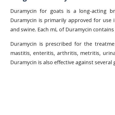
Duramycin for goats is a long-acting br
Duramycin is primarily approved for use in
and swine. Each mL of Duramycin contains 
Duramycin is prescribed for the treatme
mastitis, enteritis, arthritis, metritis, uri
Duramycin is also effective against several