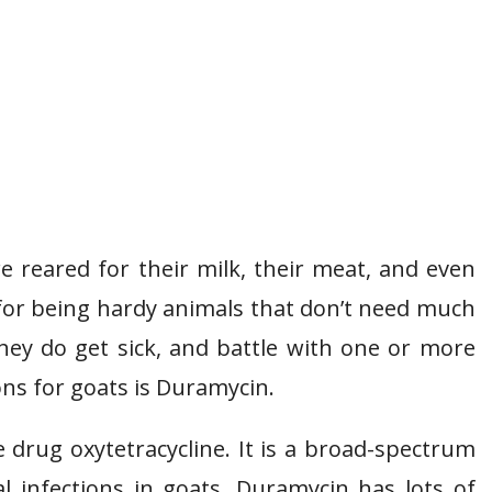
 reared for their milk, their meat, and even
 for being hardy animals that don’t need much
hey do get sick, and battle with one or more
ns for goats is Duramycin.
drug oxytetracycline. It is a broad-spectrum
ial infections in goats. Duramycin has lots of