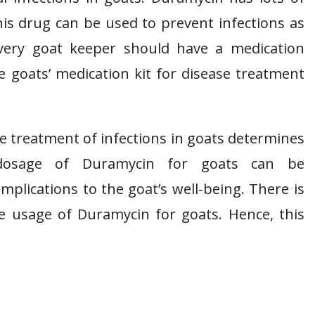
this drug can be used to prevent infections as
 Every goat keeper should have a medication
e goats’ medication kit for disease treatment
 treatment of infections in goats determines
 dosage of Duramycin for goats can be
plications to the goat’s well-being. There is
e usage of Duramycin for goats. Hence, this