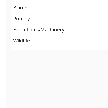
Plants
Poultry
Farm Tools/Machinery
Wildlife