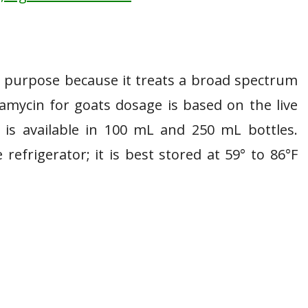
s purpose because it treats a broad spectrum
ramycin for goats dosage is based on the live
 is available in 100 mL and 250 mL bottles.
efrigerator; it is best stored at 59° to 86°F