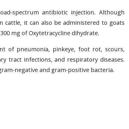
oad-spectrum antibiotic injection. Although
 cattle, it can also be administered to goats
300 mg of Oxytetracycline dihydrate.
nt of pneumonia, pinkeye, foot rot, scours,
nary tract infections, and respiratory diseases.
 gram-negative and gram-positive bacteria.