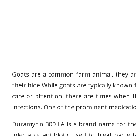
Goats are a common farm animal, they are
their hide While goats are typically known
care or attention, there are times when t
infections. One of the prominent medicatio
Duramycin 300 LA is a brand name for the 
injectable antibiotic used to treat bacter