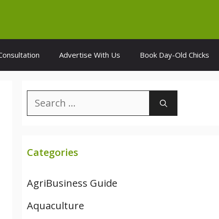
Consultation
Advertise With Us
Book Day-Old Chicks
Search
for:
Categories
AgriBusiness Guide
Aquaculture