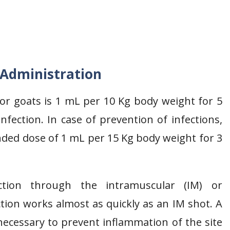
 Administration
 goats is 1 mL per 10 Kg body weight for 5
fection. In case of prevention of infections,
ded dose of 1 mL per 15 Kg body weight for 3
ction through the intramuscular (IM) or
tion works almost as quickly as an IM shot. A
necessary to prevent inflammation of the site