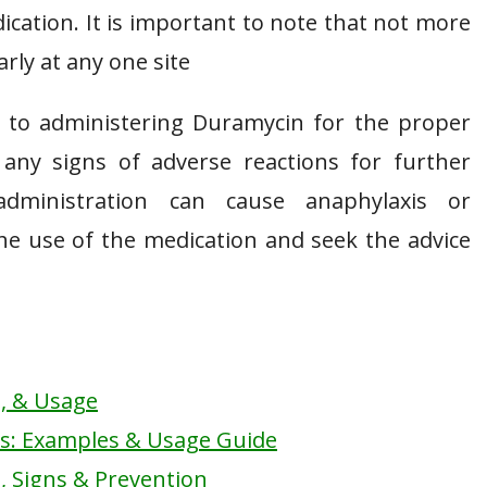
ication. It is important to note that not more
rly at any one site
r to administering Duramycin for the proper
any signs of adverse reactions for further
dministration can cause anaphylaxis or
the use of the medication and seek the advice
s, & Usage
ts: Examples & Usage Guide
, Signs & Prevention