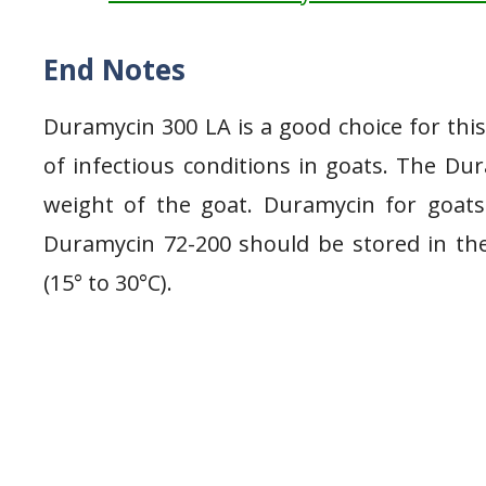
End Notes
Duramycin 300 LA is a good choice for thi
of infectious conditions in goats. The Du
weight of the goat. Duramycin for goats
Duramycin 72-200 should be stored in the r
(15° to 30°C).