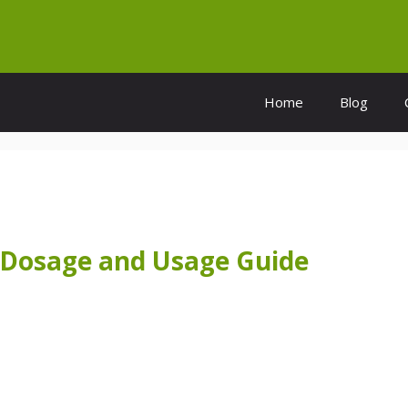
Home
Blog
 Dosage and Usage Guide