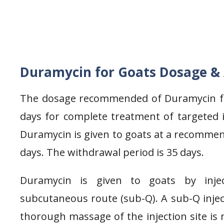
Duramycin for Goats Dosage &
The dosage recommended of Duramycin for
days for complete treatment of targeted in
Duramycin is given to goats at a recommen
days. The withdrawal period is 35 days.
Duramycin is given to goats by inje
subcutaneous route (sub-Q). A sub-Q injec
thorough massage of the injection site is 