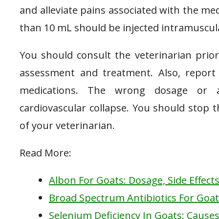
and alleviate pains associated with the med
than 10 mL should be injected intramuscula
You should consult the veterinarian prio
assessment and treatment. Also, report 
medications. The wrong dosage or a
cardiovascular collapse. You should stop 
of your veterinarian.
Read More:
Albon For Goats: Dosage, Side Effect
Broad Spectrum Antibiotics For Goa
Selenium Deficiency In Goats: Causes