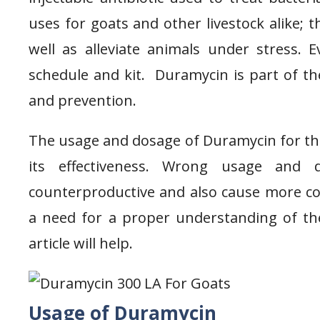
uses for goats and other livestock alike; 
well as alleviate animals under stress.
schedule and kit. Duramycin is part of th
and prevention.
The usage and dosage of Duramycin for the
its effectiveness. Wrong usage and
counterproductive and also cause more com
a need for a proper understanding of th
article will help.
Usage of Duramycin