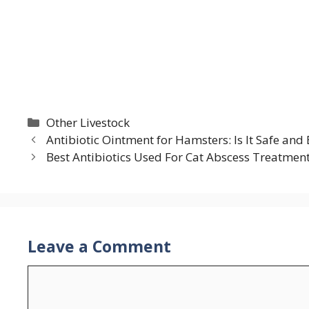
Categories
Other Livestock
Antibiotic Ointment for Hamsters: Is It Safe and 
Best Antibiotics Used For Cat Abscess Treatmen
Leave a Comment
Comment