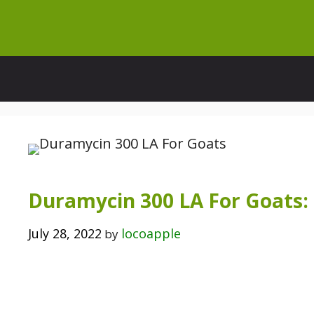
Skip
to
content
Duramycin 300 LA For Goats:
July 28, 2022
locoapple
by