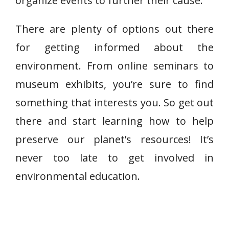
organize events to further their cause.
There are plenty of options out there
for getting informed about the
environment. From online seminars to
museum exhibits, you’re sure to find
something that interests you. So get out
there and start learning how to help
preserve our planet’s resources! It’s
never too late to get involved in
environmental education.