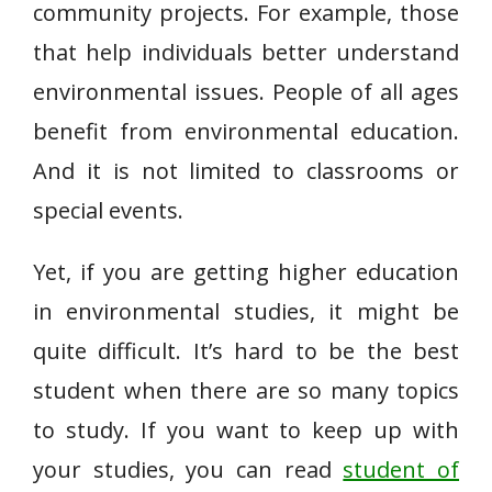
community projects. For example, those
that help individuals better understand
environmental issues. People of all ages
benefit from environmental education.
And it is not limited to classrooms or
special events.
Yet, if you are getting higher education
in environmental studies, it might be
quite difficult. It’s hard to be the best
student when there are so many topics
to study. If you want to keep up with
your studies, you can read
student of