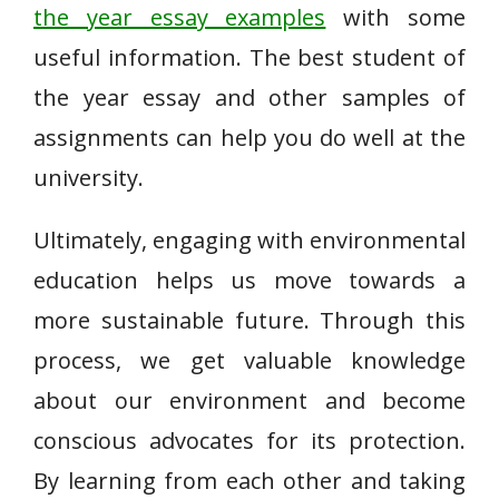
the year essay examples
with some
useful information. The best student of
the year essay and other samples of
assignments can help you do well at the
university.
Ultimately, engaging with environmental
education helps us move towards a
more sustainable future. Through this
process, we get valuable knowledge
about our environment and become
conscious advocates for its protection.
By learning from each other and taking