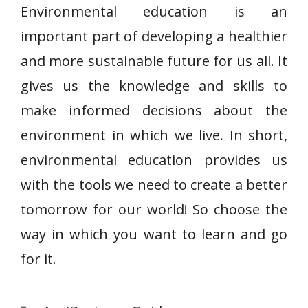
Environmental education is an
important part of developing a healthier
and more sustainable future for us all. It
gives us the knowledge and skills to
make informed decisions about the
environment in which we live. In short,
environmental education provides us
with the tools we need to create a better
tomorrow for our world! So choose the
way in which you want to learn and go
for it.