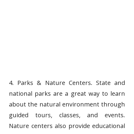
4. Parks & Nature Centers. State and
national parks are a great way to learn
about the natural environment through
guided tours, classes, and events.
Nature centers also provide educational