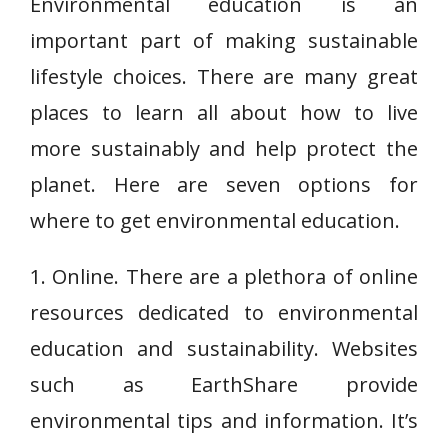
Environmental education is an
important part of making sustainable
lifestyle choices. There are many great
places to learn all about how to live
more sustainably and help protect the
planet. Here are seven options for
where to get environmental education.
1. Online. There are a plethora of online
resources dedicated to environmental
education and sustainability. Websites
such as EarthShare provide
environmental tips and information. It’s