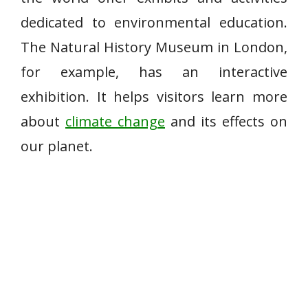
dedicated to environmental education.
The Natural History Museum in London,
for example, has an interactive
exhibition. It helps visitors learn more
about
climate change
and its effects on
our planet.