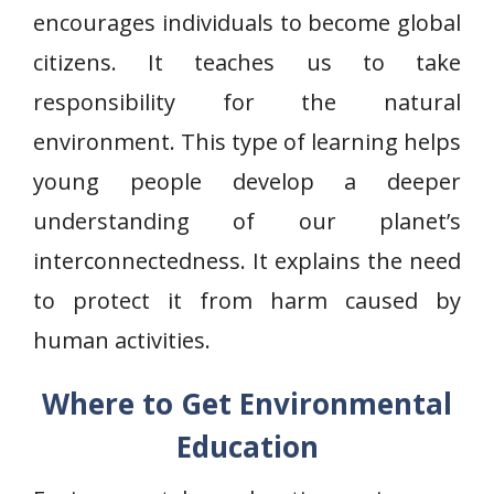
encourages individuals to become global
citizens. It teaches us to take
responsibility for the natural
environment. This type of learning helps
young people develop a deeper
understanding of our planet’s
interconnectedness. It explains the need
to protect it from harm caused by
human activities.
Where to Get Environmental
Education