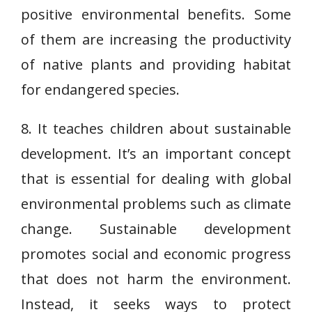
positive environmental benefits. Some
of them are increasing the productivity
of native plants and providing habitat
for endangered species.
8. It teaches children about sustainable
development. It’s an important concept
that is essential for dealing with global
environmental problems such as climate
change. Sustainable development
promotes social and economic progress
that does not harm the environment.
Instead, it seeks ways to protect