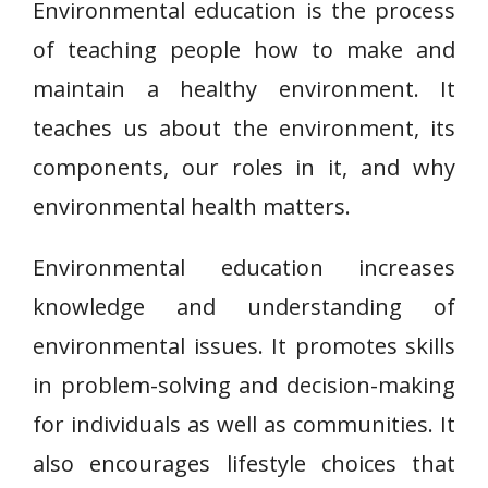
Environmental education is the process
of teaching people how to make and
maintain a healthy environment. It
teaches us about the environment, its
components, our roles in it, and why
environmental health matters.
Environmental education increases
knowledge and understanding of
environmental issues. It promotes skills
in problem-solving and decision-making
for individuals as well as communities. It
also encourages lifestyle choices that