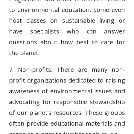
to environmental education. Some even
host classes on sustainable living or
have specialists who can answer
questions about how best to care for
the planet.
7. Non-profits. There are many non-
profit organizations dedicated to raising
awareness of environmental issues and
advocating for responsible stewardship
of our planet’s resources. These groups
often provide educational materials and