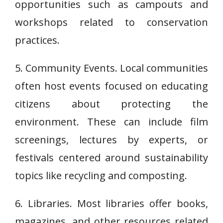
opportunities such as campouts and
workshops related to conservation
practices.
5. Community Events. Local communities
often host events focused on educating
citizens about protecting the
environment. These can include film
screenings, lectures by experts, or
festivals centered around sustainability
topics like recycling and composting.
6. Libraries. Most libraries offer books,
magazines, and other resources related