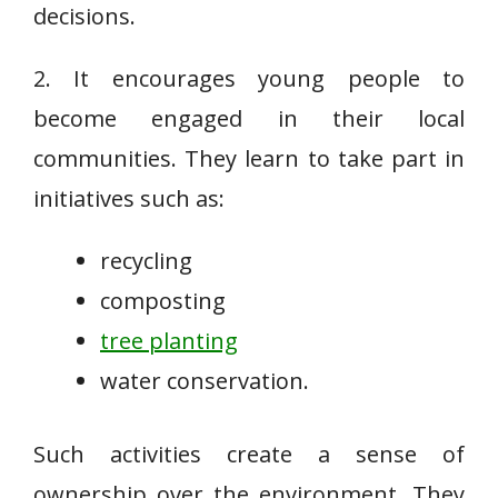
decisions.
2. It encourages young people to
become engaged in their local
communities. They learn to take part in
initiatives such as:
recycling
composting
tree planting
water conservation.
Such activities create a sense of
ownership over the environment. They