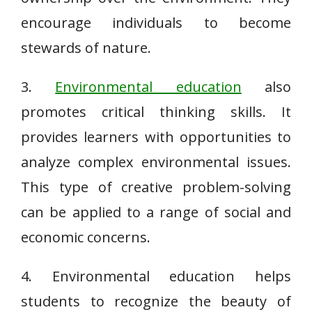
encourage individuals to become
stewards of nature.
3.
Environmental education
also
promotes critical thinking skills. It
provides learners with opportunities to
analyze complex environmental issues.
This type of creative problem-solving
can be applied to a range of social and
economic concerns.
4. Environmental education helps
students to recognize the beauty of