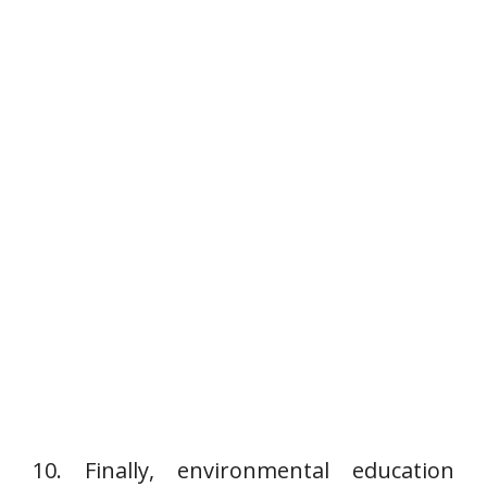
10. Finally, environmental education