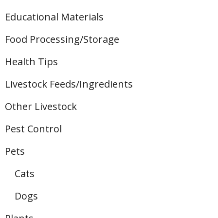
Educational Materials
Food Processing/Storage
Health Tips
Livestock Feeds/Ingredients
Other Livestock
Pest Control
Pets
Cats
Dogs