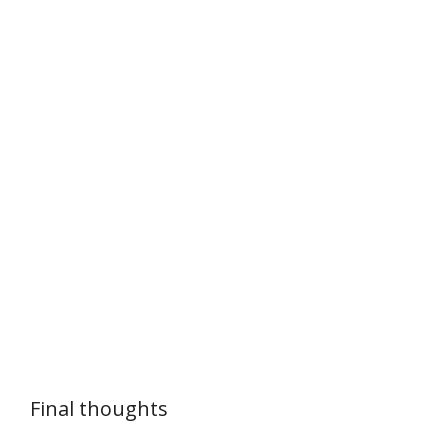
Final thoughts