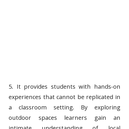
5. It provides students with hands-on
experiences that cannot be replicated in
a classroom setting. By exploring
outdoor spaces learners gain an
intimate understanding of local