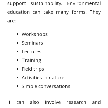
support sustainability. Environmental
education can take many forms. They
are:
Workshops
Seminars
Lectures
Training
Field trips
Activities in nature
Simple conversations.
It can also involve research and