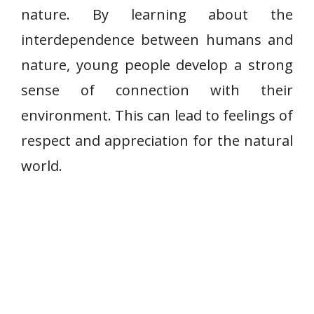
nature. By learning about the
interdependence between humans and
nature, young people develop a strong
sense of connection with their
environment. This can lead to feelings of
respect and appreciation for the natural
world.