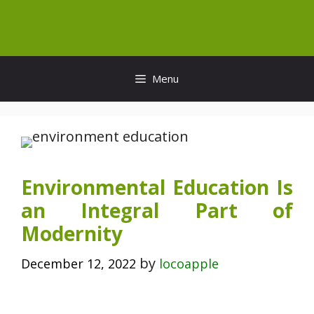
Skip
to
content
Menu
Environmental Education Is
an Integral Part of
Modernity
by
December 12, 2022
locoapple