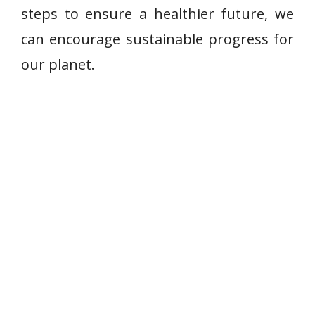
steps to ensure a healthier future, we
can encourage sustainable progress for
our planet.