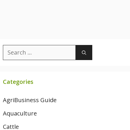
Search
for:
Categories
AgriBusiness Guide
Aquaculture
Cattle