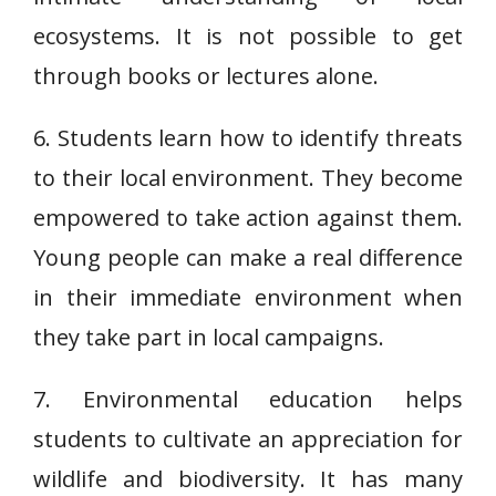
ecosystems. It is not possible to get
through books or lectures alone.
6. Students learn how to identify threats
to their local environment. They become
empowered to take action against them.
Young people can make a real difference
in their immediate environment when
they take part in local campaigns.
7. Environmental education helps
students to cultivate an appreciation for
wildlife and biodiversity. It has many