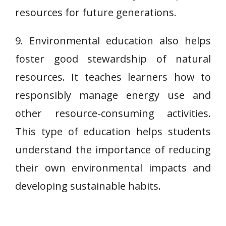
resources for future generations.
9. Environmental education also helps
foster good stewardship of natural
resources. It teaches learners how to
responsibly manage energy use and
other resource-consuming activities.
This type of education helps students
understand the importance of reducing
their own environmental impacts and
developing sustainable habits.