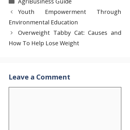
Categories
AgriBusiness Guide
Youth Empowerment Through
Environmental Education
Overweight Tabby Cat: Causes and
How To Help Lose Weight
Leave a Comment
Comment