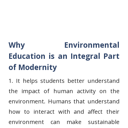
Why Environmental
Education is an Integral Part
of Modernity
1. It helps students better understand
the impact of human activity on the
environment. Humans that understand
how to interact with and affect their
environment can make sustainable