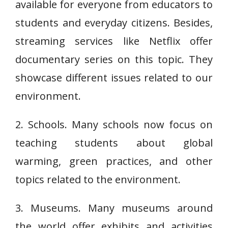
available for everyone from educators to
students and everyday citizens. Besides,
streaming services like Netflix offer
documentary series on this topic. They
showcase different issues related to our
environment.
2. Schools. Many schools now focus on
teaching students about global
warming, green practices, and other
topics related to the environment.
3. Museums. Many museums around
the world offer exhibits and activities