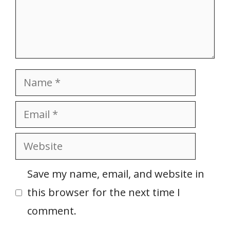
Name
Email
Website
Save my name, email, and website in
this browser for the next time I
comment.