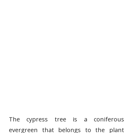
The cypress tree is a coniferous
evergreen that belongs to the plant