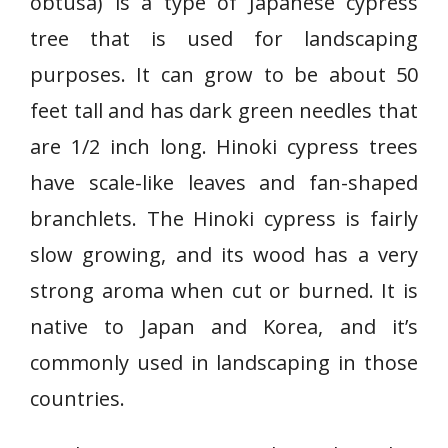
obtusa) is a type of Japanese cypress
tree that is used for landscaping
purposes. It can grow to be about 50
feet tall and has dark green needles that
are 1/2 inch long. Hinoki cypress trees
have scale-like leaves and fan-shaped
branchlets. The Hinoki cypress is fairly
slow growing, and its wood has a very
strong aroma when cut or burned. It is
native to Japan and Korea, and it’s
commonly used in landscaping in those
countries.