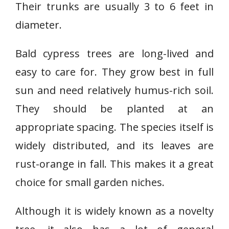
Their trunks are usually 3 to 6 feet in
diameter.
Bald cypress trees are long-lived and
easy to care for. They grow best in full
sun and need relatively humus-rich soil.
They should be planted at an
appropriate spacing. The species itself is
widely distributed, and its leaves are
rust-orange in fall. This makes it a great
choice for small garden niches.
Although it is widely known as a novelty