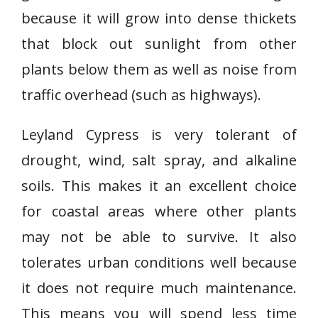
because it will grow into dense thickets
that block out sunlight from other
plants below them as well as noise from
traffic overhead (such as highways).
Leyland Cypress is very tolerant of
drought, wind, salt spray, and alkaline
soils. This makes it an excellent choice
for coastal areas where other plants
may not be able to survive. It also
tolerates urban conditions well because
it does not require much maintenance.
This means you will spend less time