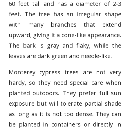
60 feet tall and has a diameter of 2-3
feet. The tree has an irregular shape
with many branches that extend
upward, giving it a cone-like appearance.
The bark is gray and flaky, while the
leaves are dark green and needle-like.
Monterey cypress trees are not very
hardy, so they need special care when
planted outdoors. They prefer full sun
exposure but will tolerate partial shade
as long as it is not too dense. They can
be planted in containers or directly in