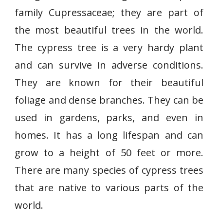
family Cupressaceae; they are part of
the most beautiful trees in the world.
The cypress tree is a very hardy plant
and can survive in adverse conditions.
They are known for their beautiful
foliage and dense branches. They can be
used in gardens, parks, and even in
homes. It has a long lifespan and can
grow to a height of 50 feet or more.
There are many species of cypress trees
that are native to various parts of the
world.