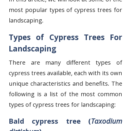
most popular types of cypress trees for
landscaping.
Types of Cypress Trees For
Landscaping
There are many different types of
cypress trees available, each with its own
unique characteristics and benefits. The
following is a list of the most common
types of cypress trees for landscaping:
Bald cypress tree (
Taxodium