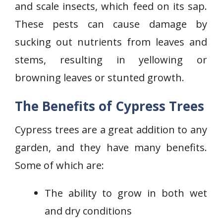
and scale insects, which feed on its sap.
These pests can cause damage by
sucking out nutrients from leaves and
stems, resulting in yellowing or
browning leaves or stunted growth.
The Benefits of Cypress Trees
Cypress trees are a great addition to any
garden, and they have many benefits.
Some of which are:
The ability to grow in both wet
and dry conditions