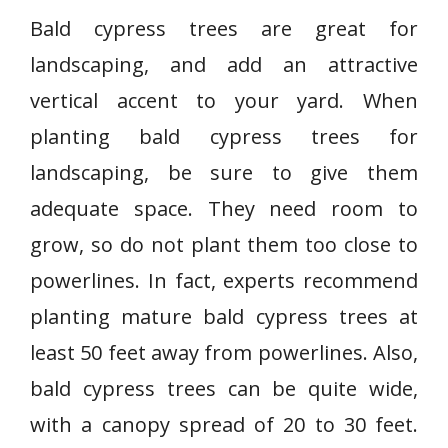
Bald cypress trees are great for
landscaping, and add an attractive
vertical accent to your yard. When
planting bald cypress trees for
landscaping, be sure to give them
adequate space. They need room to
grow, so do not plant them too close to
powerlines. In fact, experts recommend
planting mature bald cypress trees at
least 50 feet away from powerlines. Also,
bald cypress trees can be quite wide,
with a canopy spread of 20 to 30 feet.