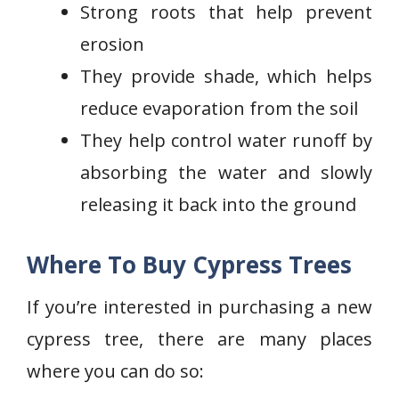
Strong roots that help prevent
erosion
They provide shade, which helps
reduce evaporation from the soil
They help control water runoff by
absorbing the water and slowly
releasing it back into the ground
Where To Buy Cypress Trees
If you’re interested in purchasing a new
cypress tree, there are many places
where you can do so: