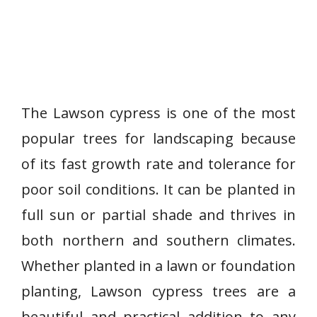
The Lawson cypress is one of the most
popular trees for landscaping because
of its fast growth rate and tolerance for
poor soil conditions. It can be planted in
full sun or partial shade and thrives in
both northern and southern climates.
Whether planted in a lawn or foundation
planting, Lawson cypress trees are a
beautiful and practical addition to any