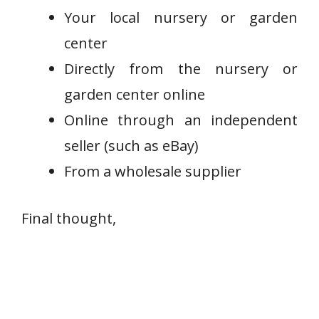
Your local nursery or garden
center
Directly from the nursery or
garden center online
Online through an independent
seller (such as eBay)
From a wholesale supplier
Final thought,