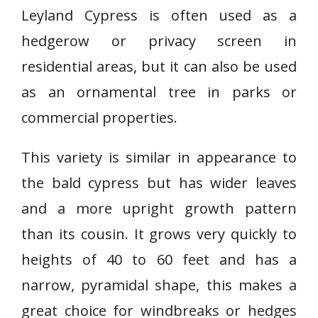
Leyland Cypress is often used as a
hedgerow or privacy screen in
residential areas, but it can also be used
as an ornamental tree in parks or
commercial properties.
This variety is similar in appearance to
the bald cypress but has wider leaves
and a more upright growth pattern
than its cousin. It grows very quickly to
heights of 40 to 60 feet and has a
narrow, pyramidal shape, this makes a
great choice for windbreaks or hedges