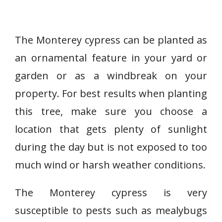
The Monterey cypress can be planted as
an ornamental feature in your yard or
garden or as a windbreak on your
property. For best results when planting
this tree, make sure you choose a
location that gets plenty of sunlight
during the day but is not exposed to too
much wind or harsh weather conditions.
The Monterey cypress is very
susceptible to pests such as mealybugs