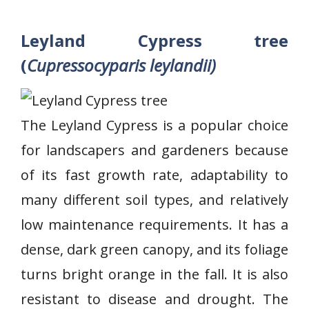
Leyland Cypress tree
(
Cupressocyparis leylandii)
The Leyland Cypress is a popular choice
for landscapers and gardeners because
of its fast growth rate, adaptability to
many different soil types, and relatively
low maintenance requirements. It has a
dense, dark green canopy, and its foliage
turns bright orange in the fall. It is also
resistant to disease and drought. The