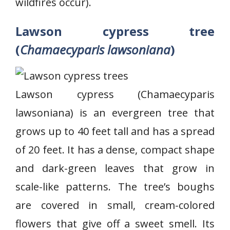
wildfires occur).
Lawson cypress tree
(
Chamaecyparis lawsoniana
)
Lawson cypress (Chamaecyparis
lawsoniana) is an evergreen tree that
grows up to 40 feet tall and has a spread
of 20 feet. It has a dense, compact shape
and dark-green leaves that grow in
scale-like patterns. The tree’s boughs
are covered in small, cream-colored
flowers that give off a sweet smell. Its