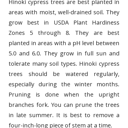
Hinoki cypress trees are best planted in
areas with moist, well-drained soil. They
grow best in USDA Plant Hardiness
Zones 5 through 8. They are best
planted in areas with a pH level between
5.0 and 6.0. They grow in full sun and
tolerate many soil types. Hinoki cypress
trees should be watered regularly,
especially during the winter months.
Pruning is done when the upright
branches fork. You can prune the trees
in late summer. It is best to remove a
four-inch-long piece of stem at a time.