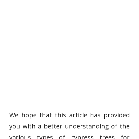
We hope that this article has provided
you with a better understanding of the
various types of cypress trees for