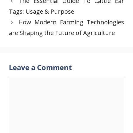
The Essential Guide To Cattle Ear
Tags: Usage & Purpose
How Modern Farming Technologies
are Shaping the Future of Agriculture
Leave a Comment
Comment