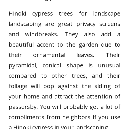
Hinoki cypress trees for landscape
landscaping are great privacy screens
and windbreaks. They also add a
beautiful accent to the garden due to
their ornamental leaves. Their
pyramidal, conical shape is unusual
compared to other trees, and their
foliage will pop against the siding of
your home and attract the attention of
passersby. You will probably get a lot of
compliments from neighbors if you use
a Hinoki cypress in your landscaping.