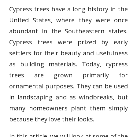
Cypress trees have a long history in the
United States, where they were once
abundant in the Southeastern states.
Cypress trees were prized by early
settlers for their beauty and usefulness
as building materials. Today, cypress
trees are grown primarily for
ornamental purposes. They can be used
in landscaping and as windbreaks, but
many homeowners plant them simply
because they love their looks.
In this article, we will look at some of the