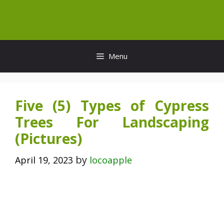
Skip
to
content
Menu
Five (5) Types of Cypress
Trees For Landscaping
(Pictures)
by
April 19, 2023
locoapple