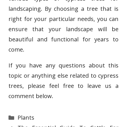
landscaping. By choosing a tree that is
right for your particular needs, you can
ensure that your landscape will be
beautiful and functional for years to
come.
If you have any questions about this
topic or anything else related to cypress
trees, please feel free to leave us a
comment below.
Categories
Plants