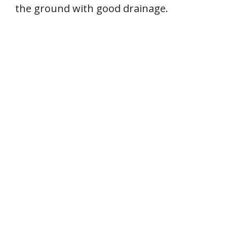
the ground with good drainage.