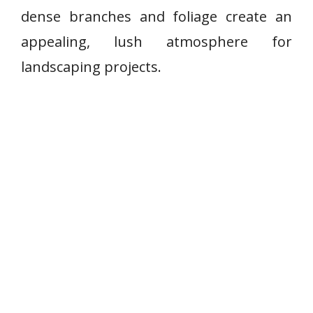
dense branches and foliage create an
appealing, lush atmosphere for
landscaping projects.