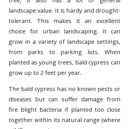
tree, it also has a lot of general
landscape value. It is hardy and drought-
tolerant. This makes it an excellent
choice for urban landscaping. It can
grow in a variety of landscape settings,
from parks to parking lots. When
planted as young trees, bald cypress can
grow up to 2 feet per year.
The bald cypress has no known pests or
diseases but can suffer damage from
fire blight bacteria if planted too close
together within its natural range (where