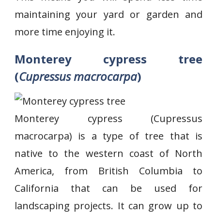
maintaining your yard or garden and
more time enjoying it.
Monterey cypress tree
(
Cupressus macrocarpa
)
Monterey cypress (Cupressus
macrocarpa) is a type of tree that is
native to the western coast of North
America, from British Columbia to
California that can be used for
landscaping projects. It can grow up to