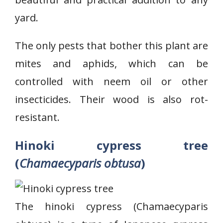
yard.
The only pests that bother this plant are
mites and aphids, which can be
controlled with neem oil or other
insecticides. Their wood is also rot-
resistant.
Hinoki cypress tree
(
Chamaecyparis obtusa
)
The hinoki cypress (Chamaecyparis