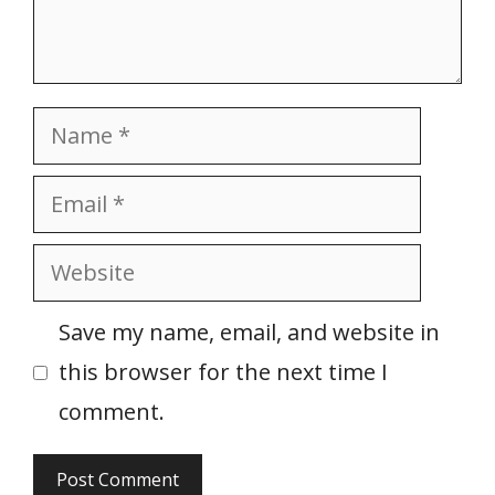
Name
Email
Website
Save my name, email, and website in
this browser for the next time I
comment.