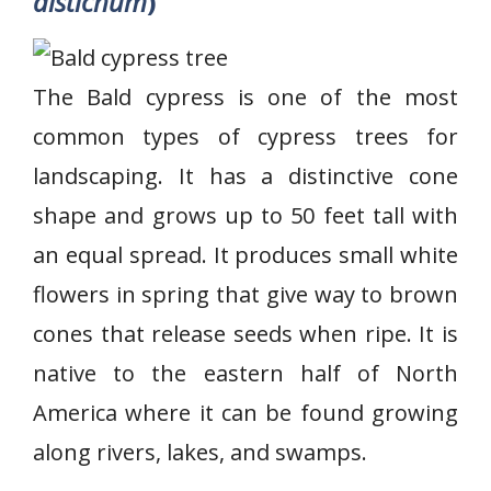
distichum
)
The Bald cypress is one of the most
common types of cypress trees for
landscaping. It has a distinctive cone
shape and grows up to 50 feet tall with
an equal spread. It produces small white
flowers in spring that give way to brown
cones that release seeds when ripe. It is
native to the eastern half of North
America where it can be found growing
along rivers, lakes, and swamps.