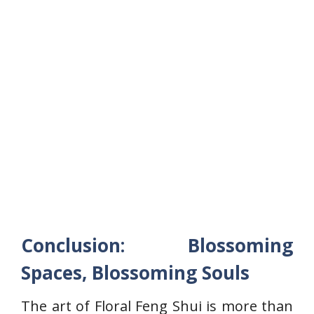
Conclusion: Blossoming
Spaces, Blossoming Souls
The art of Floral Feng Shui is more than