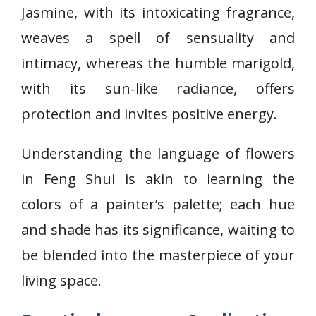
Jasmine, with its intoxicating fragrance,
weaves a spell of sensuality and
intimacy, whereas the humble marigold,
with its sun-like radiance, offers
protection and invites positive energy.
Understanding the language of flowers
in Feng Shui is akin to learning the
colors of a painter’s palette; each hue
and shade has its significance, waiting to
be blended into the masterpiece of your
living space.