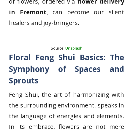
of flowers, ordered via
flower delivery
in Fremont
, can become our silent
healers and joy-bringers.
Source:
Unsplash
Floral Feng Shui Basics: The
Symphony of Spaces and
Sprouts
Feng Shui, the art of harmonizing with
the surrounding environment, speaks in
the language of energies and elements.
In its embrace, flowers are not mere