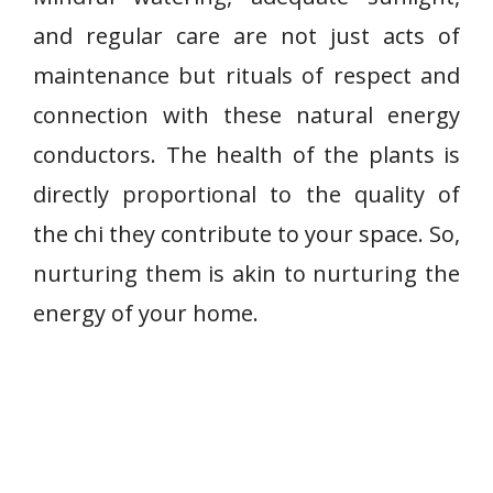
and regular care are not just acts of
maintenance but rituals of respect and
connection with these natural energy
conductors. The health of the plants is
directly proportional to the quality of
the chi they contribute to your space. So,
nurturing them is akin to nurturing the
energy of your home.