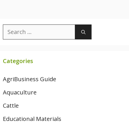
Search
for:
Categories
AgriBusiness Guide
Aquaculture
Cattle
Educational Materials