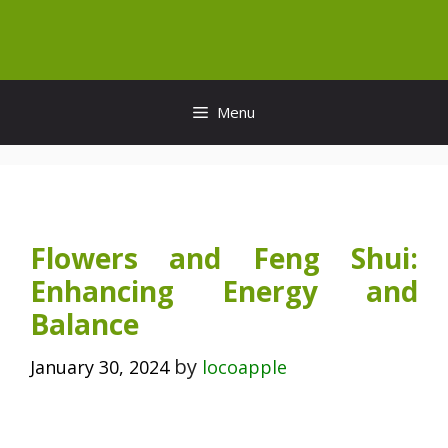
Skip
to
content
Menu
Flowers and Feng Shui:
Enhancing Energy and
Balance
by
January 30, 2024
locoapple