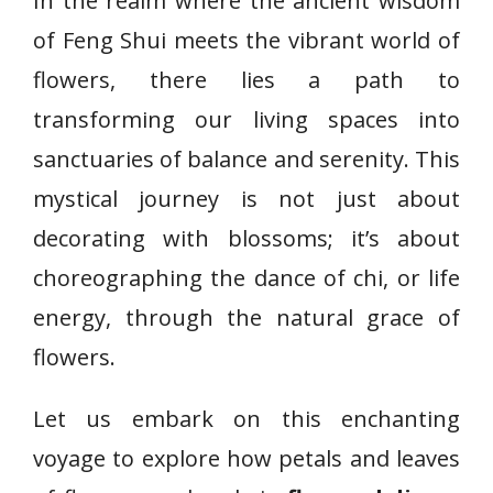
In the realm where the ancient wisdom
of Feng Shui meets the vibrant world of
flowers, there lies a path to
transforming our living spaces into
sanctuaries of balance and serenity. This
mystical journey is not just about
decorating with blossoms; it’s about
choreographing the dance of chi, or life
energy, through the natural grace of
flowers.
Let us embark on this enchanting
voyage to explore how petals and leaves