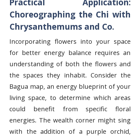
Practical Application:
Choreographing the Chi with
Chrysanthemums and Co.
Incorporating flowers into your space
for better energy balance requires an
understanding of both the flowers and
the spaces they inhabit. Consider the
Bagua map, an energy blueprint of your
living space, to determine which areas
could benefit from specific floral
energies. The wealth corner might sing
with the addition of a purple orchid,