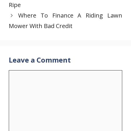
Ripe
Where To Finance A Riding Lawn
Mower With Bad Credit
Leave a Comment
Comment