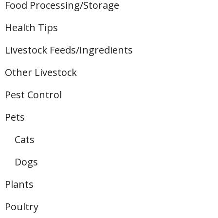
Food Processing/Storage
Health Tips
Livestock Feeds/Ingredients
Other Livestock
Pest Control
Pets
Cats
Dogs
Plants
Poultry