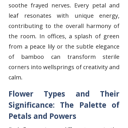
soothe frayed nerves. Every petal and
leaf resonates with unique energy,
contributing to the overall harmony of
the room. In offices, a splash of green
from a peace lily or the subtle elegance
of bamboo can transform sterile
corners into wellsprings of creativity and
calm.
Flower Types and Their
Significance: The Palette of
Petals and Powers