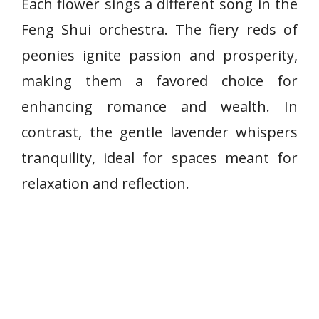
Each flower sings a different song in the
Feng Shui orchestra. The fiery reds of
peonies ignite passion and prosperity,
making them a favored choice for
enhancing romance and wealth. In
contrast, the gentle lavender whispers
tranquility, ideal for spaces meant for
relaxation and reflection.