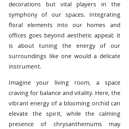
decorations but vital players in the
symphony of our spaces. Integrating
floral elements into our homes and
offices goes beyond aesthetic appeal; it
is about tuning the energy of our
surroundings like one would a delicate
instrument.
Imagine your living room, a space
craving for balance and vitality. Here, the
vibrant energy of a blooming orchid can
elevate the spirit, while the calming
presence of chrysanthemums may