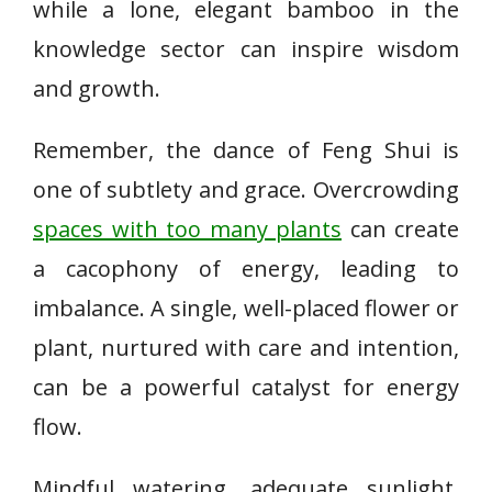
while a lone, elegant bamboo in the
knowledge sector can inspire wisdom
and growth.
Remember, the dance of Feng Shui is
one of subtlety and grace. Overcrowding
spaces with too many plants
can create
a cacophony of energy, leading to
imbalance. A single, well-placed flower or
plant, nurtured with care and intention,
can be a powerful catalyst for energy
flow.
Mindful watering, adequate sunlight,