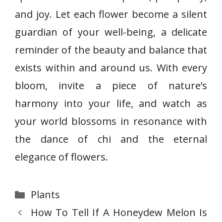
and joy. Let each flower become a silent
guardian of your well-being, a delicate
reminder of the beauty and balance that
exists within and around us. With every
bloom, invite a piece of nature’s
harmony into your life, and watch as
your world blossoms in resonance with
the dance of chi and the eternal
elegance of flowers.
Categories
Plants
How To Tell If A Honeydew Melon Is