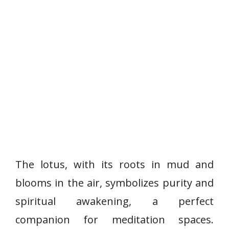
The lotus, with its roots in mud and
blooms in the air, symbolizes purity and
spiritual awakening, a perfect
companion for meditation spaces.