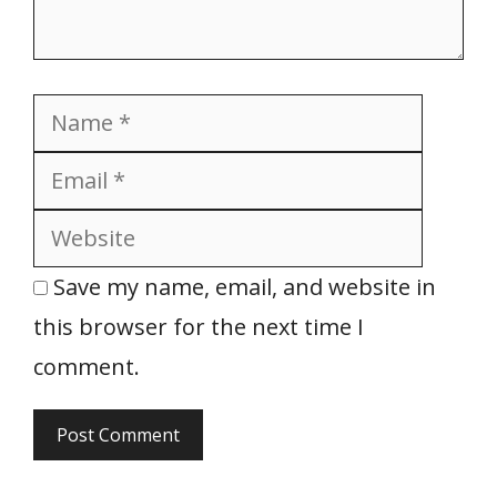
Name
Email
Websit
Save my name, email, and website in
this browser for the next time I
comment.