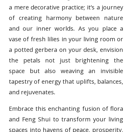
a mere decorative practice; it’s a journey
of creating harmony between nature
and our inner worlds. As you place a
vase of fresh lilies in your living room or
a potted gerbera on your desk, envision
the petals not just brightening the
space but also weaving an invisible
tapestry of energy that uplifts, balances,
and rejuvenates.
Embrace this enchanting fusion of flora
and Feng Shui to transform your living
spaces into havens of peace, prosperity,