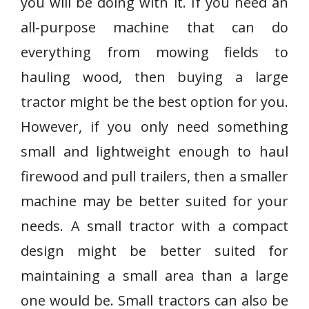
you will be doing with it. If you need an
all-purpose machine that can do
everything from mowing fields to
hauling wood, then buying a large
tractor might be the best option for you.
However, if you only need something
small and lightweight enough to haul
firewood and pull trailers, then a smaller
machine may be better suited for your
needs. A small tractor with a compact
design might be better suited for
maintaining a small area than a large
one would be. Small tractors can also be