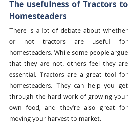
The usefulness of Tractors to
Homesteaders
There is a lot of debate about whether
or not tractors are useful for
homesteaders. While some people argue
that they are not, others feel they are
essential. Tractors are a great tool for
homesteaders. They can help you get
through the hard work of growing your
own food, and they’re also great for
moving your harvest to market.