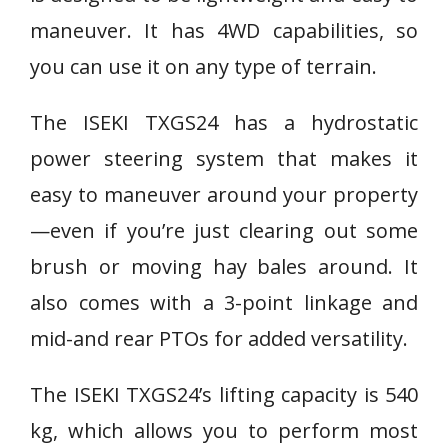
maneuver. It has 4WD capabilities, so
you can use it on any type of terrain.
The ISEKI TXGS24 has a hydrostatic
power steering system that makes it
easy to maneuver around your property
—even if you’re just clearing out some
brush or moving hay bales around. It
also comes with a 3-point linkage and
mid-and rear PTOs for added versatility.
The ISEKI TXGS24’s lifting capacity is 540
kg, which allows you to perform most