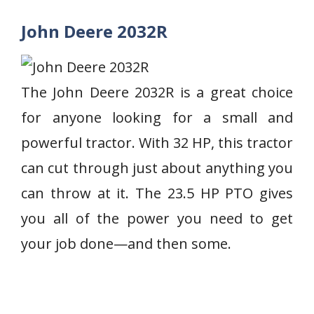
John Deere 2032R
The John Deere 2032R is a great choice
for anyone looking for a small and
powerful tractor. With 32 HP, this tractor
can cut through just about anything you
can throw at it. The 23.5 HP PTO gives
you all of the power you need to get
your job done—and then some.