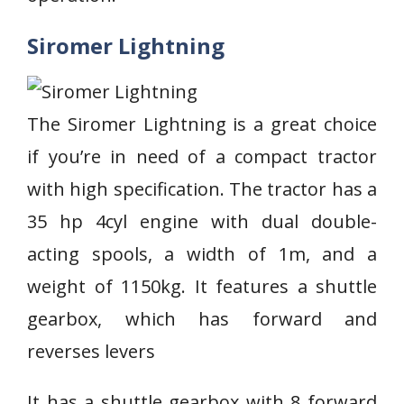
Siromer Lightning
The Siromer Lightning is a great choice
if you’re in need of a compact tractor
with high specification. The tractor has a
35 hp 4cyl engine with dual double-
acting spools, a width of 1m, and a
weight of 1150kg. It features a shuttle
gearbox, which has forward and
reverses levers
It has a shuttle gearbox with 8 forward