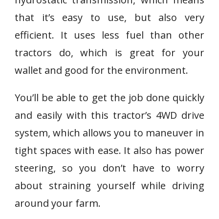
that it’s easy to use, but also very
efficient. It uses less fuel than other
tractors do, which is great for your
wallet and good for the environment.
You’ll be able to get the job done quickly
and easily with this tractor’s 4WD drive
system, which allows you to maneuver in
tight spaces with ease. It also has power
steering, so you don’t have to worry
about straining yourself while driving
around your farm.