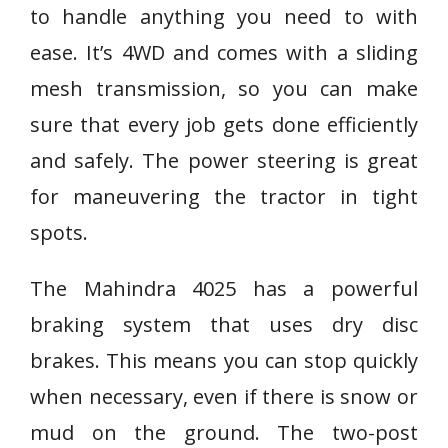
to handle anything you need to with
ease. It’s 4WD and comes with a sliding
mesh transmission, so you can make
sure that every job gets done efficiently
and safely. The power steering is great
for maneuvering the tractor in tight
spots.
The Mahindra 4025 has a powerful
braking system that uses dry disc
brakes. This means you can stop quickly
when necessary, even if there is snow or
mud on the ground. The two-post