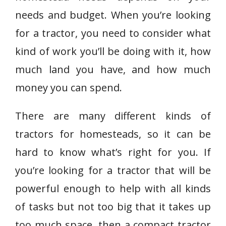
needs and budget. When you’re looking
for a tractor, you need to consider what
kind of work you’ll be doing with it, how
much land you have, and how much
money you can spend.
There are many different kinds of
tractors for homesteads, so it can be
hard to know what’s right for you. If
you’re looking for a tractor that will be
powerful enough to help with all kinds
of tasks but not too big that it takes up
too much space, then a compact tractor