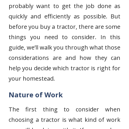
probably want to get the job done as
quickly and efficiently as possible. But
before you buy a tractor, there are some
things you need to consider. In this
guide, we’ll walk you through what those
considerations are and how they can
help you decide which tractor is right for
your homestead.
Nature of Work
The first thing to consider when
choosing a tractor is what kind of work