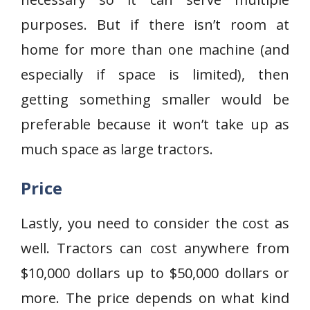
purposes. But if there isn’t room at
home for more than one machine (and
especially if space is limited), then
getting something smaller would be
preferable because it won’t take up as
much space as large tractors.
Price
Lastly, you need to consider the cost as
well. Tractors can cost anywhere from
$10,000 dollars up to $50,000 dollars or
more. The price depends on what kind