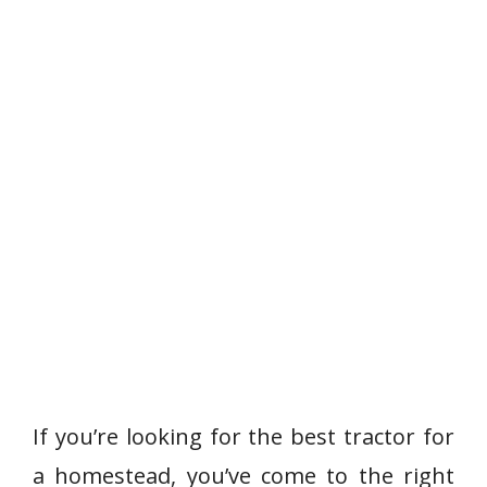
If you’re looking for the best tractor for
a homestead, you’ve come to the right