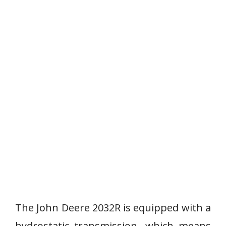
The John Deere 2032R is equipped with a
hydrostatic transmission, which means