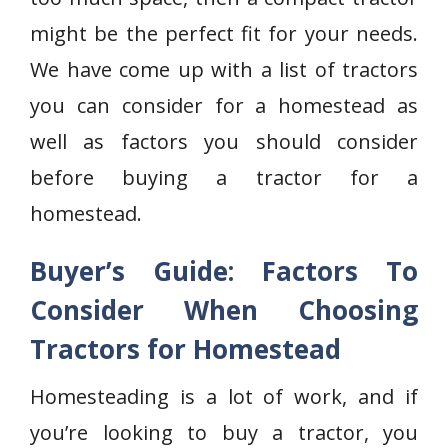
might be the perfect fit for your needs.
We have come up with a list of tractors
you can consider for a homestead as
well as factors you should consider
before buying a tractor for a
homestead.
Buyer’s Guide: Factors To
Consider When Choosing
Tractors for Homestead
Homesteading is a lot of work, and if
you’re looking to buy a tractor, you