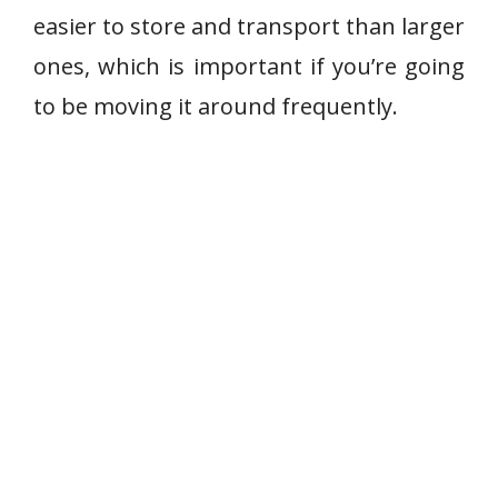
easier to store and transport than larger
ones, which is important if you’re going
to be moving it around frequently.