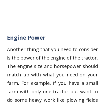
Engine Power
Another thing that you need to consider
is the power of the engine of the tractor.
The engine size and horsepower should
match up with what you need on your
farm. For example, if you have a small
farm with only one tractor but want to
do some heavy work like plowing fields