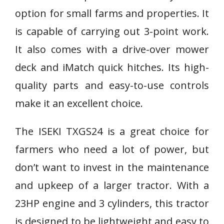
option for small farms and properties. It
is capable of carrying out 3-point work.
It also comes with a drive-over mower
deck and iMatch quick hitches. Its high-
quality parts and easy-to-use controls
make it an excellent choice.
The ISEKI TXGS24 is a great choice for
farmers who need a lot of power, but
don’t want to invest in the maintenance
and upkeep of a larger tractor. With a
23HP engine and 3 cylinders, this tractor
is designed to be lightweight and easy to