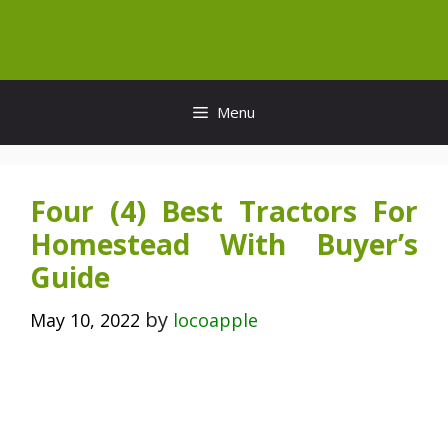
Skip
to
content
Menu
Four (4) Best Tractors For
Homestead With Buyer’s
Guide
by
May 10, 2022
locoapple