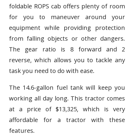
foldable ROPS cab offers plenty of room
for you to maneuver around your
equipment while providing protection
from falling objects or other dangers.
The gear ratio is 8 forward and 2
reverse, which allows you to tackle any
task you need to do with ease.
The 14.6-gallon fuel tank will keep you
working all day long. This tractor comes
at a price of $13,325, which is very
affordable for a tractor with these
features.