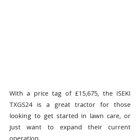
With a price tag of £15,675, the ISEKI
TXGS24 is a great tractor for those
looking to get started in lawn care, or
just want to expand their current
operation.