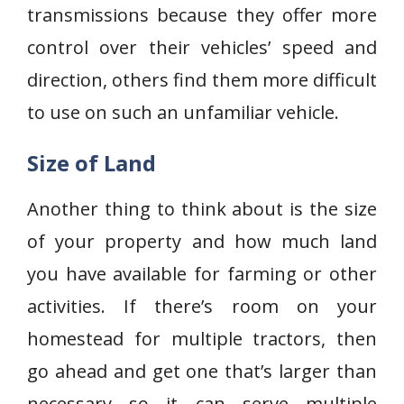
transmissions because they offer more
control over their vehicles’ speed and
direction, others find them more difficult
to use on such an unfamiliar vehicle.
Size of Land
Another thing to think about is the size
of your property and how much land
you have available for farming or other
activities. If there’s room on your
homestead for multiple tractors, then
go ahead and get one that’s larger than
necessary so it can serve multiple