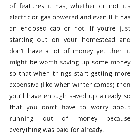
of features it has, whether or not it’s
electric or gas powered and even if it has
an enclosed cab or not. If you’re just
starting out on your homestead and
don’t have a lot of money yet then it
might be worth saving up some money
so that when things start getting more
expensive (like when winter comes) then
you’ll have enough saved up already so
that you don’t have to worry about
running out of money because
everything was paid for already.