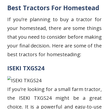
Best Tractors For Homestead
If you’re planning to buy a tractor for
your homestead, there are some things
that you need to consider before making
your final decision. Here are some of the
best tractors for homesteading:
ISEKI TXGS24
If you’re looking for a small farm tractor,
the ISEKI TXGS24 might be a great
choice. It is a powerful and easy-to-use