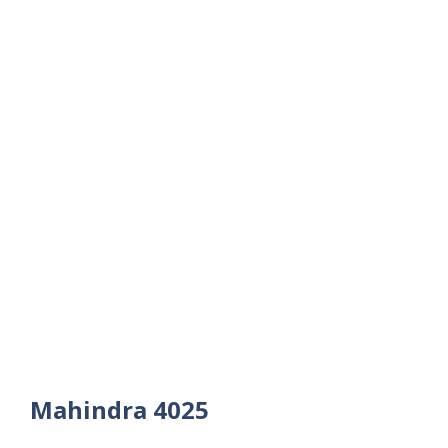
Mahindra 4025