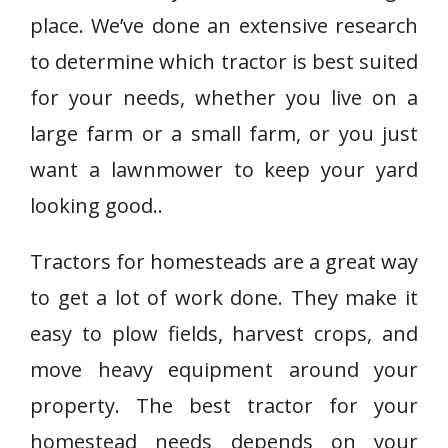
place. We’ve done an extensive research
to determine which tractor is best suited
for your needs, whether you live on a
large farm or a small farm, or you just
want a lawnmower to keep your yard
looking good..
Tractors for homesteads are a great way
to get a lot of work done. They make it
easy to plow fields, harvest crops, and
move heavy equipment around your
property. The best tractor for your
homestead needs depends on your