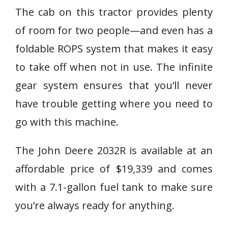
The cab on this tractor provides plenty
of room for two people—and even has a
foldable ROPS system that makes it easy
to take off when not in use. The infinite
gear system ensures that you’ll never
have trouble getting where you need to
go with this machine.
The John Deere 2032R is available at an
affordable price of $19,339 and comes
with a 7.1-gallon fuel tank to make sure
you’re always ready for anything.