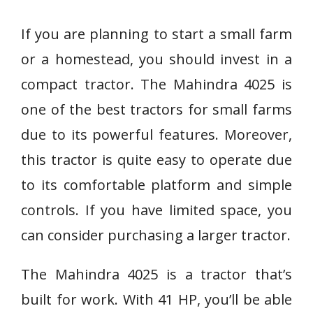
If you are planning to start a small farm
or a homestead, you should invest in a
compact tractor. The Mahindra 4025 is
one of the best tractors for small farms
due to its powerful features. Moreover,
this tractor is quite easy to operate due
to its comfortable platform and simple
controls. If you have limited space, you
can consider purchasing a larger tractor.
The Mahindra 4025 is a tractor that’s
built for work. With 41 HP, you’ll be able