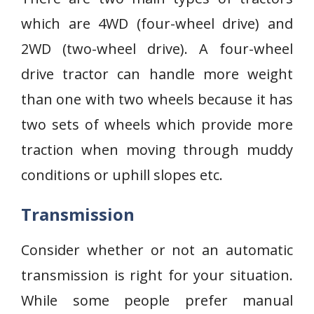
which are 4WD (four-wheel drive) and
2WD (two-wheel drive). A four-wheel
drive tractor can handle more weight
than one with two wheels because it has
two sets of wheels which provide more
traction when moving through muddy
conditions or uphill slopes etc.
Transmission
Consider whether or not an automatic
transmission is right for your situation.
While some people prefer manual