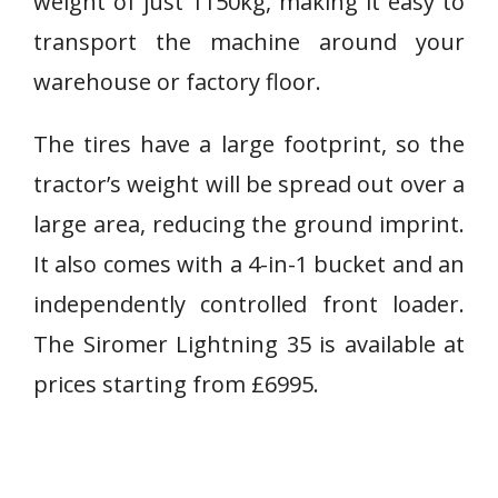
weight of just 1150kg, making it easy to
transport the machine around your
warehouse or factory floor.
The tires have a large footprint, so the
tractor’s weight will be spread out over a
large area, reducing the ground imprint.
It also comes with a 4-in-1 bucket and an
independently controlled front loader.
The Siromer Lightning 35 is available at
prices starting from £6995.