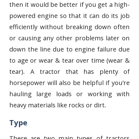
then it would be better if you get a high-
powered engine so that it can do its job
efficiently without breaking down often
or causing any other problems later on
down the line due to engine failure due
to age or wear & tear over time (wear &
tear). A tractor that has plenty of
horsepower will also be helpful if you’re
hauling large loads or working with
heavy materials like rocks or dirt.
Type
There are two main types of tractors