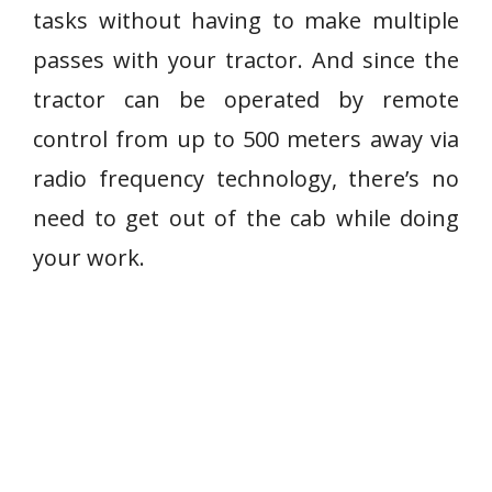
tasks without having to make multiple
passes with your tractor. And since the
tractor can be operated by remote
control from up to 500 meters away via
radio frequency technology, there’s no
need to get out of the cab while doing
your work.