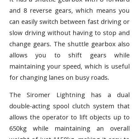
and 8 reverse gears, which means you
can easily switch between fast driving or
slow driving without having to stop and
change gears. The shuttle gearbox also
allows you to shift gears while
maintaining your speed, which is useful
for changing lanes on busy roads.
The Siromer Lightning has a dual
double-acting spool clutch system that
allows the operator to lift objects up to
650kg while maintaining an overall