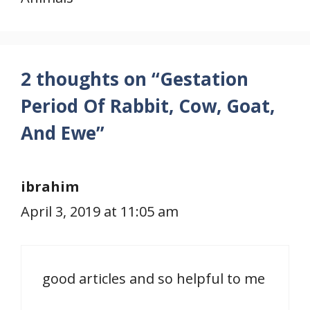
2 thoughts on “Gestation
Period Of Rabbit, Cow, Goat,
And Ewe”
ibrahim
April 3, 2019 at 11:05 am
good articles and so helpful to me