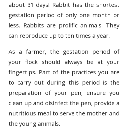
about 31 days! Rabbit has the shortest
gestation period of only one month or
less. Rabbits are prolific animals. They
can reproduce up to ten times a year.
As a farmer, the gestation period of
your flock should always be at your
fingertips. Part of the practices you are
to carry out during this period is the
preparation of your pen; ensure you
clean up and disinfect the pen, provide a
nutritious meal to serve the mother and
the young animals.