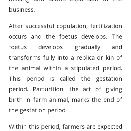
business.
After successful copulation, fertilization
occurs and the foetus develops. The
foetus develops gradually and
transforms fully into a replica or kin of
the animal within a stipulated period.
This period is called the gestation
period. Parturition, the act of giving
birth in farm animal, marks the end of
the gestation period.
Within this period, farmers are expected