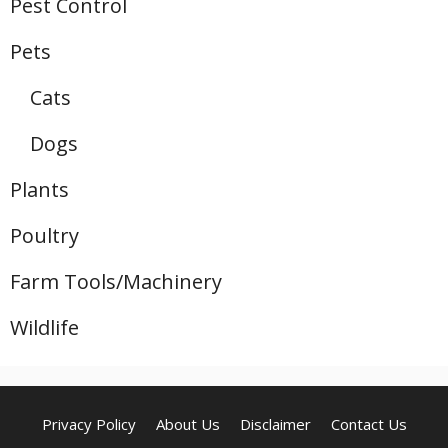
Pest Control
Pets
Cats
Dogs
Plants
Poultry
Farm Tools/Machinery
Wildlife
Privacy Policy
About Us
Disclaimer
Contact Us