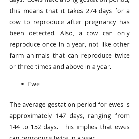
this means that it takes 274 days for a
cow to reproduce after pregnancy has
been detected. Also, a cow can only
reproduce once in a year, not like other
farm animals that can reproduce twice
or three times and above in a year.
Ewe
The average gestation period for ewes is
approximately 147 days, ranging from
144 to 152 days. This implies that ewes
can reproduce twice in a year.