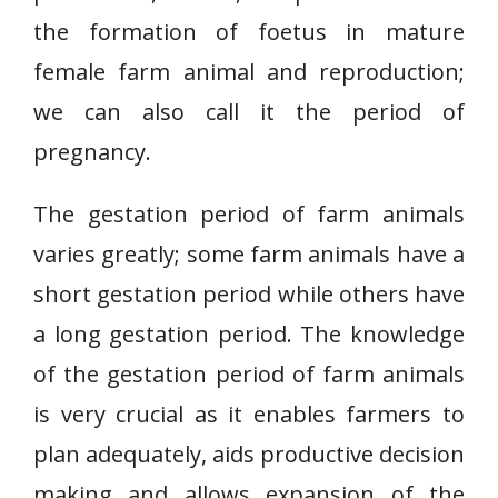
the formation of foetus in mature
female farm animal and reproduction;
we can also call it the period of
pregnancy.
The gestation period of farm animals
varies greatly; some farm animals have a
short gestation period while others have
a long gestation period. The knowledge
of the gestation period of farm animals
is very crucial as it enables farmers to
plan adequately, aids productive decision
making and allows expansion of the