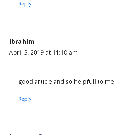
Reply
ibrahim
April 3, 2019 at 11:10 am
good article and so helpfull to me
Reply