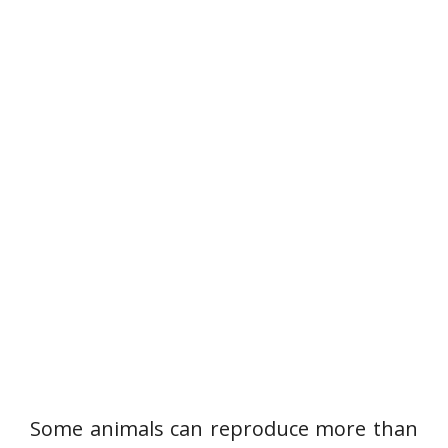
Some animals can reproduce more than