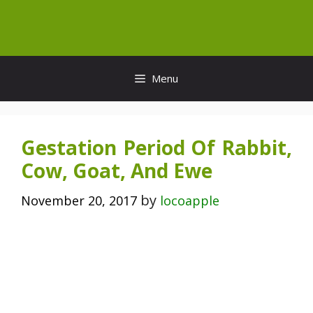
Skip
to
content
Menu
Gestation Period Of Rabbit,
Cow, Goat, And Ewe
by
November 20, 2017
locoapple