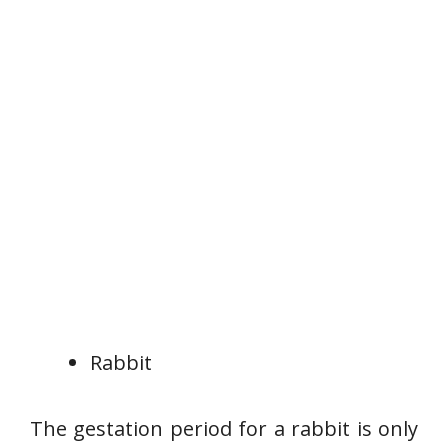
Rabbit
The gestation period for a rabbit is only