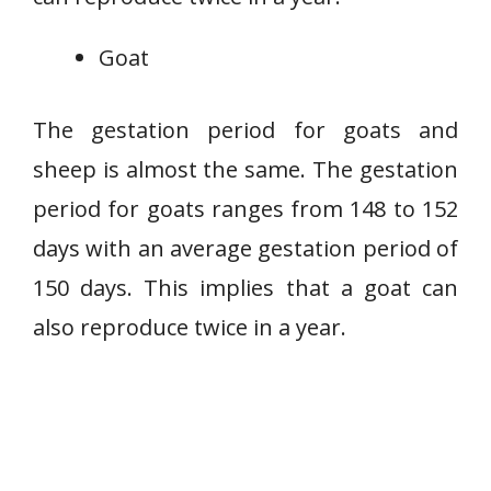
Goat
The gestation period for goats and
sheep is almost the same. The gestation
period for goats ranges from 148 to 152
days with an average gestation period of
150 days. This implies that a goat can
also reproduce twice in a year.