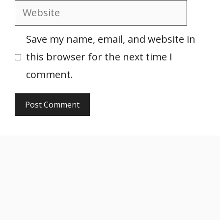
Website
Save my name, email, and website in
this browser for the next time I
comment.