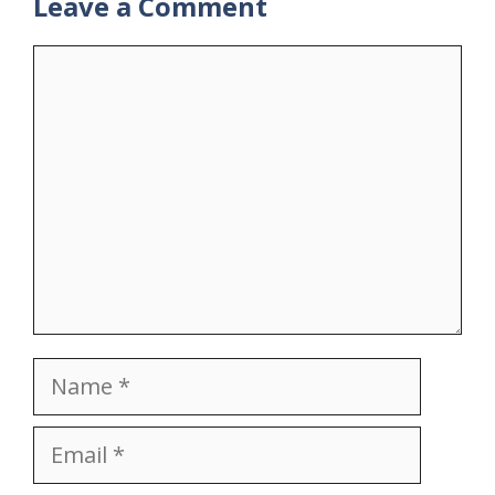
Leave a Comment
Comment
Name
Email