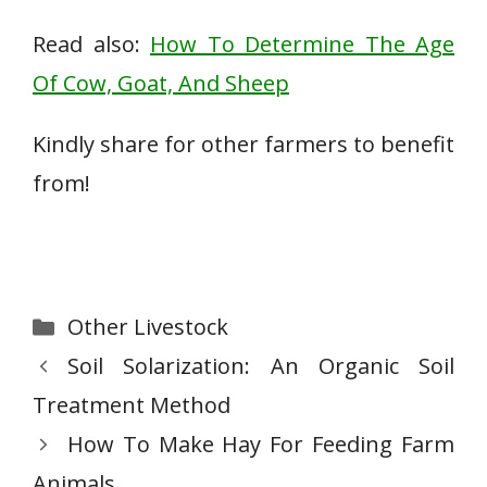
Read also:
How To Determine The Age
Of Cow, Goat, And Sheep
Kindly share for other farmers to benefit
from!
Categories
Other Livestock
Soil Solarization: An Organic Soil
Treatment Method
How To Make Hay For Feeding Farm
Animals