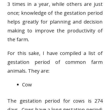
3 times in a year, while others are just
once; knowledge of the gestation period
helps greatly for planning and decision
making to improve the productivity of
the farm.
For this sake, I have compiled a list of
gestation period of common farm
animals. They are:
Cow
The gestation period for cows is 274
days. Cows have a long gestation period;