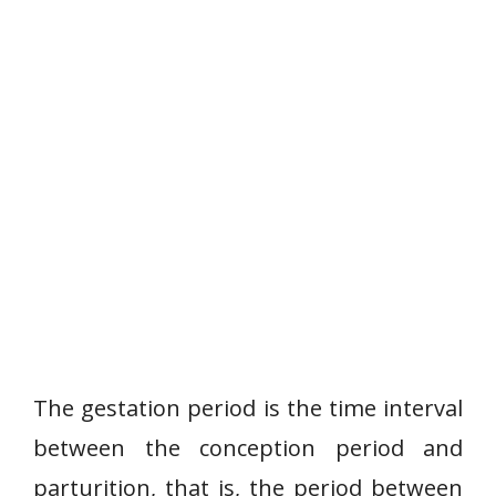
The gestation period is the time interval
between the conception period and
parturition, that is, the period between