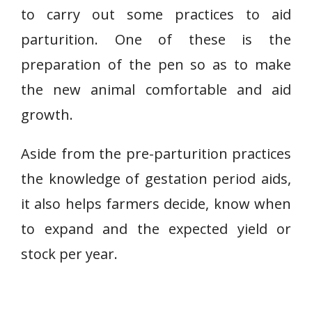
to carry out some practices to aid
parturition. One of these is the
preparation of the pen so as to make
the new animal comfortable and aid
growth.
Aside from the pre-parturition practices
the knowledge of gestation period aids,
it also helps farmers decide, know when
to expand and the expected yield or
stock per year.