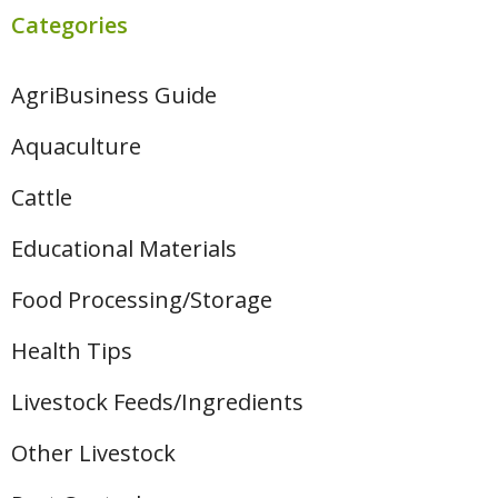
Categories
AgriBusiness Guide
Aquaculture
Cattle
Educational Materials
Food Processing/Storage
Health Tips
Livestock Feeds/Ingredients
Other Livestock