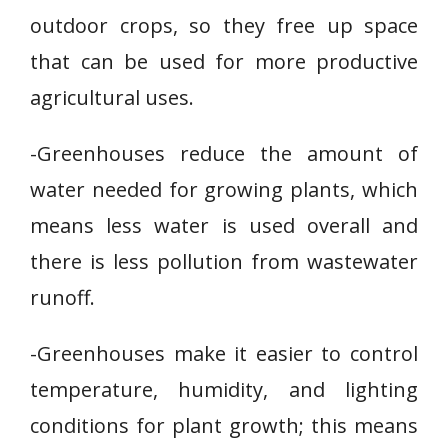
outdoor crops, so they free up space
that can be used for more productive
agricultural uses.
-Greenhouses reduce the amount of
water needed for growing plants, which
means less water is used overall and
there is less pollution from wastewater
runoff.
-Greenhouses make it easier to control
temperature, humidity, and lighting
conditions for plant growth; this means