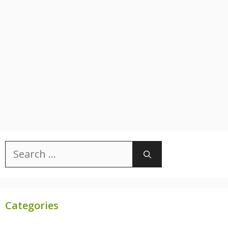
Search
for:
Categories