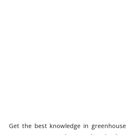
Get the best knowledge in greenhouse