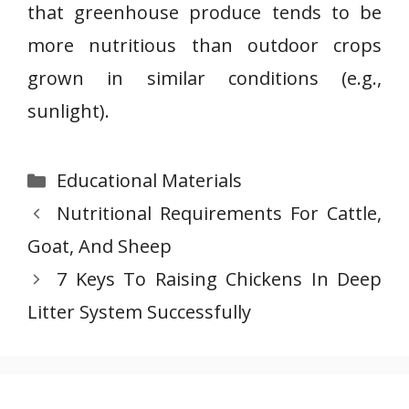
that greenhouse produce tends to be
more nutritious than outdoor crops
grown in similar conditions (e.g.,
sunlight).
Categories
Educational Materials
Nutritional Requirements For Cattle,
Goat, And Sheep
7 Keys To Raising Chickens In Deep
Litter System Successfully