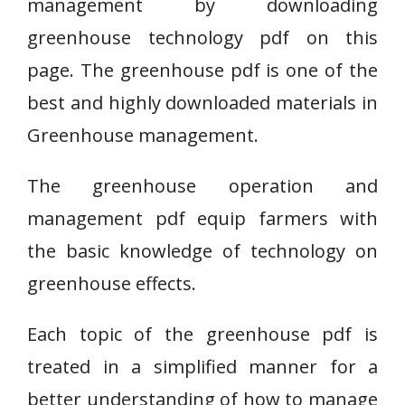
management by downloading
greenhouse technology pdf on this
page. The greenhouse pdf is one of the
best and highly downloaded materials in
Greenhouse management.
The greenhouse operation and
management pdf equip farmers with
the basic knowledge of technology on
greenhouse effects.
Each topic of the greenhouse pdf is
treated in a simplified manner for a
better understanding of how to manage