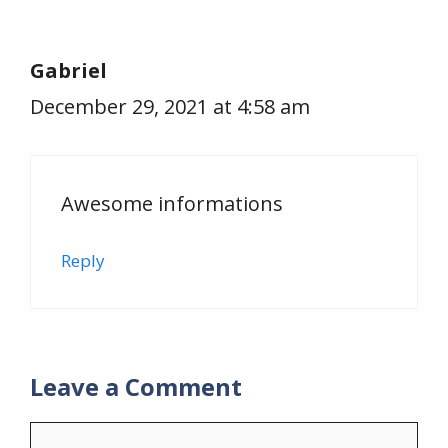
Gabriel
December 29, 2021 at 4:58 am
Awesome informations
Reply
Leave a Comment
Comment