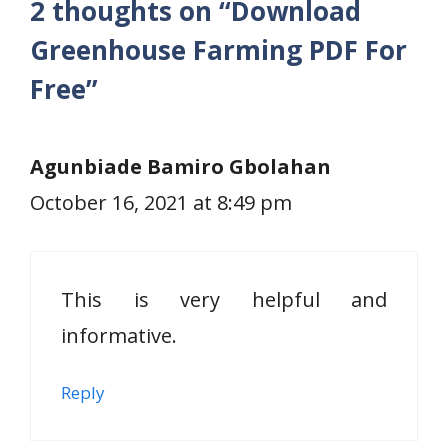
2 thoughts on “Download
Greenhouse Farming PDF For
Free”
Agunbiade Bamiro Gbolahan
October 16, 2021 at 8:49 pm
This is very helpful and
informative.
Reply