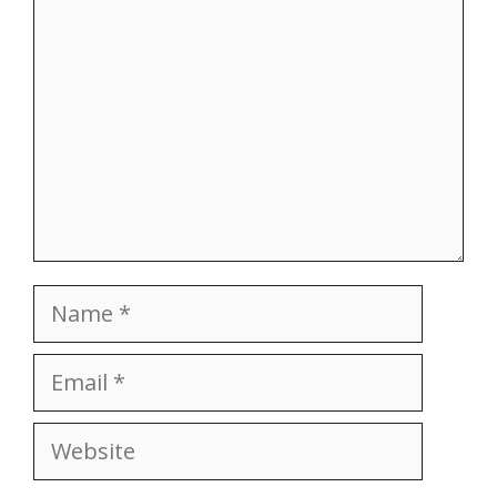
Name
Email
Website