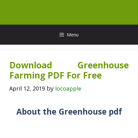
Skip
to
content
Menu
Download Greenhouse
Farming PDF For Free
by
April 12, 2019
locoapple
About the Greenhouse pdf