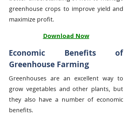
greenhouse crops to improve yield and
maximize profit.
Download Now
Economic Benefits of
Greenhouse Farming
Greenhouses are an excellent way to
grow vegetables and other plants, but
they also have a number of economic
benefits.