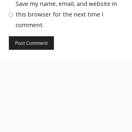
Save my name, email, and website in
this browser for the next time I
comment.