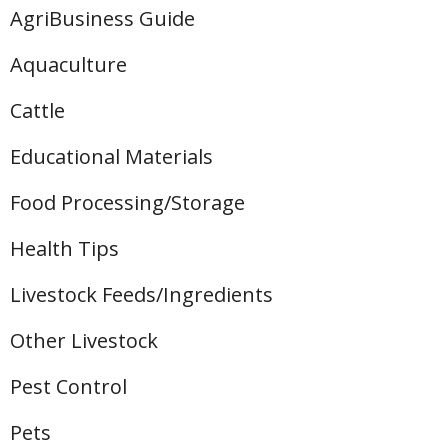
AgriBusiness Guide
Aquaculture
Cattle
Educational Materials
Food Processing/Storage
Health Tips
Livestock Feeds/Ingredients
Other Livestock
Pest Control
Pets