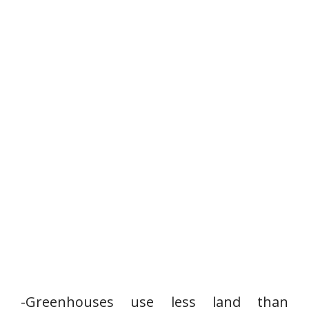
-Greenhouses use less land than