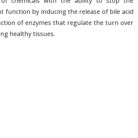
s of chemicals with the ability to stop the
t function by inducing the release of bile acid
ction of enzymes that regulate the turn over
ing healthy tissues.