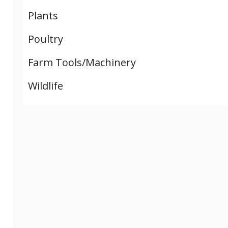
Plants
Poultry
Farm Tools/Machinery
Wildlife