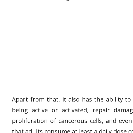
Apart from that, it also has the ability 
being active or activated, repair dama
proliferation of cancerous cells, and even
that adults consume at least a daily dose of