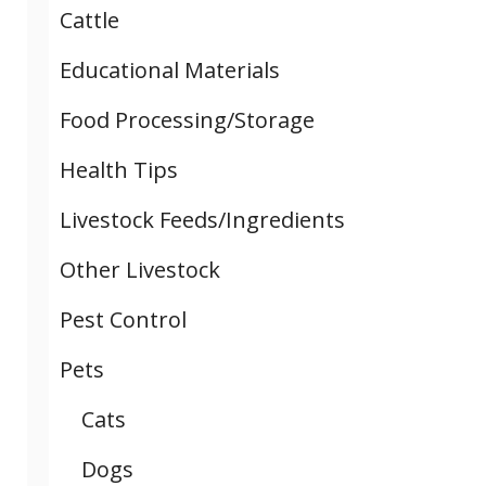
Cattle
Educational Materials
Food Processing/Storage
Health Tips
Livestock Feeds/Ingredients
Other Livestock
Pest Control
Pets
Cats
Dogs