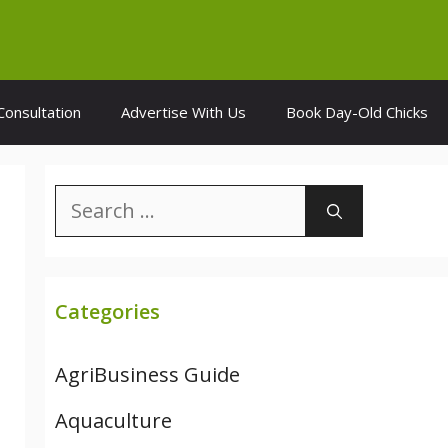
Consultation
Advertise With Us
Book Day-Old Chicks
Search
for:
Categories
AgriBusiness Guide
Aquaculture