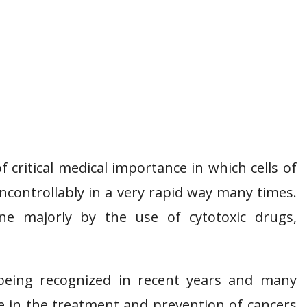
 critical medical importance in which cells of
uncontrollably in a very rapid way many times.
ne majorly by the use of cytotoxic drugs,
 being recognized in recent years and many
ve in the treatment and prevention of cancers