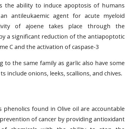
as the ability to induce apoptosis of humans
 an antileukaemic agent for acute myeloid
ivity of ajoene takes place through the
 a significant reduction of the antiapoptotic
ome C and the activation of caspase-3
ng to the same family as garlic also have some
s include onions, leeks, scallions, and chives.
phenolics found in Olive oil are accountable
of prevention of cancer by providing antioxidant