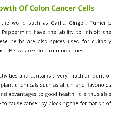
owth Of Colon Cancer Cells
the world such as Garlic, Ginger, Tumeric,
Peppermint have the ability to inhibit the
ese herbs are also spices used for culinary
d use. Below are some common ones:
 activities and contains a very much amount of
lant chemicals such as allicin and flavonoids
and advantages to good health. It is thus able
e to cause cancer by blocking the formation of