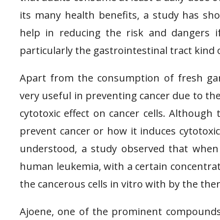
its many health benefits, a study has sh
help in reducing the risk and dangers i
particularly the gastrointestinal tract kin
Apart from the consumption of fresh garl
very useful in preventing cancer due to the 
cytotoxic effect on cancer cells. Althoug
prevent cancer or how it induces cytotoxic
understood, a study observed that when 
human leukemia, with a certain concentrati
the cancerous cells in vitro with by the the
Ajoene, one of the prominent compounds f