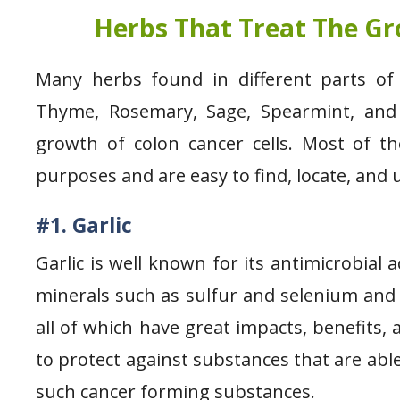
Herbs That Treat The Gr
Many herbs found in different parts of 
Thyme, Rosemary, Sage, Spearmint, and 
growth of colon cancer cells. Most of th
purposes and are easy to find, locate, an
#1. Garlic
Garlic is well known for its antimicrobial
minerals such as sulfur and selenium and p
all of which have great impacts, benefits, 
to protect against substances that are abl
such cancer forming substances.