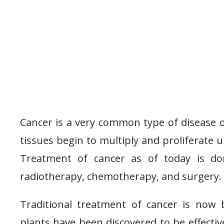
Cancer is a very common type of disease of
tissues begin to multiply and proliferate 
Treatment of cancer as of today is do
radiotherapy, chemotherapy, and surgery.
Traditional treatment of cancer is now
plants have been discovered to be effecti