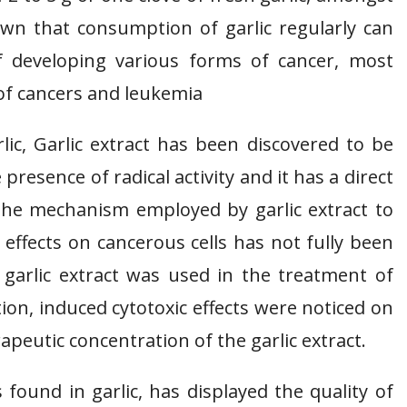
own that consumption of garlic regularly can
f developing various forms of cancer, most
d of cancers and leukemia
ic, Garlic extract has been discovered to be
presence of radical activity and it has a direct
h the mechanism employed by garlic extract to
 effects on cancerous cells has not fully been
garlic extract was used in the treatment of
on, induced cytotoxic effects were noticed on
rapeutic concentration of the garlic extract.
ound in garlic, has displayed the quality of