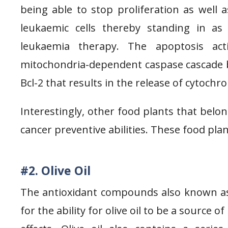
being able to stop proliferation as well 
leukaemic cells thereby standing in as
leukaemia therapy. The apoptosis act
mitochondria-dependent caspase cascade by
Bcl-2 that results in the release of cytochr
Interestingly, other food plants that belo
cancer preventive abilities. These food plant
#2. Olive Oil
The antioxidant compounds also known as 
for the ability for olive oil to be a source 