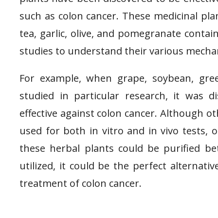
such as colon cancer. These medicinal pl
tea, garlic, olive, and pomegranate conta
studies to understand their various mecha
For example, when grape, soybean, gree
studied in particular research, it was 
effective against colon cancer. Although ot
used for both in vitro and in vivo tests, 
these herbal plants could be purified b
utilized, it could be the perfect alternati
treatment of colon cancer.