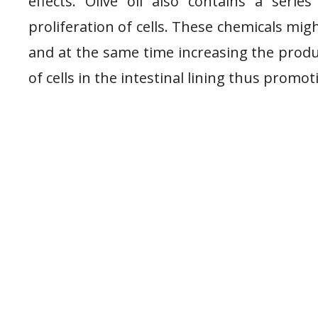
effects. Olive oil also contains a serie
proliferation of cells. These chemicals migh
and at the same time increasing the produ
of cells in the intestinal lining thus promot