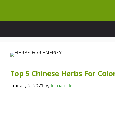
Skip
to
content
Top 5 Chinese Herbs For Col
January 2, 2021
locoapple
by