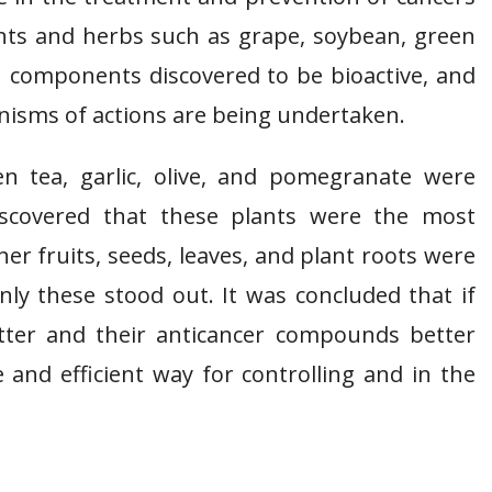
ants and herbs such as grape, soybean, green
in components discovered to be bioactive, and
nisms of actions are being undertaken.
n tea, garlic, olive, and pomegranate were
discovered that these plants were the most
her fruits, seeds, leaves, and plant roots were
only these stood out. It was concluded that if
etter and their anticancer compounds better
ve and efficient way for controlling and in the