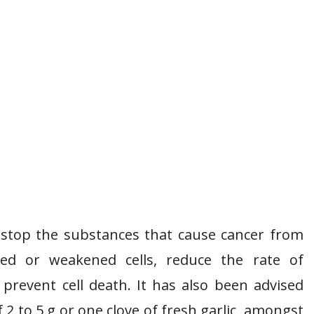
to stop the substances that cause cancer from
ged or weakened cells, reduce the rate of
 prevent cell death. It has also been advised
 2 to 5 g or one clove of fresh garlic, amongst