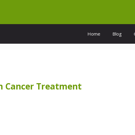
Home
Blog
on Cancer Treatment