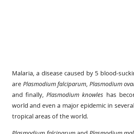
Malaria, a disease caused by 5 blood-suc
are
Plasmodium falciparum
,
Plasmodium ova
and finally,
Plasmodium knowles
has becom
world and even a major epidemic in several 
tropical areas of the world.
Plasmodium falciparum
and
Plasmodium mal