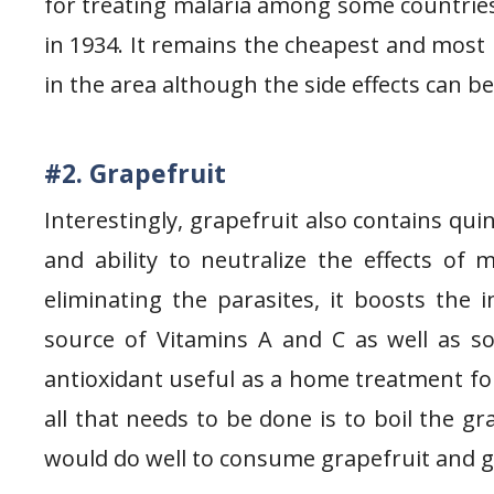
for treating malaria among some countries 
in 1934. It remains the cheapest and most 
in the area although the side effects can b
#2. Grapefruit
Interestingly, grapefruit also contains qu
and ability to neutralize the effects of 
eliminating the parasites, it boosts the
source of Vitamins A and C as well as som
antioxidant useful as a home treatment for
all that needs to be done is to boil the g
would do well to consume grapefruit and gr