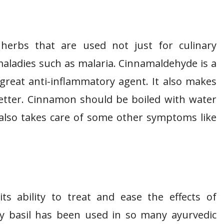
erbs that are used not just for culinary
aladies such as malaria. Cinnamaldehyde is a
reat anti-inflammatory agent. It also makes
better. Cinnamon should be boiled with water
 also takes care of some other symptoms like
s ability to treat and ease the effects of
ly basil has been used in so many ayurvedic