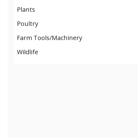
Plants
Poultry
Farm Tools/Machinery
Wildlife