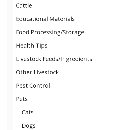
Cattle
Educational Materials
Food Processing/Storage
Health Tips
Livestock Feeds/Ingredients
Other Livestock
Pest Control
Pets
Cats
Dogs