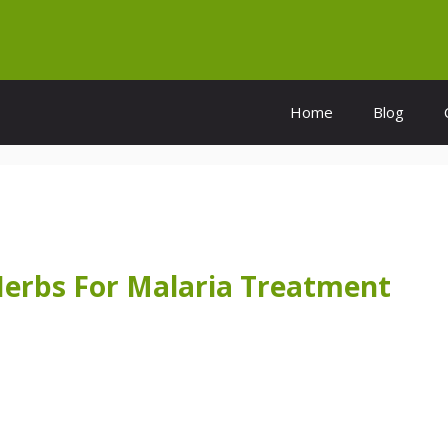
Home
Blog
Herbs For Malaria Treatment