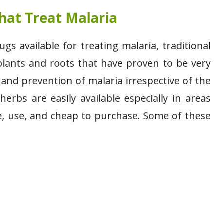
hat Treat Malaria
 available for treating malaria, traditional
lants and roots that have proven to be very
 and prevention of malaria irrespective of the
erbs are easily available especially in areas
e, use, and cheap to purchase. Some of these