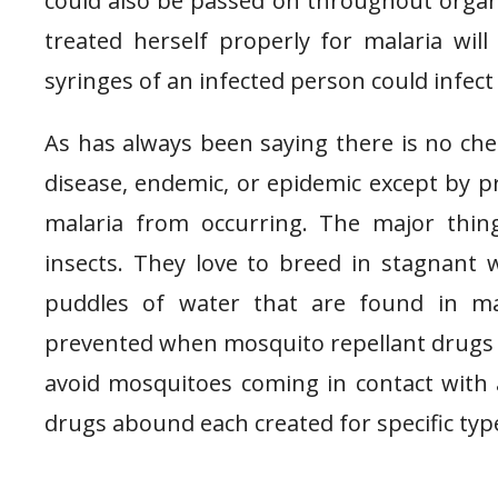
could also be passed on throughout orga
treated herself properly for malaria will
syringes of an infected person could infect
As has always been saying there is no ch
disease, endemic, or epidemic except by p
malaria from occurring. The major thing
insects. They love to breed in stagnant wa
puddles of water that are found in man
prevented when mosquito repellant drugs a
avoid mosquitoes coming in contact with an
drugs abound each created for specific types