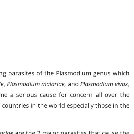
king parasites of the Plasmodium genus which
le
,
Plasmodium malariae,
and
Plasmodium vivax,
e a serious cause for concern all over the
countries in the world especially those in the
ariae
are the 2 major parasites that cause the