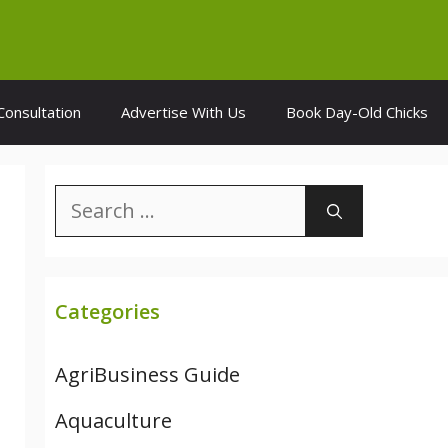
Consultation
Advertise With Us
Book Day-Old Chicks
Search
for:
Categories
AgriBusiness Guide
Aquaculture