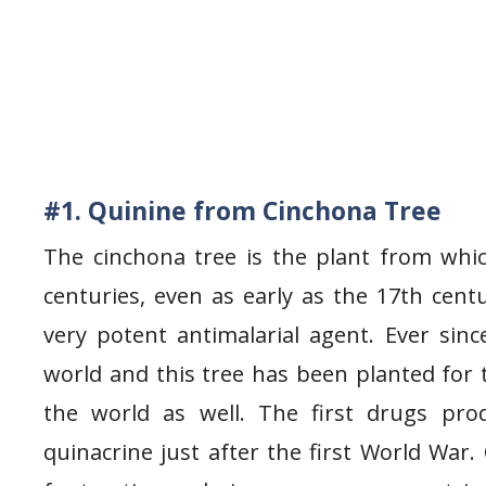
#1. Quinine from Cinchona Tree
The cinchona tree is the plant from whi
centuries, even as early as the 17th ce
very potent antimalarial agent. Ever sinc
world and this tree has been planted for t
the world as well. The first drugs pr
quinacrine just after the first World War