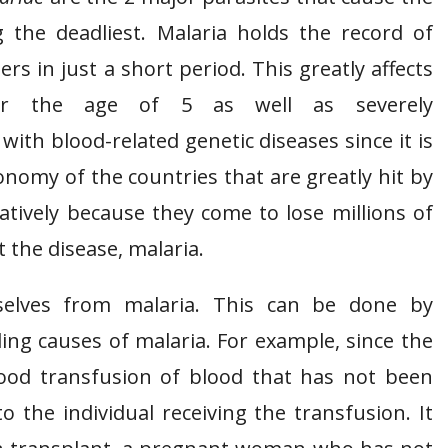
 the deadliest. Malaria holds the record of
ers in just a short period. This greatly affects
r the age of 5 as well as severely
th blood-related genetic diseases since it is
onomy of the countries that are greatly hit by
gatively because they come to lose millions of
t the disease, malaria.
elves from malaria. This can be done by
ing causes of malaria. For example, since the
lood transfusion of blood that has not been
o the individual receiving the transfusion. It