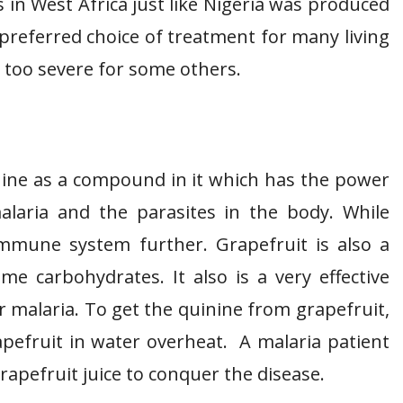
in West Africa just like Nigeria was produced
preferred choice of treatment for many living
e too severe for some others.
inine as a compound in it which has the power
malaria and the parasites in the body. While
 immune system further. Grapefruit is also a
e carbohydrates. It also is a very effective
 malaria. To get the quinine from grapefruit,
rapefruit in water overheat. A malaria patient
apefruit juice to conquer the disease.