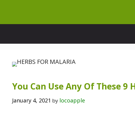
Skip
to
content
You Can Use Any Of These 9 
January 4, 2021
locoapple
by