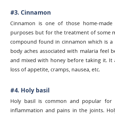
#3. Cinnamon
Cinnamon is one of those home-made h
purposes but for the treatment of some m
compound found in cinnamon which is a g
body aches associated with malaria feel 
and mixed with honey before taking it. It
loss of appetite, cramps, nausea, etc.
#4. Holy basil
Holy basil is common and popular for it
inflammation and pains in the joints. Ho