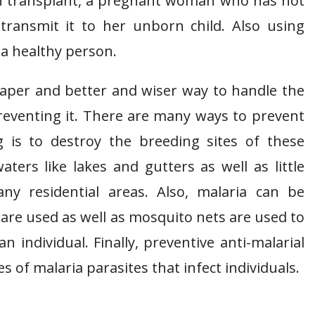
n transplant, a pregnant woman who has not
 transmit it to her unborn child. Also using
 a healthy person.
eaper and better and wiser way to handle the
reventing it. There are many ways to prevent
 is to destroy the breeding sites of these
ters like lakes and gutters as well as little
y residential areas. Also, malaria can be
re used as well as mosquito nets are used to
 individual. Finally, preventive anti-malarial
 of malaria parasites that infect individuals.