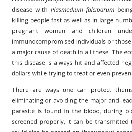
disease with
Plasmodium falciparum
being
killing people fast as well as in large numb
pregnant women and children unde
immunocompromised individuals or those wi
a major cause of death in all these. The ec
this disease is always hit and affected ne
dollars while trying to treat or even preven
There are ways one can protect thems
eliminating or avoiding the major and lead
parasite is found in the blood, during b
screened properly, it can be transmitted t