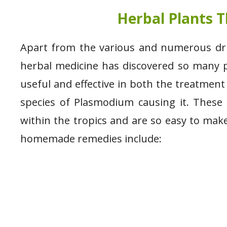
Herbal Plants T
Apart from the various and numerous drugs
herbal medicine has discovered so many p
useful and effective in both the treatment
species of Plasmodium causing it. These h
within the tropics and are so easy to mak
homemade remedies include: