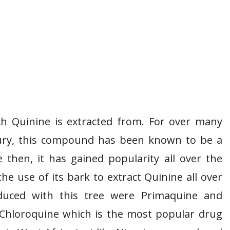
ch Quinine is extracted from. For over many
ntury, this compound has been known to be a
e then, it has gained popularity all over the
he use of its bark to extract Quinine all over
oduced with this tree were Primaquine and
. Chloroquine which is the most popular drug