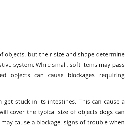
f objects, but their size and shape determine
tive system. While small, soft items may pass
aped objects can cause blockages requiring
get stuck in its intestines. This can cause a
will cover the typical size of objects dogs can
t may cause a blockage, signs of trouble when