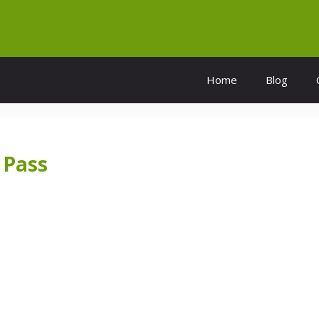
Home
Blog
 Pass