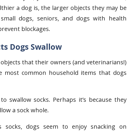
thier a dog is, the larger objects they may be
 small dogs, seniors, and dogs with health
prevent blockages.
cts Dogs Swallow
objects that their owners (and veterinarians!)
the most common household items that dogs
 to swallow socks. Perhaps it’s because they
allow a sock whole.
 socks, dogs seem to enjoy snacking on