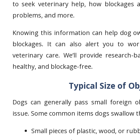
to seek veterinary help, how blockages 
problems, and more.
Knowing this information can help dog own
blockages. It can also alert you to 
veterinary care. We’ll provide research-
healthy, and blockage-free.
Typical Size of O
Dogs can generally pass small foreign ob
issue. Some common items dogs swallow that
Small pieces of plastic, wood, or rub