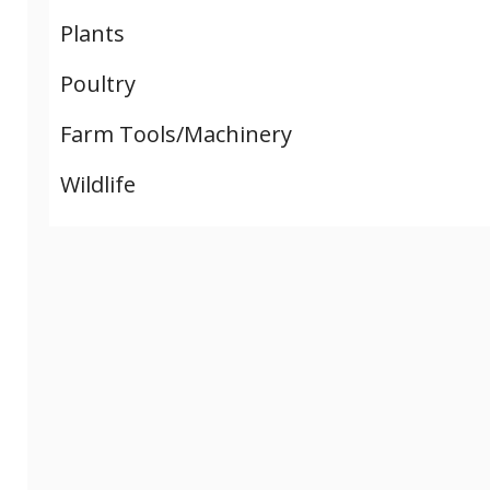
Plants
Poultry
Farm Tools/Machinery
Wildlife