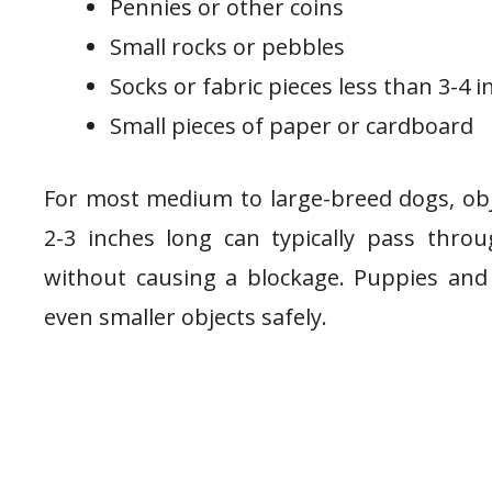
Pennies or other coins
Small rocks or pebbles
Socks or fabric pieces less than 3-4 
Small pieces of paper or cardboard
For most medium to large-breed dogs, obj
2-3 inches long can typically pass thro
without causing a blockage. Puppies an
even smaller objects safely.