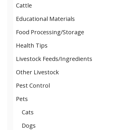
Cattle
Educational Materials
Food Processing/Storage
Health Tips
Livestock Feeds/Ingredients
Other Livestock
Pest Control
Pets
Cats
Dogs