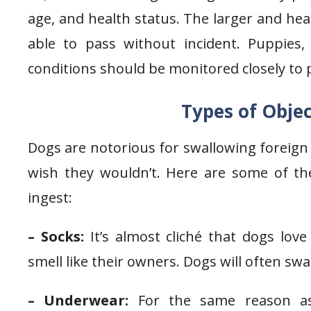
age, and health status. The larger and heal
able to pass without incident. Puppies,
conditions should be monitored closely to 
Types of Obje
Dogs are notorious for swallowing foreign 
wish they wouldn’t. Here are some of 
ingest:
– Socks:
It’s almost cliché that dogs love
smell like their owners. Dogs will often sw
– Underwear:
For the same reason as