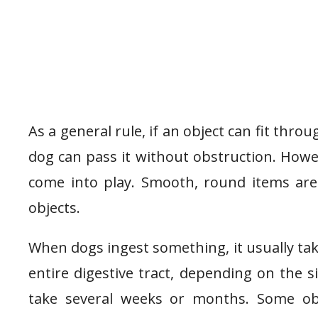
As a general rule, if an object can fit thro
dog can pass it without obstruction. Howev
come into play. Smooth, round items are 
objects.
When dogs ingest something, it usually t
entire digestive tract, depending on the s
take several weeks or months. Some ob