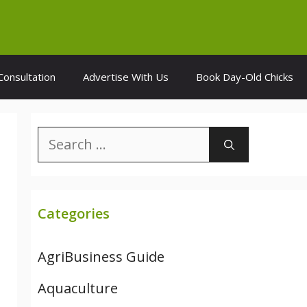
Consultation
Advertise With Us
Book Day-Old Chicks
Search
for:
Categories
AgriBusiness Guide
Aquaculture