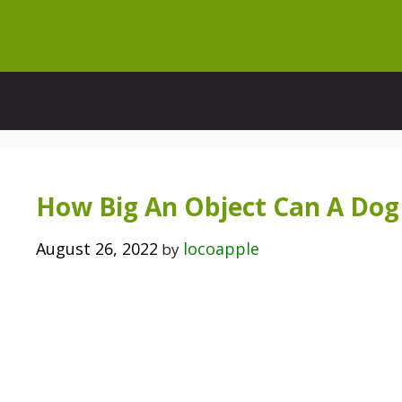
Skip
to
content
How Big An Object Can A Dog
August 26, 2022
locoapple
by