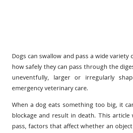
Dogs can swallow and pass a wide variety o
how safely they can pass through the diges
uneventfully, larger or irregularly sh
emergency veterinary care.
When a dog eats something too big, it can 
blockage and result in death. This article 
pass, factors that affect whether an objec