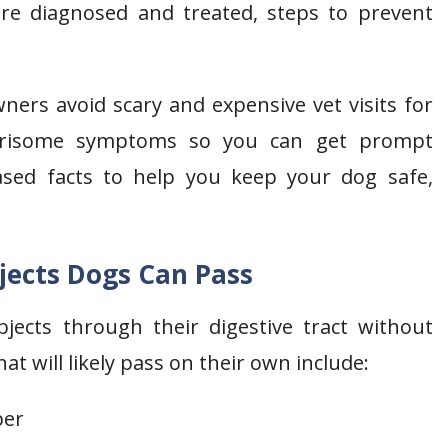
are diagnosed and treated, steps to prevent
ers avoid scary and expensive vet visits for
worrisome symptoms so you can get prompt
based facts to help you keep your dog safe,
bjects Dogs Can Pass
jects through their digestive tract without
 will likely pass on their own include:
ber