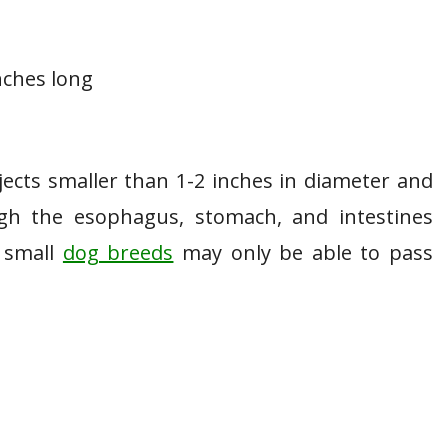
inches long
ects smaller than 1-2 inches in diameter and
ugh the esophagus, stomach, and intestines
d small
dog breeds
may only be able to pass