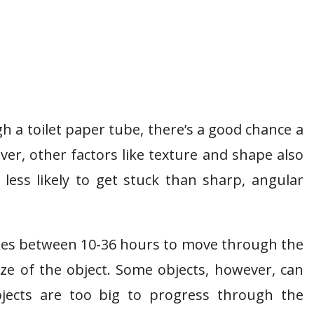
ugh a toilet paper tube, there’s a good chance a
er, other factors like texture and shape also
less likely to get stuck than sharp, angular
akes between 10-36 hours to move through the
ize of the object. Some objects, however, can
jects are too big to progress through the