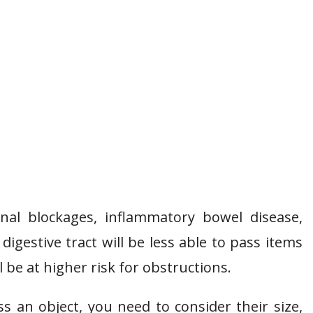
nal blockages, inflammatory bowel disease,
digestive tract will be less able to pass items
 be at higher risk for obstructions.
s an object, you need to consider their size,