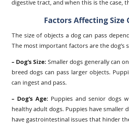
digestive tract, and when this is the case, 
Factors Affecting Size
The size of objects a dog can pass depends
The most important factors are the dog’s si
– Dog’s Size:
Smaller dogs generally can onl
breed dogs can pass larger objects. Puppie
can ingest and pass.
– Dog’s Age:
Puppies and senior dogs wil
healthy adult dogs. Puppies have smaller di
have gastrointestinal issues that hinder the