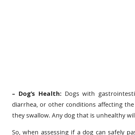
– Dog’s Health:
Dogs with gastrointesti
diarrhea, or other conditions affecting the 
they swallow. Any dog that is unhealthy will
So, when assessing if a dog can safely pas