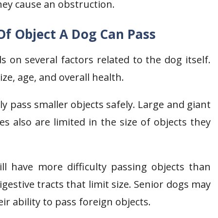
they cause an obstruction.
 Of Object A Dog Can Pass
 on several factors related to the dog itself.
ze, age, and overall health.
y pass smaller objects safely. Large and giant
s also are limited in the size of objects they
l have more difficulty passing objects than
gestive tracts that limit size. Senior dogs may
ir ability to pass foreign objects.