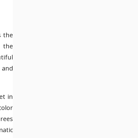
s the
 the
tiful
 and
et in
color
trees
matic