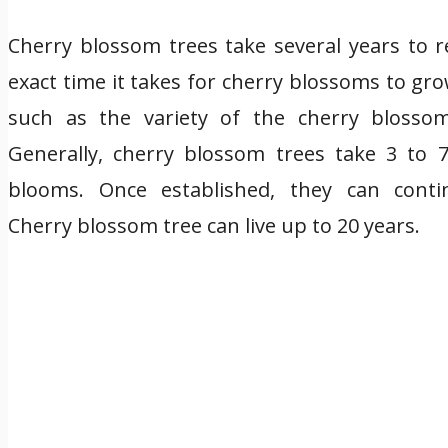
Cherry blossom trees take several years to r
exact time it takes for cherry blossoms to g
such as the variety of the cherry blossom
Generally, cherry blossom trees take 3 to 7
blooms. Once established, they can cont
Cherry blossom tree can live up to 20 years.