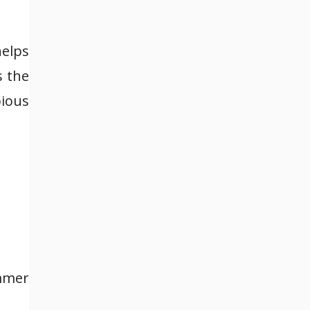
helps
s the
pious
ummer