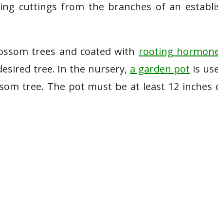
ing cuttings from the branches of an establ
blossom trees and coated with
rooting hormon
esired tree. In the nursery,
a garden pot
is us
som tree. The pot must be at least 12 inches