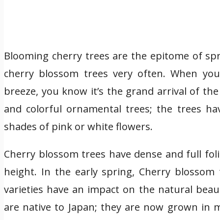
Blooming cherry trees are the epitome of spri
cherry blossom trees very often. When you 
breeze, you know it’s the grand arrival of th
and colorful ornamental trees; the trees 
shades of pink or white flowers.
Cherry blossom trees have dense and full fol
height. In the early spring, Cherry blossom 
varieties have an impact on the natural beau
are native to Japan; they are now grown in m