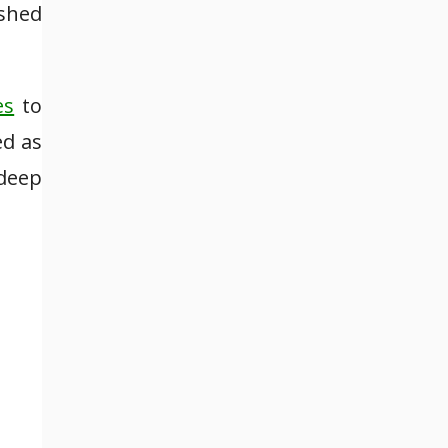
ished
es
to
ed as
 deep