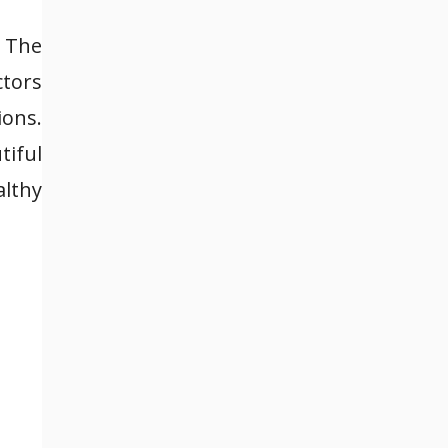
. The
ctors
ons.
tiful
lthy