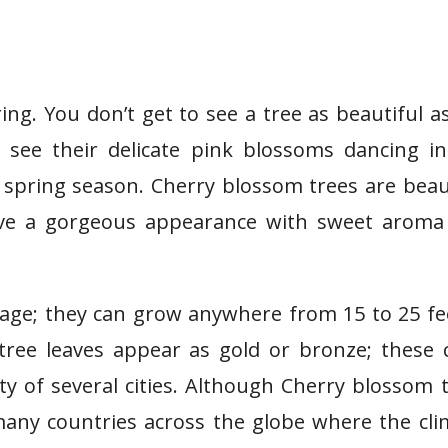
ng. You don’t get to see a tree as beautiful a
see their delicate pink blossoms dancing in
e spring season. Cherry blossom trees are beau
have a gorgeous appearance with sweet aroma
iage; they can grow anywhere from 15 to 25 fe
tree leaves appear as gold or bronze; these 
ty of several cities. Although Cherry blossom 
any countries across the globe where the cli