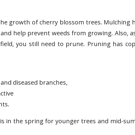
the growth of cherry blossom trees. Mulching 
, and help prevent weeds from growing. Also, a
field, you still need to prune. Pruning has co
and diseased branches,
ctive
nts.
is in the spring for younger trees and mid-s