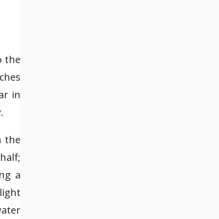
o the
nches
ar in
.
n the
half;
ing a
light
water