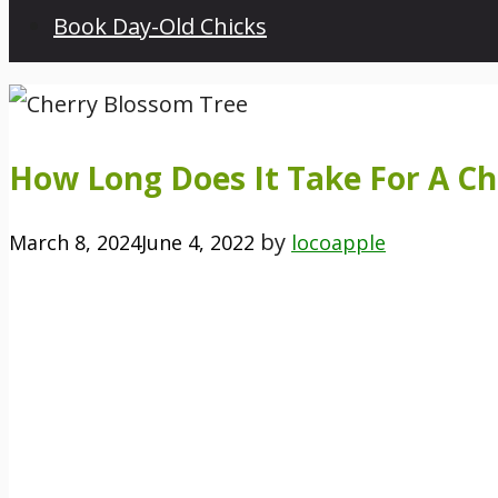
Book Day-Old Chicks
How Long Does It Take For A C
by
March 8, 2024
June 4, 2022
locoapple