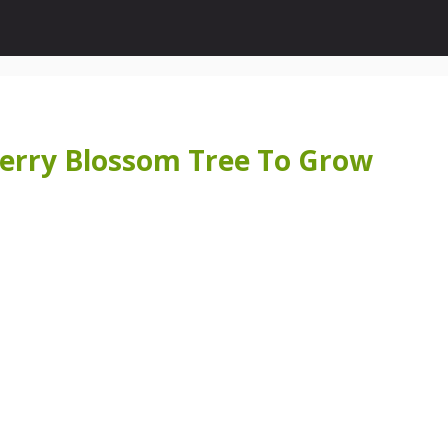
herry Blossom Tree To Grow