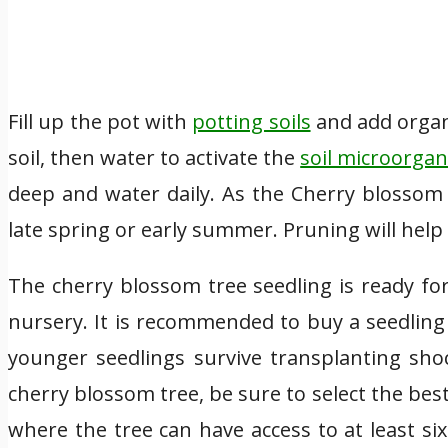
Fill up the pot with
potting soils
and add organ
soil, then water to activate the
soil microorga
deep and water daily. As the Cherry blossom 
late spring or early summer. Pruning will help 
The cherry blossom tree seedling is ready fo
nursery. It is recommended to buy a seedling
younger seedlings survive transplanting sho
cherry blossom tree, be sure to select the best 
where the tree can have access to at least si