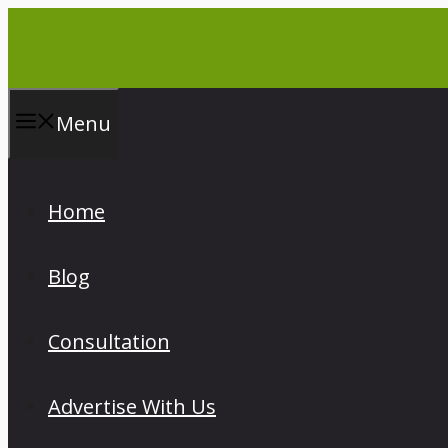
Skip
to
content
Menu
Home
Blog
Consultation
Advertise With Us