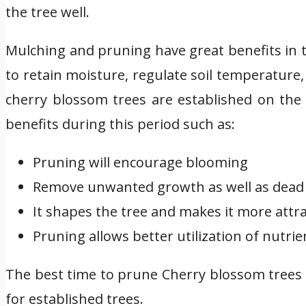
the tree well.
Mulching and pruning have great benefits in 
to retain moisture, regulate soil temperature
cherry blossom trees are established on the 
benefits during this period such as:
Pruning will encourage blooming
Remove unwanted growth as well as dead 
It shapes the tree and makes it more attra
Pruning allows better utilization of nutrie
The best time to prune Cherry blossom trees 
for established trees.