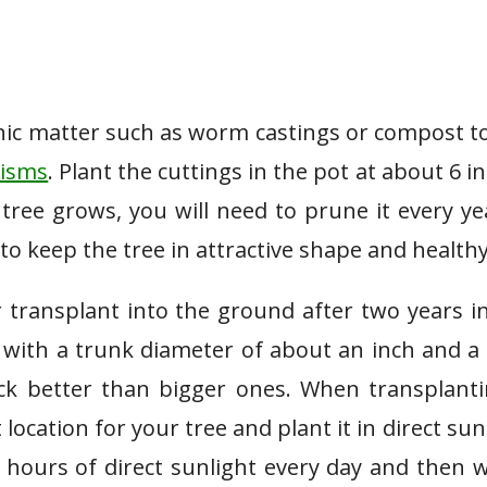
ic matter such as worm castings or compost t
nisms
. Plant the cuttings in the pot at about 6 i
tree grows, you will need to prune it every ye
to keep the tree in attractive shape and healthy
r transplant into the ground after two years i
 with a trunk diameter of about an inch and a 
ck better than bigger ones. When transplant
location for your tree and plant it in direct sun
x hours of direct sunlight every day and then 