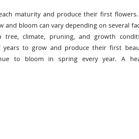
each maturity and produce their first flowers
row and bloom can vary depending on several fa
 tree, climate, pruning, and growth conditi
 years to grow and produce their first beau
inue to bloom in spring every year. A hea