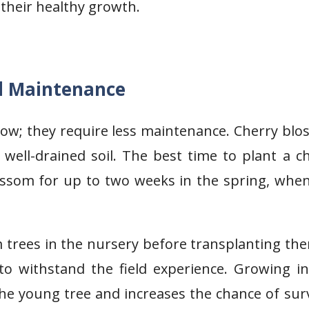
 their healthy growth.
d Maintenance
row; they require less maintenance. Cherry bl
n well-drained soil. The best time to plant a c
lossom for up to two weeks in the spring, whe
 trees in the nursery before transplanting th
 withstand the field experience. Growing in
e young tree and increases the chance of surv