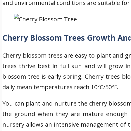
and environmental conditions are suitable for
Cherry Blossom Trees Growth An
Cherry blossom trees are easy to plant and g
trees thrive best in full sun and will grow i
blossom tree is early spring. Cherry trees b
daily mean temperatures reach 10°C/50°F.
You can plant and nurture the cherry blossom
the ground when they are mature enough to
nursery allows an intensive management of th