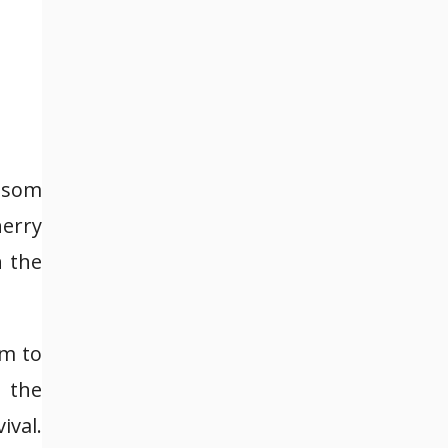
ossom
herry
n the
em to
 the
ival.