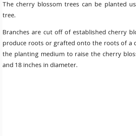
The cherry blossom trees can be planted us
tree.
Branches are cut off of established cherry 
produce roots or grafted onto the roots of a d
the planting medium to raise the cherry blos
and 18 inches in diameter.