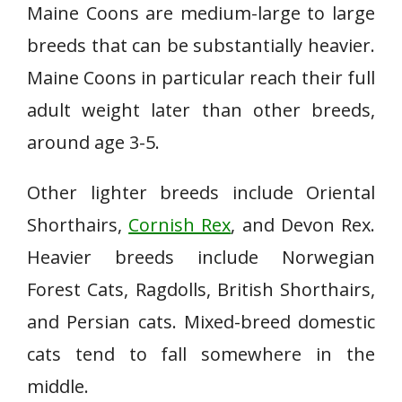
Maine Coons are medium-large to large
breeds that can be substantially heavier.
Maine Coons in particular reach their full
adult weight later than other breeds,
around age 3-5.
Other lighter breeds include Oriental
Shorthairs,
Cornish Rex
, and Devon Rex.
Heavier breeds include Norwegian
Forest Cats, Ragdolls, British Shorthairs,
and Persian cats. Mixed-breed domestic
cats tend to fall somewhere in the
middle.