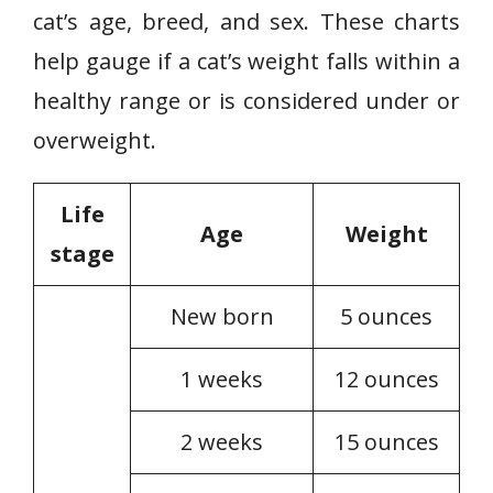
cat’s age, breed, and sex. These charts
help gauge if a cat’s weight falls within a
healthy range or is considered under or
overweight.
Life
Age
Weight
stage
New born
5 ounces
1 weeks
12 ounces
2 weeks
15 ounces