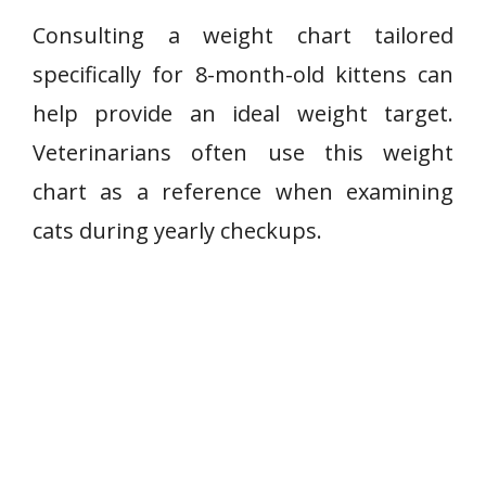
Consulting a weight chart tailored
specifically for 8-month-old kittens can
help provide an ideal weight target.
Veterinarians often use this weight
chart as a reference when examining
cats during yearly checkups.