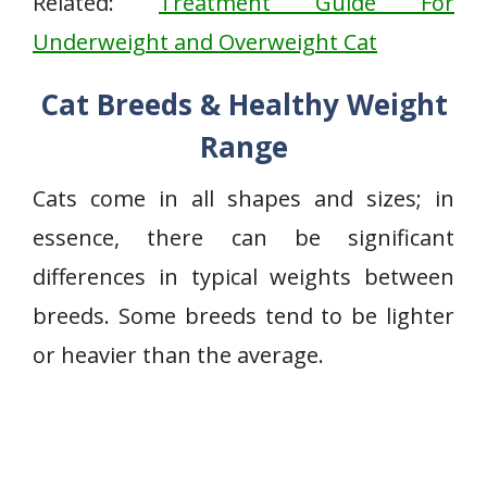
Related:
Treatment Guide For
Underweight and Overweight Cat
Cat Breeds & Healthy Weight
Range
Cats come in all shapes and sizes; in
essence, there can be significant
differences in typical weights between
breeds. Some breeds tend to be lighter
or heavier than the average.