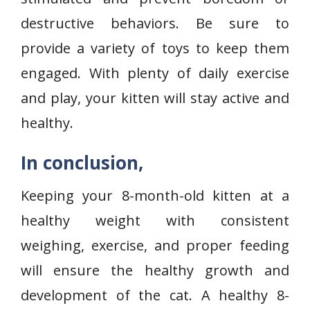
destructive behaviors. Be sure to
provide a variety of toys to keep them
engaged. With plenty of daily exercise
and play, your kitten will stay active and
healthy.
In conclusion,
Keeping your 8-month-old kitten at a
healthy weight with consistent
weighing, exercise, and proper feeding
will ensure the healthy growth and
development of the cat. A healthy 8-