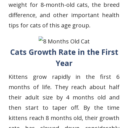
weight for 8-month-old cats, the breed
difference, and other important health
tips for cats of this age group.
Cats Growth Rate in the First
Year
Kittens grow rapidly in the first 6
months of life. They reach about half
their adult size by 4 months old and
then start to taper off. By the time
kittens reach 8 months old, their growth