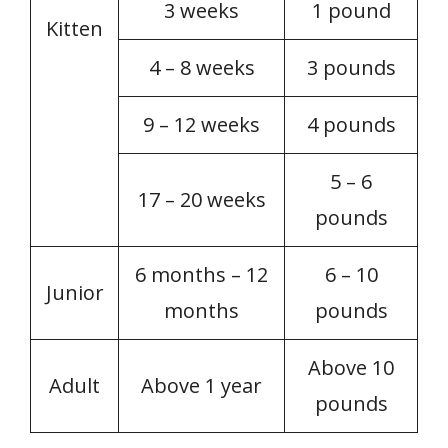
3 weeks
1 pound
Kitten
4 – 8 weeks
3 pounds
9 – 12 weeks
4 pounds
5 – 6
17 – 20 weeks
pounds
6 months – 12
6 – 10
Junior
months
pounds
Above 10
Adult
Above 1 year
pounds