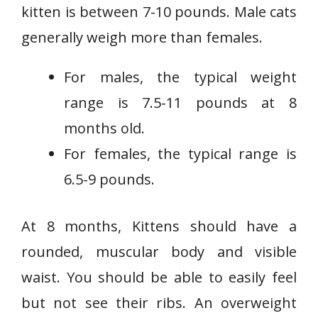
kitten is between 7-10 pounds. Male cats
generally weigh more than females.
For males, the typical weight
range is 7.5-11 pounds at 8
months old.
For females, the typical range is
6.5-9 pounds.
At 8 months, Kittens should have a
rounded, muscular body and visible
waist. You should be able to easily feel
but not see their ribs. An overweight