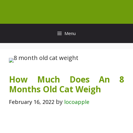
Skip
to
content
Menu
How Much Does An 8
Months Old Cat Weigh
by
February 16, 2022
locoapple