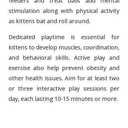
feeders and treat balls add mental
stimulation along with physical activity
as kittens bat and roll around.
Dedicated playtime is essential for
kittens to develop muscles, coordination,
and behavioral skills. Active play and
exercise also help prevent obesity and
other health issues. Aim for at least two
or three interactive play sessions per
day, each lasting 10-15 minutes or more.