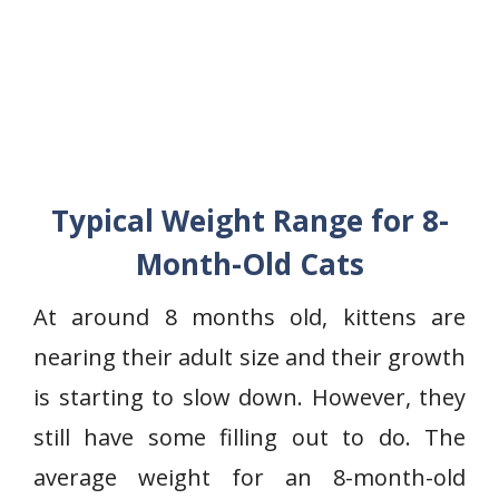
Typical Weight Range for 8-
Month-Old Cats
At around 8 months old, kittens are
nearing their adult size and their growth
is starting to slow down. However, they
still have some filling out to do. The
average weight for an 8-month-old