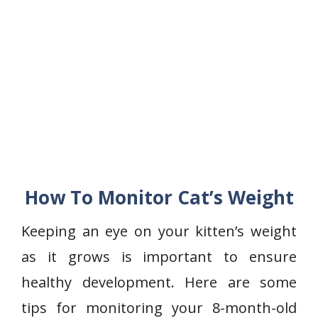
How To Monitor Cat’s Weight
Keeping an eye on your kitten’s weight
as it grows is important to ensure
healthy development. Here are some
tips for monitoring your 8-month-old