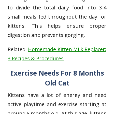
to divide the total daily food into 3-4
small meals fed throughout the day for
kittens. This helps ensure proper
digestion and prevents gorging.
Related:
Homemade Kitten Milk Replacer:
3 Recipes & Procedures
Exercise Needs For 8 Months
Old Cat
Kittens have a lot of energy and need
active playtime and exercise starting at
around 8 months old. At this age, kittens