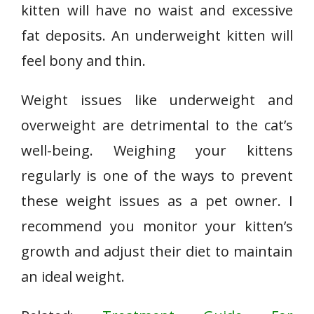
kitten will have no waist and excessive
fat deposits. An underweight kitten will
feel bony and thin.
Weight issues like underweight and
overweight are detrimental to the cat’s
well-being. Weighing your kittens
regularly is one of the ways to prevent
these weight issues as a pet owner. I
recommend you monitor your kitten’s
growth and adjust their diet to maintain
an ideal weight.