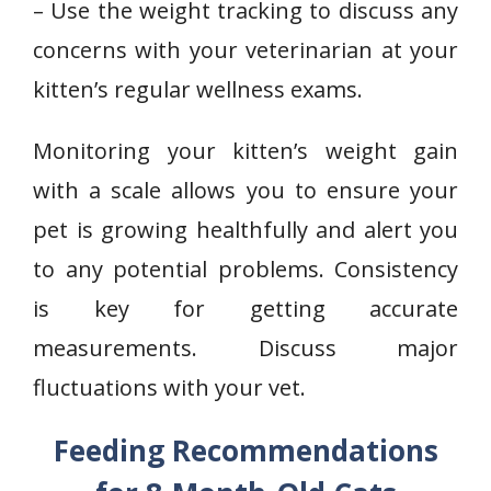
– Use the weight tracking to discuss any
concerns with your veterinarian at your
kitten’s regular wellness exams.
Monitoring your kitten’s weight gain
with a scale allows you to ensure your
pet is growing healthfully and alert you
to any potential problems. Consistency
is key for getting accurate
measurements. Discuss major
fluctuations with your vet.
Feeding Recommendations