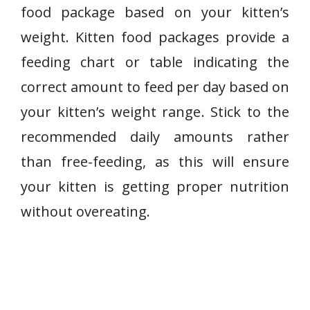
food package based on your kitten’s
weight. Kitten food packages provide a
feeding chart or table indicating the
correct amount to feed per day based on
your kitten’s weight range. Stick to the
recommended daily amounts rather
than free-feeding, as this will ensure
your kitten is getting proper nutrition
without overeating.