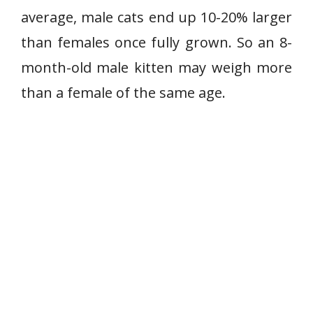
average, male cats end up 10-20% larger
than females once fully grown. So an 8-
month-old male kitten may weigh more
than a female of the same age.