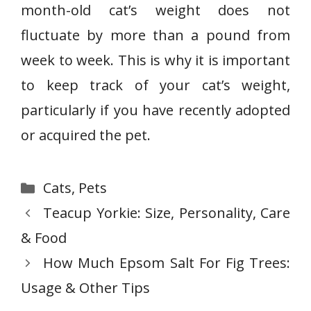
month-old cat’s weight does not
fluctuate by more than a pound from
week to week. This is why it is important
to keep track of your cat’s weight,
particularly if you have recently adopted
or acquired the pet.
Categories
Cats
,
Pets
Teacup Yorkie: Size, Personality, Care
& Food
How Much Epsom Salt For Fig Trees:
Usage & Other Tips