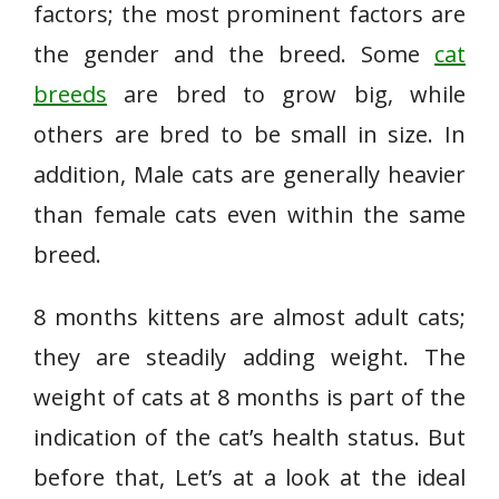
factors; the most prominent factors are
the gender and the breed. Some
cat
breeds
are bred to grow big, while
others are bred to be small in size. In
addition, Male cats are generally heavier
than female cats even within the same
breed.
8 months kittens are almost adult cats;
they are steadily adding weight. The
weight of cats at 8 months is part of the
indication of the cat’s health status. But
before that, Let’s at a look at the ideal