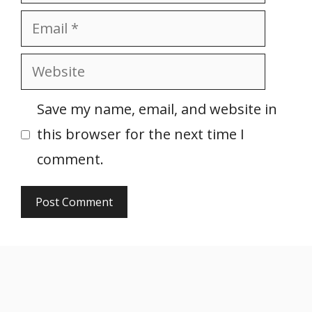
Email
Website
Save my name, email, and website in
this browser for the next time I
comment.