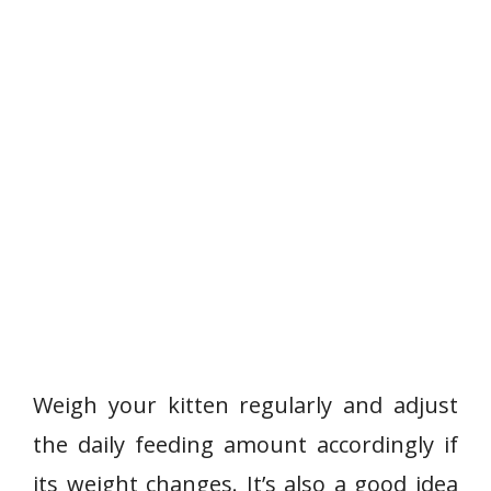
Weigh your kitten regularly and adjust
the daily feeding amount accordingly if
its weight changes. It’s also a good idea