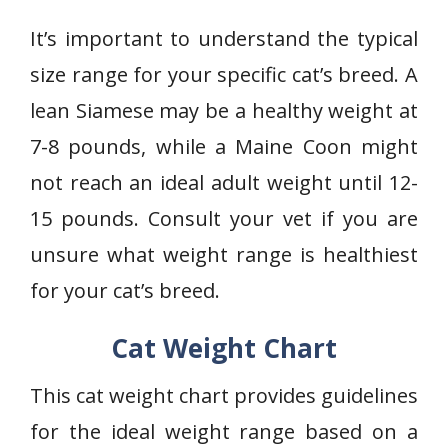
It’s important to understand the typical
size range for your specific cat’s breed. A
lean Siamese may be a healthy weight at
7-8 pounds, while a Maine Coon might
not reach an ideal adult weight until 12-
15 pounds. Consult your vet if you are
unsure what weight range is healthiest
for your cat’s breed.
Cat Weight Chart
This cat weight chart provides guidelines
for the ideal weight range based on a