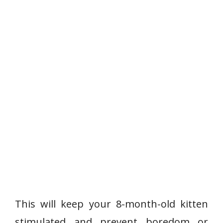
This will keep your 8-month-old kitten
stimulated and prevent boredom or