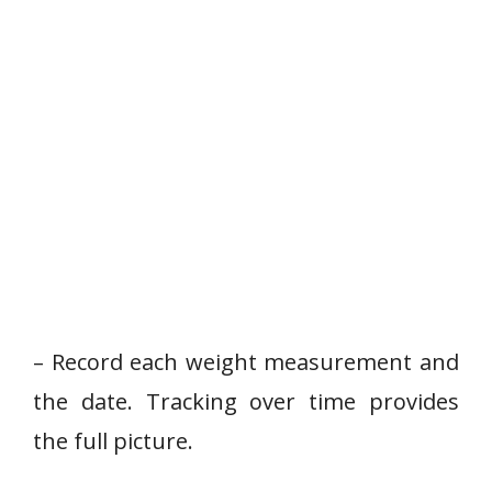
– Record each weight measurement and
the date. Tracking over time provides
the full picture.