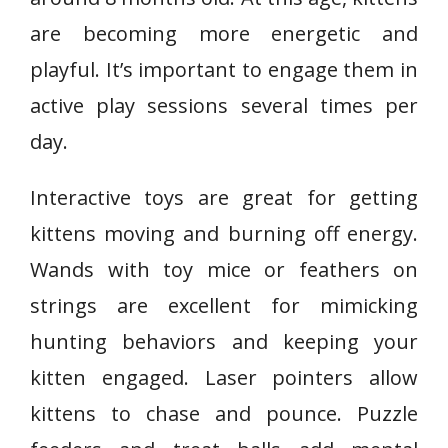
are becoming more energetic and
playful. It’s important to engage them in
active play sessions several times per
day.
Interactive toys are great for getting
kittens moving and burning off energy.
Wands with toy mice or feathers on
strings are excellent for mimicking
hunting behaviors and keeping your
kitten engaged. Laser pointers allow
kittens to chase and pounce. Puzzle