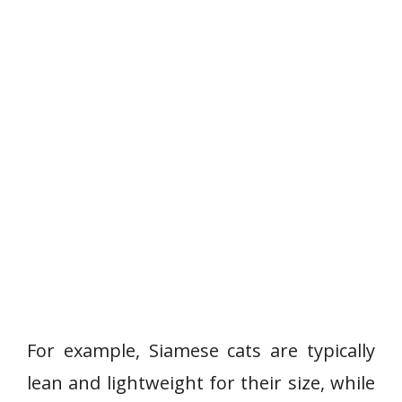
For example, Siamese cats are typically
lean and lightweight for their size, while