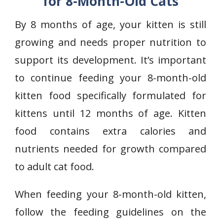
for 8-Month-Old Cats
By 8 months of age, your kitten is still
growing and needs proper nutrition to
support its development. It’s important
to continue feeding your 8-month-old
kitten food specifically formulated for
kittens until 12 months of age. Kitten
food contains extra calories and
nutrients needed for growth compared
to adult cat food.
When feeding your 8-month-old kitten,
follow the feeding guidelines on the