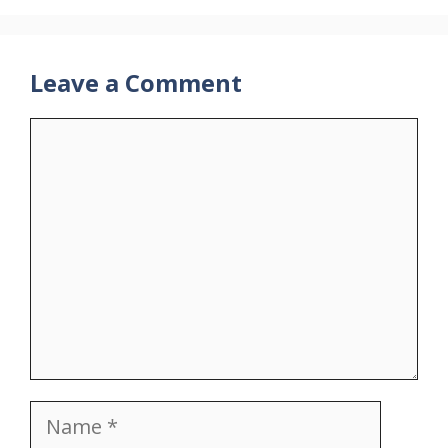
Leave a Comment
Comment
Name