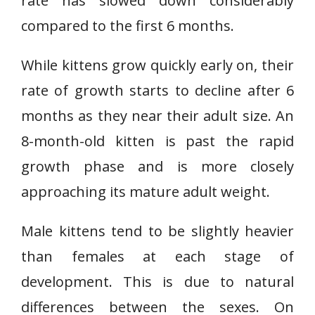
rate has slowed down considerably
compared to the first 6 months.
While kittens grow quickly early on, their
rate of growth starts to decline after 6
months as they near their adult size. An
8-month-old kitten is past the rapid
growth phase and is more closely
approaching its mature adult weight.
Male kittens tend to be slightly heavier
than females at each stage of
development. This is due to natural
differences between the sexes. On