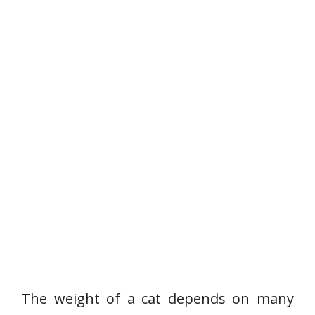
The weight of a cat depends on many