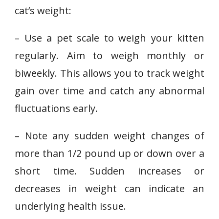
cat’s weight:
– Use a pet scale to weigh your kitten
regularly. Aim to weigh monthly or
biweekly. This allows you to track weight
gain over time and catch any abnormal
fluctuations early.
– Note any sudden weight changes of
more than 1/2 pound up or down over a
short time. Sudden increases or
decreases in weight can indicate an
underlying health issue.