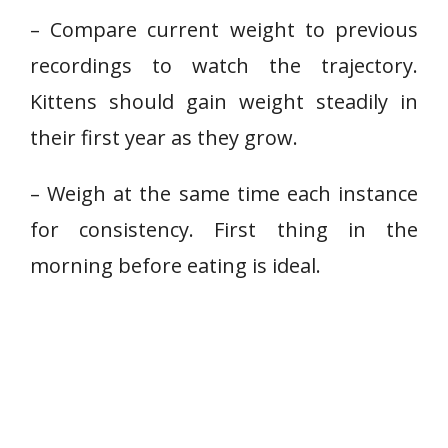
– Compare current weight to previous
recordings to watch the trajectory.
Kittens should gain weight steadily in
their first year as they grow.
– Weigh at the same time each instance
for consistency. First thing in the
morning before eating is ideal.