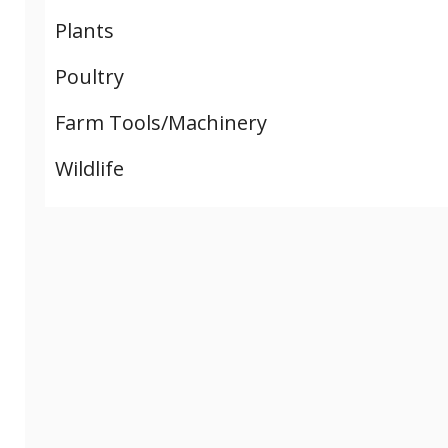
Plants
Poultry
Farm Tools/Machinery
Wildlife