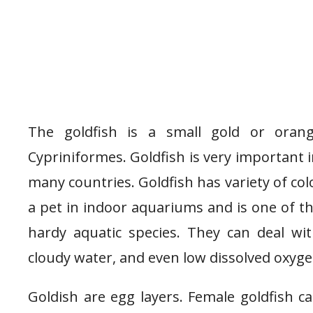
The goldfish is a small gold or orang
Cypriniformes. Goldfish is very important 
many countries. Goldfish has variety of col
a pet in indoor aquariums and is one of t
hardy aquatic species. They can deal wi
cloudy water, and even low dissolved oxyge
Goldish are egg layers. Female goldfish c