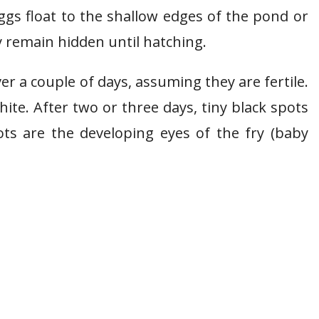
ggs float to the shallow edges of the pond or
y remain hidden until hatching.
 a couple of days, assuming they are fertile.
white. After two or three days, tiny black spots
pots are the developing eyes of the fry (baby