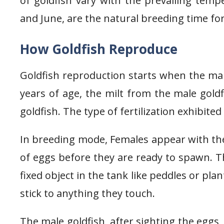
of goldfish vary with the prevailing te
and June, are the natural breeding time for
How Goldfish Reproduce
Goldfish reproduction starts when the mal
years of age, the milt from the male gold
goldfish. The type of fertilization exhibited 
In breeding mode, Females appear with thei
of eggs before they are ready to spawn. T
fixed object in the tank like peddles or pla
stick to anything they touch.
The male goldfish, after sighting the eggs, r