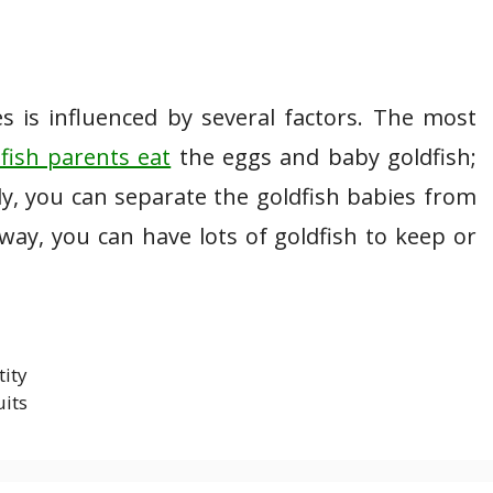
s is influenced by several factors. The most
fish parents eat
the eggs and baby goldfish;
ely, you can separate the goldfish babies from
way, you can have lots of goldfish to keep or
tity
uits