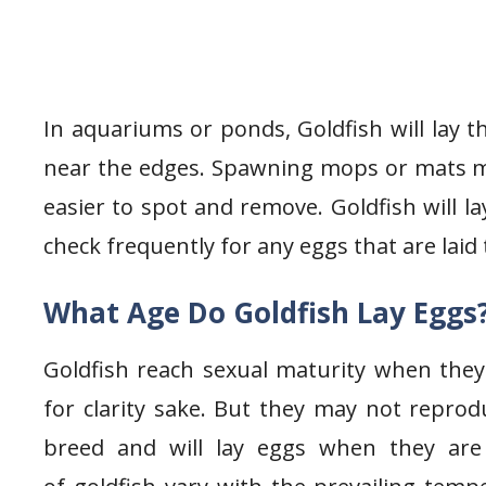
In aquariums or ponds, Goldfish will lay t
near the edges. Spawning mops or mats mu
easier to spot and remove. Goldfish will l
check frequently for any eggs that are laid
What Age Do Goldfish Lay Eggs
Goldfish reach sexual maturity when they
for clarity sake. But they may not reprod
breed and will lay eggs when they are