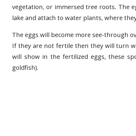
vegetation, or immersed tree roots. The e
lake and attach to water plants, where the
The eggs will become more see-through over
If they are not fertile then they will turn 
will show in the fertilized eggs, these s
goldfish).