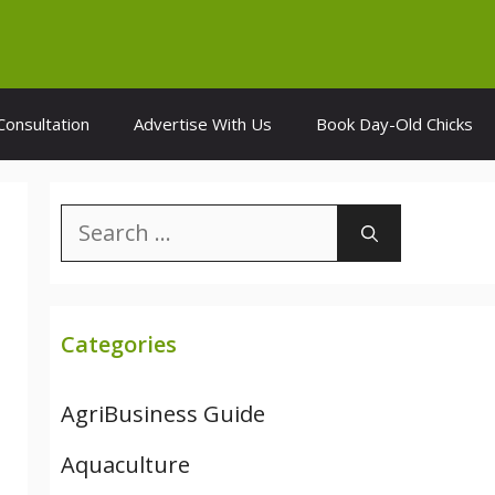
Consultation
Advertise With Us
Book Day-Old Chicks
Search
for:
Categories
AgriBusiness Guide
Aquaculture