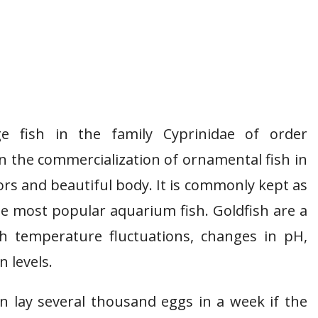
e fish in the family Cyprinidae of order
in the commercialization of ornamental fish in
ors and beautiful body. It is commonly kept as
he most popular aquarium fish. Goldfish are a
th temperature fluctuations, changes in pH,
n levels.
an lay several thousand eggs in a week if the