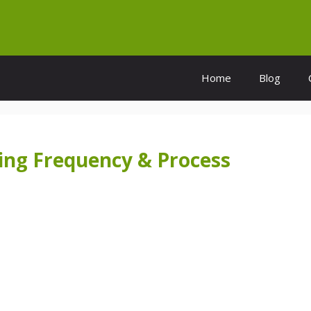
Home
Blog
ing Frequency & Process