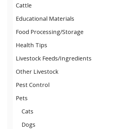
Cattle
Educational Materials
Food Processing/Storage
Health Tips
Livestock Feeds/Ingredients
Other Livestock
Pest Control
Pets
Cats
Dogs