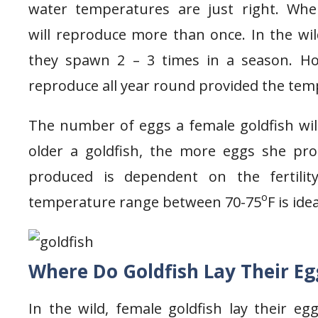
water temperatures are just right. Whe
will reproduce more than once. In the wil
they spawn 2 – 3 times in a season. How
reproduce all year round provided the temp
The number of eggs a female goldfish will
older a goldfish, the more eggs she pro
produced is dependent on the fertili
o
temperature range between 70-75
F is id
Where Do Goldfish Lay Their Eg
In the wild, female goldfish lay their eg