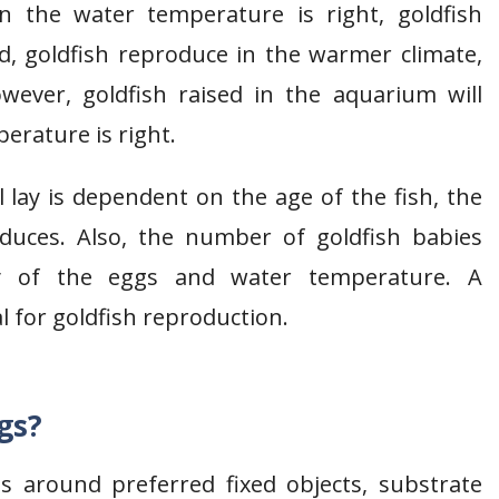
n the water temperature is right, goldfish
d, goldfish reproduce in the warmer climate,
ever, goldfish raised in the aquarium will
erature is right.
 lay is dependent on the age of the fish, the
duces. Also, the number of goldfish babies
ty of the eggs and water temperature. A
eal for goldfish reproduction.
gs?
gs around preferred fixed objects, substrate