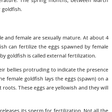
mperature. The spring months, between March
 goldfish.
e and female are sexually mature. At about 4
fish can fertilize the eggs spawned by female
by goldfish is called external fertilization.
r bellies protruding to indicate the presence
he female goldfish lays the eggs (spawn) on a
nt roots. These eggs are yellowish and they will
eleases its sperm for fertilization. Not all the