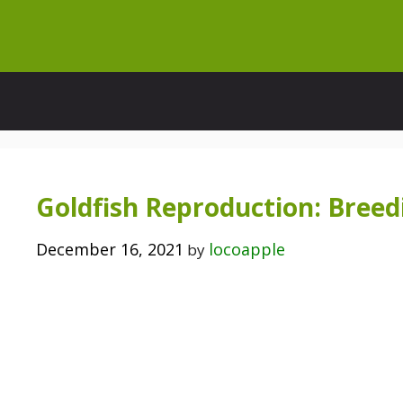
Skip
to
content
Goldfish Reproduction: Breed
December 16, 2021
locoapple
by