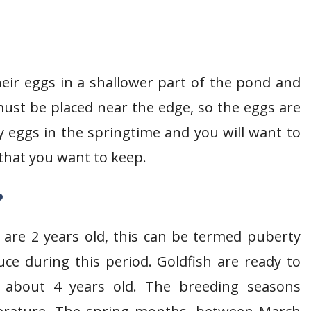
heir eggs in a shallower part of the pond and
st be placed near the edge, so the eggs are
ay eggs in the springtime and you will want to
 that you want to keep.
?
 are 2 years old, this can be termed puberty
uce during this period. Goldfish are ready to
 about 4 years old. The breeding seasons