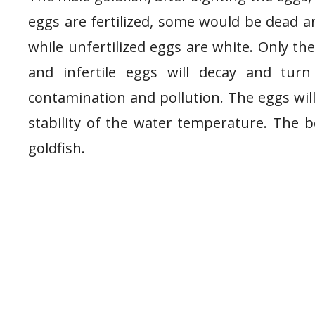
eggs are fertilized, some would be dead an
while unfertilized eggs are white. Only the
and infertile eggs will decay and tur
contamination and pollution. The eggs wil
stability of the water temperature. The be
goldfish.