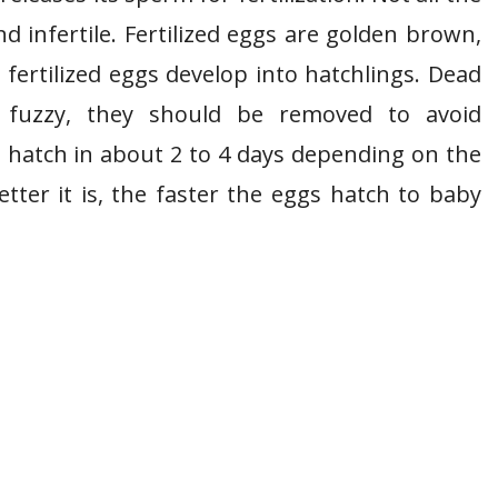
d infertile. Fertilized eggs are golden brown,
 fertilized eggs develop into hatchlings. Dead
n fuzzy, they should be removed to avoid
l hatch in about 2 to 4 days depending on the
tter it is, the faster the eggs hatch to baby