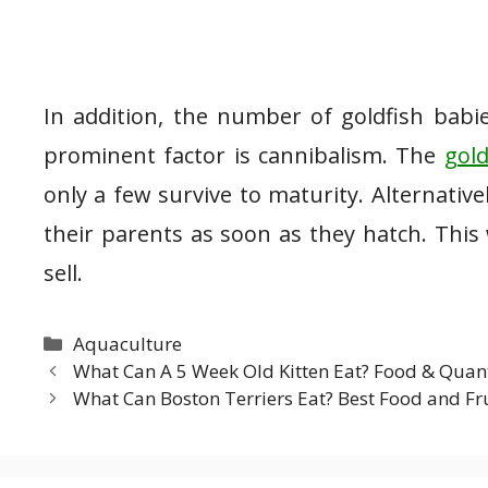
In addition, the number of goldfish babie
prominent factor is cannibalism. The
gold
only a few survive to maturity. Alternativ
their parents as soon as they hatch. This 
sell.
Categories
Aquaculture
What Can A 5 Week Old Kitten Eat? Food & Quan
What Can Boston Terriers Eat? Best Food and Fr