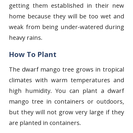
getting them established in their new
home because they will be too wet and
weak from being under-watered during
heavy rains.
How To Plant
The dwarf mango tree grows in tropical
climates with warm temperatures and
high humidity. You can plant a dwarf
mango tree in containers or outdoors,
but they will not grow very large if they
are planted in containers.