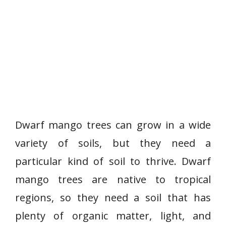
Dwarf mango trees can grow in a wide
variety of soils, but they need a
particular kind of soil to thrive. Dwarf
mango trees are native to tropical
regions, so they need a soil that has
plenty of organic matter, light, and