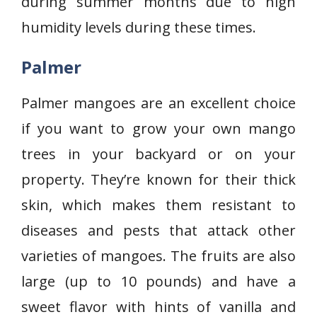
during summer months due to high
humidity levels during these times.
Palmer
Palmer mangoes are an excellent choice
if you want to grow your own mango
trees in your backyard or on your
property. They’re known for their thick
skin, which makes them resistant to
diseases and pests that attack other
varieties of mangoes. The fruits are also
large (up to 10 pounds) and have a
sweet flavor with hints of vanilla and