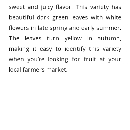
sweet and juicy flavor. This variety has
beautiful dark green leaves with white
flowers in late spring and early summer.
The leaves turn yellow in autumn,
making it easy to identify this variety
when you’re looking for fruit at your
local farmers market.