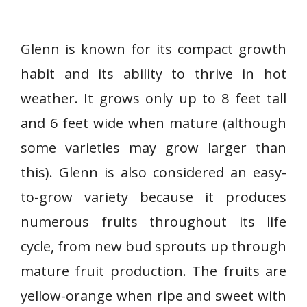
Glenn is known for its compact growth
habit and its ability to thrive in hot
weather. It grows only up to 8 feet tall
and 6 feet wide when mature (although
some varieties may grow larger than
this). Glenn is also considered an easy-
to-grow variety because it produces
numerous fruits throughout its life
cycle, from new bud sprouts up through
mature fruit production. The fruits are
yellow-orange when ripe and sweet with