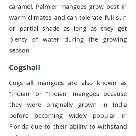
caramel. Palmier mangoes grow best in
warm climates and can tolerate full sun
or partial shade as long as they get
plenty of water during the growing
season.
Cogshall
Cogshall mangoes are also known as
“Indian” or “Indian” mangoes because
they were originally grown in India
before becoming widely popular in
Florida due to their ability to withstand