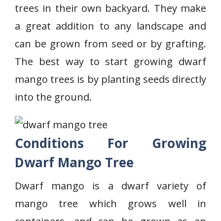
trees in their own backyard. They make
a great addition to any landscape and
can be grown from seed or by grafting.
The best way to start growing dwarf
mango trees is by planting seeds directly
into the ground.
Conditions For Growing
Dwarf Mango Tree
Dwarf mango is a dwarf variety of
mango tree which grows well in