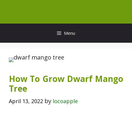
Skip
to
content
Menu
How To Grow Dwarf Mango
Tree
by
April 13, 2022
locoapple