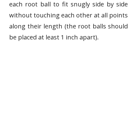
each root ball to fit snugly side by side
without touching each other at all points
along their length (the root balls should
be placed at least 1 inch apart).