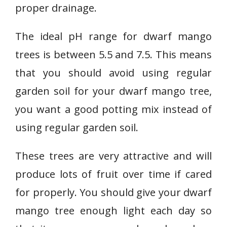
proper drainage.
The ideal pH range for dwarf mango
trees is between 5.5 and 7.5. This means
that you should avoid using regular
garden soil for your dwarf mango tree,
you want a good potting mix instead of
using regular garden soil.
These trees are very attractive and will
produce lots of fruit over time if cared
for properly. You should give your dwarf
mango tree enough light each day so