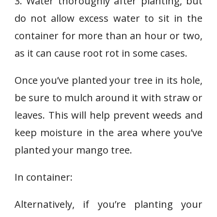
3. Water thoroughly after planting, but
do not allow excess water to sit in the
container for more than an hour or two,
as it can cause root rot in some cases.
Once you’ve planted your tree in its hole,
be sure to mulch around it with straw or
leaves. This will help prevent weeds and
keep moisture in the area where you’ve
planted your mango tree.
In container:
Alternatively, if you’re planting your