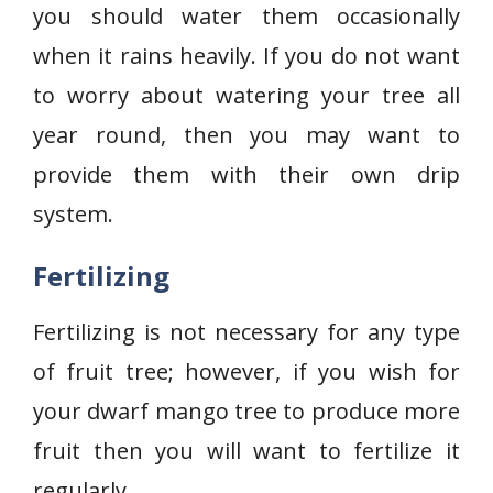
you should water them occasionally
when it rains heavily. If you do not want
to worry about watering your tree all
year round, then you may want to
provide them with their own drip
system.
Fertilizing
Fertilizing is not necessary for any type
of fruit tree; however, if you wish for
your dwarf mango tree to produce more
fruit then you will want to fertilize it
regularly.