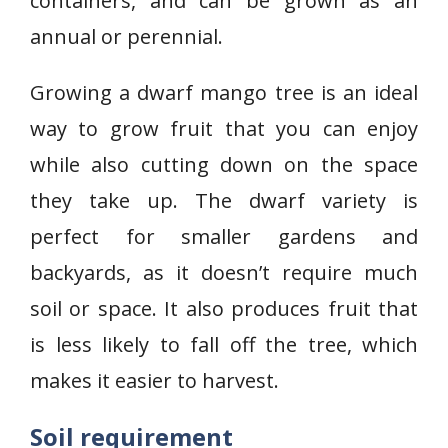
containers, and can be grown as an
annual or perennial.
Growing a dwarf mango tree is an ideal
way to grow fruit that you can enjoy
while also cutting down on the space
they take up. The dwarf variety is
perfect for smaller gardens and
backyards, as it doesn’t require much
soil or space. It also produces fruit that
is less likely to fall off the tree, which
makes it easier to harvest.
Soil requirement