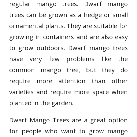
regular mango trees. Dwarf mango
trees can be grown as a hedge or small
ornamental plants. They are suitable for
growing in containers and are also easy
to grow outdoors. Dwarf mango trees
have very few problems like the
common mango tree, but they do
require more attention than other
varieties and require more space when
planted in the garden.
Dwarf Mango Trees are a great option
for people who want to grow mango