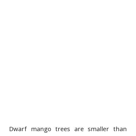
Dwarf mango trees are smaller than