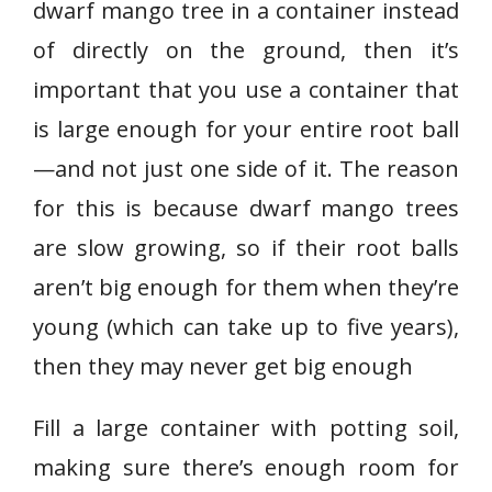
dwarf mango tree in a container instead
of directly on the ground, then it’s
important that you use a container that
is large enough for your entire root ball
—and not just one side of it. The reason
for this is because dwarf mango trees
are slow growing, so if their root balls
aren’t big enough for them when they’re
young (which can take up to five years),
then they may never get big enough
Fill a large container with potting soil,
making sure there’s enough room for