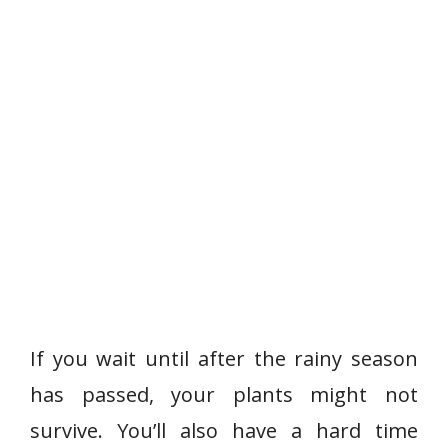
If you wait until after the rainy season
has passed, your plants might not
survive. You’ll also have a hard time