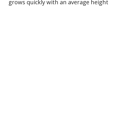
grows quickly with an average height