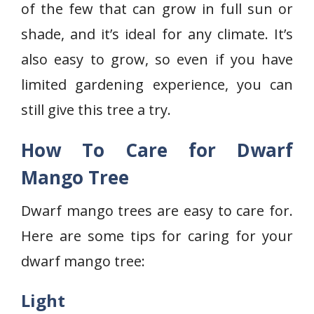
of the few that can grow in full sun or
shade, and it’s ideal for any climate. It’s
also easy to grow, so even if you have
limited gardening experience, you can
still give this tree a try.
How To Care for Dwarf
Mango Tree
Dwarf mango trees are easy to care for.
Here are some tips for caring for your
dwarf mango tree:
Light