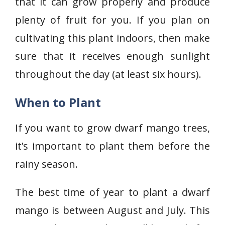
that it can grow properly and produce
plenty of fruit for you. If you plan on
cultivating this plant indoors, then make
sure that it receives enough sunlight
throughout the day (at least six hours).
When to Plant
If you want to grow dwarf mango trees,
it’s important to plant them before the
rainy season.
The best time of year to plant a dwarf
mango is between August and July. This