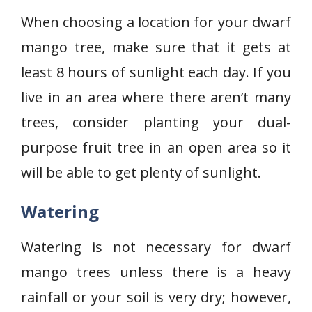
When choosing a location for your dwarf
mango tree, make sure that it gets at
least 8 hours of sunlight each day. If you
live in an area where there aren’t many
trees, consider planting your dual-
purpose fruit tree in an open area so it
will be able to get plenty of sunlight.
Watering
Watering is not necessary for dwarf
mango trees unless there is a heavy
rainfall or your soil is very dry; however,