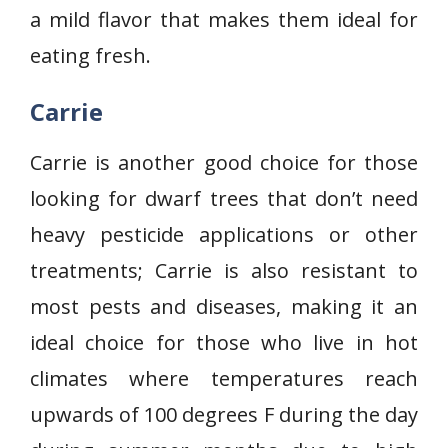
a mild flavor that makes them ideal for
eating fresh.
Carrie
Carrie is another good choice for those
looking for dwarf trees that don’t need
heavy pesticide applications or other
treatments; Carrie is also resistant to
most pests and diseases, making it an
ideal choice for those who live in hot
climates where temperatures reach
upwards of 100 degrees F during the day