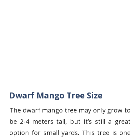
Dwarf Mango Tree Size
The dwarf mango tree may only grow to
be 2-4 meters tall, but it’s still a great
option for small yards. This tree is one