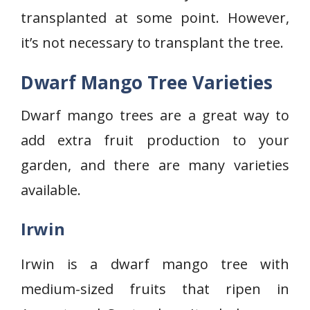
transplanted at some point. However,
it’s not necessary to transplant the tree.
Dwarf Mango Tree Varieties
Dwarf mango trees are a great way to
add extra fruit production to your
garden, and there are many varieties
available.
Irwin
Irwin is a dwarf mango tree with
medium-sized fruits that ripen in