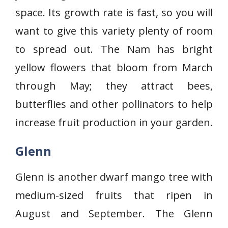
space. Its growth rate is fast, so you will
want to give this variety plenty of room
to spread out. The Nam has bright
yellow flowers that bloom from March
through May; they attract bees,
butterflies and other pollinators to help
increase fruit production in your garden.
Glenn
Glenn is another dwarf mango tree with
medium-sized fruits that ripen in
August and September. The Glenn