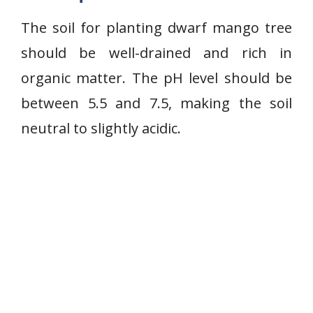
The soil for planting dwarf mango tree
should be well-drained and rich in
organic matter. The pH level should be
between 5.5 and 7.5, making the soil
neutral to slightly acidic.