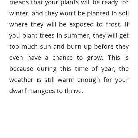
means that your plants will be ready for
winter, and they won’t be planted in soil
where they will be exposed to frost. If
you plant trees in summer, they will get
too much sun and burn up before they
even have a chance to grow. This is
because during this time of year, the
weather is still warm enough for your
dwarf mangoes to thrive.