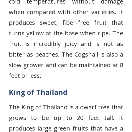
cold temperatures without damage
when compared with other varieties. It
produces sweet, fiber-free fruit that
turns yellow at the base when ripe. The
fruit is incredibly juicy and is not as
bitter as peaches. The Cogshall is also a
slow grower and can be maintained at 8
feet or less.
King of Thailand
The King of Thailand is a dwarf tree that
grows to be up to 20 feet tall. It
produces large green fruits that have a