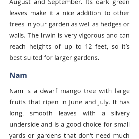
August and September. Its dark green
leaves make it a nice addition to other
trees in your garden as well as hedges or
walls. The Irwin is very vigorous and can
reach heights of up to 12 feet, so it’s
best suited for larger gardens.
Nam
Nam is a dwarf mango tree with large
fruits that ripen in June and July. It has
long, smooth leaves with a silvery
underside and is a good choice for small
yards or gardens that don’t need much