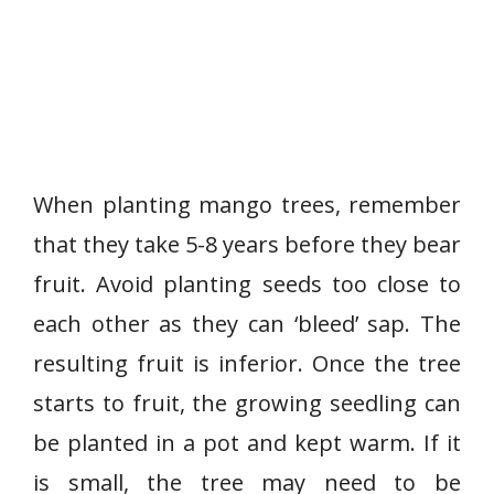
When planting mango trees, remember
that they take 5-8 years before they bear
fruit. Avoid planting seeds too close to
each other as they can ‘bleed’ sap. The
resulting fruit is inferior. Once the tree
starts to fruit, the growing seedling can
be planted in a pot and kept warm. If it
is small, the tree may need to be