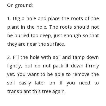
On ground:
1. Dig a hole and place the roots of the
plant in the hole. The roots should not
be buried too deep, just enough so that
they are near the surface.
2. Fill the hole with soil and tamp down
lightly, but do not pack it down firmly
yet. You want to be able to remove the
soil easily later on if you need to
transplant this tree again.