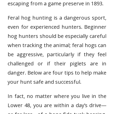
escaping from a game preserve in 1893.
Feral hog hunting is a dangerous sport,
even for experienced hunters. Beginner
hog hunters should be especially careful
when tracking the animal; feral hogs can
be aggressive, particularly if they feel
challenged or if their piglets are in
danger. Below are four tips to help make
your hunt safe and successful.
In fact, no matter where you live in the
Lower 48, you are within a day’s drive—