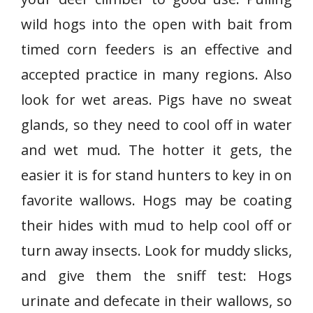
wild hogs into the open with bait from
timed corn feeders is an effective and
accepted practice in many regions. Also
look for wet areas. Pigs have no sweat
glands, so they need to cool off in water
and wet mud. The hotter it gets, the
easier it is for stand hunters to key in on
favorite wallows. Hogs may be coating
their hides with mud to help cool off or
turn away insects. Look for muddy slicks,
and give them the sniff test: Hogs
urinate and defecate in their wallows, so