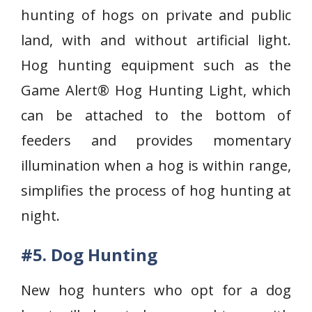
hunting of hogs on private and public
land, with and without artificial light.
Hog hunting equipment such as the
Game Alert® Hog Hunting Light, which
can be attached to the bottom of
feeders and provides momentary
illumination when a hog is within range,
simplifies the process of hog hunting at
night.
#5. Dog Hunting
New hog hunters who opt for a dog