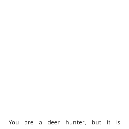
You are a deer hunter, but it is