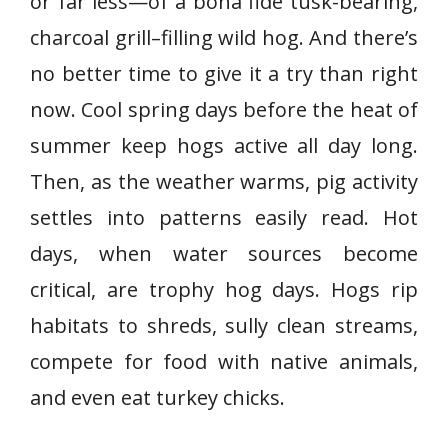
or far less—of a bona fide tusk-bearing,
charcoal grill–filling wild hog. And there’s
no better time to give it a try than right
now. Cool spring days before the heat of
summer keep hogs active all day long.
Then, as the weather warms, pig activity
settles into patterns easily read. Hot
days, when water sources become
critical, are trophy hog days. Hogs rip
habitats to shreds, sully clean streams,
compete for food with native animals,
and even eat turkey chicks.