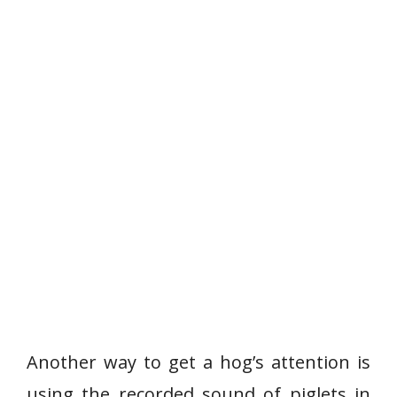
Another way to get a hog’s attention is
using the recorded sound of piglets in