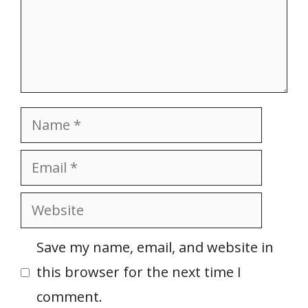
Name
Email
Website
Save my name, email, and website in
this browser for the next time I
comment.