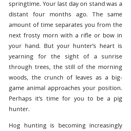
springtime. Your last day on stand was a
distant four months ago. The same
amount of time separates you from the
next frosty morn with a rifle or bow in
your hand. But your hunter’s heart is
yearning for the sight of a sunrise
through trees, the still of the morning
woods, the crunch of leaves as a big-
game animal approaches your position.
Perhaps it’s time for you to be a pig
hunter.
Hog hunting is becoming increasingly