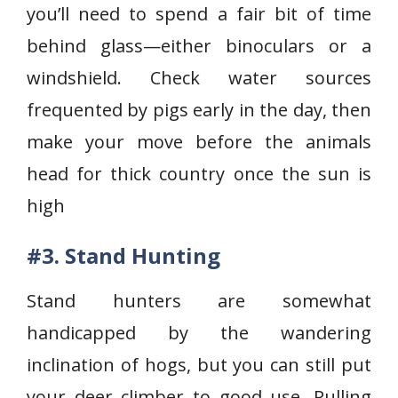
you’ll need to spend a fair bit of time
behind glass—either binoculars or a
windshield. Check water sources
frequented by pigs early in the day, then
make your move before the animals
head for thick country once the sun is
high
#3. Stand Hunting
Stand hunters are somewhat
handicapped by the wandering
inclination of hogs, but you can still put
your deer climber to good use. Pulling