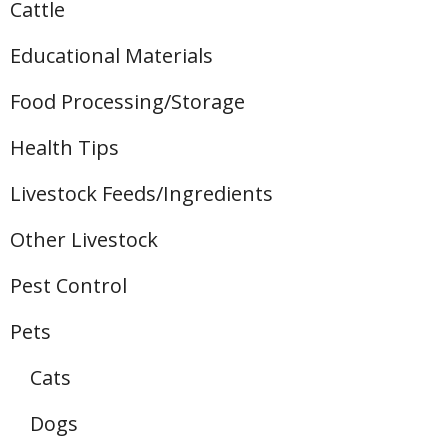
Cattle
Educational Materials
Food Processing/Storage
Health Tips
Livestock Feeds/Ingredients
Other Livestock
Pest Control
Pets
Cats
Dogs