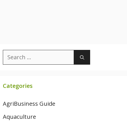
Search
for:
Categories
AgriBusiness Guide
Aquaculture