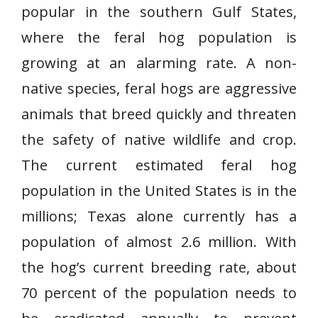
popular in the southern Gulf States,
where the feral hog population is
growing at an alarming rate. A non-
native species, feral hogs are aggressive
animals that breed quickly and threaten
the safety of native wildlife and crop.
The current estimated feral hog
population in the United States is in the
millions; Texas alone currently has a
population of almost 2.6 million. With
the hog’s current breeding rate, about
70 percent of the population needs to