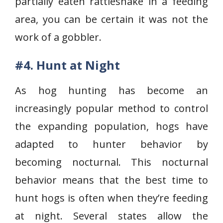
partially eaten rattle­snake in a feeding
area, you can be certain it was not the
work of a gobbler.
#4. Hunt at Night
As hog hunting has become an
increasingly popular method to control
the expanding population, hogs have
adapted to hunter behavior by
becoming nocturnal. This nocturnal
behavior means that the best time to
hunt hogs is often when they’re feeding
at night. Several states allow the