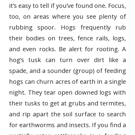
it’s easy to tell if you’ve found one. Focus,
too, on areas where you see plenty of
rubbing spoor. Hogs frequently rub
their bodies on trees, fence rails, logs,
and even rocks. Be alert for rooting. A
hog’s tusk can turn over dirt like a
spade, and a sounder (group) of feeding
hogs can churn acres of earth in a single
night. They tear open downed logs with
their tusks to get at grubs and termites,
and rip apart the soil surface to search
for earthworms and insects. If you find a