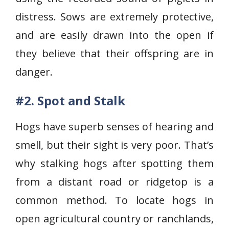
distress. Sows are extremely protective,
and are easily drawn into the open if
they believe that their offspring are in
danger.
#2. Spot and Stalk
Hogs have superb senses of hearing and
smell, but their sight is very poor. That’s
why stalking hogs after spotting them
from a distant road or ridgetop is a
common method. To locate hogs in
open agricultural country or ranchlands,