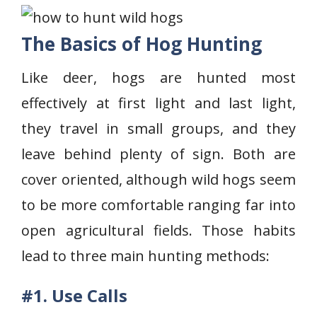
The Basics of Hog Hunting
Like deer, hogs are hunted most
effectively at first light and last light,
they travel in small groups, and they
leave behind plenty of sign. Both are
cover oriented, although wild hogs seem
to be more comfortable ranging far into
open agricultural fields. Those habits
lead to three main hunting methods:
#1. Use Calls