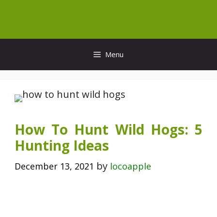
Skip
to
content
Menu
How To Hunt Wild Hogs: 5
Hunting Ideas
by
December 13, 2021
locoapple