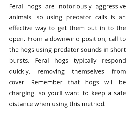
Feral hogs are notoriously aggressive
animals, so using predator calls is an
effective way to get them out in to the
open. From a downwind position, call to
the hogs using predator sounds in short
bursts. Feral hogs typically respond
quickly, removing themselves from
cover. Remember that hogs will be
charging, so you’ll want to keep a safe
distance when using this method.