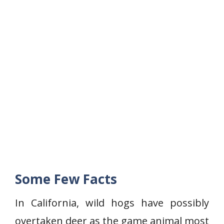
Some Few Facts
In California, wild hogs have possibly
overtaken deer as the game animal most