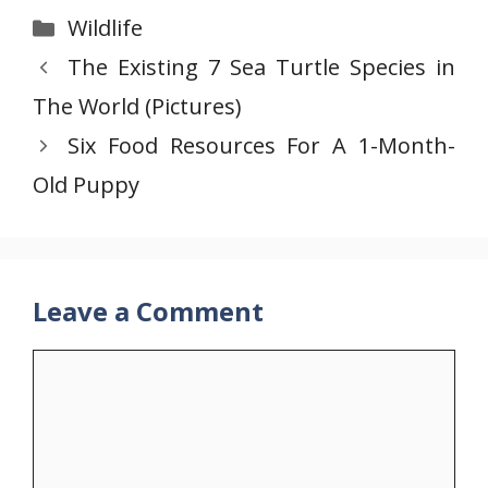
Categories
Wildlife
The Existing 7 Sea Turtle Species in
The World (Pictures)
Six Food Resources For A 1-Month-
Old Puppy
Leave a Comment
Comment