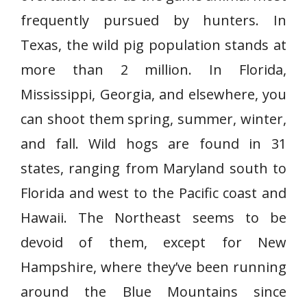
frequently pursued by hunters. In
Texas, the wild pig population stands at
more than 2 million. In Florida,
Mississippi, Georgia, and elsewhere, you
can shoot them spring, summer, winter,
and fall. Wild hogs are found in 31
states, ranging from Maryland south to
Florida and west to the Pacific coast and
Hawaii. The Northeast seems to be
devoid of them, except for New
Hampshire, where they’ve been running
around the Blue Mountains since