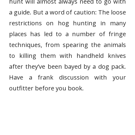
hunt will almost always need to go with
a guide. But a word of caution: The loose
restrictions on hog hunting in many
places has led to a number of fringe
techniques, from spearing the animals
to killing them with handheld knives
after they’ve been bayed by a dog pack.
Have a frank discussion with your
outfitter before you book.