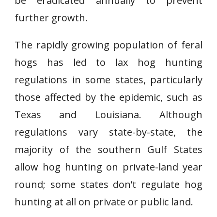
be eradicated annually to prevent
further growth.
The rapidly growing population of feral
hogs has led to lax hog hunting
regulations in some states, particularly
those affected by the epidemic, such as
Texas and Louisiana. Although
regulations vary state-by-state, the
majority of the southern Gulf States
allow hog hunting on private-land year
round; some states don’t regulate hog
hunting at all on private or public land.