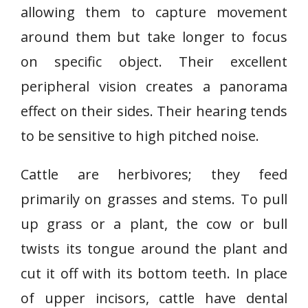
allowing them to capture movement
around them but take longer to focus
on specific object. Their excellent
peripheral vision creates a panorama
effect on their sides. Their hearing tends
to be sensitive to high pitched noise.
Cattle are herbivores; they feed
primarily on grasses and stems. To pull
up grass or a plant, the cow or bull
twists its tongue around the plant and
cut it off with its bottom teeth. In place
of upper incisors, cattle have dental