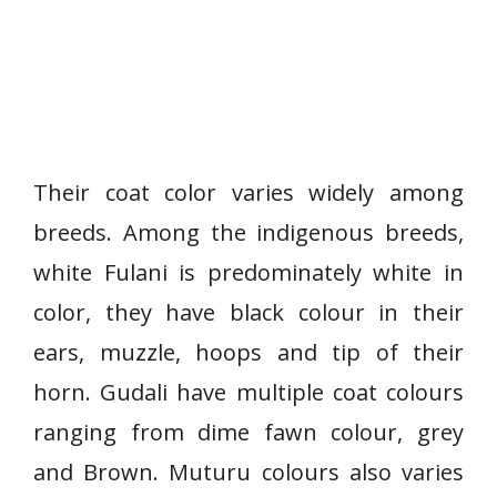
Their coat color varies widely among
breeds. Among the indigenous breeds,
white Fulani is predominately white in
color, they have black colour in their
ears, muzzle, hoops and tip of their
horn. Gudali have multiple coat colours
ranging from dime fawn colour, grey
and Brown. Muturu colours also varies