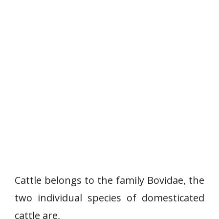
Cattle belongs to the family Bovidae, the
two individual species of domesticated
cattle are,