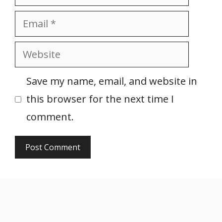
Email
Website
Save my name, email, and website in
this browser for the next time I
comment.