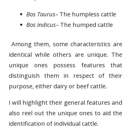
Bos Taurus
– The humpless cattle
Bos indicus
– The humped cattle
Among them, some characteristics are
identical while others are unique. The
unique ones possess features that
distinguish them in respect of their
purpose, either dairy or beef cattle.
I will highlight their general features and
also reel out the unique ones to aid the
identification of individual cattle.