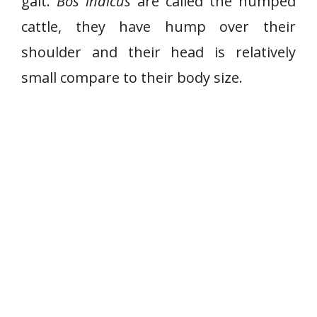
gait.
Bos indicus
are called the humped
cattle, they have hump over their
shoulder and their head is relatively
small compare to their body size.