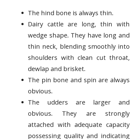
The hind bone is always thin.
Dairy cattle are long, thin with
wedge shape. They have long and
thin neck, blending smoothly into
shoulders with clean cut throat,
dewlap and brisket.
The pin bone and spin are always
obvious.
The udders are larger and
obvious. They are strongly
attached with adequate capacity
possessing quality and indicating