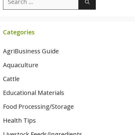
for:
Categories
AgriBusiness Guide
Aquaculture
Cattle
Educational Materials
Food Processing/Storage
Health Tips
Livestock Feeds/Ingredients