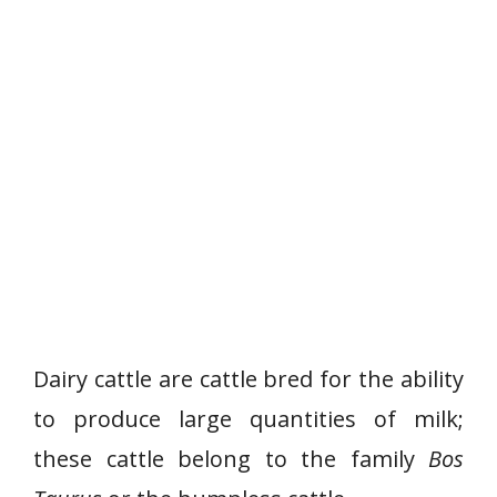
Dairy cattle are cattle bred for the ability
to produce large quantities of milk;
these cattle belong to the family
Bos