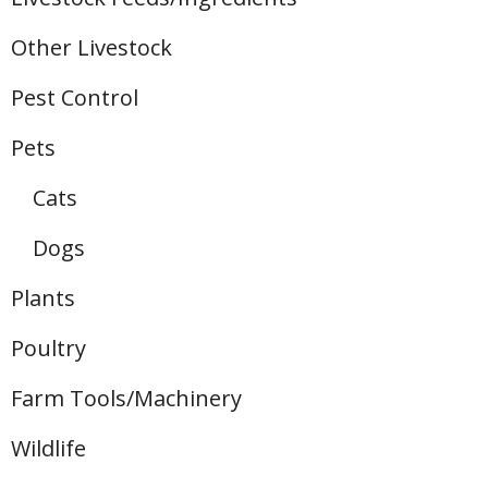
Other Livestock
Pest Control
Pets
Cats
Dogs
Plants
Poultry
Farm Tools/Machinery
Wildlife