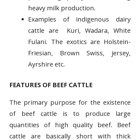
heavy milk production.
Examples of indigenous dairy
cattle are Kuri, Wadara, White
Fulani. The exotics are Holstein-
Friesian, Brown Swiss, jersey,
Ayrshire etc.
FEATURES OF BEEF CATTLE
The primary purpose for the existence
of beef cattle is to produce large
quantities of high quality beef. Beef
cattle are basically short with thick