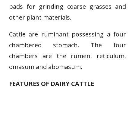
pads for grinding coarse grasses and
other plant materials.
Cattle are ruminant possessing a four
chambered stomach. The four
chambers are the rumen, reticulum,
omasum and abomasum.
FEATURES OF DAIRY CATTLE