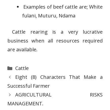
Examples of beef cattle are; White
fulani, Muturu, Ndama
Cattle rearing is a very lucrative
business when all resources required
are available.
Categories
Cattle
Eight (8) Characters That Make a
Successful Farmer
AGRICULTURAL RISKS
MANAGEMENT.