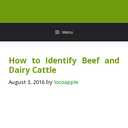
Skip
to
content
Menu
How to Identify Beef and
Dairy Cattle
by
August 3, 2016
locoapple