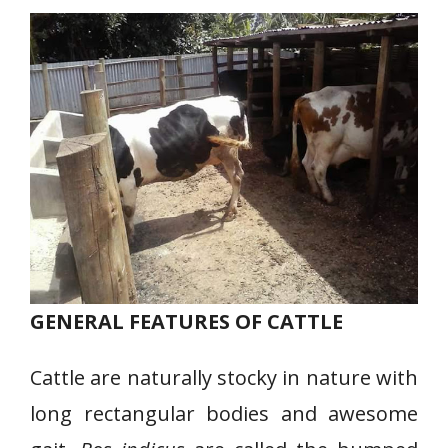
GENERAL FEATURES OF CATTLE
Cattle are naturally stocky in nature with
long rectangular bodies and awesome