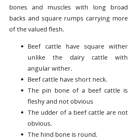
bones and muscles with long broad
backs and square rumps carrying more
of the valued flesh.
Beef cattle have square wither
unlike the dairy cattle with
angular wither.
Beef cattle have short neck.
The pin bone of a beef cattle is
fleshy and not obvious
The udder of a beef cattle are not
obvious.
The hind bone is round.