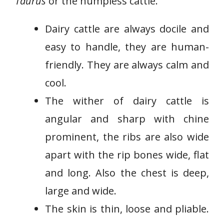
Taurus
or the humpless cattle.
Dairy cattle are always docile and
easy to handle, they are human-
friendly. They are always calm and
cool.
The wither of dairy cattle is
angular and sharp with chine
prominent, the ribs are also wide
apart with the rip bones wide, flat
and long. Also the chest is deep,
large and wide.
The skin is thin, loose and pliable.