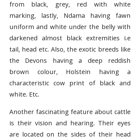
from black, grey, red with white
marking, lastly, Ndama having fawn
uniform and white under the belly with
darkened almost black extremities i.e
tail, head etc. Also, the exotic breeds like
the Devons having a deep reddish
brown colour, Holstein having a
characteristic cow print of black and
white. Etc.
Another fascinating feature about cattle
is their vision and hearing. Their eyes
are located on the sides of their head