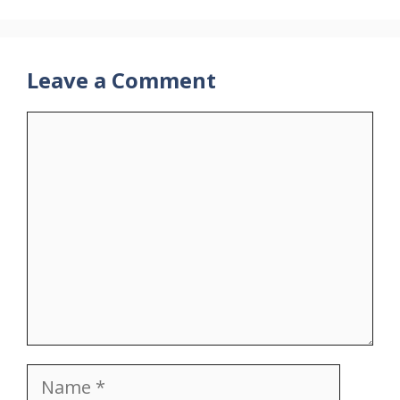
Leave a Comment
Comment
Name