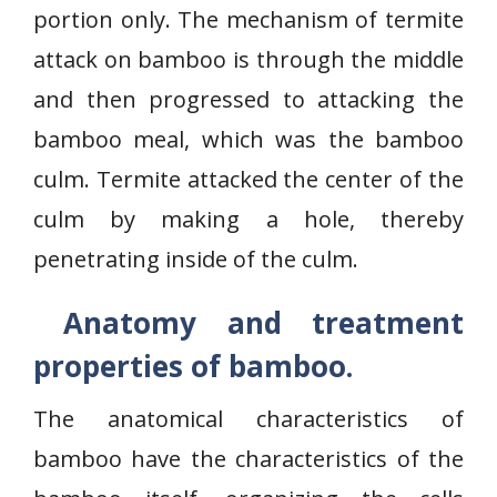
portion only. The mechanism of termite
attack on bamboo is through the middle
and then progressed to attacking the
bamboo meal, which was the bamboo
culm. Termite attacked the center of the
culm by making a hole, thereby
penetrating inside of the culm.
Anatomy and treatment
properties of bamboo.
The anatomical characteristics of
bamboo have the characteristics of the