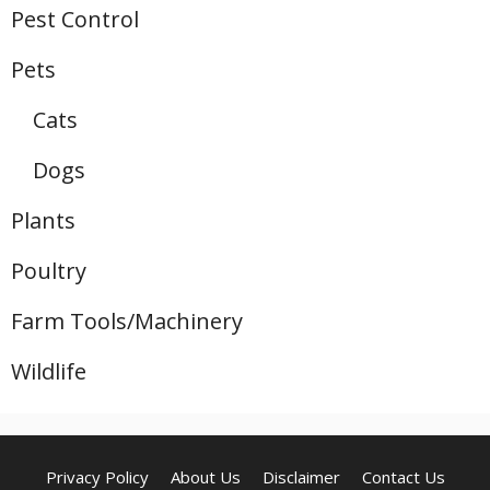
Pest Control
Pets
Cats
Dogs
Plants
Poultry
Farm Tools/Machinery
Wildlife
Privacy Policy
About Us
Disclaimer
Contact Us