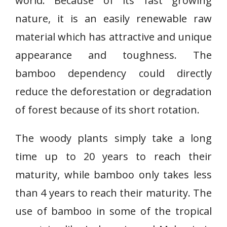
world. Because of its fast growing
nature, it is an easily renewable raw
material which has attractive and unique
appearance and toughness. The
bamboo dependency could directly
reduce the deforestation or degradation
of forest because of its short rotation.
The woody plants simply take a long
time up to 20 years to reach their
maturity, while bamboo only takes less
than 4 years to reach their maturity. The
use of bamboo in some of the tropical