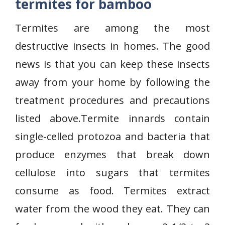
termites for bamboo
Termites are among the most
destructive insects in homes. The good
news is that you can keep these insects
away from your home by following the
treatment procedures and precautions
listed above.Termite innards contain
single-celled protozoa and bacteria that
produce enzymes that break down
cellulose into sugars that termites
consume as food. Termites extract
water from the wood they eat. They can