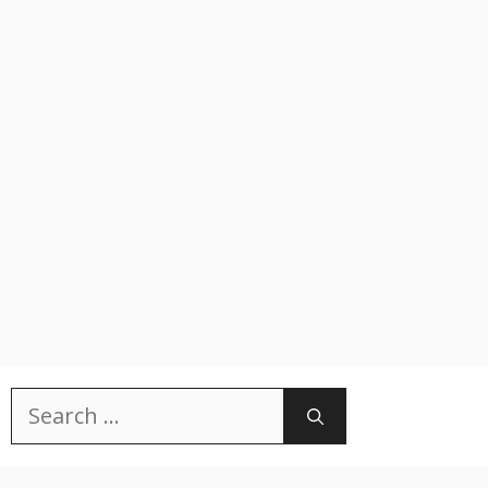
Search
for: