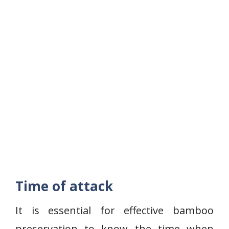
Time of attack
It is essential for effective bamboo
preservation to know the time when