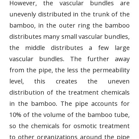
However, the vascular bundles are
unevenly distributed in the trunk of the
bamboo, in the outer ring the bamboo
distributes many small vascular bundles,
the middle distributes a few large
vascular bundles. The further away
from the pipe, the less the permeability
level, this creates the uneven
distribution of the treatment chemicals
in the bamboo. The pipe accounts for
10% of the volume of the bamboo tube,
so the chemicals for osmotic treatment
to other organizations around the pipe