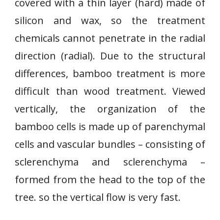
covered with a thin layer (hard) made of
silicon and wax, so the treatment
chemicals cannot penetrate in the radial
direction (radial). Due to the structural
differences, bamboo treatment is more
difficult than wood treatment. Viewed
vertically, the organization of the
bamboo cells is made up of parenchymal
cells and vascular bundles – consisting of
sclerenchyma and sclerenchyma –
formed from the head to the top of the
tree. so the vertical flow is very fast.