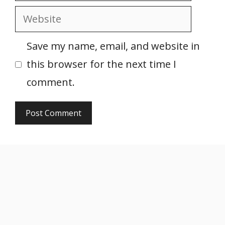
Website
Save my name, email, and website in
this browser for the next time I
comment.