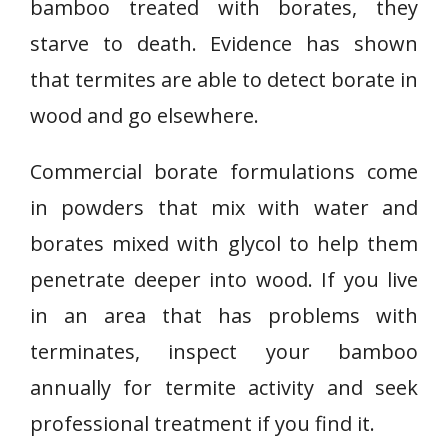
bamboo treated with borates, they
starve to death. Evidence has shown
that termites are able to detect borate in
wood and go elsewhere.
Commercial borate formulations come
in powders that mix with water and
borates mixed with glycol to help them
penetrate deeper into wood. If you live
in an area that has problems with
terminates, inspect your bamboo
annually for termite activity and seek
professional treatment if you find it.