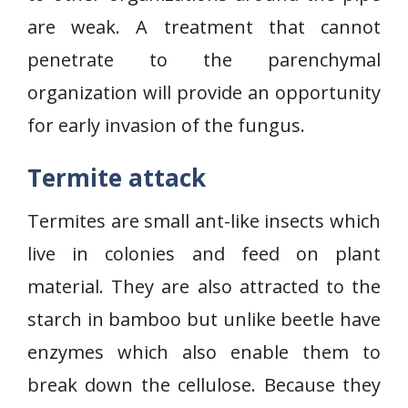
are weak. A treatment that cannot
penetrate to the parenchymal
organization will provide an opportunity
for early invasion of the fungus.
Termite attack
Termites are small ant-like insects which
live in colonies and feed on plant
material. They are also attracted to the
starch in bamboo but unlike beetle have
enzymes which also enable them to
break down the cellulose. Because they