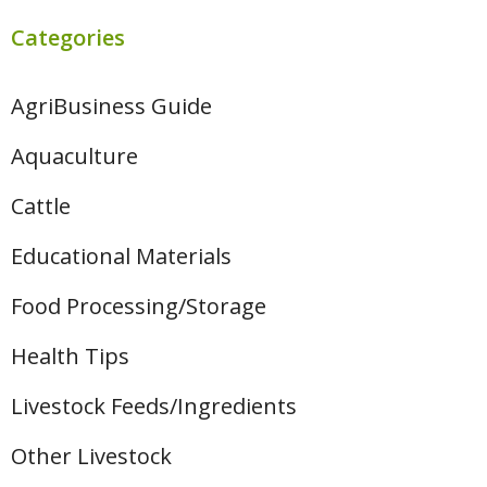
Categories
AgriBusiness Guide
Aquaculture
Cattle
Educational Materials
Food Processing/Storage
Health Tips
Livestock Feeds/Ingredients
Other Livestock