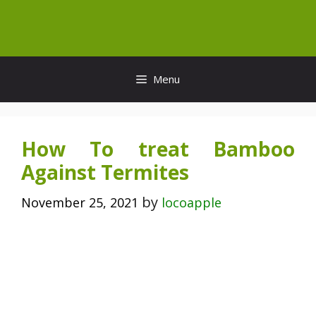
Skip
to
content
Menu
How To treat Bamboo
Against Termites
by
November 25, 2021
locoapple