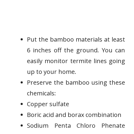
Put the bamboo materials at least
6 inches off the ground. You can
easily monitor termite lines going
up to your home.
Preserve the bamboo using these
chemicals:
Copper sulfate
Boric acid and borax combination
Sodium Penta Chloro Phenate