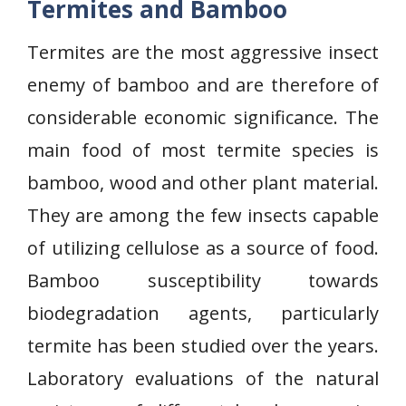
Termites and Bamboo
Termites are the most aggressive insect
enemy of bamboo and are therefore of
considerable economic significance. The
main food of most termite species is
bamboo, wood and other plant material.
They are among the few insects capable
of utilizing cellulose as a source of food.
Bamboo susceptibility towards
biodegradation agents, particularly
termite has been studied over the years.
Laboratory evaluations of the natural