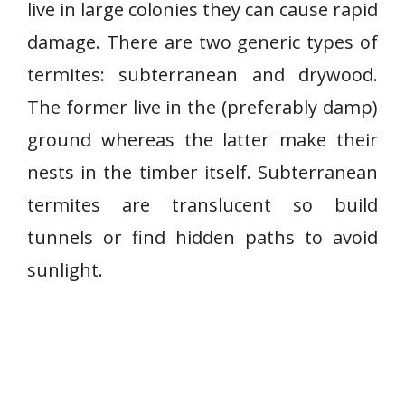
live in large colonies they can cause rapid
damage. There are two generic types of
termites: subterranean and drywood.
The former live in the (preferably damp)
ground whereas the latter make their
nests in the timber itself. Subterranean
termites are translucent so build
tunnels or find hidden paths to avoid
sunlight.