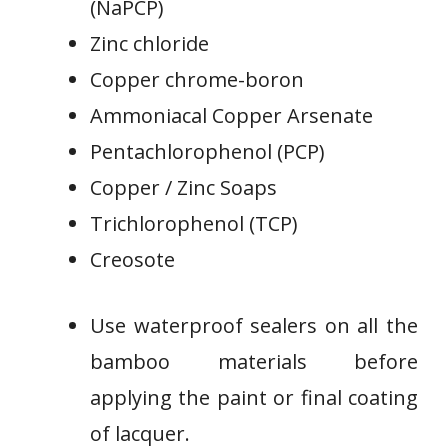
(NaPCP)
Zinc chloride
Copper chrome-boron
Ammoniacal Copper Arsenate
Pentachlorophenol (PCP)
Copper / Zinc Soaps
Trichlorophenol (TCP)
Creosote
Use waterproof sealers on all the
bamboo materials before
applying the paint or final coating
of lacquer.