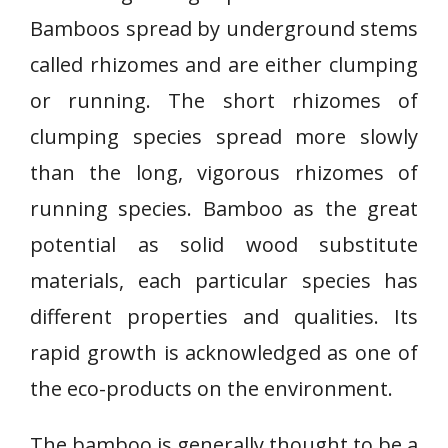
Bamboos spread by underground stems
called rhizomes and are either clumping
or running. The short rhizomes of
clumping species spread more slowly
than the long, vigorous rhizomes of
running species. Bamboo as the great
potential as solid wood substitute
materials, each particular species has
different properties and qualities. Its
rapid growth is acknowledged as one of
the eco-products on the environment.
The bamboo is generally thought to be a