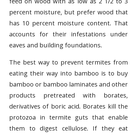
feed on wood with as low as 2 1/2 to 3
percent moisture, but prefer wood that
has 10 percent moisture content. That
accounts for their infestations under
eaves and building foundations.
The best way to prevent termites from
eating their way into bamboo is to buy
bamboo or bamboo laminates and other
products pretreated with borates,
derivatives of boric acid. Borates kill the
protozoa in termite guts that enable
them to digest cellulose. If they eat