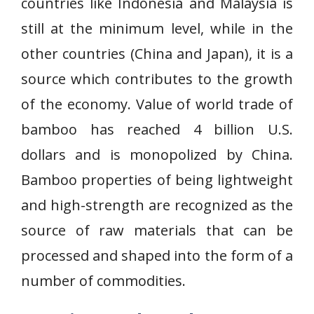
countries like Indonesia and Malaysia is
still at the minimum level, while in the
other countries (China and Japan), it is a
source which contributes to the growth
of the economy. Value of world trade of
bamboo has reached 4 billion U.S.
dollars and is monopolized by China.
Bamboo properties of being lightweight
and high-strength are recognized as the
source of raw materials that can be
processed and shaped into the form of a
number of commodities.