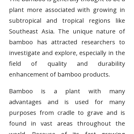
plant more associated with growing in
subtropical and tropical regions like
Southeast Asia. The unique nature of
bamboo has attracted researchers to
investigate and explore, especially in the
field of quality and durability
enhancement of bamboo products.
Bamboo is a plant with many
advantages and is used for many
purposes from cradle to grave and is
found in vast areas throughout the