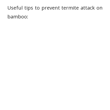
Useful tips to prevent termite attack on
bamboo: