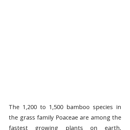
The 1,200 to 1,500 bamboo species in
the grass family Poaceae are among the
fastest growing plants on earth.