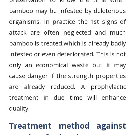
bamboo may be infested by deleterious
organisms. In practice the 1st signs of
attack are often neglected and much
bamboo is treated which is already badly
infested or even deteriorated. This is not
only an economical waste but it may
cause danger if the strength properties
are already reduced. A prophylactic
treatment in due time will enhance
quality.
Treatment method against