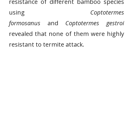
resistance of different bamboo species
using
Coptotermes
formosanus
and
Coptotermes gestroi
revealed that none of them were highly
resistant to termite attack.