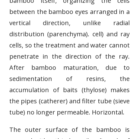
bamboo itself, organizing the cells
between the bamboo eyes arranged in a
vertical direction, unlike radial
distribution (parenchyma). cell) and ray
cells, so the treatment and water cannot
penetrate in the direction of the ray.
After bamboo maturation, due to
sedimentation of resins, the
accumulation of baits (thylose) makes
the pipes (catherer) and filter tube (sieve
tube) no longer permeable. Horizontal.
The outer surface of the bamboo is