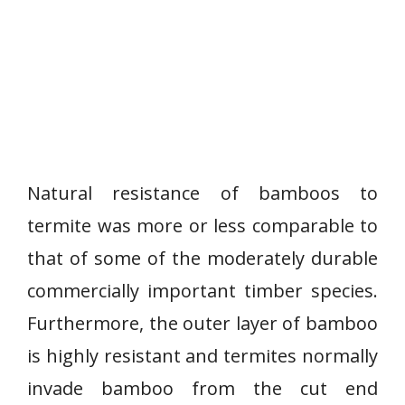
Natural resistance of bamboos to
termite was more or less comparable to
that of some of the moderately durable
commercially important timber species.
Furthermore, the outer layer of bamboo
is highly resistant and termites normally
invade bamboo from the cut end