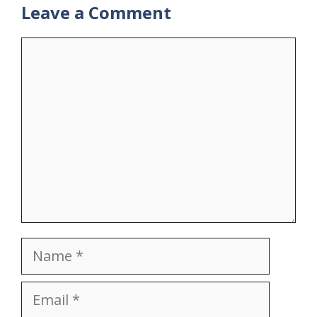
Leave a Comment
Comment
Name
Email