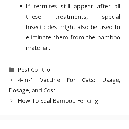
If termites still appear after all
these treatments, special
insecticides might also be used to
eliminate them from the bamboo
material.
Categories
Pest Control
4-in-1 Vaccine For Cats: Usage,
Dosage, and Cost
How To Seal Bamboo Fencing