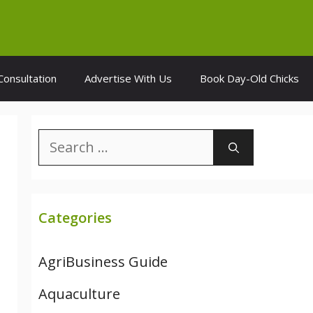
Consultation
Advertise With Us
Book Day-Old Chicks
Search
for:
Categories
AgriBusiness Guide
Aquaculture