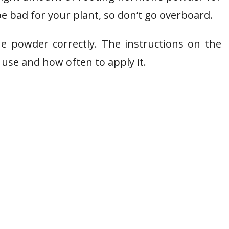
e bad for your plant, so don’t go overboard.
he powder correctly. The instructions on the
 use and how often to apply it.