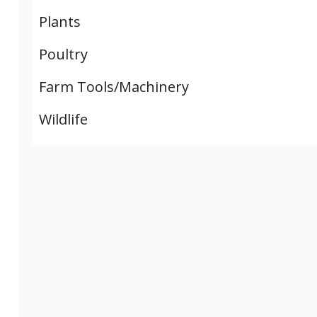
Plants
Poultry
Farm Tools/Machinery
Wildlife