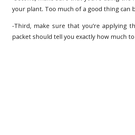
your plant. Too much of a good thing can b
-Third, make sure that you’re applying t
packet should tell you exactly how much to