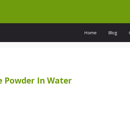
Home
Blog
 Powder In Water