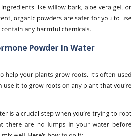
gredients like willow bark, aloe vera gel, or
ent, organic powders are safer for you to use
 contain any harmful chemicals.
ormone Powder In Water
 help your plants grow roots. It’s often used
 use it to grow roots on any plant that you’re
 is a crucial step when you’re trying to root
at there are no lumps in your water before
mix well. Here’s how to do it: