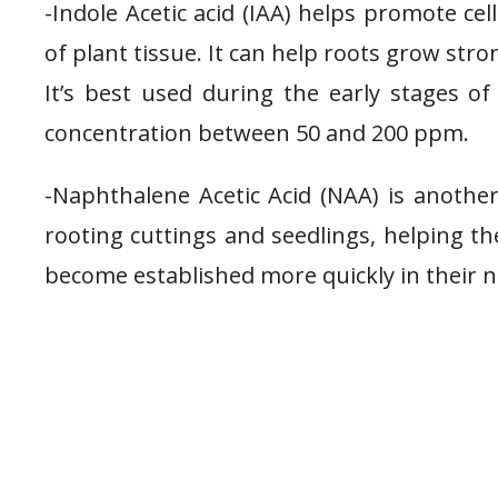
-Indole Acetic acid (IAA) helps promote ce
of plant tissue. It can help roots grow str
It’s best used during the early stages o
concentration between 50 and 200 ppm.
-Naphthalene Acetic Acid (NAA) is anoth
rooting cuttings and seedlings, helping t
become established more quickly in their