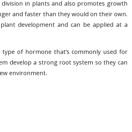
ll division in plants and also promotes growth
onger and faster than they would on their own.
f plant development and can be applied at a
er type of hormone that’s commonly used for
hem develop a strong root system so they can
 new environment.