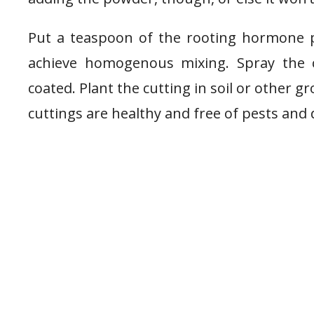
Put a teaspoon of the rooting hormone p
achieve homogenous mixing. Spray the cu
coated. Plant the cutting in soil or other
cuttings are healthy and free of pests and 