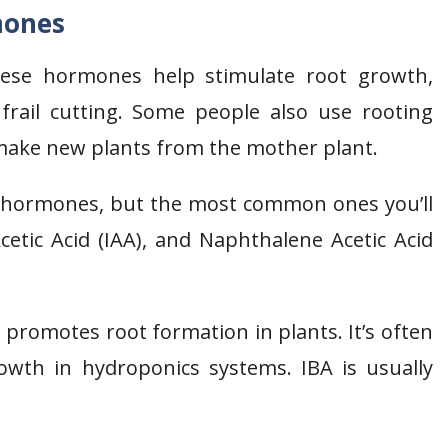
mones
ese hormones help stimulate root growth,
frail cutting. Some people also use rooting
make new plants from the mother plant.
g hormones, but the most common ones you’ll
Acetic Acid (IAA), and Naphthalene Acetic Acid
t promotes root formation in plants. It’s often
rowth in hydroponics systems. IBA is usually