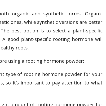
both organic and synthetic forms. Organic
etic ones, while synthetic versions are better
The best option is to select a plant-specific
A good plant-specific rooting hormone will
ealthy roots.
fore using a rooting hormone powder:
ight type of rooting hormone powder for your
ds, so it’s important to pay attention to what
 right amount of rooting hormone powder for