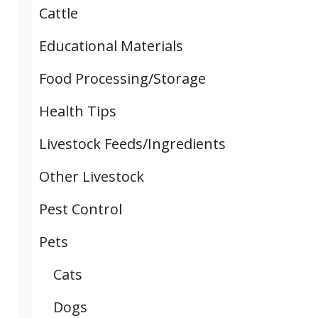
Cattle
Educational Materials
Food Processing/Storage
Health Tips
Livestock Feeds/Ingredients
Other Livestock
Pest Control
Pets
Cats
Dogs