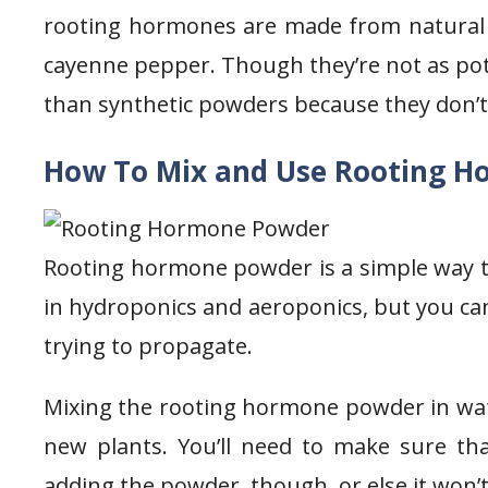
rooting hormones are made from natural in
cayenne pepper. Though they’re not as pot
than synthetic powders because they don’t
How To Mix and Use Rooting H
Rooting hormone powder is a simple way to
in hydroponics and aeroponics, but you can
trying to propagate.
Mixing the rooting hormone powder in water
new plants. You’ll need to make sure th
adding the powder, though, or else it won’t 