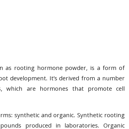
n as rooting hormone powder, is a form of
oot development. It’s derived from a number
ns, which are hormones that promote cell
s: synthetic and organic. Synthetic rooting
ounds produced in laboratories. Organic