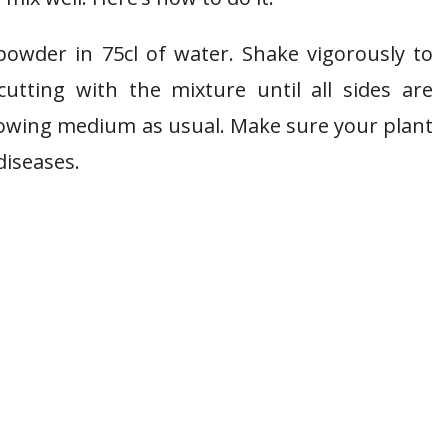
owder in 75cl of water. Shake vigorously to
tting with the mixture until all sides are
 growing medium as usual. Make sure your plant
diseases.