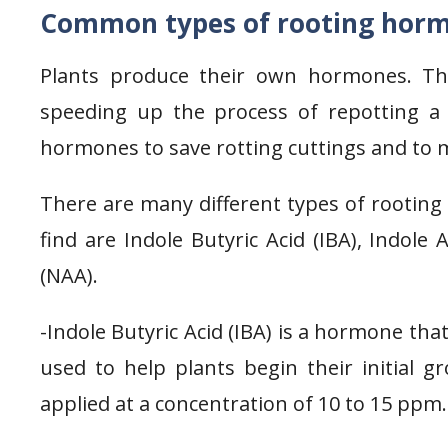
Common types of rooting hor
Plants produce their own hormones. Th
speeding up the process of repotting a 
hormones to save rotting cuttings and to 
There are many different types of rootin
find are Indole Butyric Acid (IBA), Indole 
(NAA).
-Indole Butyric Acid (IBA) is a hormone tha
used to help plants begin their initial g
applied at a concentration of 10 to 15 ppm.