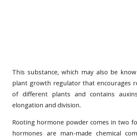
This substance, which may also be know
plant growth regulator that encourages r
of different plants and contains auxi
elongation and division.
Rooting hormone powder comes in two form
hormones are man-made chemical comp