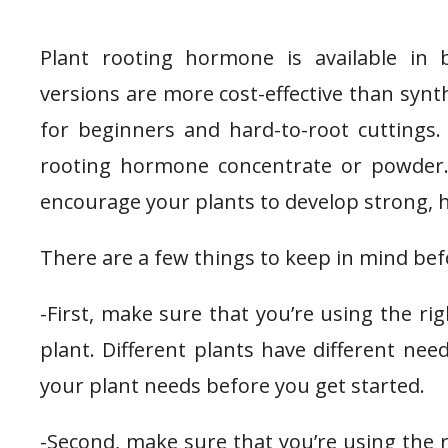
Plant rooting hormone is available in 
versions are more cost-effective than synth
for beginners and hard-to-root cuttings. 
rooting hormone concentrate or powder. 
encourage your plants to develop strong, h
There are a few things to keep in mind be
-First, make sure that you’re using the r
plant. Different plants have different nee
your plant needs before you get started.
-Second, make sure that you’re using the