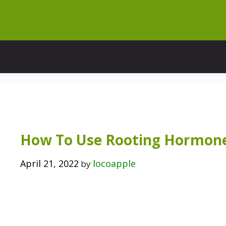
Skip
to
content
How To Use Rooting Hormone
April 21, 2022
locoapple
by