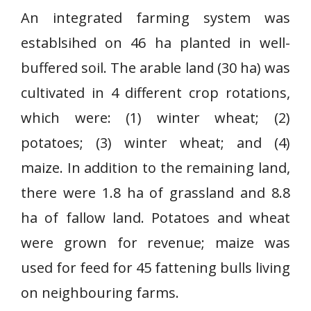
An integrated farming system was
establsihed on 46 ha planted in well-
buffered soil. The arable land (30 ha) was
cultivated in 4 different crop rotations,
which were: (1) winter wheat; (2)
potatoes; (3) winter wheat; and (4)
maize. In addition to the remaining land,
there were 1.8 ha of grassland and 8.8
ha of fallow land. Potatoes and wheat
were grown for revenue; maize was
used for feed for 45 fattening bulls living
on neighbouring farms.