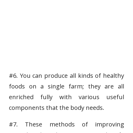
#6. You can produce all kinds of healthy
foods on a single farm; they are all
enriched fully with various useful
components that the body needs.
#7. These methods of improving