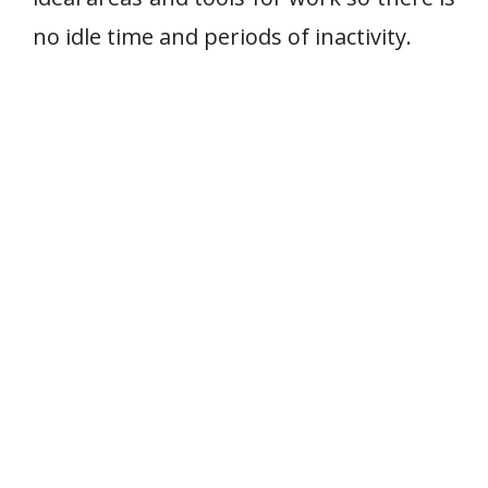
no idle time and periods of inactivity.