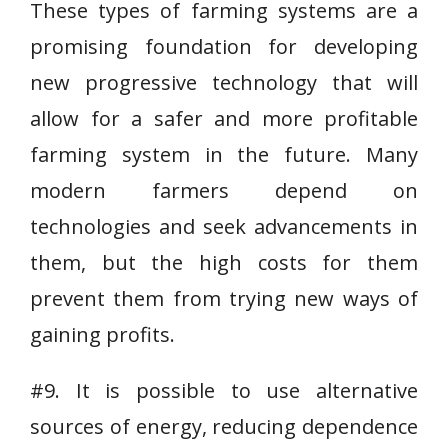
These types of farming systems are a
promising foundation for developing
new progressive technology that will
allow for a safer and more profitable
farming system in the future. Many
modern farmers depend on
technologies and seek advancements in
them, but the high costs for them
prevent them from trying new ways of
gaining profits.
#9. It is possible to use alternative
sources of energy, reducing dependence