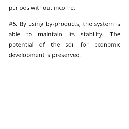
periods without income.
#5. By using by-products, the system is
able to maintain its stability. The
potential of the soil for economic
development is preserved.