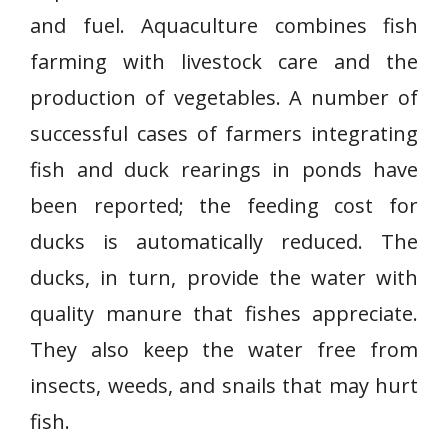
and fuel. Aquaculture combines fish
farming with livestock care and the
production of vegetables. A number of
successful cases of farmers integrating
fish and duck rearings in ponds have
been reported; the feeding cost for
ducks is automatically reduced. The
ducks, in turn, provide the water with
quality manure that fishes appreciate.
They also keep the water free from
insects, weeds, and snails that may hurt
fish.