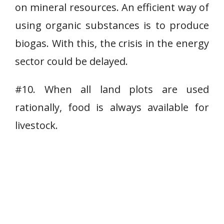
on mineral resources. An efficient way of
using organic substances is to produce
biogas. With this, the crisis in the energy
sector could be delayed.
#10. When all land plots are used
rationally, food is always available for
livestock.