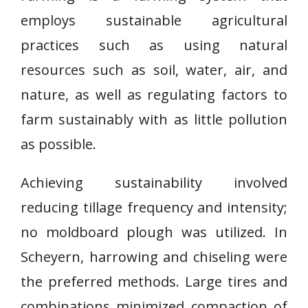
employs sustainable agricultural
practices such as using natural
resources such as soil, water, air, and
nature, as well as regulating factors to
farm sustainably with as little pollution
as possible.
Achieving sustainability involved
reducing tillage frequency and intensity;
no moldboard plough was utilized. In
Scheyern, harrowing and chiseling were
the preferred methods. Large tires and
combinations minimized compaction of