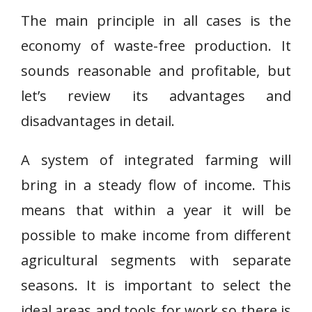
The main principle in all cases is the
economy of waste-free production. It
sounds reasonable and profitable, but
let’s review its advantages and
disadvantages in detail.
A system of integrated farming will
bring in a steady flow of income. This
means that within a year it will be
possible to make income from different
agricultural segments with separate
seasons. It is important to select the
ideal areas and tools for work so there is