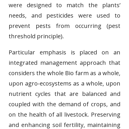
were designed to match the plants’
needs, and pesticides were used to
prevent pests from occurring (pest
threshold principle).
Particular emphasis is placed on an
integrated management approach that
considers the whole Bio farm as a whole,
upon agro-ecosystems as a whole, upon
nutrient cycles that are balanced and
coupled with the demand of crops, and
on the health of all livestock. Preserving
and enhancing soil fertility, maintaining