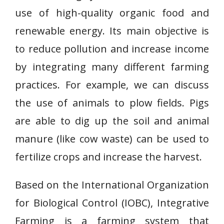
use of high-quality organic food and
renewable energy. Its main objective is
to reduce pollution and increase income
by integrating many different farming
practices. For example, we can discuss
the use of animals to plow fields. Pigs
are able to dig up the soil and animal
manure (like cow waste) can be used to
fertilize crops and increase the harvest.
Based on the International Organization
for Biological Control (IOBC), Integrative
Farming is a farming system that