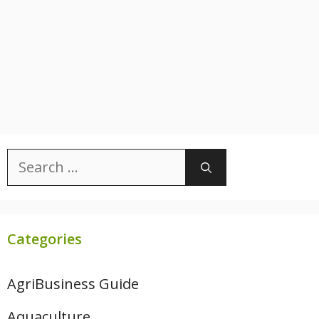
Search
for:
Categories
AgriBusiness Guide
Aquaculture