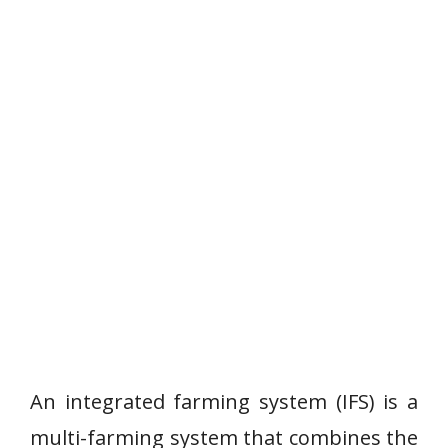
An integrated farming system (IFS) is a
multi-farming system that combines the