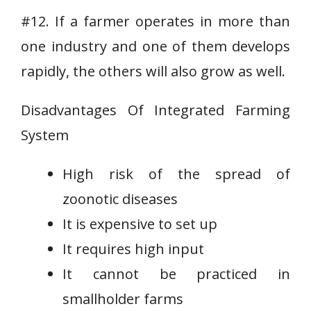
#12. If a farmer operates in more than
one industry and one of them develops
rapidly, the others will also grow as well.
Disadvantages Of Integrated Farming
System
High risk of the spread of
zoonotic diseases
It is expensive to set up
It requires high input
It cannot be practiced in
smallholder farms