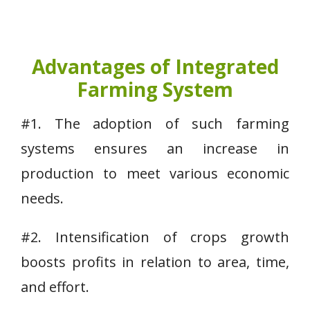
Advantages of Integrated
Farming System
#1. The adoption of such farming
systems ensures an increase in
production to meet various economic
needs.
#2. Intensification of crops growth
boosts profits in relation to area, time,
and effort.