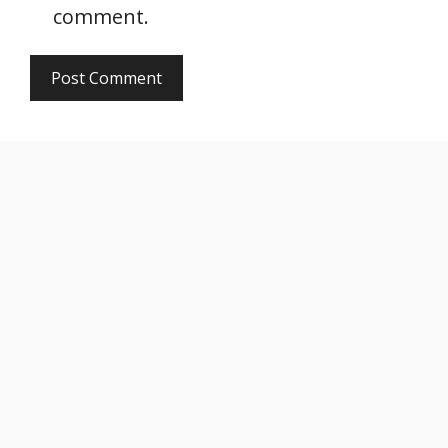
comment.