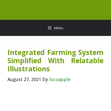
Skip
to
content
Menu
Integrated Farming System
Simplified With Relatable
Illustrations
by
August 27, 2021
locoapple