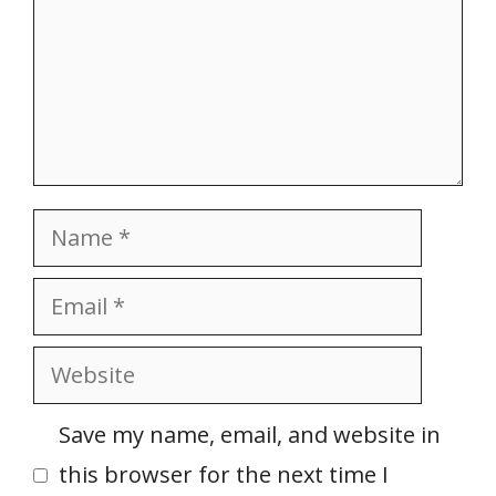
Name
Email
Website
Save my name, email, and website in
this browser for the next time I