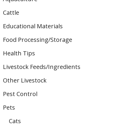
Cattle
Educational Materials
Food Processing/Storage
Health Tips
Livestock Feeds/Ingredients
Other Livestock
Pest Control
Pets
Cats