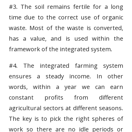
#3. The soil remains fertile for a long
time due to the correct use of organic
waste. Most of the waste is converted,
has a value, and is used within the
framework of the integrated system.
#4. The integrated farming system
ensures a steady income. In other
words, within a year we can earn
constant profits from different
agricultural sectors at different seasons.
The key is to pick the right spheres of
work so there are no idle periods or