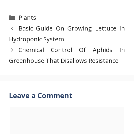
Categories
Plants
Basic Guide On Growing Lettuce In
Hydroponic System
Chemical Control Of Aphids In
Greenhouse That Disallows Resistance
Leave a Comment
Comment