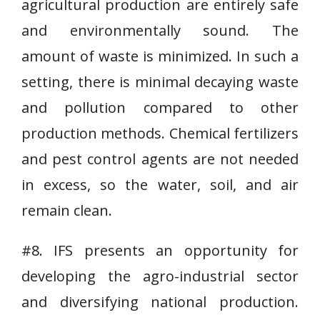
agricultural production are entirely safe
and environmentally sound. The
amount of waste is minimized. In such a
setting, there is minimal decaying waste
and pollution compared to other
production methods. Chemical fertilizers
and pest control agents are not needed
in excess, so the water, soil, and air
remain clean.
#8. IFS presents an opportunity for
developing the agro-industrial sector
and diversifying national production.