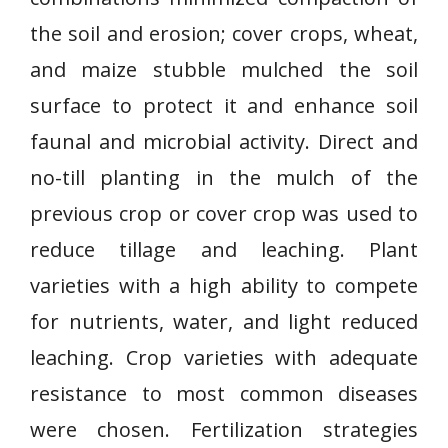
the soil and erosion; cover crops, wheat,
and maize stubble mulched the soil
surface to protect it and enhance soil
faunal and microbial activity. Direct and
no-till planting in the mulch of the
previous crop or cover crop was used to
reduce tillage and leaching. Plant
varieties with a high ability to compete
for nutrients, water, and light reduced
leaching. Crop varieties with adequate
resistance to most common diseases
were chosen. Fertilization strategies