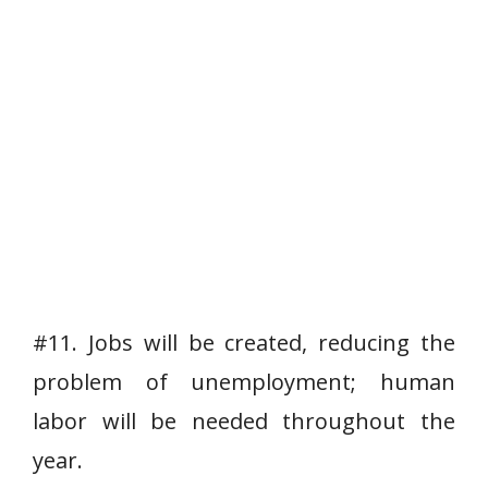
#11. Jobs will be created, reducing the
problem of unemployment; human
labor will be needed throughout the
year.