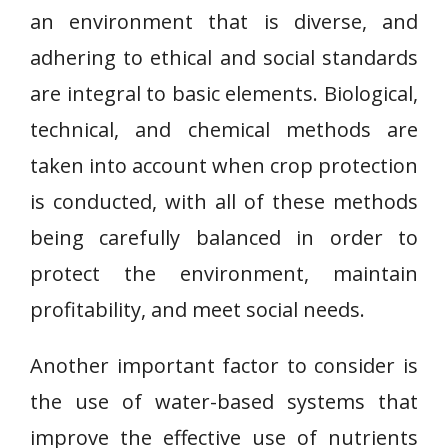
an environment that is diverse, and
adhering to ethical and social standards
are integral to basic elements. Biological,
technical, and chemical methods are
taken into account when crop protection
is conducted, with all of these methods
being carefully balanced in order to
protect the environment, maintain
profitability, and meet social needs.
Another important factor to consider is
the use of water-based systems that
improve the effective use of nutrients