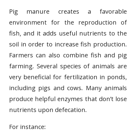
Pig manure creates a favorable
environment for the reproduction of
fish, and it adds useful nutrients to the
soil in order to increase fish production.
Farmers can also combine fish and pig
farming. Several species of animals are
very beneficial for fertilization in ponds,
including pigs and cows. Many animals
produce helpful enzymes that don’t lose
nutrients upon defecation.
For instance: