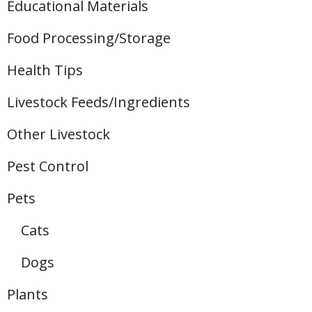
Educational Materials
Food Processing/Storage
Health Tips
Livestock Feeds/Ingredients
Other Livestock
Pest Control
Pets
Cats
Dogs
Plants