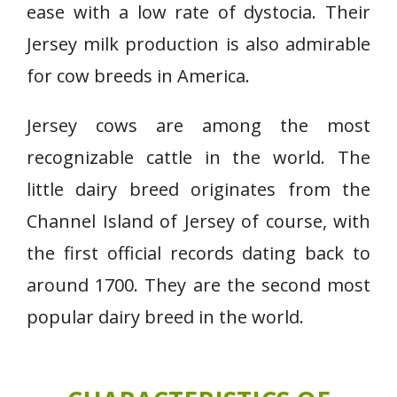
ease with a low rate of dystocia. Their
Jersey milk production is also admirable
for cow breeds in America.
Jersey cows are among the most
recognizable cattle in the world. The
little dairy breed originates from the
Channel Island of Jersey of course, with
the first official records dating back to
around 1700. They are the second most
popular dairy breed in the world.