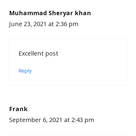
Muhammad Sheryar khan
June 23, 2021 at 2:36 pm
Excellent post
Reply
Frank
September 6, 2021 at 2:43 pm