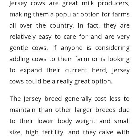
Jersey cows are great milk producers,
making them a popular option for farms
all over the country. In fact, they are
relatively easy to care for and are very
gentle cows. If anyone is considering
adding cows to their farm or is looking
to expand their current herd, Jersey
cows could be a really great option.
The Jersey breed generally cost less to
maintain than other larger breeds due
to their lower body weight and small
size, high fertility, and they calve with