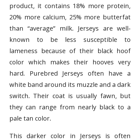
product, it contains 18% more protein,
20% more calcium, 25% more butterfat
than “average” milk. Jerseys are well-
known to be less susceptible to
lameness because of their black hoof
color which makes their hooves very
hard. Purebred Jerseys often have a
white band around its muzzle and a dark
switch. Their coat is usually fawn, but
they can range from nearly black to a
pale tan color.
This darker color in Jerseys is often