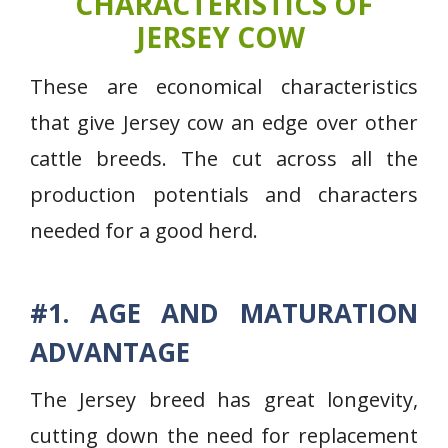
CHARACTERISTICS OF
JERSEY COW
These are economical characteristics
that give Jersey cow an edge over other
cattle breeds. The cut across all the
production potentials and characters
needed for a good herd.
#1. AGE AND MATURATION
ADVANTAGE
The Jersey breed has great longevity,
cutting down the need for replacement