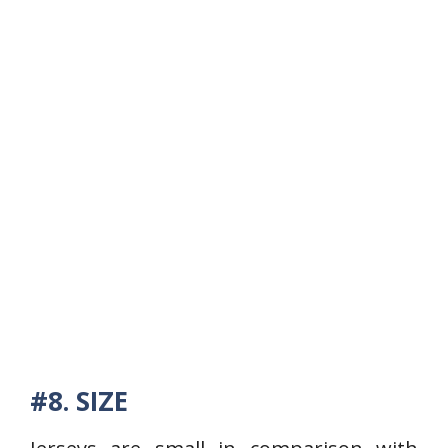
#8. SIZE