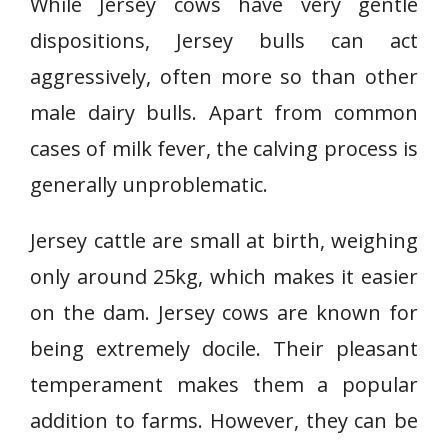
While Jersey cows have very gentle
dispositions, Jersey bulls can act
aggressively, often more so than other
male dairy bulls. Apart from common
cases of milk fever, the calving process is
generally unproblematic.
Jersey cattle are small at birth, weighing
only around 25kg, which makes it easier
on the dam. Jersey cows are known for
being extremely docile. Their pleasant
temperament makes them a popular
addition to farms. However, they can be