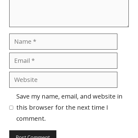
Name
Email
Website
Save my name, email, and website in
this browser for the next time I
comment.