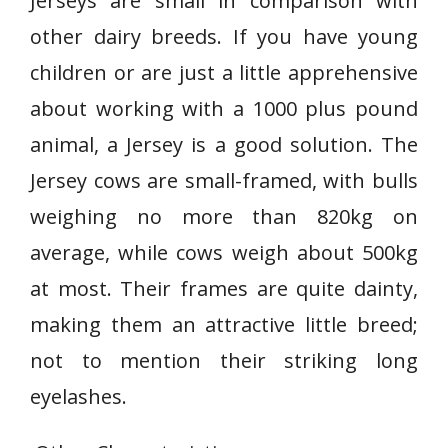
Jerseys are small in comparison with
other dairy breeds. If you have young
children or are just a little apprehensive
about working with a 1000 plus pound
animal, a Jersey is a good solution. The
Jersey cows are small-framed, with bulls
weighing no more than 820kg on
average, while cows weigh about 500kg
at most. Their frames are quite dainty,
making them an attractive little breed;
not to mention their striking long
eyelashes.