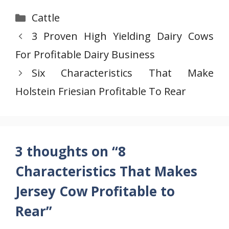
Categories
Cattle
3 Proven High Yielding Dairy Cows
For Profitable Dairy Business
Six Characteristics That Make
Holstein Friesian Profitable To Rear
3 thoughts on “8
Characteristics That Makes
Jersey Cow Profitable to
Rear”