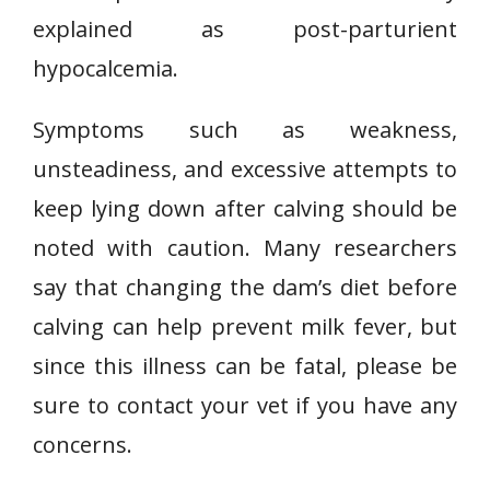
explained as post-parturient
hypocalcemia.
Symptoms such as weakness,
unsteadiness, and excessive attempts to
keep lying down after calving should be
noted with caution. Many researchers
say that changing the dam’s diet before
calving can help prevent milk fever, but
since this illness can be fatal, please be
sure to contact your vet if you have any
concerns.