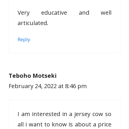
Very educative and well
articulated.
Reply
Teboho Motseki
February 24, 2022 at 8:46 pm
I am interested in a jersey cow so
all i want to know is about a price