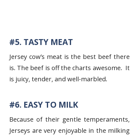
#5. TASTY MEAT
Jersey cow’s meat is the best beef there
is. The beef is off the charts awesome. It
is juicy, tender, and well-marbled.
#6. EASY TO MILK
Because of their gentle temperaments,
Jerseys are very enjoyable in the milking