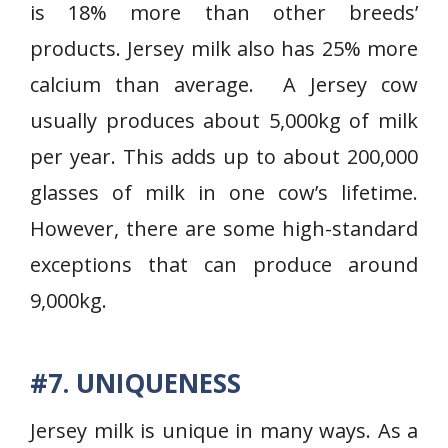
is 18% more than other breeds’
products. Jersey milk also has 25% more
calcium than average. A Jersey cow
usually produces about 5,000kg of milk
per year. This adds up to about 200,000
glasses of milk in one cow’s lifetime.
However, there are some high-standard
exceptions that can produce around
9,000kg.
#7. UNIQUENESS
Jersey milk is unique in many ways. As a