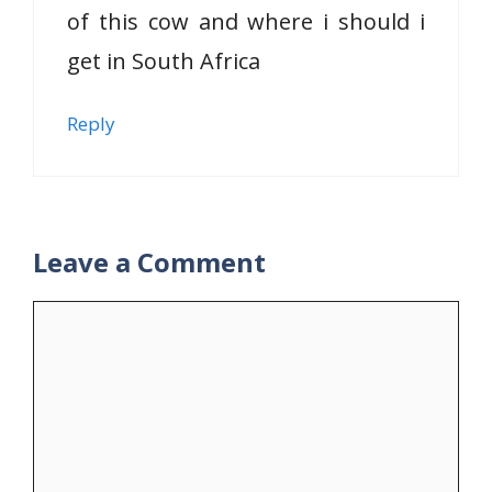
of this cow and where i should i
get in South Africa
Reply
Leave a Comment
Comment