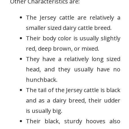
Other Characteristics are:
The Jersey cattle are relatively a
smaller sized dairy cattle breed.
Their body color is usually slightly
red, deep brown, or mixed.
They have a relatively long sized
head, and they usually have no
hunchback.
The tail of the Jersey cattle is black
and as a dairy breed, their udder
is usually big.
Their black, sturdy hooves also