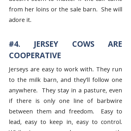
from her loins or the sale barn. She will
adore it.
#4. JERSEY COWS ARE
COOPERATIVE
Jerseys are easy to work with. They run
to the milk barn, and they’ll follow one
anywhere. They stay in a pasture, even
if there is only one line of barbwire
between them and freedom. Easy to
lead, easy to keep in, easy to control.