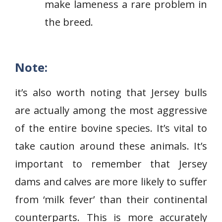
make lameness a rare problem in
the breed.
Note:
it’s also worth noting that Jersey bulls
are actually among the most aggressive
of the entire bovine species. It’s vital to
take caution around these animals. It’s
important to remember that Jersey
dams and calves are more likely to suffer
from ‘milk fever’ than their continental
counterparts. This is more accurately