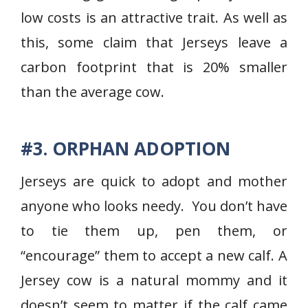
low costs is an attractive trait. As well as
this, some claim that Jerseys leave a
carbon footprint that is 20% smaller
than the average cow.
#3. ORPHAN ADOPTION
Jerseys are quick to adopt and mother
anyone who looks needy. You don’t have
to tie them up, pen them, or
“encourage” them to accept a new calf. A
Jersey cow is a natural mommy and it
doesn’t seem to matter if the calf came