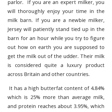
parlor. If you are an expert milker, you
will thoroughly enjoy your time in the
milk barn. If you are a newbie milker,
Jersey will patiently stand tied up in the
barn for an hour while you try to figure
out how on earth you are supposed to
get the milk out of the udder. Their milk
is considered quite a luxury product
across Britain and other countries.
It has a high butterfat content of 4.84%
which is 25% more than average milk,
and protein reaches about 3.95%, which