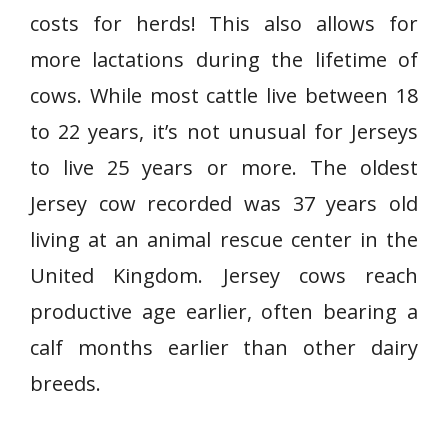
costs for herds! This also allows for
more lactations during the lifetime of
cows. While most cattle live between 18
to 22 years, it’s not unusual for Jerseys
to live 25 years or more. The oldest
Jersey cow recorded was 37 years old
living at an animal rescue center in the
United Kingdom. Jersey cows reach
productive age earlier, often bearing a
calf months earlier than other dairy
breeds.