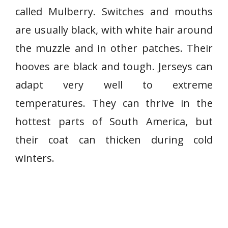
called Mulberry. Switches and mouths
are usually black, with white hair around
the muzzle and in other patches. Their
hooves are black and tough. Jerseys can
adapt very well to extreme
temperatures. They can thrive in the
hottest parts of South America, but
their coat can thicken during cold
winters.