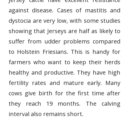
against disease. Cases of mastitis and
dystocia are very low, with some studies
showing that Jerseys are half as likely to
suffer from udder problems compared
to Holstein Friesians. This is handy for
farmers who want to keep their herds
healthy and productive. They have high
fertility rates and mature early. Many
cows give birth for the first time after
they reach 19 months. The calving
interval also remains short.