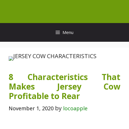
Skip
to
content
Menu
8 Characteristics That
Makes Jersey Cow
Profitable to Rear
by
November 1, 2020
locoapple