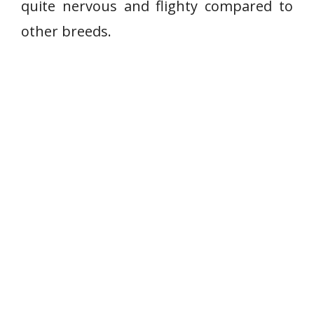
quite nervous and flighty compared to
other breeds.