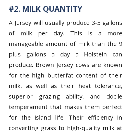
#2. MILK QUANTITY
A Jersey will usually produce 3-5 gallons
of milk per day. This is a more
manageable amount of milk than the 9
plus gallons a day a Holstein can
produce. Brown Jersey cows are known
for the high butterfat content of their
milk, as well as their heat tolerance,
superior grazing ability, and docile
temperament that makes them perfect
for the island life. Their efficiency in
converting grass to high-quality milk at