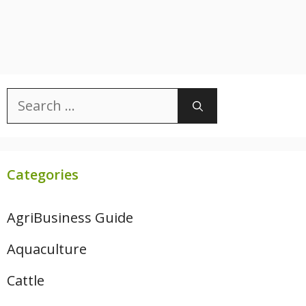
Search
for:
Categories
AgriBusiness Guide
Aquaculture
Cattle